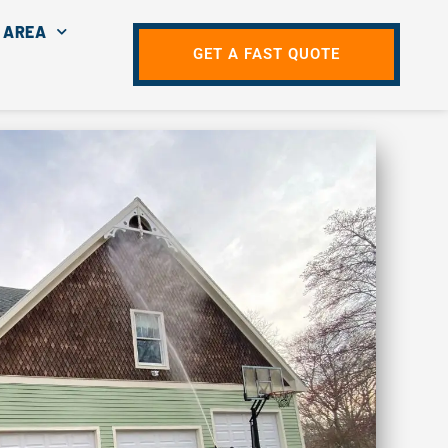
 AREA
GET A FAST QUOTE