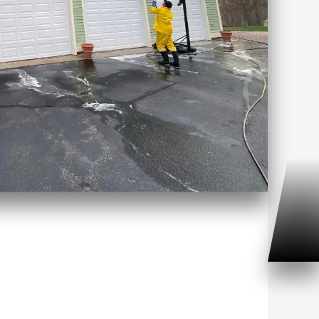
ouse Washing Noank, CT