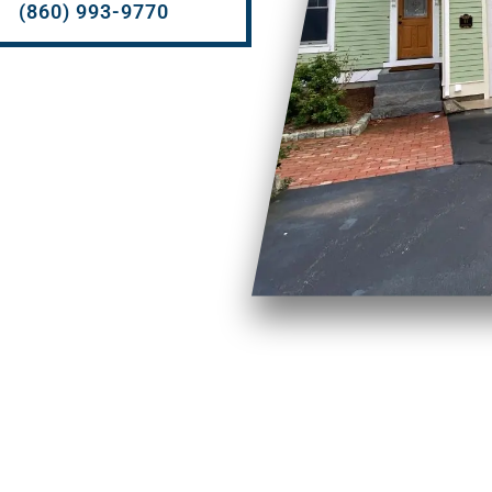
(860) 993-9770
H