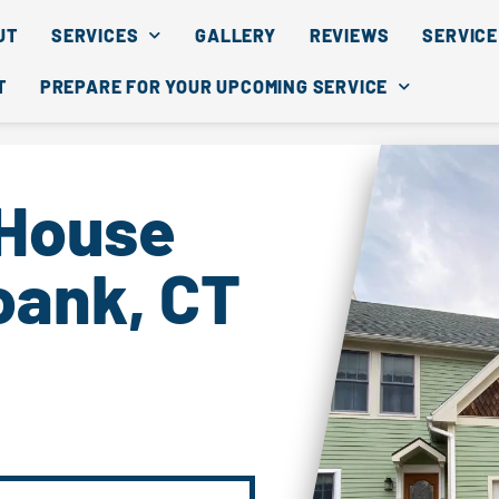
UT
SERVICES
GALLERY
REVIEWS
SERVICE
T
PREPARE FOR YOUR UPCOMING SERVICE
 House
oank, CT