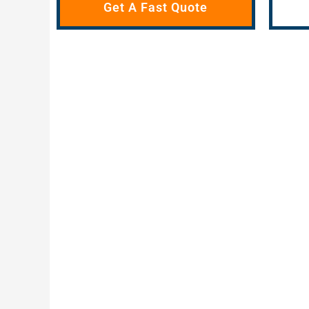
Get A Fast Quote