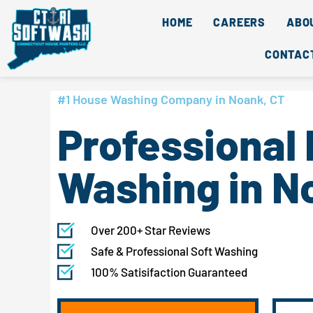
Skip
content
HOME
CAREERS
ABO
to
content
CONTAC
#1 House Washing Company in Noank, CT
Professional
Washing in N
Over 200+ Star Reviews
Safe & Professional Soft Washing
100% Satisifaction Guaranteed