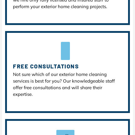
perform your exterior home cleaning projects.
FREE CONSULTATIONS
Not sure which of our exterior home cleaning
services is best for you? Our knowledgeable staff
offer free consultations and will share their
expertise.