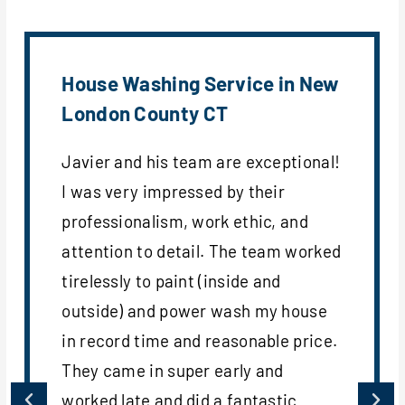
House Washing Service in New
London County CT
Javier and his team are exceptional!
I was very impressed by their
professionalism, work ethic, and
attention to detail. The team worked
tirelessly to paint (inside and
outside) and power wash my house
in record time and reasonable price.
They came in super early and
worked late and did a fantastic