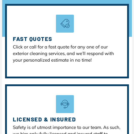
FAST QUOTES
Click or call for a fast quote for any one of our
exterior cleaning services, and we’ll respond with
your personalized estimate in no time!
LICENSED & INSURED
Safety is of utmost importance to our team. As such,
we hire only fully licensed and insured staff to