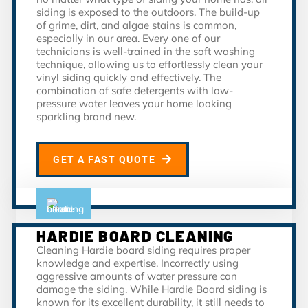
siding is exposed to the outdoors. The build-up
of grime, dirt, and algae stains is common,
especially in our area. Every one of our
technicians is well-trained in the soft washing
technique, allowing us to effortlessly clean your
vinyl siding quickly and effectively. The
combination of safe detergents with low-
pressure water leaves your home looking
sparkling brand new.
GET A FAST QUOTE
HARDIE BOARD CLEANING
Cleaning Hardie board siding requires proper
knowledge and expertise. Incorrectly using
aggressive amounts of water pressure can
damage the siding. While Hardie Board siding is
known for its excellent durability, it still needs to