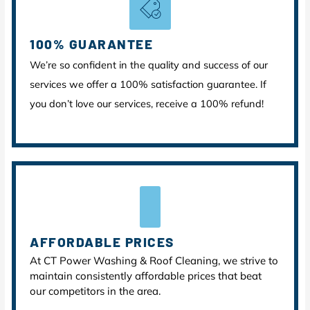
100% GUARANTEE
We’re so confident in the quality and success of our
services we offer a 100% satisfaction guarantee. If
you don’t love our services, receive a 100% refund!
AFFORDABLE PRICES
At CT Power Washing & Roof Cleaning, we strive to
maintain consistently affordable prices that beat
our competitors in the area.