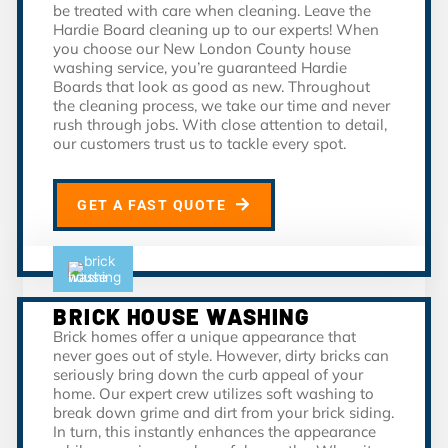
be treated with care when cleaning. Leave the
Hardie Board cleaning up to our experts! When
you choose our New London County house
washing service, you’re guaranteed Hardie
Boards that look as good as new. Throughout
the cleaning process, we take our time and never
rush through jobs. With close attention to detail,
our customers trust us to tackle every spot.
GET A FAST QUOTE
BRICK HOUSE WASHING
Brick homes offer a unique appearance that
never goes out of style. However, dirty bricks can
seriously bring down the curb appeal of your
home. Our expert crew utilizes soft washing to
break down grime and dirt from your brick siding.
In turn, this instantly enhances the appearance