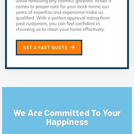
while removing any harmful growths. When it
comes to proper care for your brick home, our
years of expertise and experience make us
qualified. With a perfect approval rating from
past customers, you can feel confident in
choosing us to clean your home effectively.
GET A FAST QUOTE
We Are Committed To Your
Happiness