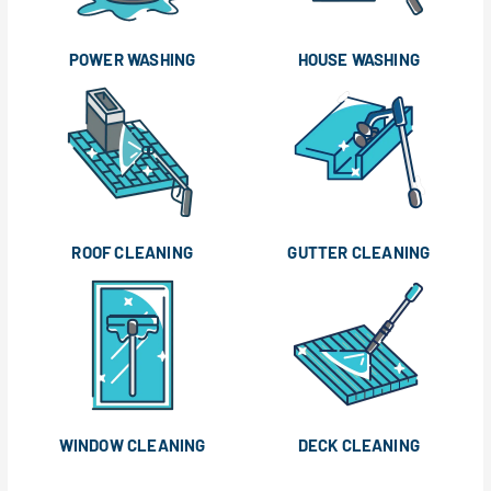
POWER WASHING
HOUSE WASHING
ROOF CLEANING
GUTTER CLEANING
WINDOW CLEANING
DECK CLEANING