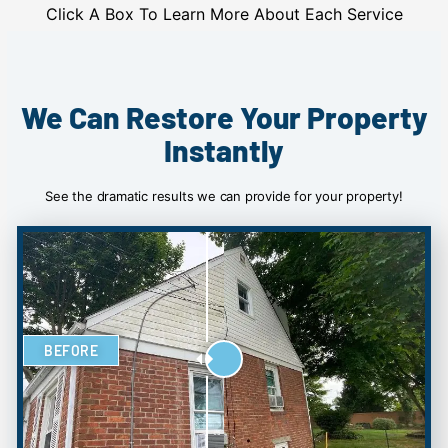
Click A Box To Learn More About Each Service
We Can Restore Your Property
Instantly
See the dramatic results we can provide for your property!
BEFORE