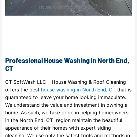
House Washing North End, CT
Professional House Washing In North End,
CT
CT SoftWash LLC – House Washing & Roof Cleaning
offers the best
house washing in North End, CT
that is
guaranteed to leave your home looking immaculate.
We understand the value and investment in owning a
home. As such, we take pride in helping homeowners
in the North End, CT region maintain the beautiful
appearance of their homes with expert siding
cleaning. We use only the safest tools and methods in