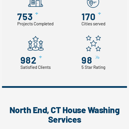
+
+
753
170
Projects Completed
Cities served
+
%
982
98
Satisfied Clients
5 Star Rating
North End, CT House Washing
Services