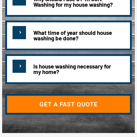
Washing for my house washing?
What time of year should house
washing be done?
Is house washing necessary for
my home?
GET A FAST QUOTE