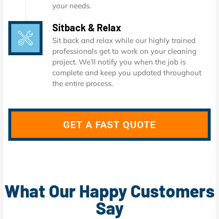
your needs.
Sitback & Relax
Sit back and relax while our highly trained
professionals get to work on your cleaning
project. We’ll notify you when the job is
complete and keep you updated throughout
the entire process.
GET A FAST QUOTE
What Our Happy Customers
Say