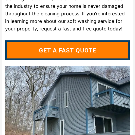
the industry to ensure your home is never damaged
throughout the cleaning process. If you’re interested
in learning more about our soft washing service for
your property, request a fast and free quote today!
GET A FAST QUOTE