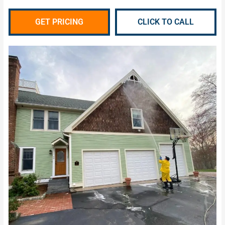
GET PRICING
CLICK TO CALL