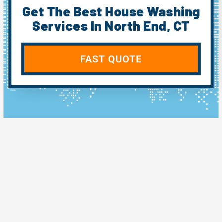
Get The Best House Washing
Services In North End, CT
FAST QUOTE