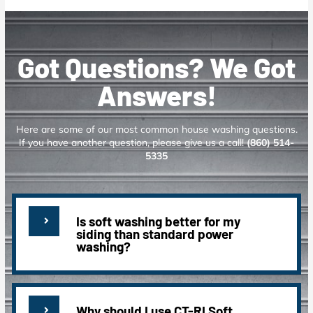
Got Questions? We Got
Answers!
Here are some of our most common house washing questions.
If you have another question, please give us a call!
(860) 514-
5335
Is soft washing better for my
siding than standard power
washing?
Why should I use CT-RI Soft