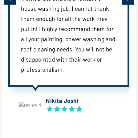
house washing job. I cannot thank
them enough for all the work they
put in! I highly recommend them for
all your painting, power washing and
roof cleaning needs. You will not be
disappointed with their work or
professionalism.
Nikita Joshi