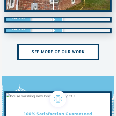
BEFORE
BEFORE
SEE MORE OF OUR WORK
100% Satisfaction Guaranteed