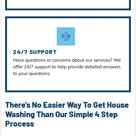
24/7 SUPPORT
Have questions or concerns about our services? We
offer 24/7 support to help provide detailed answers
to your questions.
There's No Easier Way To Get House
Washing Than Our Simple 4 Step
Process