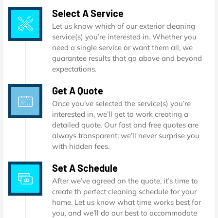
Select A Service
Let us know which of our exterior cleaning
service(s) you’re interested in. Whether you
need a single service or want them all, we
guarantee results that go above and beyond
expectations.
Get A Quote
Once you’ve selected the service(s) you’re
interested in, we’ll get to work creating a
detailed quote. Our fast and free quotes are
always transparent; we’ll never surprise you
with hidden fees.
Set A Schedule
After we’ve agreed on the quote, it’s time to
create th perfect cleaning schedule for your
home. Let us know what time works best for
you, and we’ll do our best to accommodate