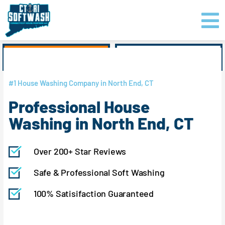
Skip
content
to
content
GET PRICING
CLICK TO CALL
#1 House Washing Company in North End, CT
Professional House
Washing in North End, CT
Over 200+ Star Reviews
Safe & Professional Soft Washing
100% Satisifaction Guaranteed