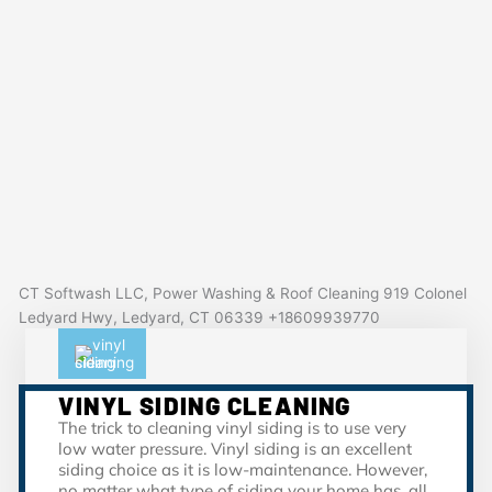
CT Softwash LLC, Power Washing & Roof Cleaning 919 Colonel
Ledyard Hwy, Ledyard, CT 06339 +18609939770
VINYL SIDING CLEANING
The trick to cleaning vinyl siding is to use very
low water pressure. Vinyl siding is an excellent
siding choice as it is low-maintenance. However,
no matter what type of siding your home has, all