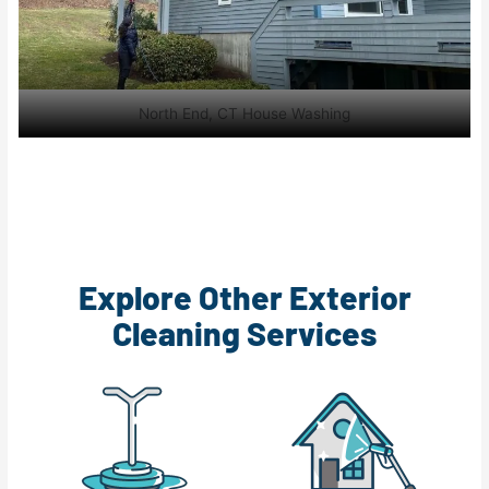
North End, CT House Washing
Explore Other Exterior
Cleaning Services