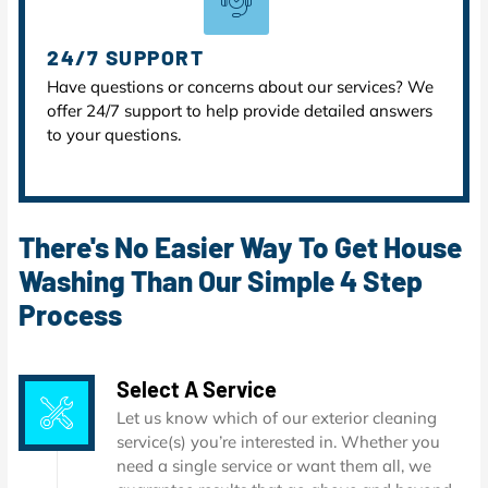
24/7 SUPPORT
Have questions or concerns about our services? We
offer 24/7 support to help provide detailed answers
to your questions.
There's No Easier Way To Get House
Washing Than Our Simple 4 Step
Process
Select A Service
Let us know which of our exterior cleaning
service(s) you’re interested in. Whether you
need a single service or want them all, we