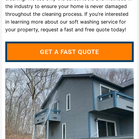
the industry to ensure your home is never damaged
throughout the cleaning process. If you’re interested
in learning more about our soft washing service for
your property, request a fast and free quote today!
GET A FAST QUOTE