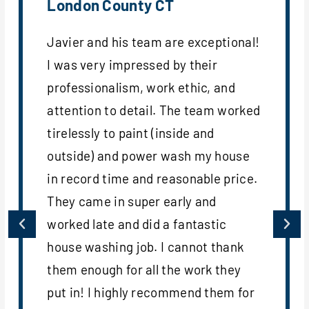
London County CT
Javier and his team are exceptional!
I was very impressed by their
professionalism, work ethic, and
attention to detail. The team worked
tirelessly to paint (inside and
outside) and power wash my house
in record time and reasonable price.
They came in super early and
worked late and did a fantastic
house washing job. I cannot thank
them enough for all the work they
put in! I highly recommend them for