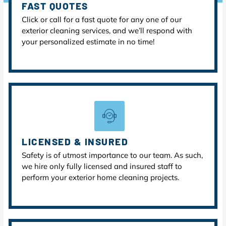
FAST QUOTES
Click or call for a fast quote for any one of our
exterior cleaning services, and we’ll respond with
your personalized estimate in no time!
LICENSED & INSURED
Safety is of utmost importance to our team. As such,
we hire only fully licensed and insured staff to
perform your exterior home cleaning projects.