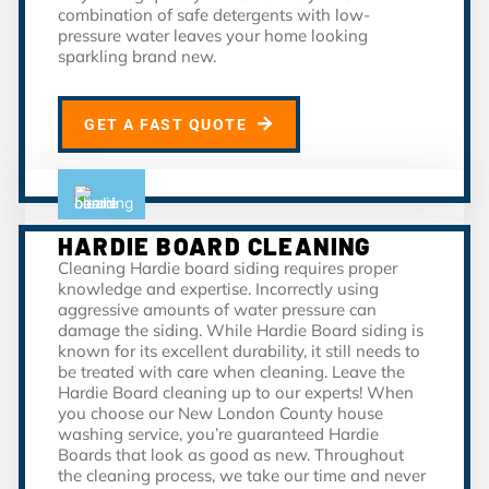
combination of safe detergents with low-
pressure water leaves your home looking
sparkling brand new.
GET A FAST QUOTE
HARDIE BOARD CLEANING
Cleaning Hardie board siding requires proper
knowledge and expertise. Incorrectly using
aggressive amounts of water pressure can
damage the siding. While Hardie Board siding is
known for its excellent durability, it still needs to
be treated with care when cleaning. Leave the
Hardie Board cleaning up to our experts! When
you choose our New London County house
washing service, you’re guaranteed Hardie
Boards that look as good as new. Throughout
the cleaning process, we take our time and never