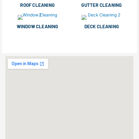
ROOF CLEANING
GUTTER CLEANING
WINDOW CLEANING
DECK CLEANING