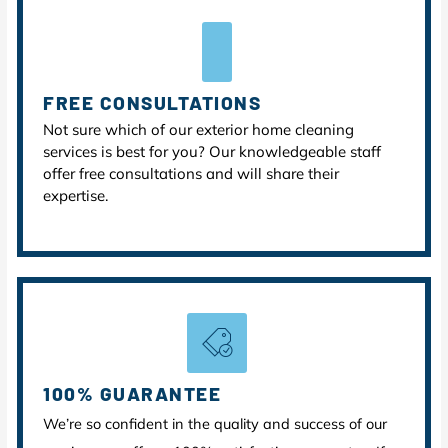
FREE CONSULTATIONS
Not sure which of our exterior home cleaning
services is best for you? Our knowledgeable staff
offer free consultations and will share their
expertise.
100% GUARANTEE
We’re so confident in the quality and success of our