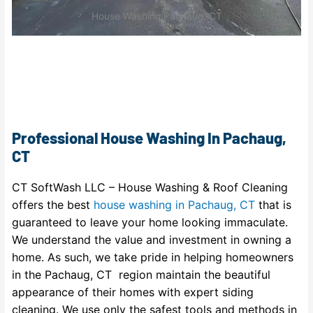
House Washing Pachaug, CT
Professional House Washing In Pachaug,
CT
CT SoftWash LLC – House Washing & Roof Cleaning
offers the best
house washing in Pachaug, CT
that is
guaranteed to leave your home looking immaculate.
We understand the value and investment in owning a
home. As such, we take pride in helping homeowners
in the Pachaug, CT region maintain the beautiful
appearance of their homes with expert siding
cleaning. We use only the safest tools and methods in