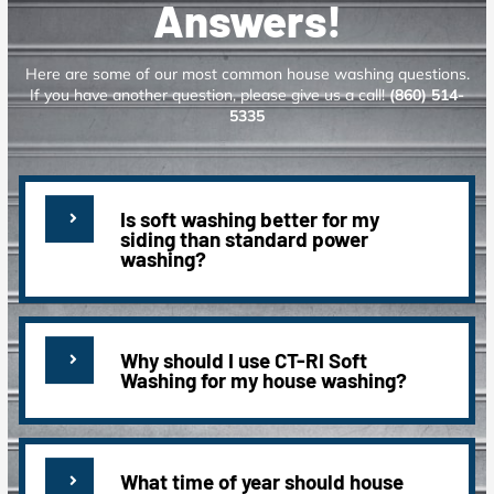
Answers!
Here are some of our most common house washing questions.
If you have another question, please give us a call!
(860) 514-
5335
Is soft washing better for my
siding than standard power
washing?
Why should I use CT-RI Soft
Washing for my house washing?
What time of year should house