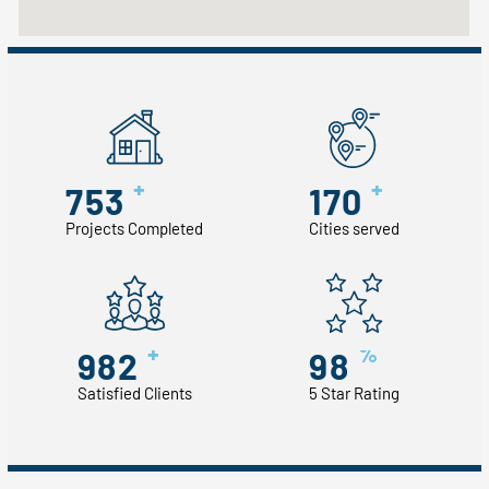
+
+
753
170
Projects Completed
Cities served
+
%
982
98
Satisfied Clients
5 Star Rating