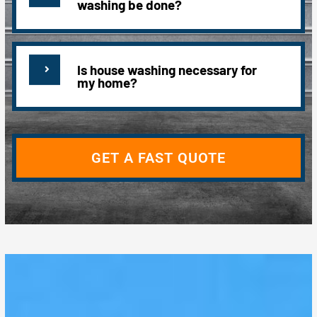
washing be done?
Is house washing necessary for
my home?
GET A FAST QUOTE