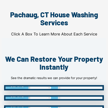
Pachaug, CT House Washing
Services
Click A Box To Learn More About Each Service
We Can Restore Your Property
Instantly
See the dramatic results we can provide for your property!
BEFORE
BEFORE
BEFORE