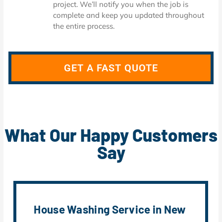
project. We’ll notify you when the job is
complete and keep you updated throughout
the entire process.
GET A FAST QUOTE
What Our Happy Customers
Say
House Washing Service in New