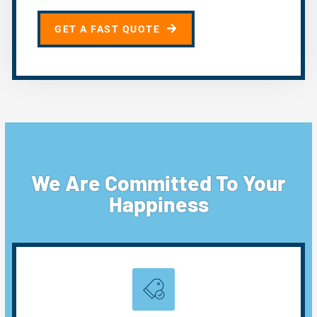
GET A FAST QUOTE
We Are Committed To Your
Happiness