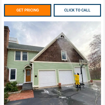
GET PRICING
CLICK TO CALL