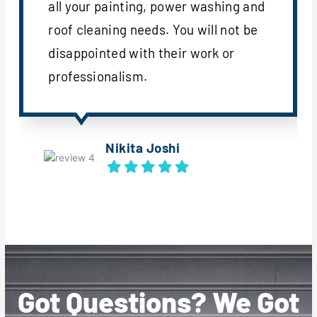
all your painting, power washing and
roof cleaning needs. You will not be
disappointed with their work or
professionalism.
Nikita Joshi
Got Questions? We Got