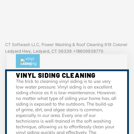
CT Softwash LLC, Power Washing & Roof Cleaning 919 Colonel
Ledyard Hwy, Ledyard, CT 06339 +18609939770
VINYL SIDING CLEANING
The trick to cleaning vinyl siding is to use very
low water pressure. Vinyl siding is an excellent
siding choice as it is low-maintenance. However,
no matter what type of siding your home has, all
siding is exposed to the outdoors. The build-up
of grime, dirt, and algae stains is common,
especially in our area. Every one of our
technicians is well-trained in the soft washing
technique, allowing us to effortlessly clean your
vinyl siding quickly and effectively. The