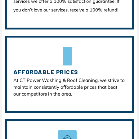
services we offer a 100% satisfaction guarantee. If
you don’t love our services, receive a 100% refund!
AFFORDABLE PRICES
At CT Power Washing & Roof Cleaning, we strive to
maintain consistently affordable prices that beat
our competitors in the area.