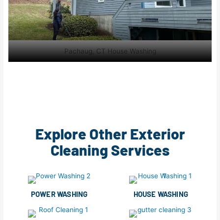
Pachaug, CT House Washing
Explore Other Exterior
Cleaning Services
POWER WASHING
HOUSE WASHING