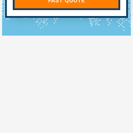
FAST QUOTE