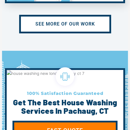
SEE MORE OF OUR WORK
100% Satisfaction Guaranteed
Get The Best House Washing
Services In Pachaug, CT