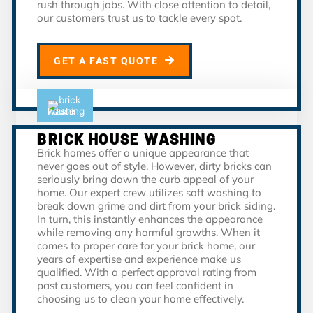
rush through jobs. With close attention to detail,
our customers trust us to tackle every spot.
GET A FAST QUOTE
BRICK HOUSE WASHING
Brick homes offer a unique appearance that
never goes out of style. However, dirty bricks can
seriously bring down the curb appeal of your
home. Our expert crew utilizes soft washing to
break down grime and dirt from your brick siding.
In turn, this instantly enhances the appearance
while removing any harmful growths. When it
comes to proper care for your brick home, our
years of expertise and experience make us
qualified. With a perfect approval rating from
past customers, you can feel confident in
choosing us to clean your home effectively.