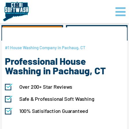
Skip
content
to
content
GET PRICING
CLICK TO CALL
#1 House Washing Company in Pachaug, CT
Professional House
Washing in Pachaug, CT
Over 200+ Star Reviews
Safe & Professional Soft Washing
100% Satisifaction Guaranteed