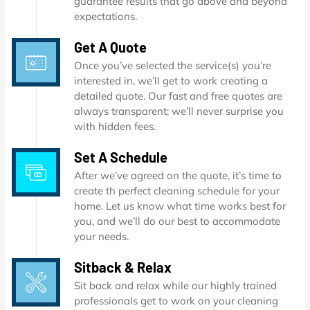
guarantee results that go above and beyond
expectations.
Get A Quote
Once you’ve selected the service(s) you’re
interested in, we’ll get to work creating a
detailed quote. Our fast and free quotes are
always transparent; we’ll never surprise you
with hidden fees.
Set A Schedule
After we’ve agreed on the quote, it’s time to
create th perfect cleaning schedule for your
home. Let us know what time works best for
you, and we’ll do our best to accommodate
your needs.
Sitback & Relax
Sit back and relax while our highly trained
professionals get to work on your cleaning