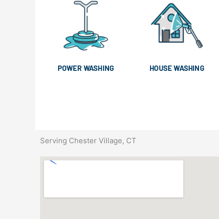
POWER WASHING
HOUSE WASHING
Serving Chester Village, CT