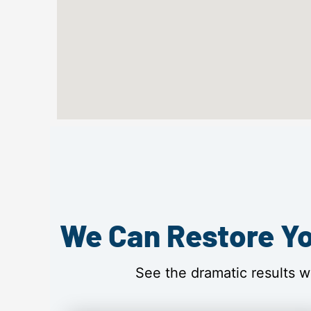
We Can Restore Yo
See the dramatic results w