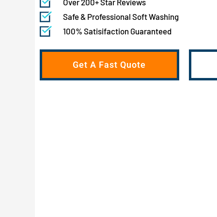
Over 200+ Star Reviews
Safe & Professional Soft Washing
100% Satisifaction Guaranteed
Get A Fast Quote