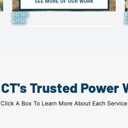
SEE MORE OF OUR WORK
BEFORE
B
AFTER
A
, CT's Trusted Power
Click A Box To Learn More About Each Service