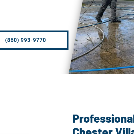
(860) 993-9770
Power 
Professiona
Chester Vill