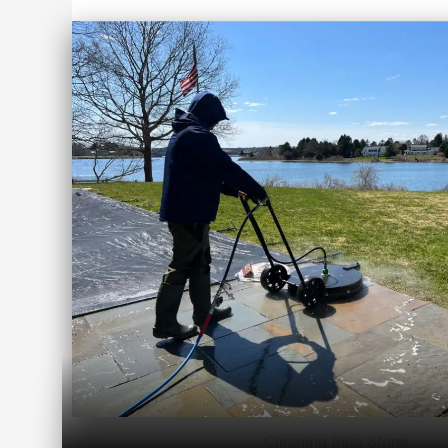
Cleaning Blue Stone