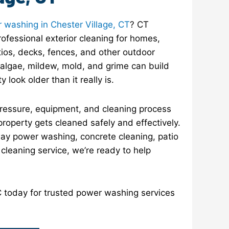
 washing in Chester Village, CT
? CT
ofessional exterior cleaning for homes,
ios, decks, fences, and other outdoor
, algae, mildew, mold, and grime can build
look older than it really is.
pressure, equipment, and cleaning process
property gets cleaned safely and effectively.
y power washing, concrete cleaning, patio
r cleaning service, we’re ready to help
today for trusted power washing services