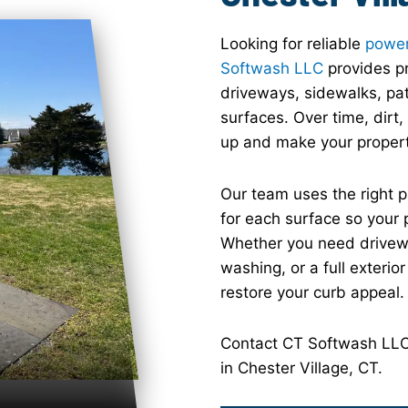
Looking for reliable
power
Softwash LLC
provides pr
driveways, sidewalks, pat
surfaces. Over time, dirt
up and make your property 
Our team uses the right 
for each surface so your 
Whether you need drivewa
washing, or a full exterio
restore your curb appeal.
Contact CT Softwash LLC 
in Chester Village, CT.