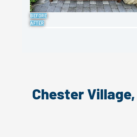
BEFORE
AFTER
Chester Village