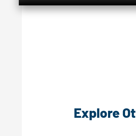
Explore Ot