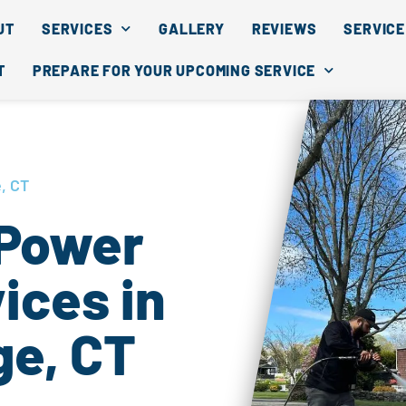
UT
SERVICES
GALLERY
REVIEWS
SERVICE
T
PREPARE FOR YOUR UPCOMING SERVICE
, CT
 Power
ices in
ge, CT