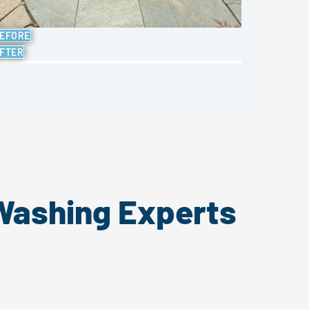
EFORE
FTER
 Washing Experts