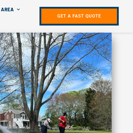
 AREA
GET A FAST QUOTE