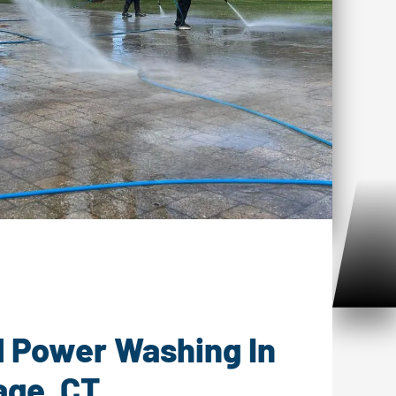
Washing Chester Village, CT
l Power Washing In
age, CT