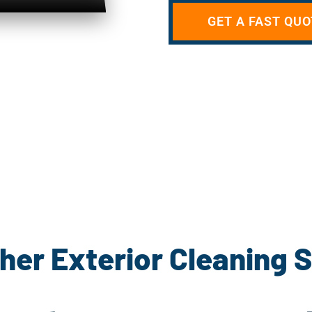
GET A FAST QUO
her Exterior Cleaning 