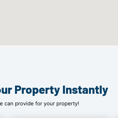
ur Property Instantly
e can provide for your property!