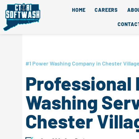
Skip
content
HOME
CAREERS
ABO
to
content
CONTAC
#1 Power Washing Company in Chester Village
Professional
Washing Serv
Chester Villa