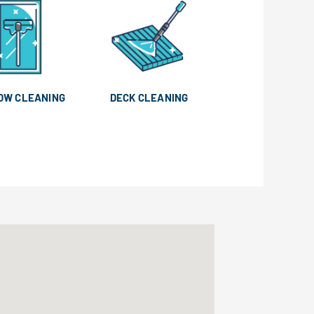
OW CLEANING
DECK CLEANING