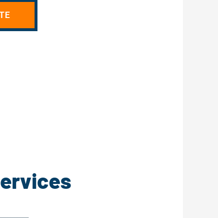
TE
Services