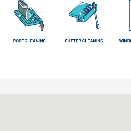
ROOF CLEANING
GUTTER CLEANING
WIND