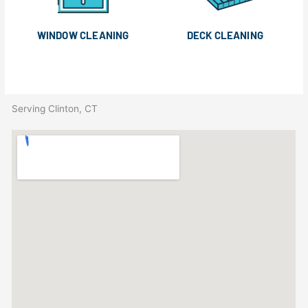
WINDOW CLEANING
DECK CLEANING
Serving Clinton, CT