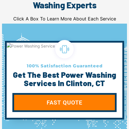
Washing Experts
Click A Box To Learn More About Each Service
100% Satisfaction Guaranteed
Get The Best Power Washing
Services In Clinton, CT
FAST QUOTE