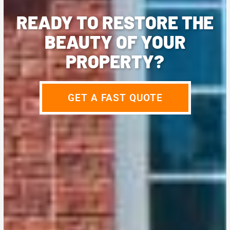
READY TO RESTORE THE
BEAUTY OF YOUR
PROPERTY?
GET A FAST QUOTE