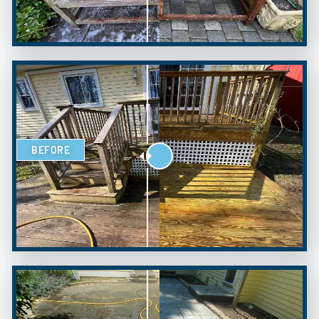
BEFORE