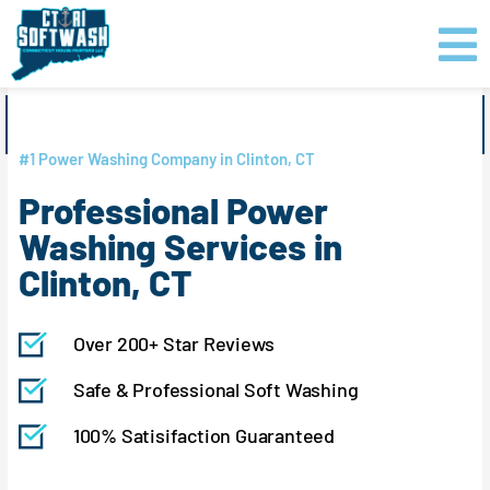
Skip
content
to
content
GET PRICING
CLICK TO CALL
#1 Power Washing Company in Clinton, CT
Professional Power
Washing Services in
Clinton, CT
Over 200+ Star Reviews
Safe & Professional Soft Washing
100% Satisifaction Guaranteed