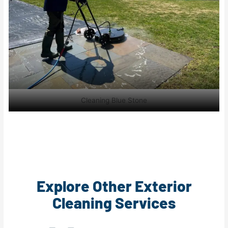
Cleaning Blue Stone
Explore Other Exterior
Cleaning Services