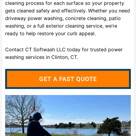
cleaning process for each surface so your property
gets cleaned safely and effectively. Whether you need
driveway power washing, concrete cleaning, patio
washing, or a full exterior cleaning service, we’re
ready to help restore your curb appeal.
Contact CT Softwash LLC today for trusted power
washing services in Clinton, CT.
GET A FAST QUOTE