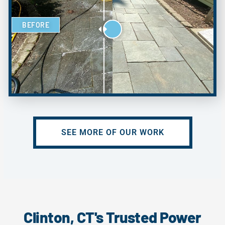
BEFORE
SEE MORE OF OUR WORK
Clinton, CT's Trusted Power