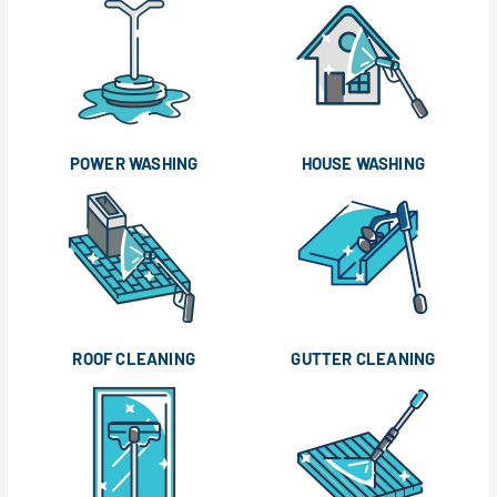
POWER WASHING
HOUSE WASHING
ROOF CLEANING
GUTTER CLEANING