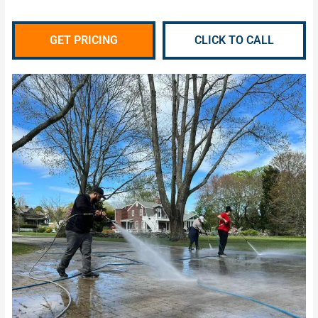
GET PRICING
CLICK TO CALL