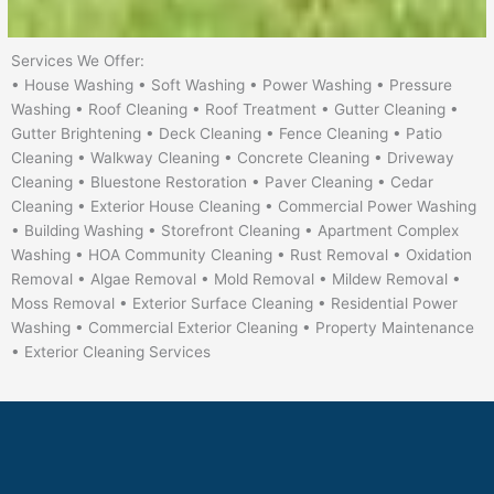
Services We Offer:
• House Washing • Soft Washing • Power Washing • Pressure
Washing • Roof Cleaning • Roof Treatment • Gutter Cleaning •
Gutter Brightening • Deck Cleaning • Fence Cleaning • Patio
Cleaning • Walkway Cleaning • Concrete Cleaning • Driveway
Cleaning • Bluestone Restoration • Paver Cleaning • Cedar
Cleaning • Exterior House Cleaning • Commercial Power Washing
• Building Washing • Storefront Cleaning • Apartment Complex
Washing • HOA Community Cleaning • Rust Removal • Oxidation
Removal • Algae Removal • Mold Removal • Mildew Removal •
Moss Removal • Exterior Surface Cleaning • Residential Power
Washing • Commercial Exterior Cleaning • Property Maintenance
• Exterior Cleaning Services