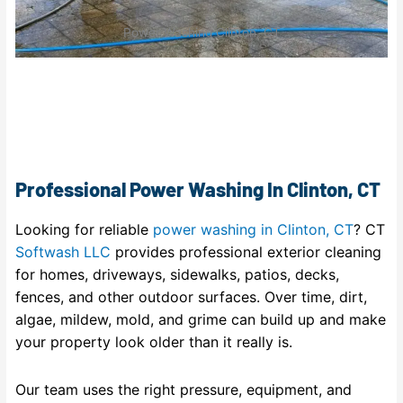
Power Washing Clinton, CT
Professional Power Washing In Clinton, CT
Looking for reliable
power washing in Clinton, CT
? CT
Softwash LLC
provides professional exterior cleaning
for homes, driveways, sidewalks, patios, decks,
fences, and other outdoor surfaces. Over time, dirt,
algae, mildew, mold, and grime can build up and make
your property look older than it really is.
Our team uses the right pressure, equipment, and