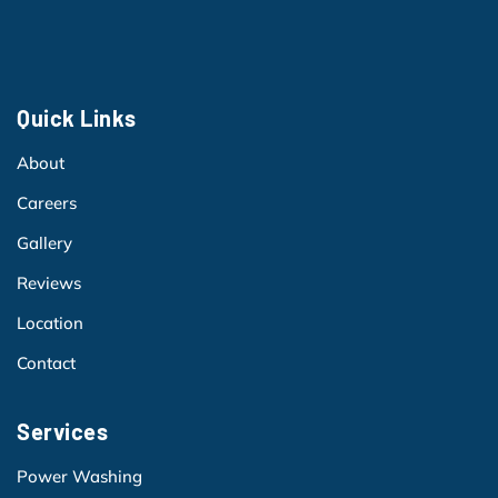
Quick Links
About
Careers
Gallery
Reviews
Location
Contact
Services
Power Washing