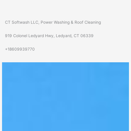
CT Softwash LLC, Power Washing & Roof Cleaning
919 Colonel Ledyard Hwy, Ledyard, CT 06339
+18609939770