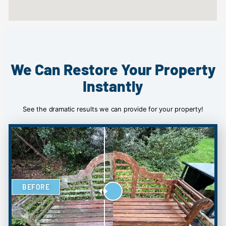
We Can Restore Your Property
Instantly
See the dramatic results we can provide for your property!
BEFORE