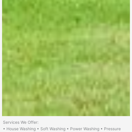
Services We Offer:
• House Washing • Soft Washing • Power Washing • Pressure