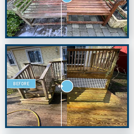
BEFORE