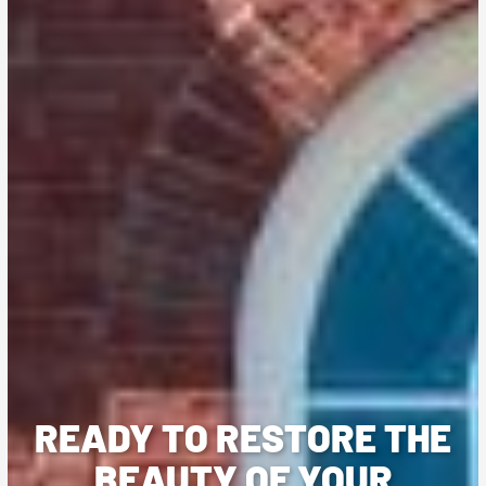
READY TO RESTORE THE
BEAUTY OF YOUR