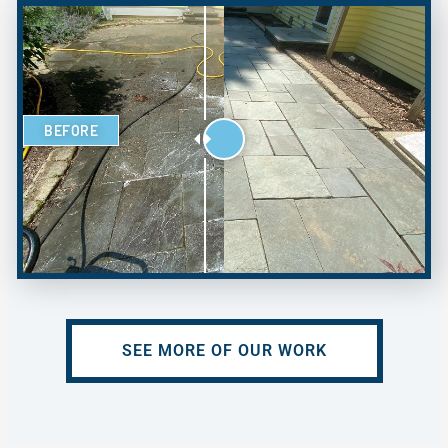
BEFORE
SEE MORE OF OUR WORK