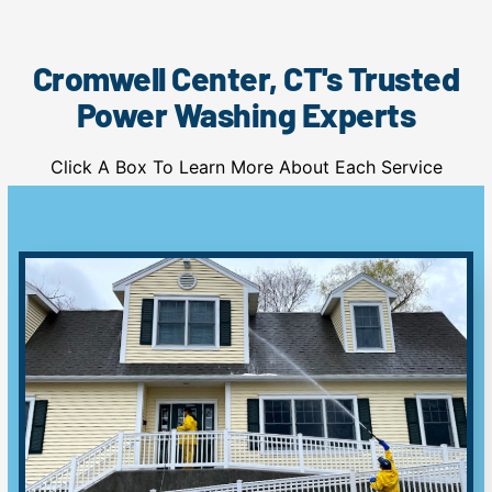
Cromwell Center, CT's Trusted
Power Washing Experts
Click A Box To Learn More About Each Service