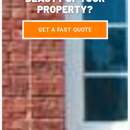
PROPERTY?
GET A FAST QUOTE