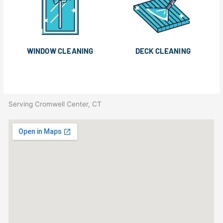
WINDOW CLEANING
DECK CLEANING
Serving Cromwell Center, CT