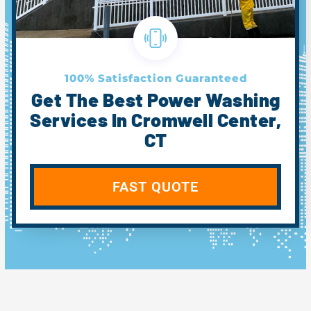
100% Satisfaction Guaranteed
Get The Best Power Washing
Services In Cromwell Center,
CT
FAST QUOTE