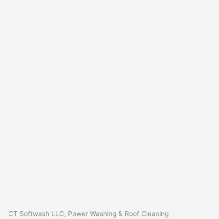
CT Softwash LLC, Power Washing & Roof Cleaning