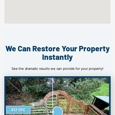
We Can Restore Your Property
Instantly
See the dramatic results we can provide for your property!
BEFORE