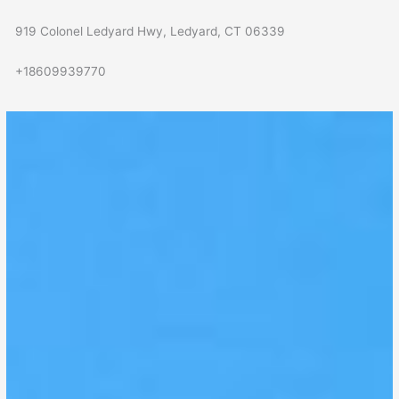
919 Colonel Ledyard Hwy, Ledyard, CT 06339
+18609939770