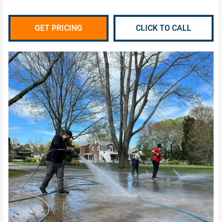
GET PRICING
CLICK TO CALL