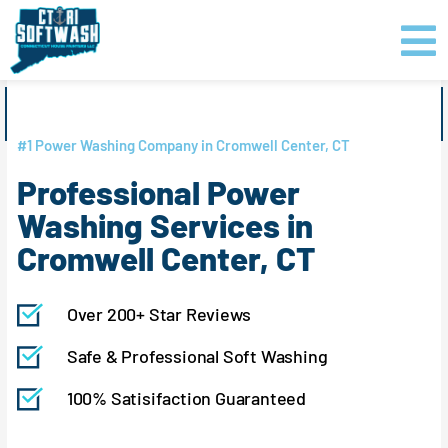
Skip
content
to
content
GET PRICING
CLICK TO CALL
#1 Power Washing Company in Cromwell Center, CT
Professional Power
Washing Services in
Cromwell Center, CT
Over 200+ Star Reviews
Safe & Professional Soft Washing
100% Satisifaction Guaranteed