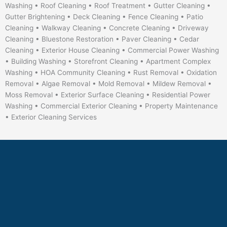
Washing • Roof Cleaning • Roof Treatment • Gutter Cleaning •
Gutter Brightening • Deck Cleaning • Fence Cleaning • Patio
Cleaning • Walkway Cleaning • Concrete Cleaning • Driveway
Cleaning • Bluestone Restoration • Paver Cleaning • Cedar
Cleaning • Exterior House Cleaning • Commercial Power Washing
• Building Washing • Storefront Cleaning • Apartment Complex
Washing • HOA Community Cleaning • Rust Removal • Oxidation
Removal • Algae Removal • Mold Removal • Mildew Removal •
Moss Removal • Exterior Surface Cleaning • Residential Power
Washing • Commercial Exterior Cleaning • Property Maintenance
• Exterior Cleaning Services