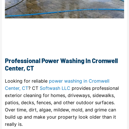
Power Washing Cromwell Center, CT
Professional Power Washing In Cromwell
Center, CT
Looking for reliable
power washing in Cromwell
Center, CT
? CT
Softwash LLC
provides professional
exterior cleaning for homes, driveways, sidewalks,
patios, decks, fences, and other outdoor surfaces.
Over time, dirt, algae, mildew, mold, and grime can
build up and make your property look older than it
really is.