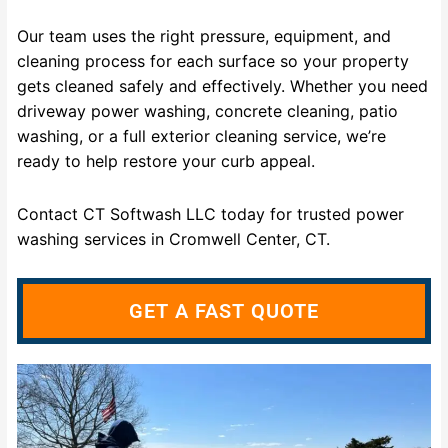
Our team uses the right pressure, equipment, and
cleaning process for each surface so your property
gets cleaned safely and effectively. Whether you need
driveway power washing, concrete cleaning, patio
washing, or a full exterior cleaning service, we’re
ready to help restore your curb appeal.
Contact CT Softwash LLC today for trusted power
washing services in Cromwell Center, CT.
GET A FAST QUOTE