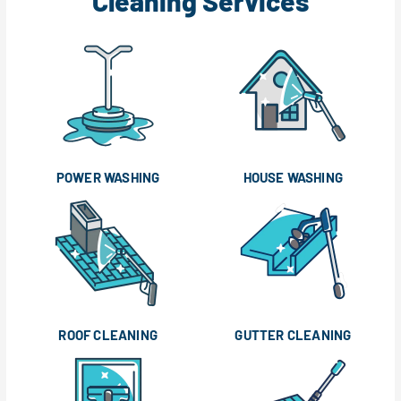
Cleaning Services
POWER WASHING
HOUSE WASHING
ROOF CLEANING
GUTTER CLEANING