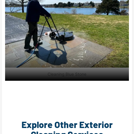
Cleaning Blue Stone
Explore Other Exterior