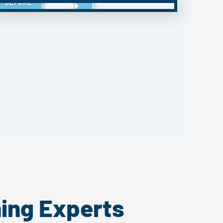
BEFORE
ing Experts