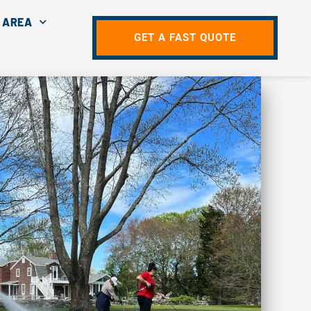
 AREA
GET A FAST QUOTE