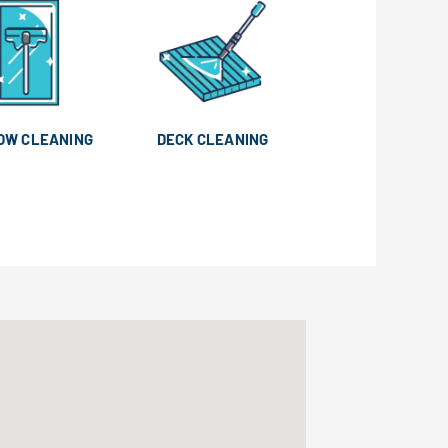
OW CLEANING
DECK CLEANING