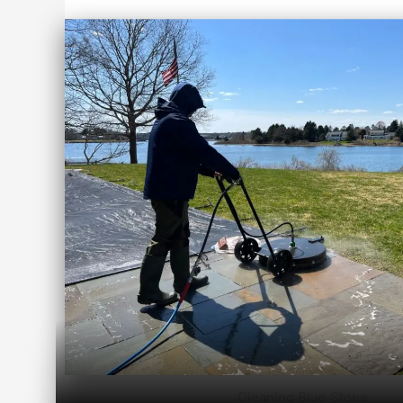
Cleaning Blue Stone