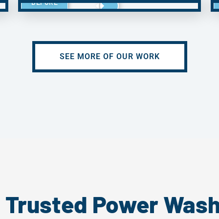
BEFORE
SEE MORE OF OUR WORK
s Trusted Power Wash