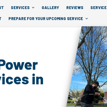
UT
SERVICES
GALLERY
REVIEWS
SERVICE
T
PREPARE FOR YOUR UPCOMING SERVICE
 Power
ices in