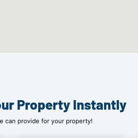
ur Property Instantly
e can provide for your property!