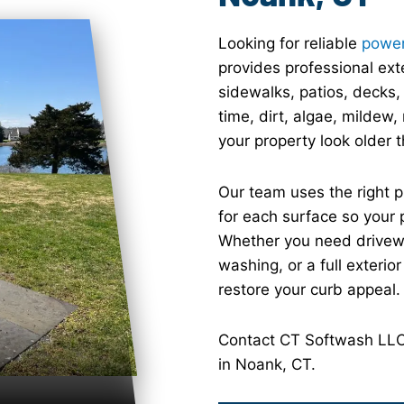
Looking for reliable
power
provides professional ext
sidewalks, patios, decks,
time, dirt, algae, mildew
your property look older th
Our team uses the right 
for each surface so your 
Whether you need drivewa
washing, or a full exterio
restore your curb appeal.
Contact CT Softwash LLC 
in Noank, CT.