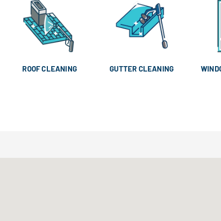
ROOF CLEANING
GUTTER CLEANING
WIND