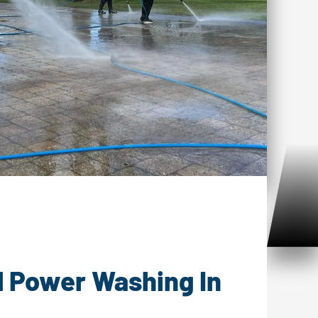
ower Washing Noank, CT
l Power Washing In