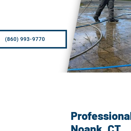
(860) 993-9770
P
Professiona
Noank, CT