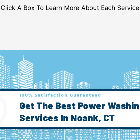
Click A Box To Learn More About Each Service
100% Satisfaction Guaranteed
Get The Best Power Washi
Services In Noank, CT