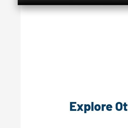
Explore Ot