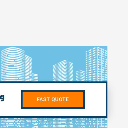
ng
FAST QUOTE