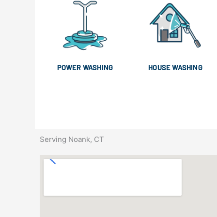
POWER WASHING
HOUSE WASHING
Serving Noank, CT