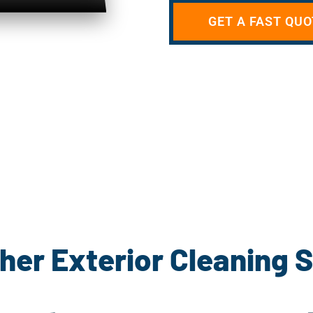
GET A FAST QUO
her Exterior Cleaning 