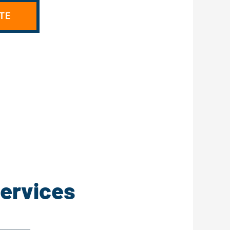
TE
Services