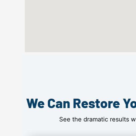
We Can Restore Yo
See the dramatic results w