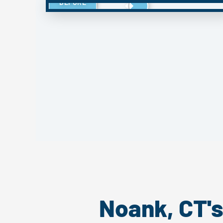
BEFORE
Noank, CT'