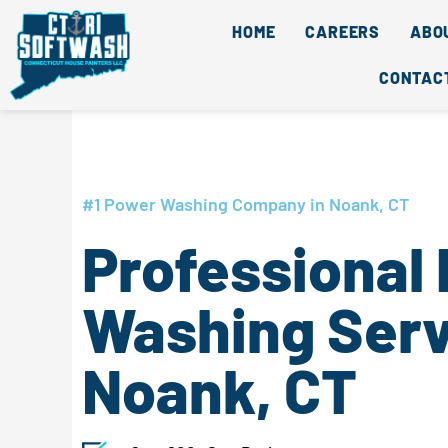
Skip
content
HOME
CAREERS
ABO
to
content
CONTAC
#1 Power Washing Company in Noank, CT
Professional
Washing Serv
Noank, CT