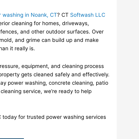
 washing in Noank, CT
? CT
Softwash LLC
erior cleaning for homes, driveways,
 fences, and other outdoor surfaces. Over
, mold, and grime can build up and make
an it really is.
pressure, equipment, and cleaning process
property gets cleaned safely and effectively.
y power washing, concrete cleaning, patio
r cleaning service, we’re ready to help
today for trusted power washing services