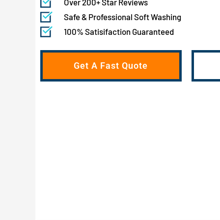
Over 200+ Star Reviews
Safe & Professional Soft Washing
100% Satisifaction Guaranteed
Get A Fast Quote