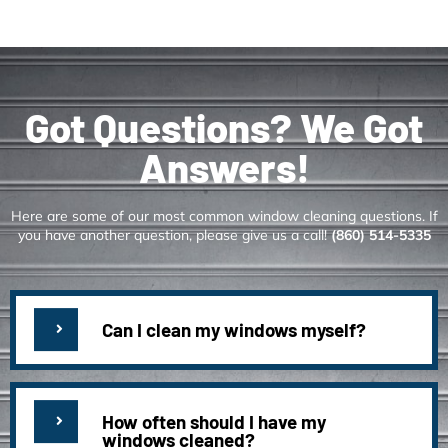
Got Questions? We Got
Answers!
Here are some of our most common window cleaning questions. If
you have another question, please give us a call!
(860) 514-5335
Can I clean my windows myself?
How often should I have my
windows cleaned?