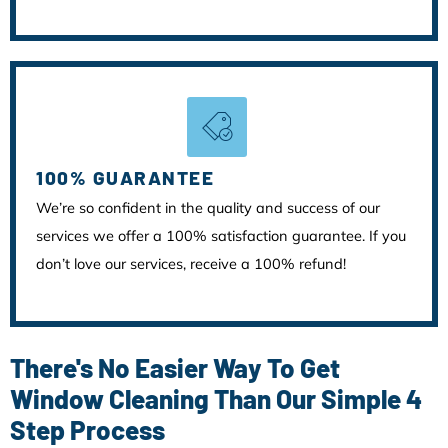
100% GUARANTEE
We’re so confident in the quality and success of our
services we offer a 100% satisfaction guarantee. If you
don’t love our services, receive a 100% refund!
There's No Easier Way To Get
Window Cleaning Than Our Simple 4
Step Process