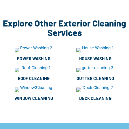
Explore Other Exterior Cleaning
Services
POWER WASHING
HOUSE WASHING
ROOF CLEANING
GUTTER CLEANING
WINDOW CLEANING
DECK CLEANING