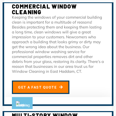
COMMERCIAL WINDOW
CLEANING
Keeping the windows of your commercial building
clean is important for a multitude of reasons!
Besides protecting them and keeping them lasting
a long time, clean windows will give a great
impression to your customers. Newcomers who
approach a building that looks grimy or dirty may
get the wrong idea about the business. Our
professional window washing service for
commercial properties removes dirt and other
debris from your glass, restoring its clarity. There’s a
reason that businesses in our area trust us for
Window Cleaning in East Haddam, CT.
GET A FAST QUOTE
MULTI-STORY WINDOW