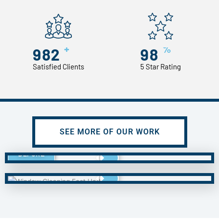
+
%
982
98
Satisfied Clients
5 Star Rating
SEE MORE OF OUR WORK
BEFORE