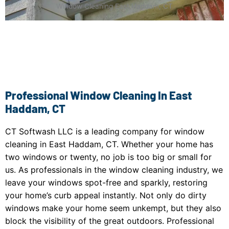
Window Cleaning East Haddam, CT
Professional Window Cleaning In East
Haddam, CT
CT Softwash LLC is a leading company for window
cleaning in East Haddam, CT. Whether your home has
two windows or twenty, no job is too big or small for
us. As professionals in the window cleaning industry, we
leave your windows spot-free and sparkly, restoring
your home’s curb appeal instantly. Not only do dirty
windows make your home seem unkempt, but they also
block the visibility of the great outdoors. Professional