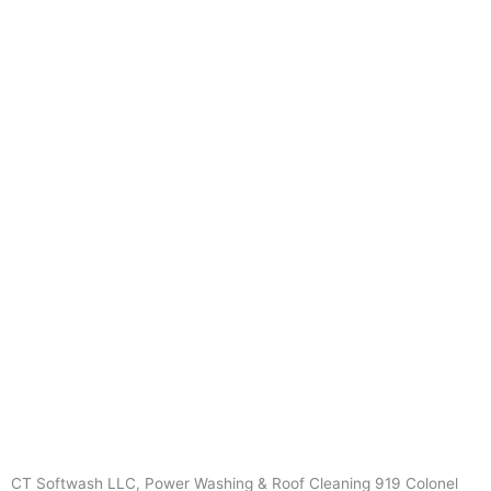
CT Softwash LLC, Power Washing & Roof Cleaning 919 Colonel