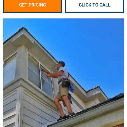
GET PRICING
CLICK TO CALL