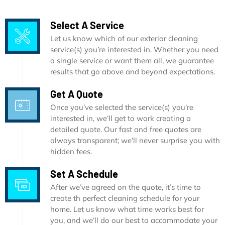
Select A Service
Let us know which of our exterior cleaning
service(s) you’re interested in. Whether you need
a single service or want them all, we guarantee
results that go above and beyond expectations.
Get A Quote
Once you’ve selected the service(s) you’re
interested in, we’ll get to work creating a
detailed quote. Our fast and free quotes are
always transparent; we’ll never surprise you with
hidden fees.
Set A Schedule
After we’ve agreed on the quote, it’s time to
create th perfect cleaning schedule for your
home. Let us know what time works best for
you, and we’ll do our best to accommodate your