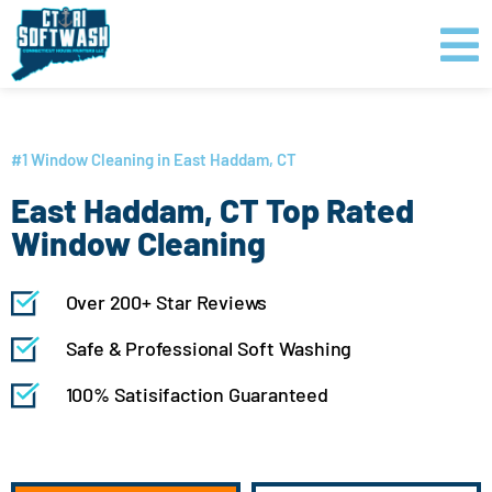
Skip
content
to
content
GET PRICING
CLICK TO CALL
#1 Window Cleaning in East Haddam, CT
East Haddam, CT Top Rated
Window Cleaning
Over 200+ Star Reviews
Safe & Professional Soft Washing
100% Satisifaction Guaranteed