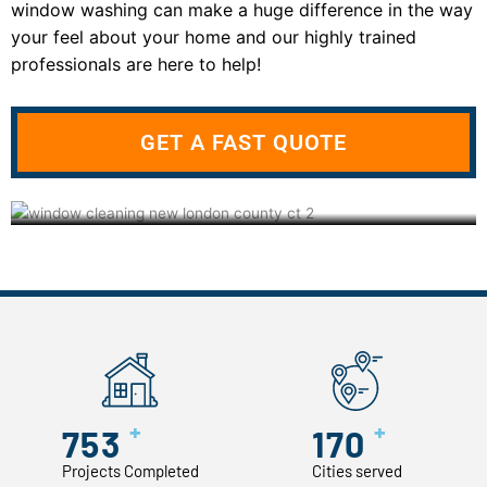
window washing can make a huge difference in the way
your feel about your home and our highly trained
professionals are here to help!
GET A FAST QUOTE
+
+
753
170
Projects Completed
Cities served