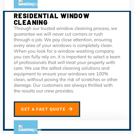
RESIDENTIAL WINDOW
CLEANING
Through our trusted window cleaning process, we
guarantee we will never cut corners or rush
through a job. We pay close attention, ensuring
every area of your windows is completely clean.
When you look for a window washing company
you can fully rely on, it is important to select a team
of professionals that will treat your property with
care. We use the safest cleaning solutions and
equipment to ensure your windows are 100%
clean, without posing the risk of scratches or other
damage. Our customers are always thrilled with
the results our crew provides.
GET A FAST QUOTE