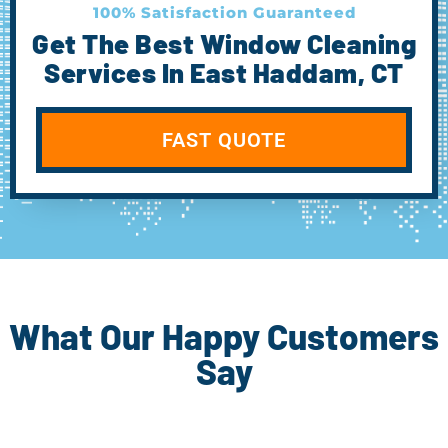
100% Satisfaction Guaranteed
Get The Best Window Cleaning
Services In East Haddam, CT
FAST QUOTE
What Our Happy Customers
Say