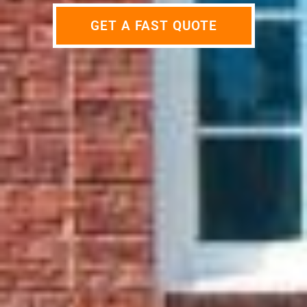
GET A FAST QUOTE