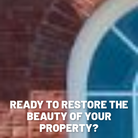
READY TO RESTORE THE
BEAUTY OF YOUR
PROPERTY?