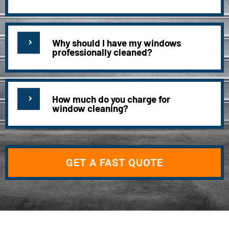
Why should I have my windows
professionally cleaned?
How much do you charge for
window cleaning?
GET A FAST QUOTE