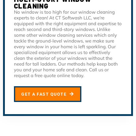
CLEANING
No window is too high for our window cleaning
experts to clean! At CT Softwash LLC, we’re
equipped with the right equipment and expertise to
reach second and third-story windows. Unlike
some other window cleaning services which only
tackle the ground-level windows, we make sure
every window in your home is left sparkling. Our
specialized equipment allows us to effectively
clean the exterior of your windows without the
need for tall ladders. Our methods help keep both
you and your home safe and clean. Call us or
request a free quote online today.
GET A FAST QUOTE