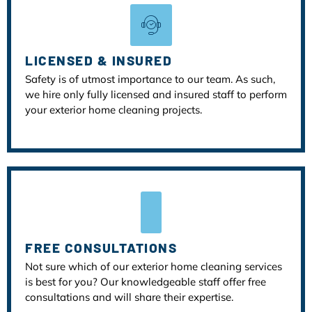
LICENSED & INSURED
Safety is of utmost importance to our team. As such,
we hire only fully licensed and insured staff to perform
your exterior home cleaning projects.
FREE CONSULTATIONS
Not sure which of our exterior home cleaning services
is best for you? Our knowledgeable staff offer free
consultations and will share their expertise.