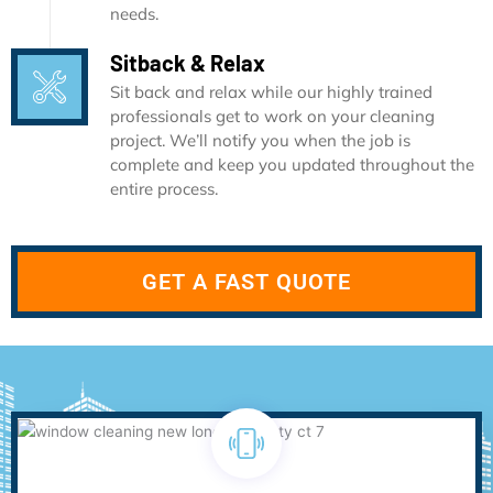
needs.
Sitback & Relax
Sit back and relax while our highly trained
professionals get to work on your cleaning
project. We’ll notify you when the job is
complete and keep you updated throughout the
entire process.
GET A FAST QUOTE