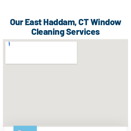
Our East Haddam, CT Window
Cleaning Services