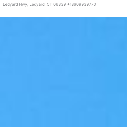
Ledyard Hwy, Ledyard, CT 06339 +18609939770