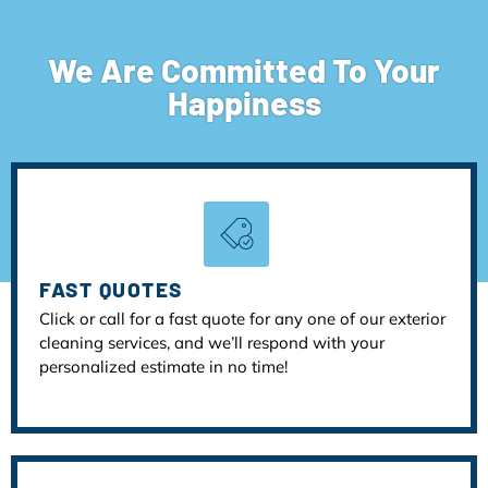
We Are Committed To Your
Happiness
FAST QUOTES
Click or call for a fast quote for any one of our exterior
cleaning services, and we’ll respond with your
personalized estimate in no time!