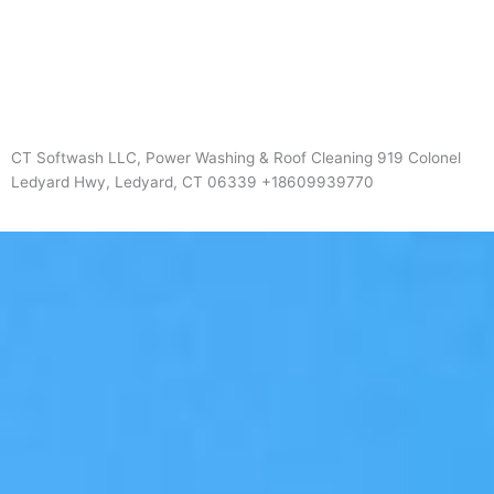
CT Softwash LLC, Power Washing & Roof Cleaning 919 Colonel
Ledyard Hwy, Ledyard, CT 06339 +18609939770