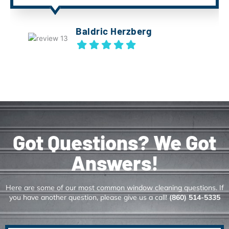
Baldric Herzberg
Got Questions? We Got
Answers!
Here are some of our most common window cleaning questions. If
you have another question, please give us a call!
(860) 514-5335