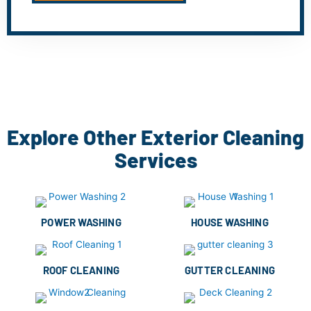
Explore Other Exterior Cleaning
Services
POWER WASHING
HOUSE WASHING
ROOF CLEANING
GUTTER CLEANING