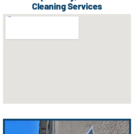
Cleaning Services