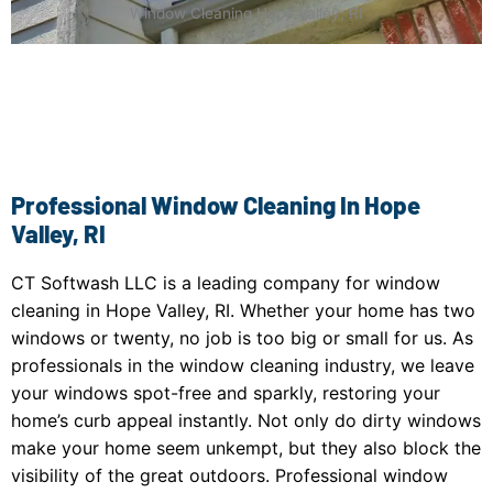
Window Cleaning Hope Valley, RI
Professional Window Cleaning In Hope
Valley, RI
CT Softwash LLC is a leading company for window
cleaning in Hope Valley, RI. Whether your home has two
windows or twenty, no job is too big or small for us. As
professionals in the window cleaning industry, we leave
your windows spot-free and sparkly, restoring your
home’s curb appeal instantly. Not only do dirty windows
make your home seem unkempt, but they also block the
visibility of the great outdoors. Professional window