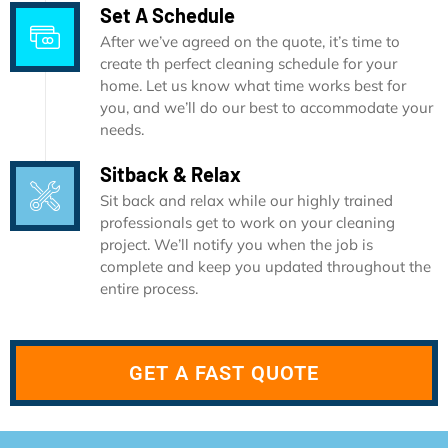
Set A Schedule
After we’ve agreed on the quote, it’s time to
create th perfect cleaning schedule for your
home. Let us know what time works best for
you, and we’ll do our best to accommodate your
needs.
Sitback & Relax
Sit back and relax while our highly trained
professionals get to work on your cleaning
project. We’ll notify you when the job is
complete and keep you updated throughout the
entire process.
GET A FAST QUOTE