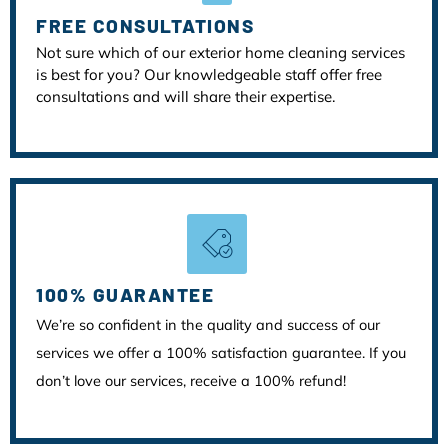
FREE CONSULTATIONS
Not sure which of our exterior home cleaning services
is best for you? Our knowledgeable staff offer free
consultations and will share their expertise.
100% GUARANTEE
We’re so confident in the quality and success of our
services we offer a 100% satisfaction guarantee. If you
don’t love our services, receive a 100% refund!