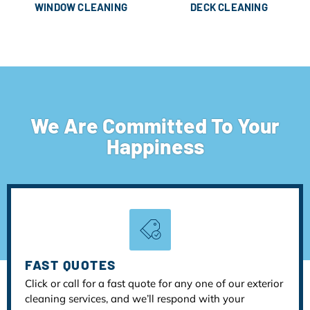
WINDOW CLEANING
DECK CLEANING
We Are Committed To Your
Happiness
FAST QUOTES
Click or call for a fast quote for any one of our exterior
cleaning services, and we’ll respond with your