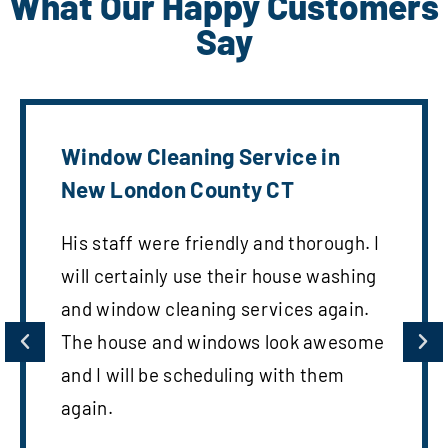
What Our Happy Customers
Say
Window Cleaning Service in
New London County CT
His staff were friendly and thorough. I
will certainly use their house washing
and window cleaning services again.
The house and windows look awesome
and I will be scheduling with them
again.