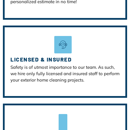
personalized estimate in no time!
LICENSED & INSURED
Safety is of utmost importance to our team. As such,
we hire only fully licensed and insured staff to perform
your exterior home cleaning projects.