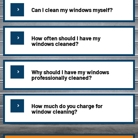
Can I clean my windows myself?
How often should I have my
windows cleaned?
Why should I have my windows
professionally cleaned?
How much do you charge for
window cleaning?