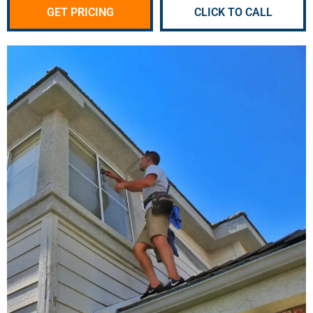
GET PRICING
CLICK TO CALL