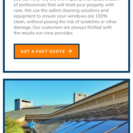
of professionals that will treat your property with
care. We use the safest cleaning solutions and
equipment to ensure your windows are 100%
clean, without posing the risk of scratches or other
damage. Our customers are always thrilled with
the results our crew provides.
GET A FAST QUOTE