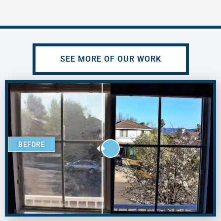
SEE MORE OF OUR WORK
BEFORE