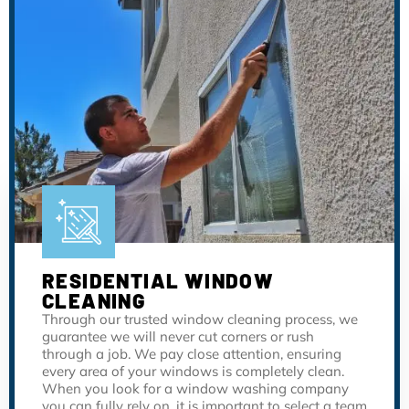
RESIDENTIAL WINDOW
CLEANING
Through our trusted window cleaning process, we
guarantee we will never cut corners or rush
through a job. We pay close attention, ensuring
every area of your windows is completely clean.
When you look for a window washing company
you can fully rely on, it is important to select a team