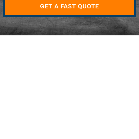
GET A FAST QUOTE