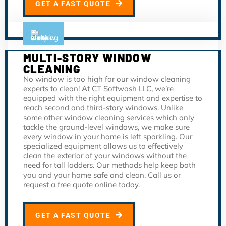
GET A FAST QUOTE
MULTI-STORY WINDOW
CLEANING
No window is too high for our window cleaning
experts to clean! At CT Softwash LLC, we’re
equipped with the right equipment and expertise to
reach second and third-story windows. Unlike
some other window cleaning services which only
tackle the ground-level windows, we make sure
every window in your home is left sparkling. Our
specialized equipment allows us to effectively
clean the exterior of your windows without the
need for tall ladders. Our methods help keep both
you and your home safe and clean. Call us or
request a free quote online today.
GET A FAST QUOTE