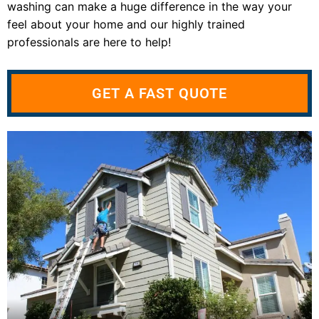
washing can make a huge difference in the way your
feel about your home and our highly trained
professionals are here to help!
GET A FAST QUOTE