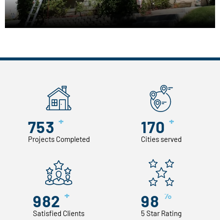
+
+
753
170
Projects Completed
Cities served
+
%
982
98
Satisfied Clients
5 Star Rating