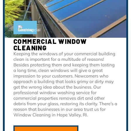
COMMERCIAL WINDOW
CLEANING
Keeping the windows of your commercial building
clean is important for a multitude of reasons!
Besides protecting them and keeping them lasting
a long time, clean windows will give a great
impression to your customers. Newcomers who
approach a building that looks grimy or dirty may
get the wrong idea about the business. Our
professional window washing service for
commercial properties removes dirt and other
debris from your glass, restoring its clarity. There’s a
reason that businesses in our area trust us for
Window Cleaning in Hope Valley, RI.