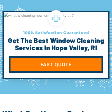
100% Satisfaction Guaranteed
Get The Best Window Cleaning
Services In Hope Valley, RI
FAST QUOTE