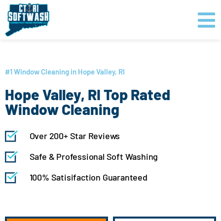
Skip
content
to
content
GET PRICING
CLICK TO CALL
#1 Window Cleaning in Hope Valley, RI
Hope Valley, RI Top Rated
Window Cleaning
Over 200+ Star Reviews
Safe & Professional Soft Washing
100% Satisifaction Guaranteed