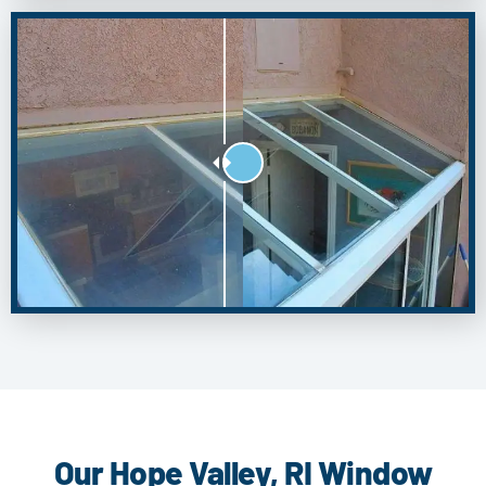
Our Hope Valley, RI Window