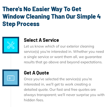
There's No Easier Way To Get
Window Cleaning Than Our Simple 4
Step Process
Select A Service
Let us know which of our exterior cleaning
service(s) you’re interested in. Whether you need
a single service or want them all, we guarantee
results that go above and beyond expectations.
Get A Quote
Once you’ve selected the service(s) you’re
interested in, we’ll get to work creating a
detailed quote. Our fast and free quotes are
always transparent; we’ll never surprise you with
hidden fees.