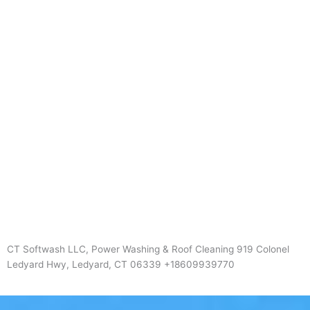
CT Softwash LLC, Power Washing & Roof Cleaning 919 Colonel
Ledyard Hwy, Ledyard, CT 06339 +18609939770