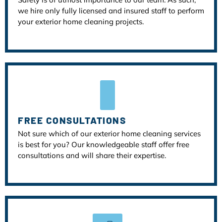
we hire only fully licensed and insured staff to perform
your exterior home cleaning projects.
FREE CONSULTATIONS
Not sure which of our exterior home cleaning services
is best for you? Our knowledgeable staff offer free
consultations and will share their expertise.