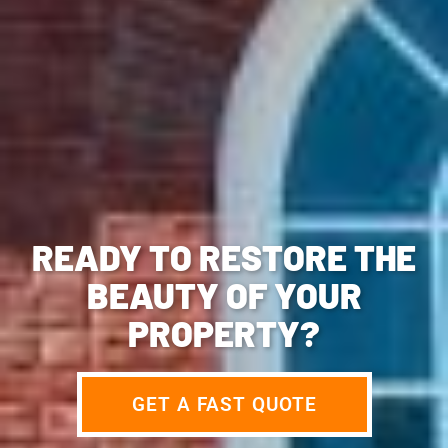
READY TO RESTORE THE
BEAUTY OF YOUR
PROPERTY?
GET A FAST QUOTE