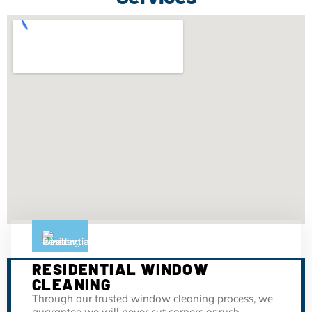
RESIDENTIAL WINDOW
CLEANING
Through our trusted window cleaning process, we
guarantee we will never cut corners or rush