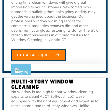
a long time, clean windows will give a great
impression to your customers. Newcomers who
approach a building that looks grimy or dirty may
get the wrong idea about the business. Our
professional window washing service for
commercial properties removes dirt and other
debris from your glass, restoring its clarity. There’s a
reason that businesses in our area trust us for
Window Cleaning in Niantic, CT.
GET A FAST QUOTE
MULTI-STORY WINDOW
CLEANING
No window is too high for our window cleaning
experts to clean! At CT Softwash LLC, we’re
equipped with the right equipment and expertise to
reach second and third-story windows. Unlike