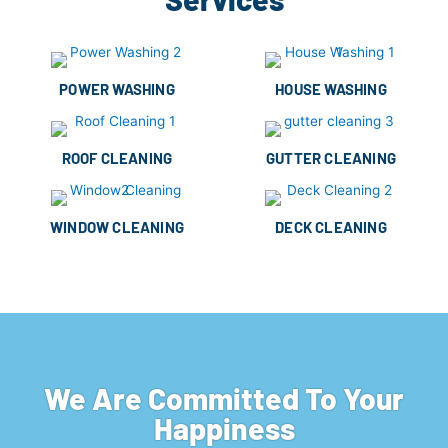
POWER WASHING
HOUSE WASHING
ROOF CLEANING
GUTTER CLEANING
WINDOW CLEANING
DECK CLEANING
We Are Committed To Your
Happiness