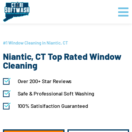
Skip
content
to
content
GET PRICING
CLICK TO CALL
#1 Window Cleaning in Niantic, CT
Niantic, CT Top Rated Window
Cleaning
Over 200+ Star Reviews
Safe & Professional Soft Washing
100% Satisifaction Guaranteed