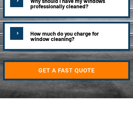
Why should I have my windows
professionally cleaned?
How much do you charge for
window cleaning?
GET A FAST QUOTE