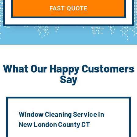
FAST QUOTE
What Our Happy Customers
Say
Window Cleaning Service in
New London County CT