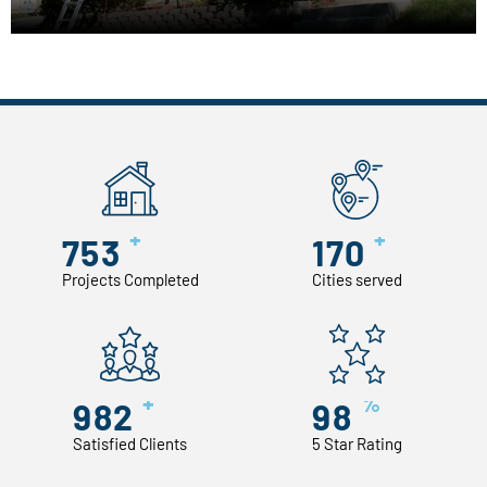
+
+
753
170
Projects Completed
Cities served
+
%
982
98
Satisfied Clients
5 Star Rating