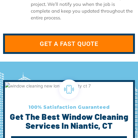
project. We’ll notify you when the job is
complete and keep you updated throughout the
entire process.
GET A FAST QUOTE
100% Satisfaction Guaranteed
Get The Best Window Cleaning
Services In Niantic, CT