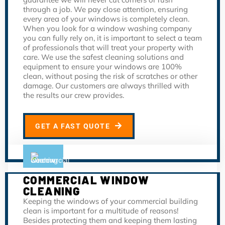
through a job. We pay close attention, ensuring
every area of your windows is completely clean.
When you look for a window washing company
you can fully rely on, it is important to select a team
of professionals that will treat your property with
care. We use the safest cleaning solutions and
equipment to ensure your windows are 100%
clean, without posing the risk of scratches or other
damage. Our customers are always thrilled with
the results our crew provides.
GET A FAST QUOTE
COMMERCIAL WINDOW
CLEANING
Keeping the windows of your commercial building
clean is important for a multitude of reasons!
Besides protecting them and keeping them lasting