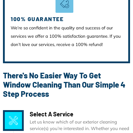
100% GUARANTEE
We’re so confident in the quality and success of our
services we offer a 100% satisfaction guarantee. If you
don’t love our services, receive a 100% refund!
There's No Easier Way To Get
Window Cleaning Than Our Simple 4
Step Process
Select A Service
Let us know which of our exterior cleaning
service(s) you’re interested in. Whether you need