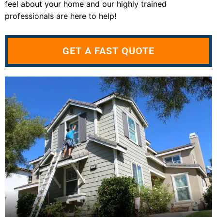
feel about your home and our highly trained
professionals are here to help!
GET A FAST QUOTE