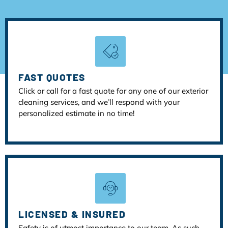
FAST QUOTES
Click or call for a fast quote for any one of our exterior
cleaning services, and we’ll respond with your
personalized estimate in no time!
LICENSED & INSURED
Safety is of utmost importance to our team. As such,