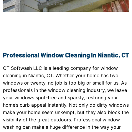
Window Cleaning Niantic, CT
Professional Window Cleaning In Niantic, CT
CT Softwash LLC is a leading company for window
cleaning in Niantic, CT. Whether your home has two
windows or twenty, no job is too big or small for us. As
professionals in the window cleaning industry, we leave
your windows spot-free and sparkly, restoring your
home’s curb appeal instantly. Not only do dirty windows
make your home seem unkempt, but they also block the
visibility of the great outdoors. Professional window
washing can make a huge difference in the way your