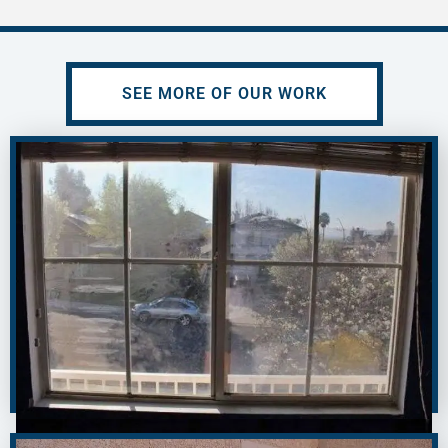
SEE MORE OF OUR WORK