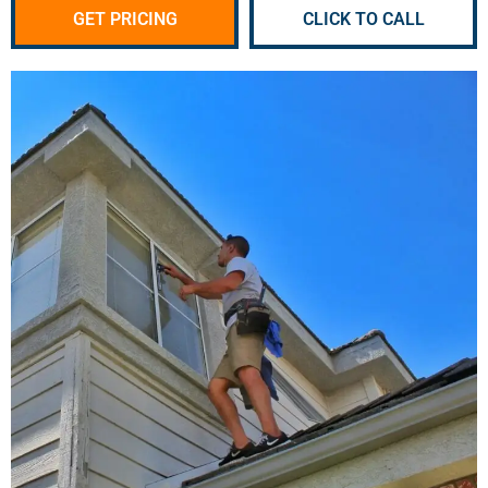
GET PRICING
CLICK TO CALL