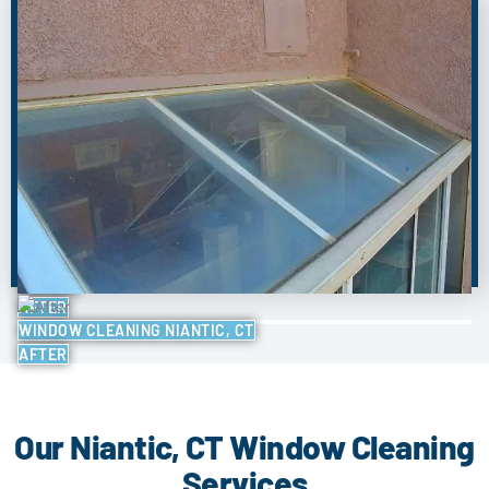
BEFORE
AFTER
WINDOW CLEANING NIANTIC, CT
AFTER
Our Niantic, CT Window Cleaning
Services