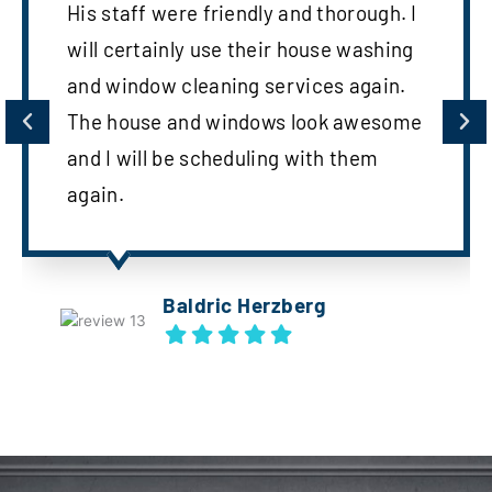
His staff were friendly and thorough. I
will certainly use their house washing
and window cleaning services again.
The house and windows look awesome
and I will be scheduling with them
again.
Baldric Herzberg