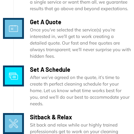
a single service or want them all, we guarantee
results that go above and beyond expectations.
Get A Quote
Once you’ve selected the service(s) you’re
interested in, we’ll get to work creating a
detailed quote. Our fast and free quotes are
always transparent; we’ll never surprise you with
hidden fees.
Set A Schedule
After we’ve agreed on the quote, it’s time to
create th perfect cleaning schedule for your
home. Let us know what time works best for
you, and we’ll do our best to accommodate your
needs.
Sitback & Relax
Sit back and relax while our highly trained
professionals get to work on your cleaning