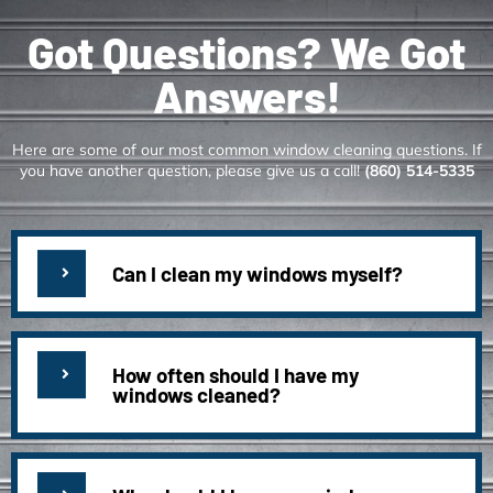
Got Questions? We Got
Answers!
Here are some of our most common window cleaning questions. If
you have another question, please give us a call!
(860) 514-5335
Can I clean my windows myself?
How often should I have my
windows cleaned?