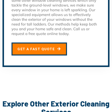
some other window cleaning services which only
tackle the ground-level windows, we make sure
every window in your home is left sparkling. Our
specialized equipment allows us to effectively
clean the exterior of your windows without the
need for tall ladders. Our methods help keep both
you and your home safe and clean. Call us or
request a free quote online today.
GET A FAST QUOTE
Explore Other Exterior Cleaning
Services