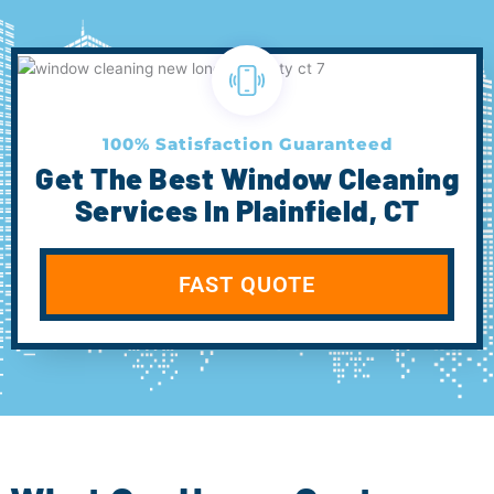
100% Satisfaction Guaranteed
Get The Best Window Cleaning
Services In Plainfield, CT
FAST QUOTE