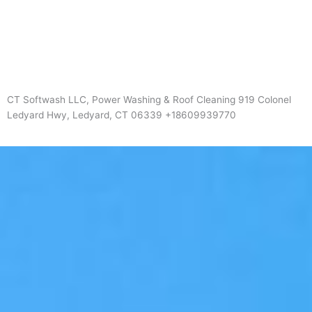
CT Softwash LLC, Power Washing & Roof Cleaning 919 Colonel
Ledyard Hwy, Ledyard, CT 06339 +18609939770