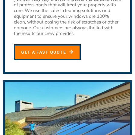
of professionals that will treat your property with
care. We use the safest cleaning solutions and
equipment to ensure your windows are 100%
clean, without posing the risk of scratches or other
damage. Our customers are always thrilled with
the results our crew provides.
GET A FAST QUOTE