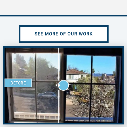
SEE MORE OF OUR WORK
BEFORE