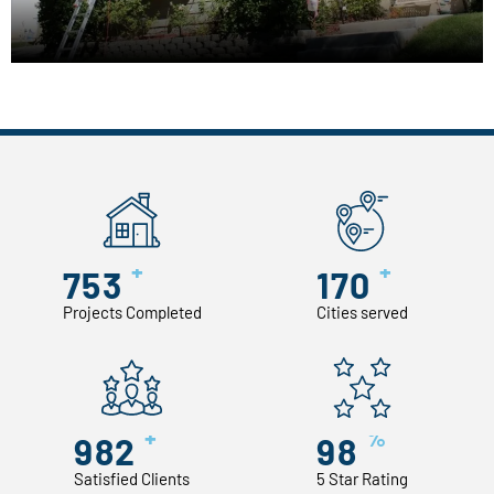
+
+
753
170
Projects Completed
Cities served
+
%
982
98
Satisfied Clients
5 Star Rating