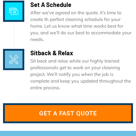
Set A Schedule
After we’ve agreed on the quote, it’s time to
create th perfect cleaning schedule for your
home. Let us know what time works best for
you, and we’ll do our best to accommodate your
needs.
Sitback & Relax
Sit back and relax while our highly trained
professionals get to work on your cleaning
project. We’ll notify you when the job is
complete and keep you updated throughout the
entire process.
GET A FAST QUOTE