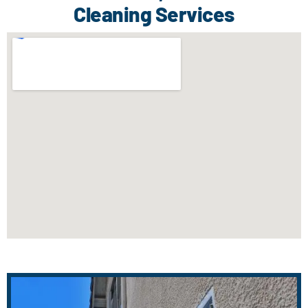
Cleaning Services