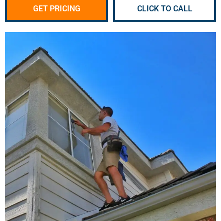
GET PRICING
CLICK TO CALL