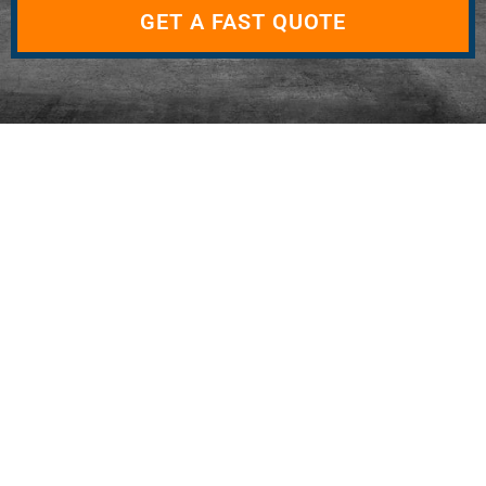
GET A FAST QUOTE