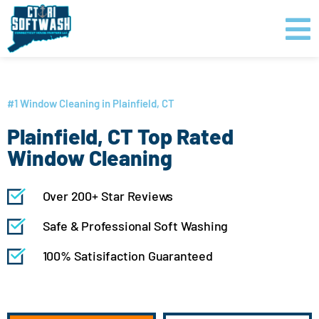
Skip
content
to
content
GET PRICING
CLICK TO CALL
#1 Window Cleaning in Plainfield, CT
Plainfield, CT Top Rated
Window Cleaning
Over 200+ Star Reviews
Safe & Professional Soft Washing
100% Satisifaction Guaranteed