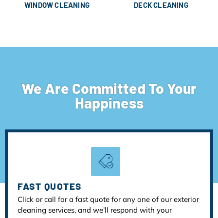
WINDOW CLEANING
DECK CLEANING
We Are Committed To Your
Happiness
FAST QUOTES
Click or call for a fast quote for any one of our exterior
cleaning services, and we’ll respond with your