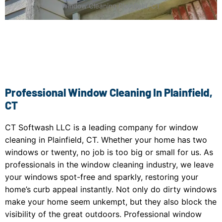
Window Cleaning Plainfield, CT
Professional Window Cleaning In Plainfield,
CT
CT Softwash LLC is a leading company for window
cleaning in Plainfield, CT. Whether your home has two
windows or twenty, no job is too big or small for us. As
professionals in the window cleaning industry, we leave
your windows spot-free and sparkly, restoring your
home’s curb appeal instantly. Not only do dirty windows
make your home seem unkempt, but they also block the
visibility of the great outdoors. Professional window