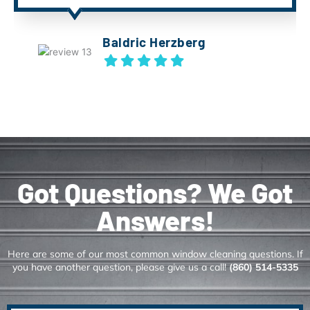
Baldric Herzberg
Got Questions? We Got
Answers!
Here are some of our most common window cleaning questions. If
you have another question, please give us a call!
(860) 514-5335