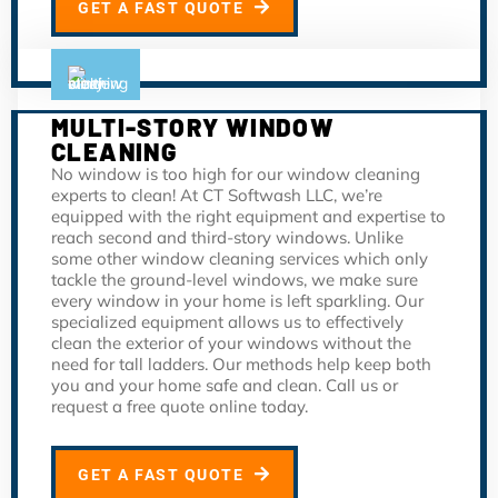
GET A FAST QUOTE
MULTI-STORY WINDOW
CLEANING
No window is too high for our window cleaning
experts to clean! At CT Softwash LLC, we’re
equipped with the right equipment and expertise to
reach second and third-story windows. Unlike
some other window cleaning services which only
tackle the ground-level windows, we make sure
every window in your home is left sparkling. Our
specialized equipment allows us to effectively
clean the exterior of your windows without the
need for tall ladders. Our methods help keep both
you and your home safe and clean. Call us or
request a free quote online today.
GET A FAST QUOTE