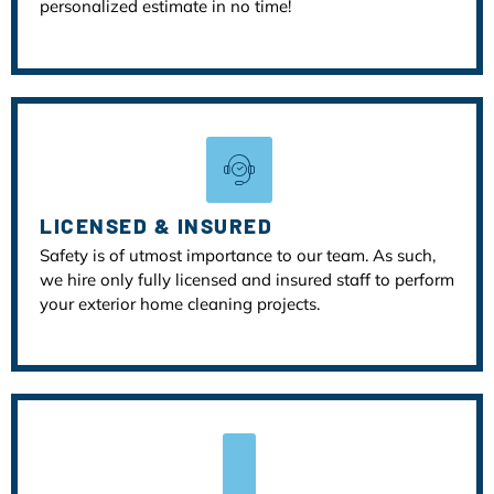
personalized estimate in no time!
LICENSED & INSURED
Safety is of utmost importance to our team. As such,
we hire only fully licensed and insured staff to perform
your exterior home cleaning projects.