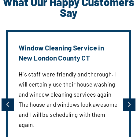
What Our Happy Customers
Say
Window Cleaning Service in
New London County CT
His staff were friendly and thorough. I
will certainly use their house washing
and window cleaning services again.
The house and windows look awesome
and I will be scheduling with them
again.