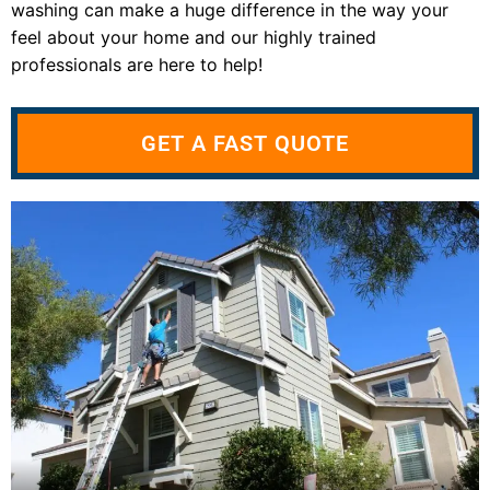
washing can make a huge difference in the way your
feel about your home and our highly trained
professionals are here to help!
GET A FAST QUOTE