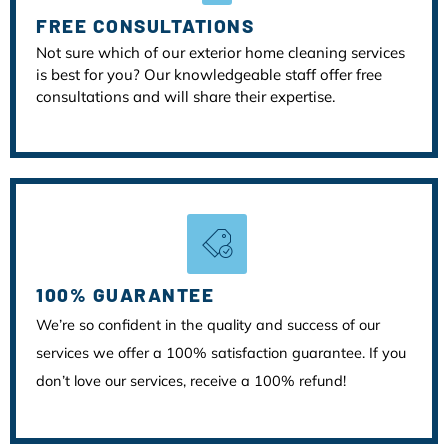
FREE CONSULTATIONS
Not sure which of our exterior home cleaning services
is best for you? Our knowledgeable staff offer free
consultations and will share their expertise.
100% GUARANTEE
We’re so confident in the quality and success of our
services we offer a 100% satisfaction guarantee. If you
don’t love our services, receive a 100% refund!