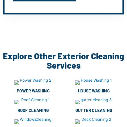
Explore Other Exterior Cleaning
Services
POWER WASHING
HOUSE WASHING
ROOF CLEANING
GUTTER CLEANING