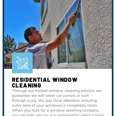
RESIDENTIAL WINDOW
CLEANING
Through our trusted window cleaning process, we
guarantee we will never cut corners or rush
through a job. We pay close attention, ensuring
every area of your windows is completely clean.
When you look for a window washing company
you can fully rely on, it is important to select a team