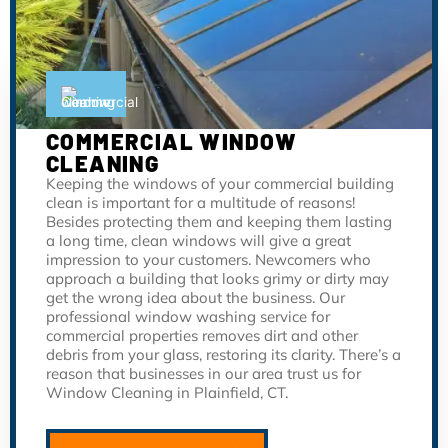
COMMERCIAL WINDOW
CLEANING
Keeping the windows of your commercial building
clean is important for a multitude of reasons!
Besides protecting them and keeping them lasting
a long time, clean windows will give a great
impression to your customers. Newcomers who
approach a building that looks grimy or dirty may
get the wrong idea about the business. Our
professional window washing service for
commercial properties removes dirt and other
debris from your glass, restoring its clarity. There’s a
reason that businesses in our area trust us for
Window Cleaning in Plainfield, CT.