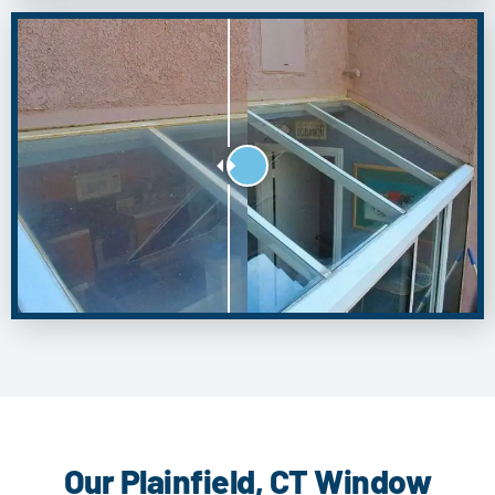
Our Plainfield, CT Window