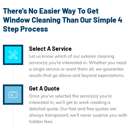
There's No Easier Way To Get
Window Cleaning Than Our Simple 4
Step Process
Select A Service
Let us know which of our exterior cleaning
service(s) you’re interested in. Whether you need
a single service or want them all, we guarantee
results that go above and beyond expectations.
Get A Quote
Once you’ve selected the service(s) you’re
interested in, we’ll get to work creating a
detailed quote. Our fast and free quotes are
always transparent; we’ll never surprise you with
hidden fees.