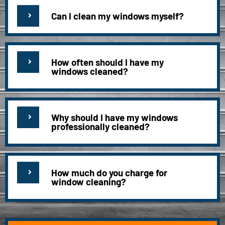
Can I clean my windows myself?
How often should I have my
windows cleaned?
Why should I have my windows
professionally cleaned?
How much do you charge for
window cleaning?