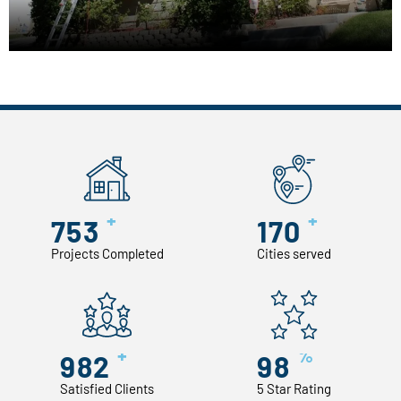
+
+
753
170
Projects Completed
Cities served
+
%
982
98
Satisfied Clients
5 Star Rating