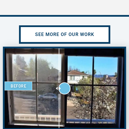
SEE MORE OF OUR WORK
BEFORE