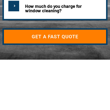
How much do you charge for
window cleaning?
GET A FAST QUOTE