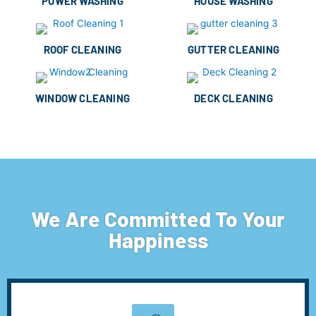
POWER WASHING
HOUSE WASHING
ROOF CLEANING
GUTTER CLEANING
WINDOW CLEANING
DECK CLEANING
We Are Committed To Your
Happiness