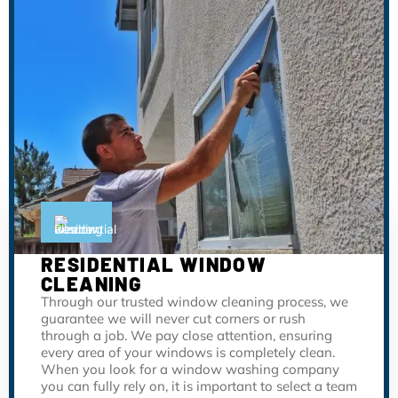
RESIDENTIAL WINDOW
CLEANING
Through our trusted window cleaning process, we
guarantee we will never cut corners or rush
through a job. We pay close attention, ensuring
every area of your windows is completely clean.
When you look for a window washing company
you can fully rely on, it is important to select a team