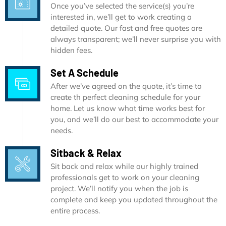
Once you’ve selected the service(s) you’re
interested in, we’ll get to work creating a
detailed quote. Our fast and free quotes are
always transparent; we’ll never surprise you with
hidden fees.
Set A Schedule
After we’ve agreed on the quote, it’s time to
create th perfect cleaning schedule for your
home. Let us know what time works best for
you, and we’ll do our best to accommodate your
needs.
Sitback & Relax
Sit back and relax while our highly trained
professionals get to work on your cleaning
project. We’ll notify you when the job is
complete and keep you updated throughout the
entire process.