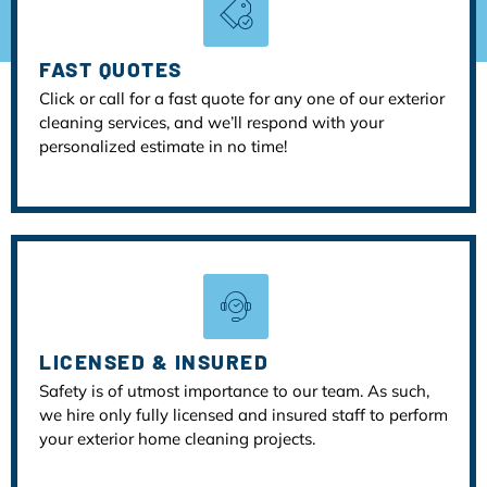
FAST QUOTES
Click or call for a fast quote for any one of our exterior
cleaning services, and we’ll respond with your
personalized estimate in no time!
LICENSED & INSURED
Safety is of utmost importance to our team. As such,
we hire only fully licensed and insured staff to perform
your exterior home cleaning projects.