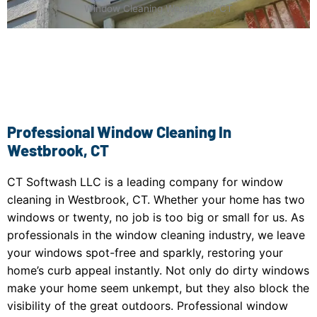
Window Cleaning Westbrook, CT
Professional Window Cleaning In
Westbrook, CT
CT Softwash LLC is a leading company for window
cleaning in Westbrook, CT. Whether your home has two
windows or twenty, no job is too big or small for us. As
professionals in the window cleaning industry, we leave
your windows spot-free and sparkly, restoring your
home’s curb appeal instantly. Not only do dirty windows
make your home seem unkempt, but they also block the
visibility of the great outdoors. Professional window