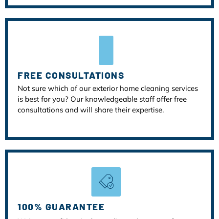
FREE CONSULTATIONS
Not sure which of our exterior home cleaning services
is best for you? Our knowledgeable staff offer free
consultations and will share their expertise.
100% GUARANTEE