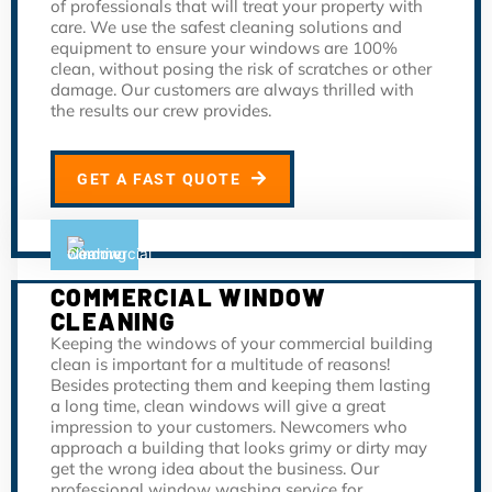
of professionals that will treat your property with
care. We use the safest cleaning solutions and
equipment to ensure your windows are 100%
clean, without posing the risk of scratches or other
damage. Our customers are always thrilled with
the results our crew provides.
GET A FAST QUOTE
COMMERCIAL WINDOW
CLEANING
Keeping the windows of your commercial building
clean is important for a multitude of reasons!
Besides protecting them and keeping them lasting
a long time, clean windows will give a great
impression to your customers. Newcomers who
approach a building that looks grimy or dirty may
get the wrong idea about the business. Our
professional window washing service for