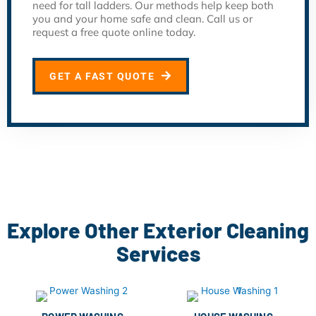
need for tall ladders. Our methods help keep both
you and your home safe and clean. Call us or
request a free quote online today.
GET A FAST QUOTE
Explore Other Exterior Cleaning
Services