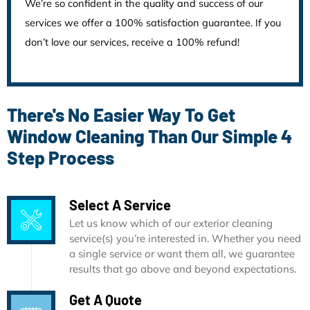
We’re so confident in the quality and success of our
services we offer a 100% satisfaction guarantee. If you
don’t love our services, receive a 100% refund!
There's No Easier Way To Get
Window Cleaning Than Our Simple 4
Step Process
Select A Service
Let us know which of our exterior cleaning
service(s) you’re interested in. Whether you need
a single service or want them all, we guarantee
results that go above and beyond expectations.
Get A Quote