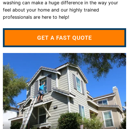
washing can make a huge difference in the way your
feel about your home and our highly trained
professionals are here to help!
GET A FAST QUOTE