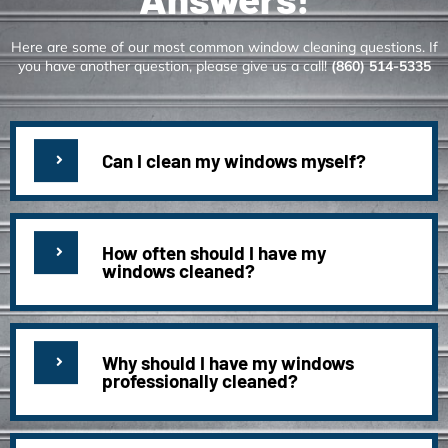
Here are some of our most common window cleaning questions. If
you have another question, please give us a call!
(860) 514-5335
Can I clean my windows myself?
How often should I have my
windows cleaned?
Why should I have my windows
professionally cleaned?