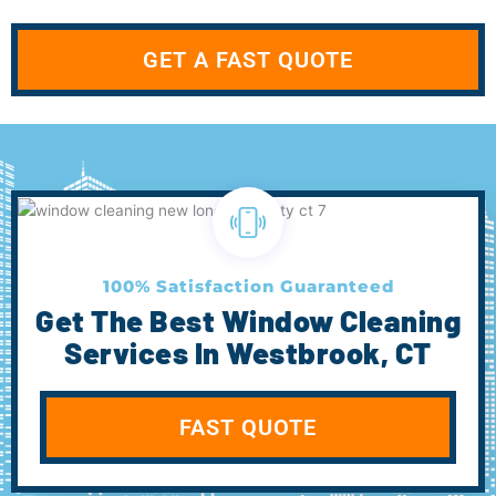
GET A FAST QUOTE
100% Satisfaction Guaranteed
Get The Best Window Cleaning
Services In Westbrook, CT
FAST QUOTE