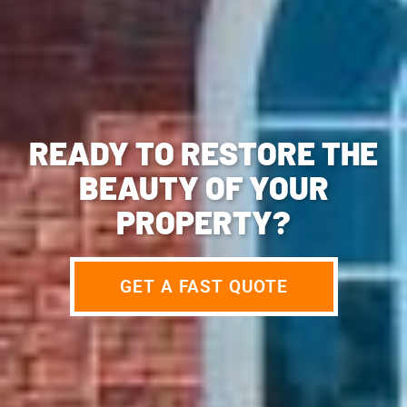
READY TO RESTORE THE
BEAUTY OF YOUR
PROPERTY?
GET A FAST QUOTE