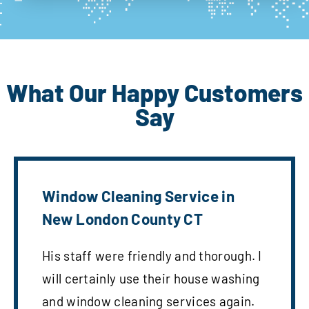
What Our Happy Customers
Say
Window Cleaning Service in
New London County CT
His staff were friendly and thorough. I
will certainly use their house washing
and window cleaning services again.