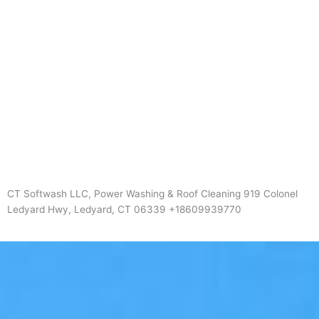
CT Softwash LLC, Power Washing & Roof Cleaning 919 Colonel
Ledyard Hwy, Ledyard, CT 06339 +18609939770