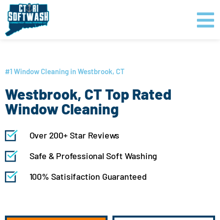
Skip
content
to
content
GET PRICING
CLICK TO CALL
#1 Window Cleaning in Westbrook, CT
Westbrook, CT Top Rated
Window Cleaning
Over 200+ Star Reviews
Safe & Professional Soft Washing
100% Satisifaction Guaranteed