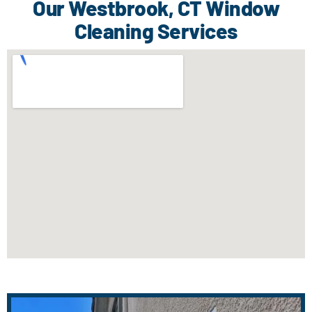
Our Westbrook, CT Window
Cleaning Services