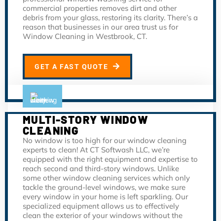
commercial properties removes dirt and other
debris from your glass, restoring its clarity. There’s a
reason that businesses in our area trust us for
Window Cleaning in Westbrook, CT.
GET A FAST QUOTE
MULTI-STORY WINDOW
CLEANING
No window is too high for our window cleaning
experts to clean! At CT Softwash LLC, we’re
equipped with the right equipment and expertise to
reach second and third-story windows. Unlike
some other window cleaning services which only
tackle the ground-level windows, we make sure
every window in your home is left sparkling. Our
specialized equipment allows us to effectively
clean the exterior of your windows without the