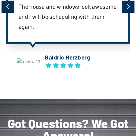
The house and windows look awesome
and I will be scheduling with them
again.
Baldric Herzberg
Got Questions? We Got
Answers!