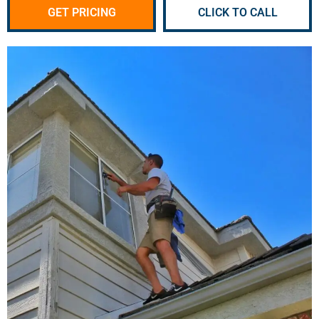
GET PRICING
CLICK TO CALL