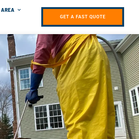
 AREA
GET A FAST QUOTE