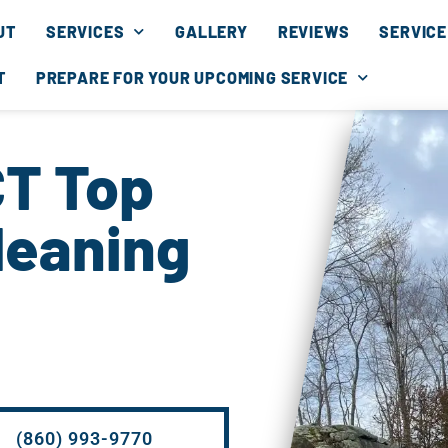
UT
SERVICES
GALLERY
REVIEWS
SERVICE
T
PREPARE FOR YOUR UPCOMING SERVICE
CT Top
leaning
(860) 993-9770