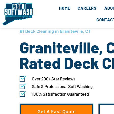
Skip
content
HOME
CAREERS
ABO
to
content
CONTAC
#1 Deck Cleaning in Graniteville, CT
Graniteville, 
Rated Deck C
Over 200+ Star Reviews
Safe & Professional Soft Washing
100% Satisifaction Guaranteed
Get A Fast Quote