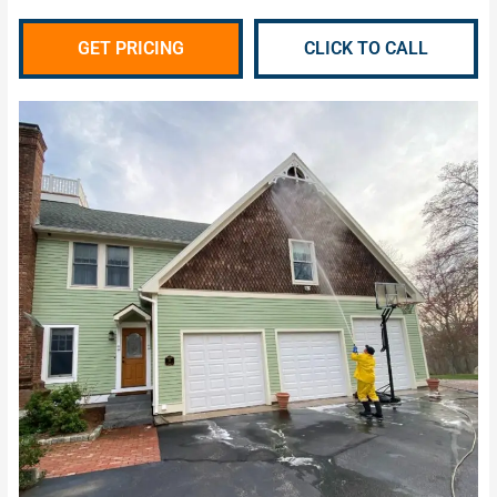
GET PRICING
CLICK TO CALL