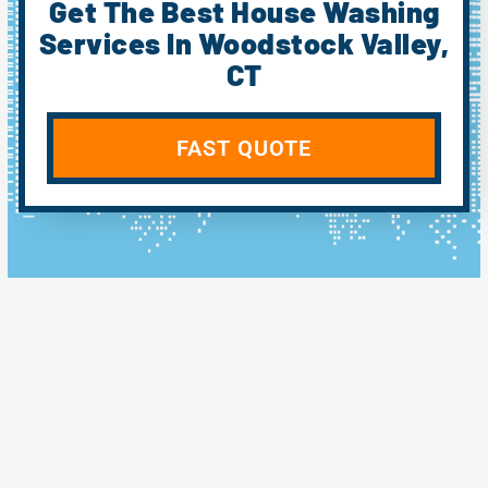
Get The Best House Washing
Services In Woodstock Valley,
CT
FAST QUOTE