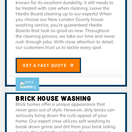
known for its excellent durability, it still needs to
be treated with care when cleaning. Leave the
Hardie Board cleaning up to our experts! When
you choose our New London County house
washing service, you’re guaranteed Hardie
Boards that look as good as new. Throughout
the cleaning process, we take our time and never
rush through jobs. With close attention to detail,
our customers trust us to tackle every spot.
GET A FAST QUOTE
BRICK HOUSE WASHING
Brick homes offer a unique appearance that
never goes out of style. However, dirty bricks can
seriously bring down the curb appeal of your
home. Our expert crew utilizes soft washing to
break down grime and dirt from your brick siding.