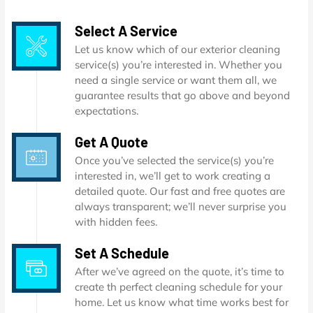
Select A Service
Let us know which of our exterior cleaning
service(s) you’re interested in. Whether you
need a single service or want them all, we
guarantee results that go above and beyond
expectations.
Get A Quote
Once you’ve selected the service(s) you’re
interested in, we’ll get to work creating a
detailed quote. Our fast and free quotes are
always transparent; we’ll never surprise you
with hidden fees.
Set A Schedule
After we’ve agreed on the quote, it’s time to
create th perfect cleaning schedule for your
home. Let us know what time works best for