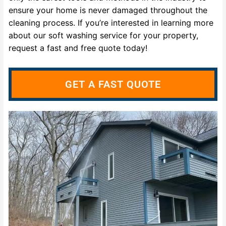
ensure your home is never damaged throughout the
cleaning process. If you’re interested in learning more
about our soft washing service for your property,
request a fast and free quote today!
GET A FAST QUOTE