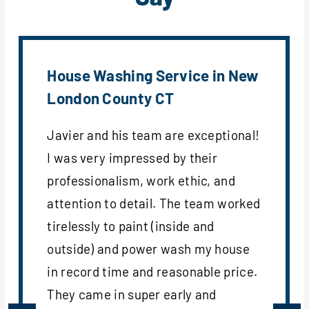
House Washing Service in New
London County CT
Javier and his team are exceptional!
I was very impressed by their
professionalism, work ethic, and
attention to detail. The team worked
tirelessly to paint (inside and
outside) and power wash my house
in record time and reasonable price.
They came in super early and