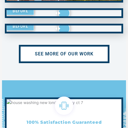
BEFORE
BEFORE
SEE MORE OF OUR WORK
100% Satisfaction Guaranteed