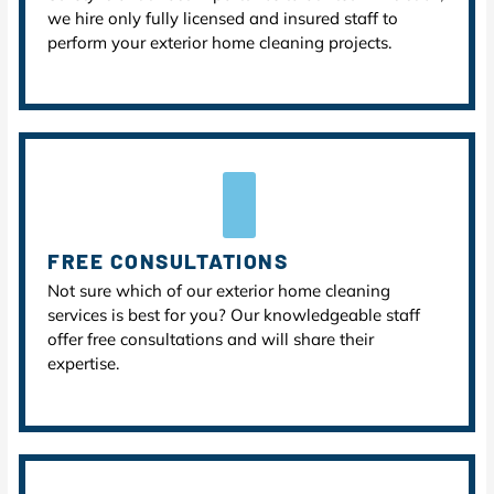
we hire only fully licensed and insured staff to
perform your exterior home cleaning projects.
FREE CONSULTATIONS
Not sure which of our exterior home cleaning
services is best for you? Our knowledgeable staff
offer free consultations and will share their
expertise.