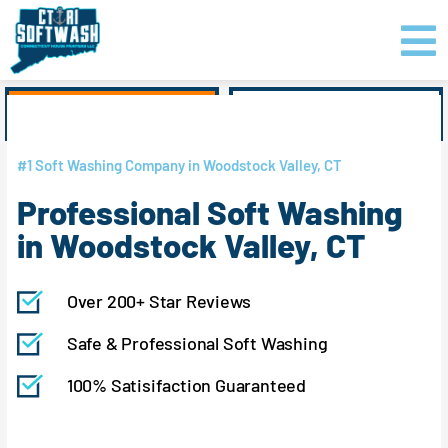
Skip
content
to
content
GET PRICING
CLICK TO CALL
#1 Soft Washing Company in Woodstock Valley, CT
Professional Soft Washing
in Woodstock Valley, CT
Over 200+ Star Reviews
Safe & Professional Soft Washing
100% Satisifaction Guaranteed