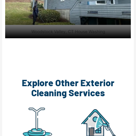
Woodstock Valley, CT House Washing
Explore Other Exterior
Cleaning Services