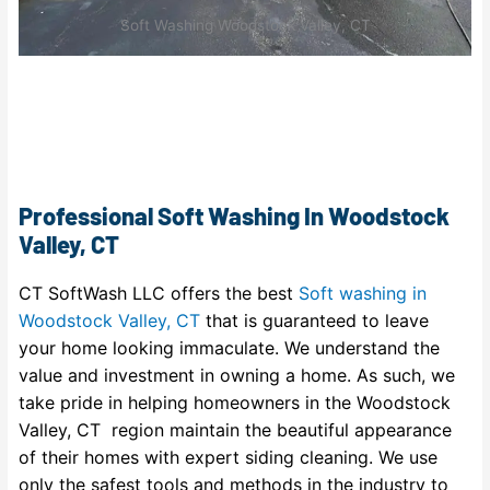
Soft Washing Woodstock Valley, CT
Professional Soft Washing In Woodstock
Valley, CT
CT SoftWash LLC offers the best
Soft washing in
Woodstock Valley, CT
that is guaranteed to leave
your home looking immaculate. We understand the
value and investment in owning a home. As such, we
take pride in helping homeowners in the Woodstock
Valley, CT region maintain the beautiful appearance
of their homes with expert siding cleaning. We use
only the safest tools and methods in the industry to