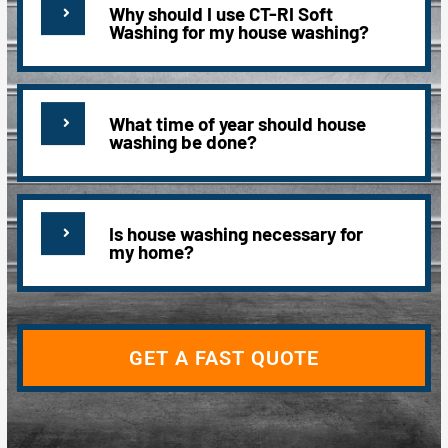
Why should I use CT-RI Soft
Washing for my house washing?
What time of year should house
washing be done?
Is house washing necessary for
my home?
GET A FAST QUOTE