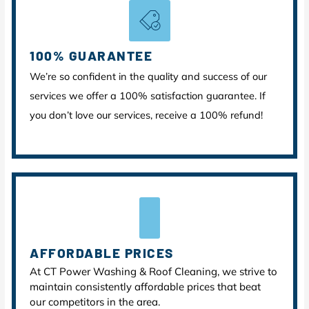
100% GUARANTEE
We’re so confident in the quality and success of our
services we offer a 100% satisfaction guarantee. If
you don’t love our services, receive a 100% refund!
AFFORDABLE PRICES
At CT Power Washing & Roof Cleaning, we strive to
maintain consistently affordable prices that beat
our competitors in the area.