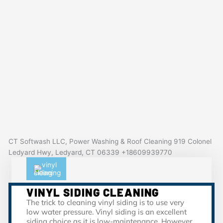
CT Softwash LLC, Power Washing & Roof Cleaning 919 Colonel
Ledyard Hwy, Ledyard, CT 06339 +18609939770
VINYL SIDING CLEANING
The trick to cleaning vinyl siding is to use very
low water pressure. Vinyl siding is an excellent
siding choice as it is low-maintenance. However,