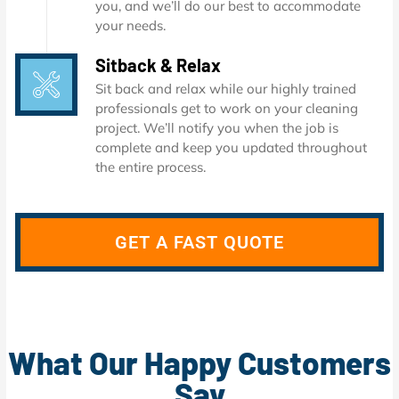
you, and we’ll do our best to accommodate
your needs.
Sitback & Relax
Sit back and relax while our highly trained
professionals get to work on your cleaning
project. We’ll notify you when the job is
complete and keep you updated throughout
the entire process.
GET A FAST QUOTE
What Our Happy Customers
Say