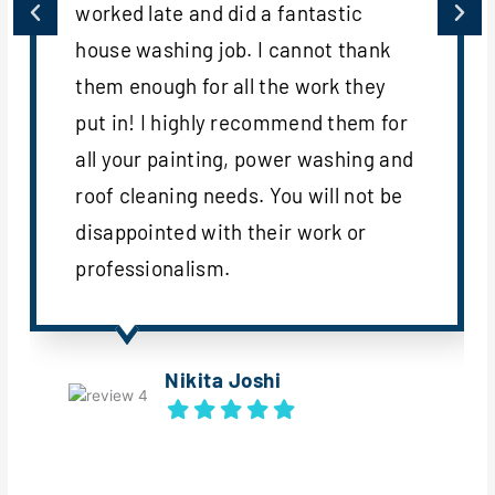
worked late and did a fantastic
house washing job. I cannot thank
them enough for all the work they
put in! I highly recommend them for
all your painting, power washing and
roof cleaning needs. You will not be
disappointed with their work or
professionalism.
Nikita Joshi