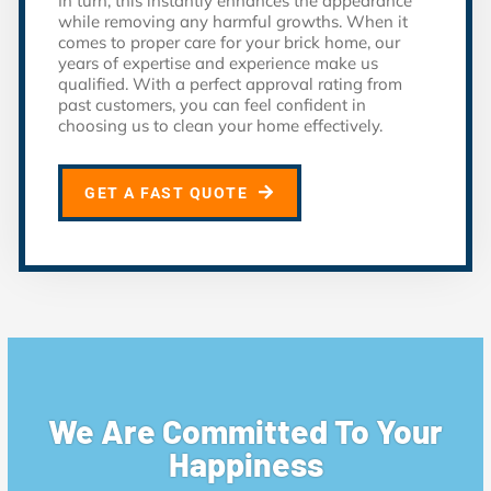
In turn, this instantly enhances the appearance
while removing any harmful growths. When it
comes to proper care for your brick home, our
years of expertise and experience make us
qualified. With a perfect approval rating from
past customers, you can feel confident in
choosing us to clean your home effectively.
GET A FAST QUOTE
We Are Committed To Your
Happiness