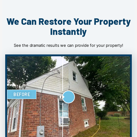
We Can Restore Your Property
Instantly
See the dramatic results we can provide for your property!
BEFORE