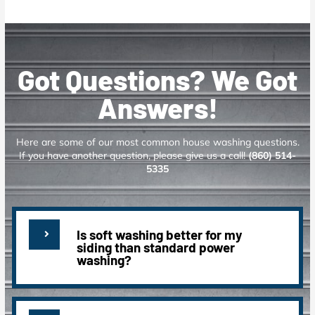
Got Questions? We Got
Answers!
Here are some of our most common house washing questions.
If you have another question, please give us a call!
(860) 514-
5335
Is soft washing better for my
siding than standard power
washing?