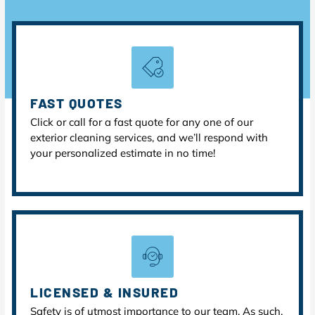
FAST QUOTES
Click or call for a fast quote for any one of our
exterior cleaning services, and we’ll respond with
your personalized estimate in no time!
LICENSED & INSURED
Safety is of utmost importance to our team. As such,