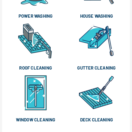
POWER WASHING
HOUSE WASHING
ROOF CLEANING
GUTTER CLEANING
WINDOW CLEANING
DECK CLEANING