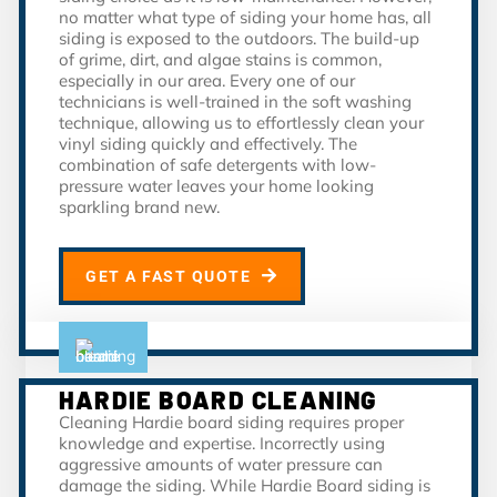
no matter what type of siding your home has, all
siding is exposed to the outdoors. The build-up
of grime, dirt, and algae stains is common,
especially in our area. Every one of our
technicians is well-trained in the soft washing
technique, allowing us to effortlessly clean your
vinyl siding quickly and effectively. The
combination of safe detergents with low-
pressure water leaves your home looking
sparkling brand new.
GET A FAST QUOTE
HARDIE BOARD CLEANING
Cleaning Hardie board siding requires proper
knowledge and expertise. Incorrectly using
aggressive amounts of water pressure can
damage the siding. While Hardie Board siding is