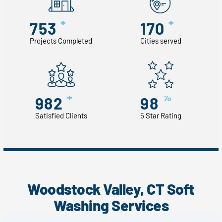
+
+
753
170
Projects Completed
Cities served
+
%
982
98
Satisfied Clients
5 Star Rating
Woodstock Valley, CT Soft
Washing Services