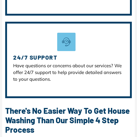
24/7 SUPPORT
Have questions or concerns about our services? We
offer 24/7 support to help provide detailed answers
to your questions.
There's No Easier Way To Get House
Washing Than Our Simple 4 Step
Process