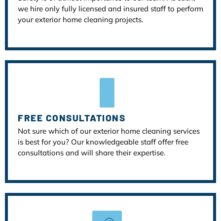
we hire only fully licensed and insured staff to perform
your exterior home cleaning projects.
FREE CONSULTATIONS
Not sure which of our exterior home cleaning services
is best for you? Our knowledgeable staff offer free
consultations and will share their expertise.