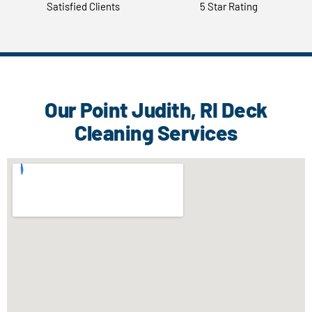
Satisfied Clients
5 Star Rating
Our Point Judith, RI Deck
Cleaning Services