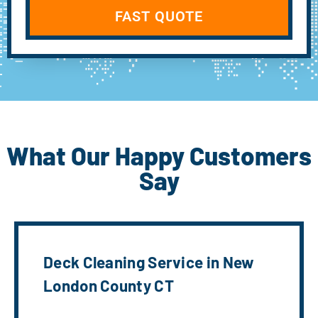
FAST QUOTE
What Our Happy Customers
Say
Deck Cleaning Service in New
London County CT