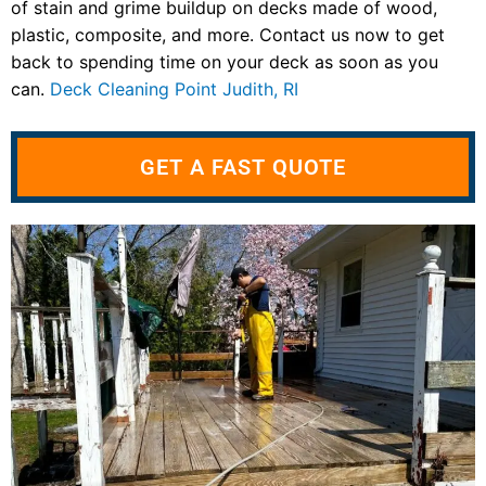
of stain and grime buildup on decks made of wood,
plastic, composite, and more. Contact us now to get
back to spending time on your deck as soon as you
can.
Deck Cleaning Point Judith, RI
GET A FAST QUOTE