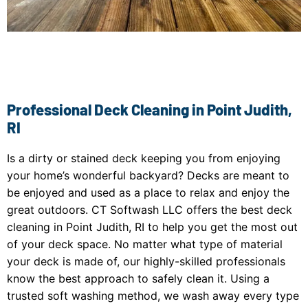
Professional Deck Cleaning in Point Judith,
RI
Is a dirty or stained deck keeping you from enjoying
your home’s wonderful backyard? Decks are meant to
be enjoyed and used as a place to relax and enjoy the
great outdoors. CT Softwash LLC offers the best deck
cleaning in Point Judith, RI to help you get the most out
of your deck space. No matter what type of material
your deck is made of, our highly-skilled professionals
know the best approach to safely clean it. Using a
trusted soft washing method, we wash away every type