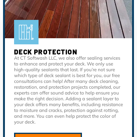
DECK PROTECTION
At CT Softwash LLC, we also offer sealing services
to enhance and protect your deck. We only use
high-quality sealants that last. If you’re not sure
which type of deck sealant is best for you, our free
consultations can help! After many deck cleaning,
restoration, and protection projects completed, our
experts can offer sound advice to help ensure you
make the right decision. Adding a sealant layer to
your deck offers many benefits, including resistance
to moisture and cracks, protection against rotting,
and more. You can even help protect the color of
your deck.