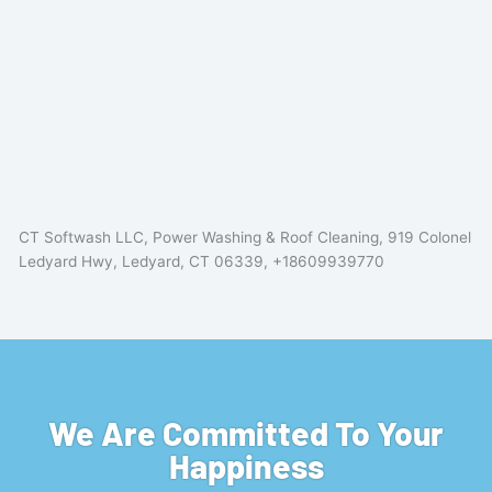
CT Softwash LLC, Power Washing & Roof Cleaning, 919 Colonel
Ledyard Hwy, Ledyard, CT 06339, +18609939770
We Are Committed To Your
Happiness