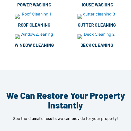
POWER WASHING
HOUSE WASHING
ROOF CLEANING
GUTTER CLEANING
WINDOW CLEANING
DECK CLEANING
We Can Restore Your Property
Instantly
See the dramatic results we can provide for your property!