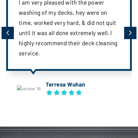
I am very pleased with the power
washing of my decks, hey were on
time, worked very hard, & did not quit
until it was all done extremely well. I
highly recommend their deck cleaning
service.
Terresa Wuhan