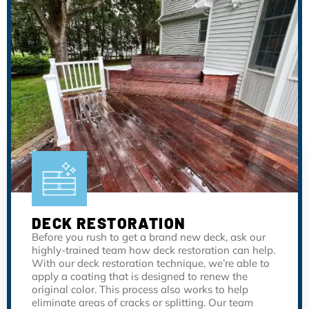
DECK RESTORATION
Before you rush to get a brand new deck, ask our
highly-trained team how deck restoration can help.
With our deck restoration technique, we’re able to
apply a coating that is designed to renew the
original color. This process also works to help
eliminate areas of cracks or splitting. Our team