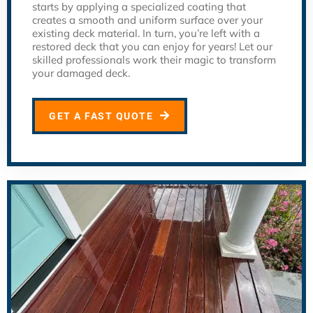
starts by applying a specialized coating that
creates a smooth and uniform surface over your
existing deck material. In turn, you’re left with a
restored deck that you can enjoy for years! Let our
skilled professionals work their magic to transform
your damaged deck.
GET A FAST QUOTE