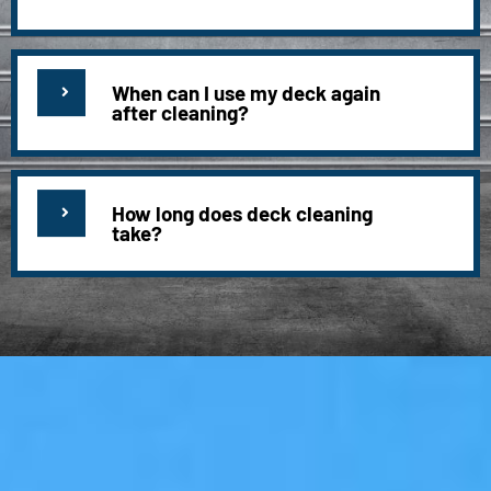
When can I use my deck again
after cleaning?
How long does deck cleaning
take?