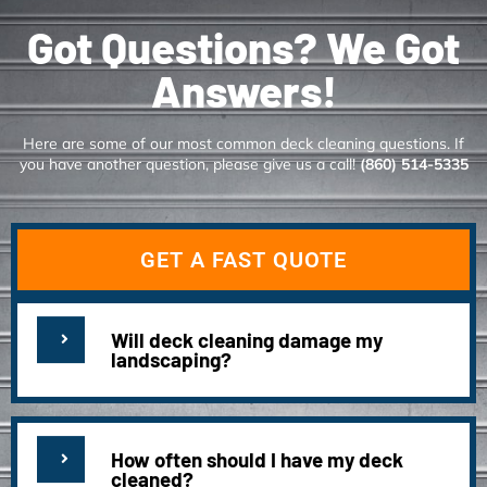
Got Questions? We Got
Answers!
Here are some of our most common deck cleaning questions. If
you have another question, please give us a call!
(860) 514-5335
GET A FAST QUOTE
Will deck cleaning damage my
landscaping?
How often should I have my deck
cleaned?