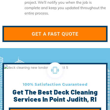
project. We’ll notify you when the job is
complete and keep you updated throughout the
entire process.
GET A FAST QUOTE
100% Satisfaction Guaranteed
Get The Best Deck Cleaning
Services In Point Judith, RI