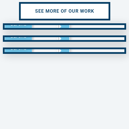
SEE MORE OF OUR WORK
BEFORE
BEFORE
BEFORE