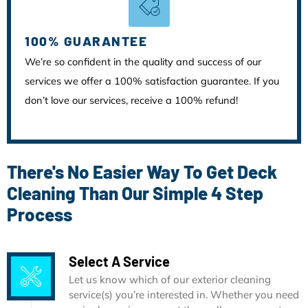
100% GUARANTEE
We’re so confident in the quality and success of our
services we offer a 100% satisfaction guarantee. If you
don’t love our services, receive a 100% refund!
There's No Easier Way To Get Deck
Cleaning Than Our Simple 4 Step
Process
Select A Service
Let us know which of our exterior cleaning
service(s) you’re interested in. Whether you need