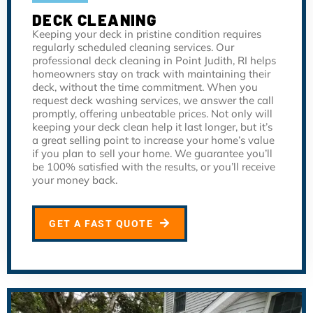
DECK CLEANING
Keeping your deck in pristine condition requires
regularly scheduled cleaning services. Our
professional deck cleaning in Point Judith, RI helps
homeowners stay on track with maintaining their
deck, without the time commitment. When you
request deck washing services, we answer the call
promptly, offering unbeatable prices. Not only will
keeping your deck clean help it last longer, but it’s
a great selling point to increase your home’s value
if you plan to sell your home. We guarantee you’ll
be 100% satisfied with the results, or you’ll receive
your money back.
GET A FAST QUOTE