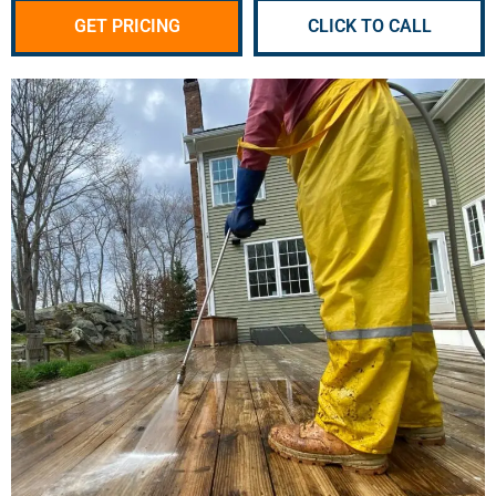
GET PRICING
CLICK TO CALL