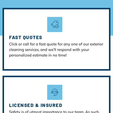
FAST QUOTES
Click or call for a fast quote for any one of our exterior
cleaning services, and we’ll respond with your
personalized estimate in no time!
LICENSED & INSURED
Safety is of utmost importance to our team. As such,