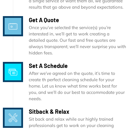
a single service or want them all, we guarantee
results that go above and beyond expectations.
Get A Quote
Once you’ve selected the service(s) you’re
interested in, we’ll get to work creating a
detailed quote. Our fast and free quotes are
always transparent; we’ll never surprise you with
hidden fees.
Set A Schedule
After we’ve agreed on the quote, it’s time to
create th perfect cleaning schedule for your
home. Let us know what time works best for
you, and we’ll do our best to accommodate your
needs.
Sitback & Relax
Sit back and relax while our highly trained
professionals get to work on your cleaning