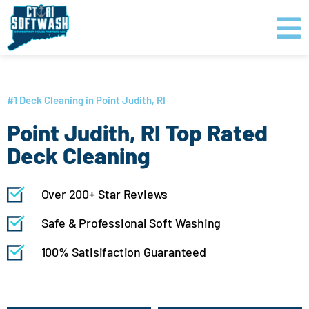
Skip
content
to
content
GET PRICING
CLICK TO CALL
#1 Deck Cleaning in Point Judith, RI
Point Judith, RI Top Rated
Deck Cleaning
Over 200+ Star Reviews
Safe & Professional Soft Washing
100% Satisifaction Guaranteed