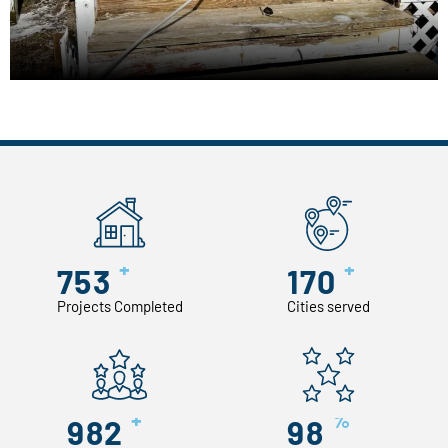
+
+
753
170
Projects Completed
Cities served
+
%
982
98