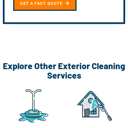
GET A FAST QUOTE
Explore Other Exterior Cleaning
Services