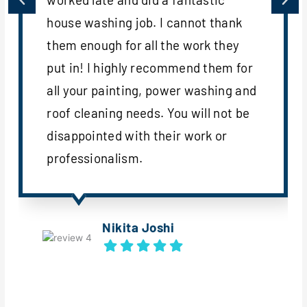
house washing job. I cannot thank
them enough for all the work they
put in! I highly recommend them for
all your painting, power washing and
roof cleaning needs. You will not be
disappointed with their work or
professionalism.
Nikita Joshi