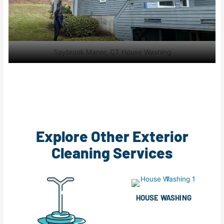
Saybrook Manor, CT House Washing
Explore Other Exterior
Cleaning Services
HOUSE WASHING