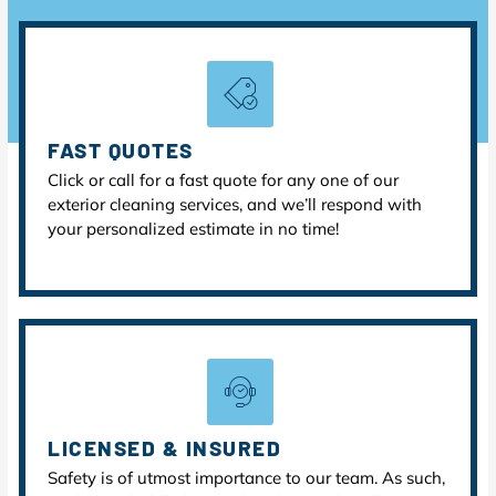
FAST QUOTES
Click or call for a fast quote for any one of our
exterior cleaning services, and we’ll respond with
your personalized estimate in no time!
LICENSED & INSURED
Safety is of utmost importance to our team. As such,