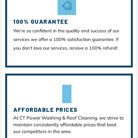
100% GUARANTEE
We’re so confident in the quality and success of our
services we offer a 100% satisfaction guarantee. If
you don’t love our services, receive a 100% refund!
AFFORDABLE PRICES
At CT Power Washing & Roof Cleaning, we strive to
maintain consistently affordable prices that beat
our competitors in the area.