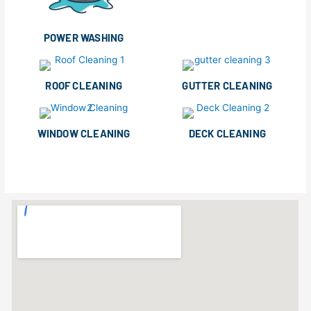
POWER WASHING
ROOF CLEANING
GUTTER CLEANING
WINDOW CLEANING
DECK CLEANING