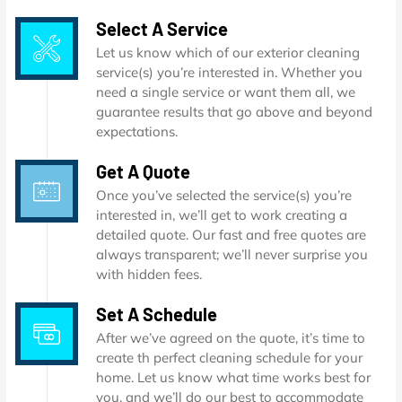
Select A Service
Let us know which of our exterior cleaning
service(s) you’re interested in. Whether you
need a single service or want them all, we
guarantee results that go above and beyond
expectations.
Get A Quote
Once you’ve selected the service(s) you’re
interested in, we’ll get to work creating a
detailed quote. Our fast and free quotes are
always transparent; we’ll never surprise you
with hidden fees.
Set A Schedule
After we’ve agreed on the quote, it’s time to
create th perfect cleaning schedule for your
home. Let us know what time works best for
you, and we’ll do our best to accommodate