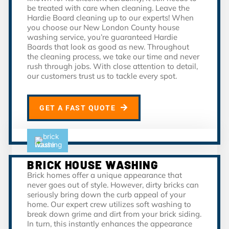
be treated with care when cleaning. Leave the
Hardie Board cleaning up to our experts! When
you choose our New London County house
washing service, you’re guaranteed Hardie
Boards that look as good as new. Throughout
the cleaning process, we take our time and never
rush through jobs. With close attention to detail,
our customers trust us to tackle every spot.
GET A FAST QUOTE
BRICK HOUSE WASHING
Brick homes offer a unique appearance that
never goes out of style. However, dirty bricks can
seriously bring down the curb appeal of your
home. Our expert crew utilizes soft washing to
break down grime and dirt from your brick siding.
In turn, this instantly enhances the appearance