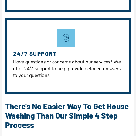
24/7 SUPPORT
Have questions or concerns about our services? We
offer 24/7 support to help provide detailed answers
to your questions.
There's No Easier Way To Get House
Washing Than Our Simple 4 Step
Process