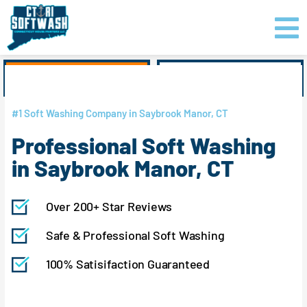
Skip
content
to
content
GET PRICING
CLICK TO CALL
#1 Soft Washing Company in Saybrook Manor, CT
Professional Soft Washing
in Saybrook Manor, CT
Over 200+ Star Reviews
Safe & Professional Soft Washing
100% Satisifaction Guaranteed