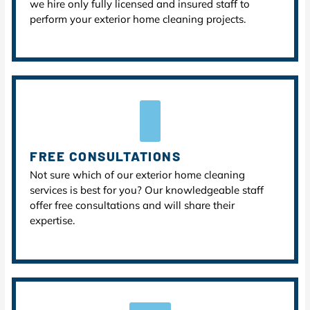
we hire only fully licensed and insured staff to
perform your exterior home cleaning projects.
FREE CONSULTATIONS
Not sure which of our exterior home cleaning
services is best for you? Our knowledgeable staff
offer free consultations and will share their
expertise.