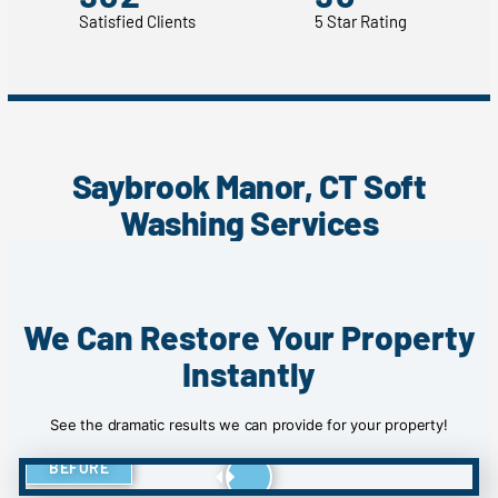
Satisfied Clients
5 Star Rating
Saybrook Manor, CT Soft
Washing Services
We Can Restore Your Property
Instantly
See the dramatic results we can provide for your property!
BEFORE