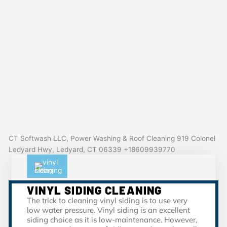
CT Softwash LLC, Power Washing & Roof Cleaning 919 Colonel
Ledyard Hwy, Ledyard, CT 06339 +18609939770
VINYL SIDING CLEANING
The trick to cleaning vinyl siding is to use very
low water pressure. Vinyl siding is an excellent
siding choice as it is low-maintenance. However,