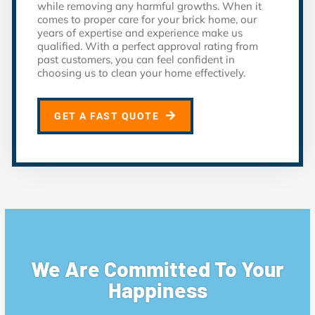
while removing any harmful growths. When it
comes to proper care for your brick home, our
years of expertise and experience make us
qualified. With a perfect approval rating from
past customers, you can feel confident in
choosing us to clean your home effectively.
GET A FAST QUOTE
We Are Committed To Your
Happiness