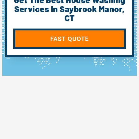
Services In Saybrook Manor,
CT
FAST QUOTE