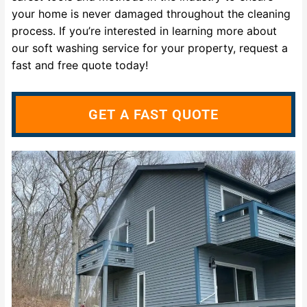
your home is never damaged throughout the cleaning
process. If you’re interested in learning more about
our soft washing service for your property, request a
fast and free quote today!
GET A FAST QUOTE