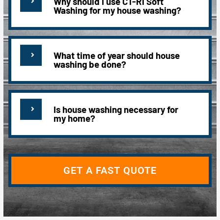
Why should I use CT-RI Soft
Washing for my house washing?
What time of year should house
washing be done?
Is house washing necessary for
my home?
GET A FAST QUOTE