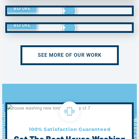
BEFORE
BEFORE
SEE MORE OF OUR WORK
100% Satisfaction Guaranteed
Get The Best House Washing