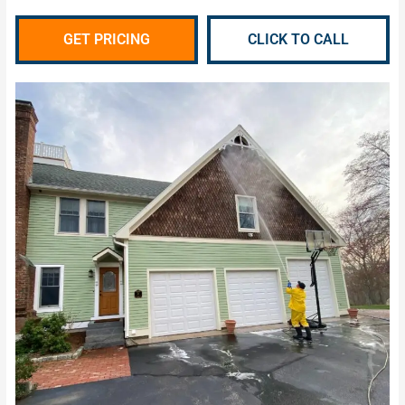
GET PRICING
CLICK TO CALL