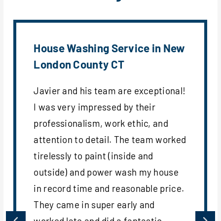
House Washing Service in New
London County CT
Javier and his team are exceptional!
I was very impressed by their
professionalism, work ethic, and
attention to detail. The team worked
tirelessly to paint (inside and
outside) and power wash my house
in record time and reasonable price.
They came in super early and
worked late and did a fantastic