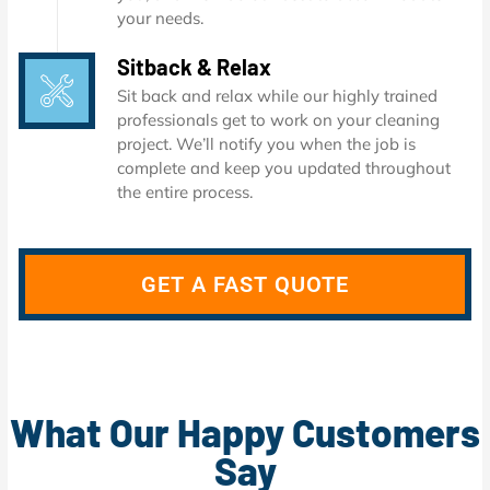
your needs.
Sitback & Relax
Sit back and relax while our highly trained
professionals get to work on your cleaning
project. We’ll notify you when the job is
complete and keep you updated throughout
the entire process.
GET A FAST QUOTE
What Our Happy Customers
Say