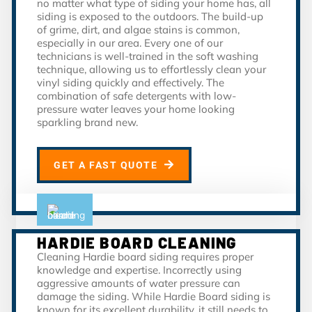
no matter what type of siding your home has, all
siding is exposed to the outdoors. The build-up
of grime, dirt, and algae stains is common,
especially in our area. Every one of our
technicians is well-trained in the soft washing
technique, allowing us to effortlessly clean your
vinyl siding quickly and effectively. The
combination of safe detergents with low-
pressure water leaves your home looking
sparkling brand new.
GET A FAST QUOTE
HARDIE BOARD CLEANING
Cleaning Hardie board siding requires proper
knowledge and expertise. Incorrectly using
aggressive amounts of water pressure can
damage the siding. While Hardie Board siding is
known for its excellent durability, it still needs to