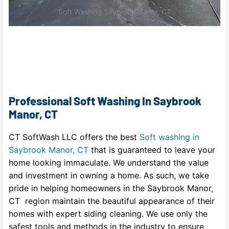
Soft Washing Saybrook Manor, CT
Professional Soft Washing In Saybrook
Manor, CT
CT SoftWash LLC offers the best
Soft washing in
Saybrook Manor, CT
that is guaranteed to leave your
home looking immaculate. We understand the value
and investment in owning a home. As such, we take
pride in helping homeowners in the Saybrook Manor,
CT region maintain the beautiful appearance of their
homes with expert siding cleaning. We use only the
safest tools and methods in the industry to ensure