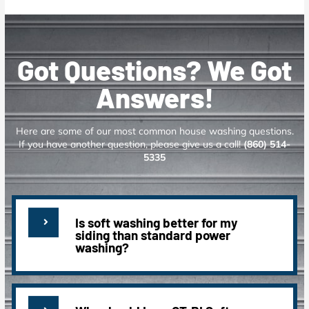
Got Questions? We Got
Answers!
Here are some of our most common house washing questions.
If you have another question, please give us a call!
(860) 514-
5335
Is soft washing better for my
siding than standard power
washing?