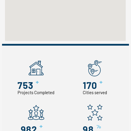
+
+
753
170
Projects Completed
Cities served
+
%
982
98