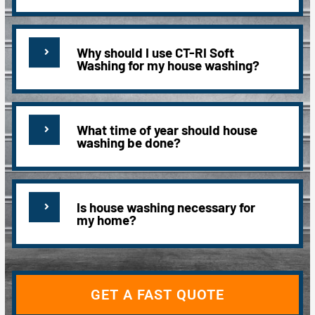
Why should I use CT-RI Soft
Washing for my house washing?
What time of year should house
washing be done?
Is house washing necessary for
my home?
GET A FAST QUOTE