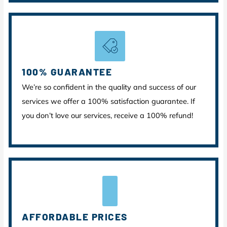
100% GUARANTEE
We’re so confident in the quality and success of our
services we offer a 100% satisfaction guarantee. If
you don’t love our services, receive a 100% refund!
AFFORDABLE PRICES