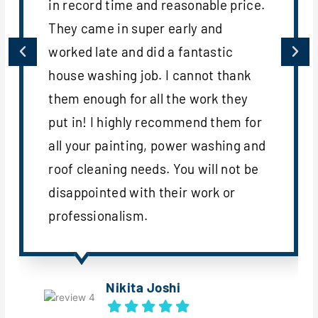
in record time and reasonable price.
They came in super early and
worked late and did a fantastic
house washing job. I cannot thank
them enough for all the work they
put in! I highly recommend them for
all your painting, power washing and
roof cleaning needs. You will not be
disappointed with their work or
professionalism.
Nikita Joshi