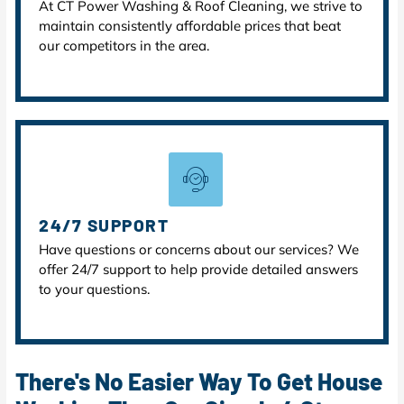
At CT Power Washing & Roof Cleaning, we strive to
maintain consistently affordable prices that beat
our competitors in the area.
24/7 SUPPORT
Have questions or concerns about our services? We
offer 24/7 support to help provide detailed answers
to your questions.
There's No Easier Way To Get House