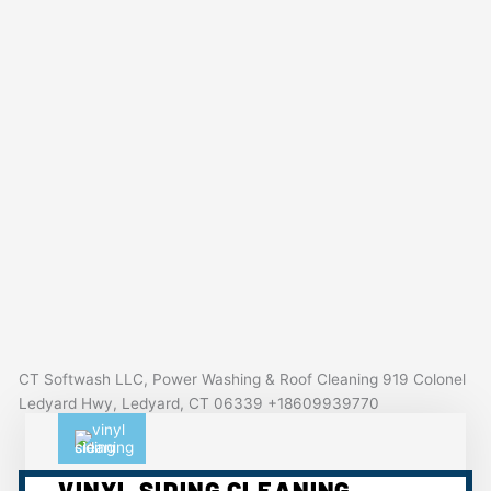
CT Softwash LLC, Power Washing & Roof Cleaning 919 Colonel
Ledyard Hwy, Ledyard, CT 06339 +18609939770
VINYL SIDING CLEANING