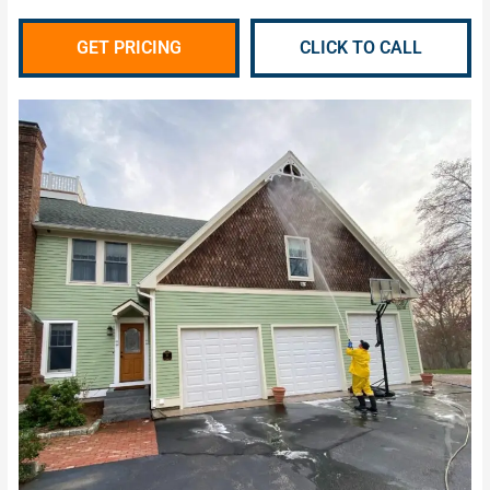
GET PRICING
CLICK TO CALL