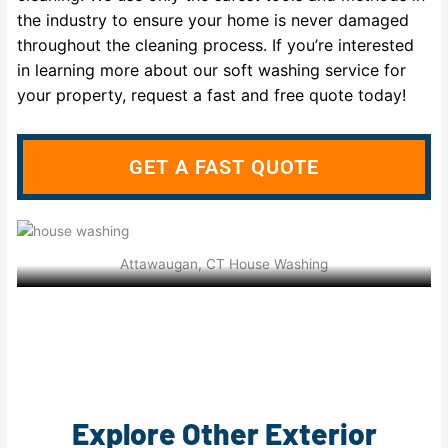
the industry to ensure your home is never damaged
throughout the cleaning process. If you’re interested
in learning more about our soft washing service for
your property, request a fast and free quote today!
GET A FAST QUOTE
Attawaugan, CT House Washing
Explore Other Exterior