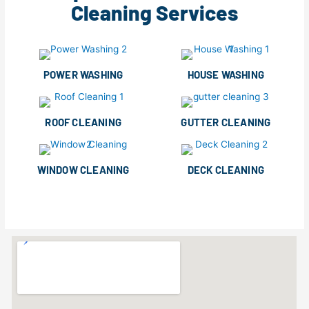
Cleaning Services
POWER WASHING
HOUSE WASHING
ROOF CLEANING
GUTTER CLEANING
WINDOW CLEANING
DECK CLEANING