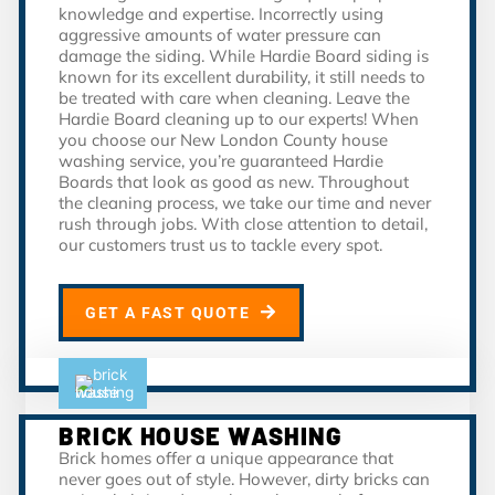
knowledge and expertise. Incorrectly using
aggressive amounts of water pressure can
damage the siding. While Hardie Board siding is
known for its excellent durability, it still needs to
be treated with care when cleaning. Leave the
Hardie Board cleaning up to our experts! When
you choose our New London County house
washing service, you’re guaranteed Hardie
Boards that look as good as new. Throughout
the cleaning process, we take our time and never
rush through jobs. With close attention to detail,
our customers trust us to tackle every spot.
GET A FAST QUOTE
BRICK HOUSE WASHING
Brick homes offer a unique appearance that
never goes out of style. However, dirty bricks can