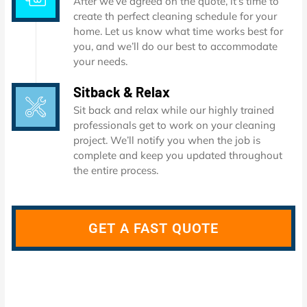
After we’ve agreed on the quote, it’s time to
create th perfect cleaning schedule for your
home. Let us know what time works best for
you, and we’ll do our best to accommodate
your needs.
Sitback & Relax
Sit back and relax while our highly trained
professionals get to work on your cleaning
project. We’ll notify you when the job is
complete and keep you updated throughout
the entire process.
GET A FAST QUOTE