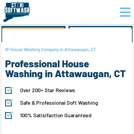
Skip
content
to
content
GET PRICING
CLICK TO CALL
#1 House Washing Company in Attawaugan, CT
Professional House
Washing in Attawaugan, CT
Over 200+ Star Reviews
Safe & Professional Soft Washing
100% Satisifaction Guaranteed