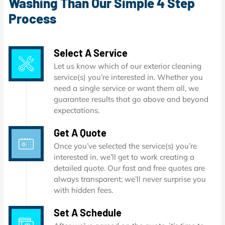
Washing Than Our Simple 4 Step
Process
Select A Service
Let us know which of our exterior cleaning
service(s) you’re interested in. Whether you
need a single service or want them all, we
guarantee results that go above and beyond
expectations.
Get A Quote
Once you’ve selected the service(s) you’re
interested in, we’ll get to work creating a
detailed quote. Our fast and free quotes are
always transparent; we’ll never surprise you
with hidden fees.
Set A Schedule