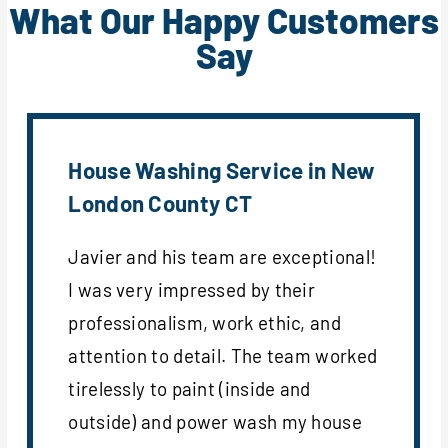
What Our Happy Customers
Say
House Washing Service in New
London County CT
Javier and his team are exceptional!
I was very impressed by their
professionalism, work ethic, and
attention to detail. The team worked
tirelessly to paint (inside and
outside) and power wash my house