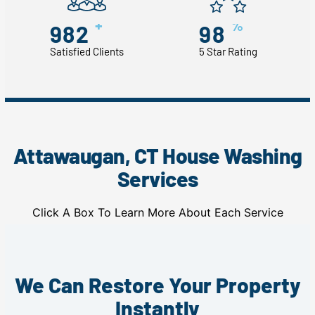
+
%
982
98
Satisfied Clients
5 Star Rating
Attawaugan, CT House Washing
Services
Click A Box To Learn More About Each Service
We Can Restore Your Property
Instantly