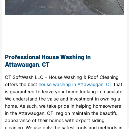
House Washing Attawaugan, CT
Professional House Washing In
Attawaugan, CT
CT SoftWash LLC – House Washing & Roof Cleaning
offers the best
house washing in Attawaugan, CT
that
is guaranteed to leave your home looking immaculate.
We understand the value and investment in owning a
home. As such, we take pride in helping homeowners
in the Attawaugan, CT region maintain the beautiful
appearance of their homes with expert siding
cleaning. We use only the safest tools and methods in