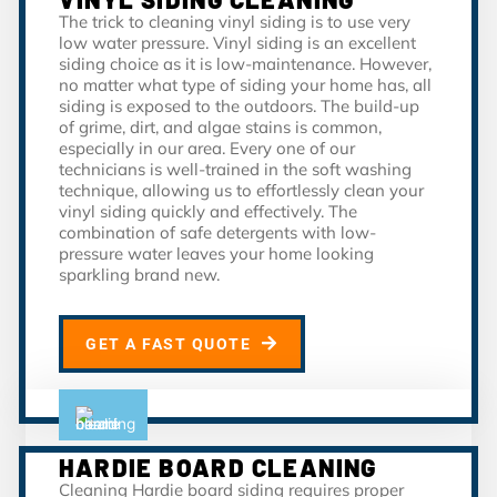
The trick to cleaning vinyl siding is to use very
low water pressure. Vinyl siding is an excellent
siding choice as it is low-maintenance. However,
no matter what type of siding your home has, all
siding is exposed to the outdoors. The build-up
of grime, dirt, and algae stains is common,
especially in our area. Every one of our
technicians is well-trained in the soft washing
technique, allowing us to effortlessly clean your
vinyl siding quickly and effectively. The
combination of safe detergents with low-
pressure water leaves your home looking
sparkling brand new.
GET A FAST QUOTE
HARDIE BOARD CLEANING
Cleaning Hardie board siding requires proper