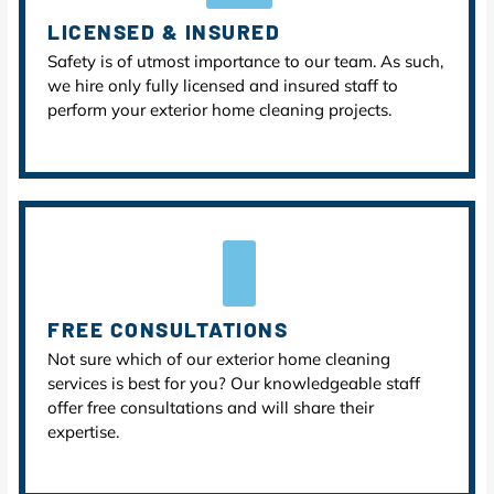
LICENSED & INSURED
Safety is of utmost importance to our team. As such,
we hire only fully licensed and insured staff to
perform your exterior home cleaning projects.
FREE CONSULTATIONS
Not sure which of our exterior home cleaning
services is best for you? Our knowledgeable staff
offer free consultations and will share their
expertise.