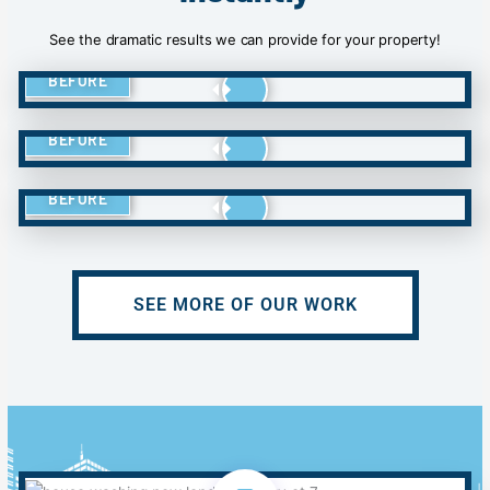
See the dramatic results we can provide for your property!
BEFORE
BEFORE
BEFORE
SEE MORE OF OUR WORK