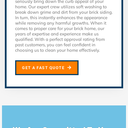
seriously bring down the curb appeal of your
home. Our expert crew utilizes soft washing to
break down grime and dirt from your brick siding.
In turn, this instantly enhances the appearance
while removing any harmful growths. When it
comes to proper care for your brick home, our
years of expertise and experience make us
qualified. With a perfect approval rating from
past customers, you can feel confident in
choosing us to clean your home effectively.
GET A FAST QUOTE