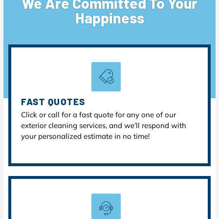
We Are Committed To Your
Happiness
FAST QUOTES
Click or call for a fast quote for any one of our
exterior cleaning services, and we’ll respond with
your personalized estimate in no time!