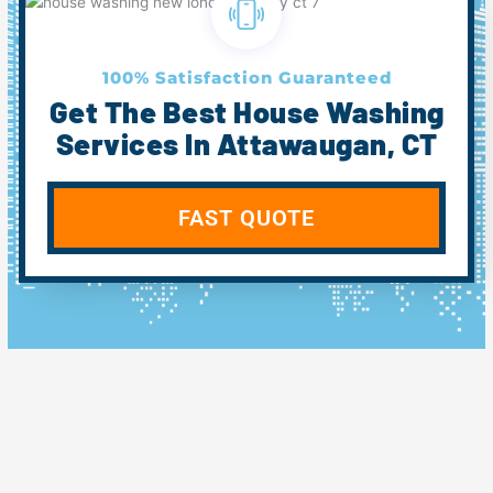
100% Satisfaction Guaranteed
Get The Best House Washing
Services In Attawaugan, CT
FAST QUOTE