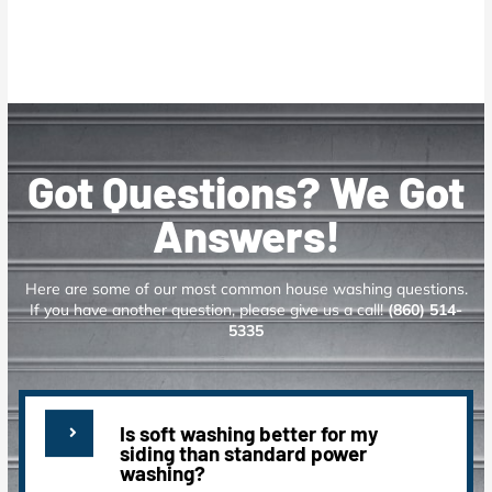
Got Questions? We Got
Answers!
Here are some of our most common house washing questions.
If you have another question, please give us a call!
(860) 514-
5335
Is soft washing better for my
siding than standard power
washing?