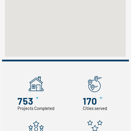
+
+
753
170
Projects Completed
Cities served