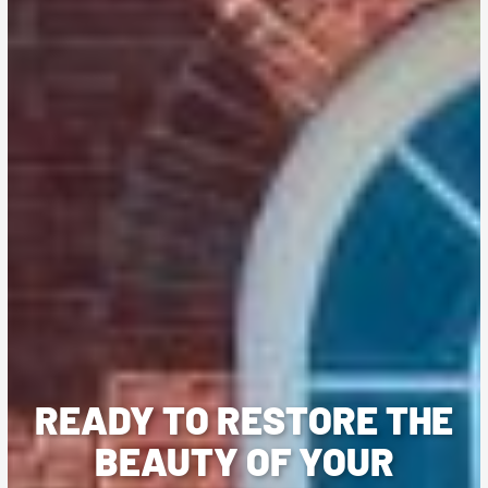
READY TO RESTORE THE
BEAUTY OF YOUR