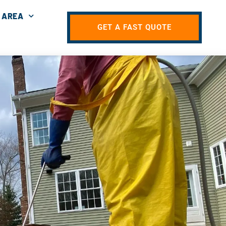
 AREA
GET A FAST QUOTE