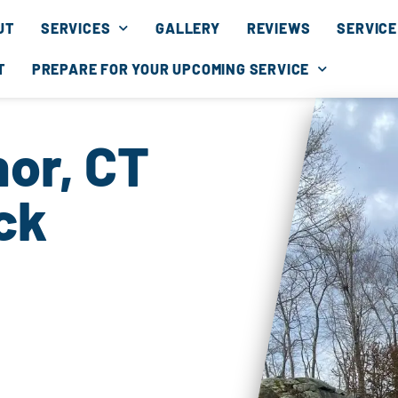
UT
SERVICES
GALLERY
REVIEWS
SERVICE
T
PREPARE FOR YOUR UPCOMING SERVICE
or, CT
ck