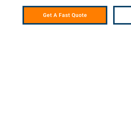
Get A Fast Quote