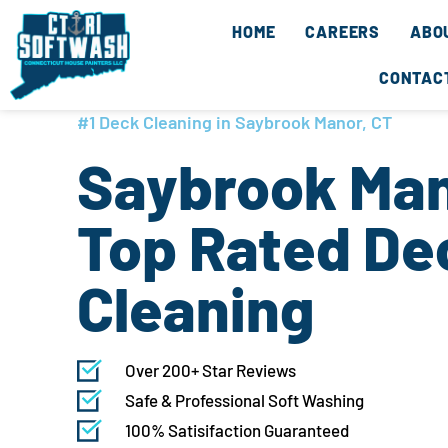
Skip
content
HOME
CAREERS
ABO
to
content
CONTAC
#1 Deck Cleaning in Saybrook Manor, CT
Saybrook Man
Top Rated De
Cleaning
Over 200+ Star Reviews
Safe & Professional Soft Washing
100% Satisifaction Guaranteed