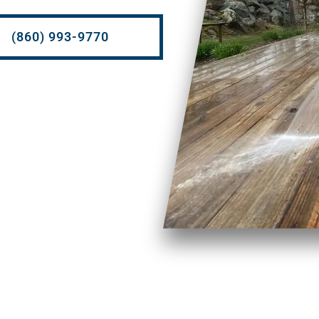
(860) 993-9770