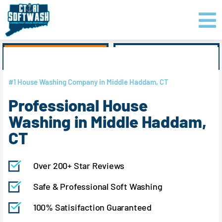
Skip
content
to
content
GET PRICING
CLICK TO CALL
#1 House Washing Company in Middle Haddam, CT
Professional House
Washing in Middle Haddam,
CT
Over 200+ Star Reviews
Safe & Professional Soft Washing
100% Satisifaction Guaranteed