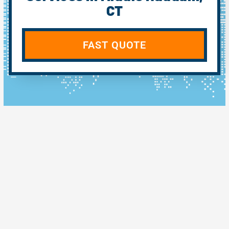
CT
FAST QUOTE