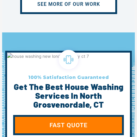
SEE MORE OF OUR WORK
100% Satisfaction Guaranteed
Get The Best House Washing
Services In North
Grosvenordale, CT
FAST QUOTE