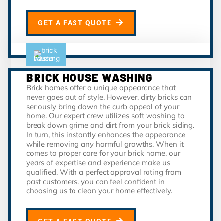
GET A FAST QUOTE
BRICK HOUSE WASHING
Brick homes offer a unique appearance that
never goes out of style. However, dirty bricks can
seriously bring down the curb appeal of your
home. Our expert crew utilizes soft washing to
break down grime and dirt from your brick siding.
In turn, this instantly enhances the appearance
while removing any harmful growths. When it
comes to proper care for your brick home, our
years of expertise and experience make us
qualified. With a perfect approval rating from
past customers, you can feel confident in
choosing us to clean your home effectively.