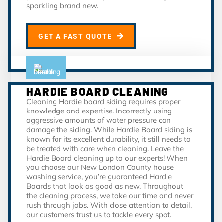
sparkling brand new.
GET A FAST QUOTE
HARDIE BOARD CLEANING
Cleaning Hardie board siding requires proper
knowledge and expertise. Incorrectly using
aggressive amounts of water pressure can
damage the siding. While Hardie Board siding is
known for its excellent durability, it still needs to
be treated with care when cleaning. Leave the
Hardie Board cleaning up to our experts! When
you choose our New London County house
washing service, you’re guaranteed Hardie
Boards that look as good as new. Throughout
the cleaning process, we take our time and never
rush through jobs. With close attention to detail,
our customers trust us to tackle every spot.