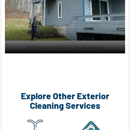
North Grosvenordale, CT House Washing
Explore Other Exterior
Cleaning Services