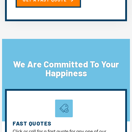
GET A FAST QUOTE
We Are Committed To Your
Happiness
FAST QUOTES
Click or call for a fast quote for any one of our