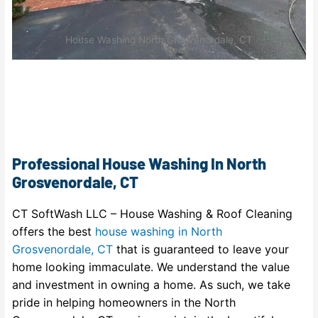
House Washing North Grosvenordale, CT
Professional House Washing In North
Grosvenordale, CT
CT SoftWash LLC – House Washing & Roof Cleaning
offers the best
house washing in North
Grosvenordale, CT
that is guaranteed to leave your
home looking immaculate. We understand the value
and investment in owning a home. As such, we take
pride in helping homeowners in the North