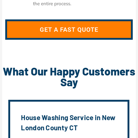
the entire process.
GET A FAST QUOTE
What Our Happy Customers
Say
House Washing Service in New
London County CT