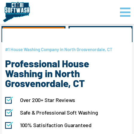
Skip
content
to
content
GET PRICING
CLICK TO CALL
#1 House Washing Company in North Grosvenordale, CT
Professional House
Washing in North
Grosvenordale, CT
Over 200+ Star Reviews
Safe & Professional Soft Washing
100% Satisifaction Guaranteed