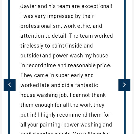
Javier and his team are exceptional!
I was very impressed by their
professionalism, work ethic, and
attention to detail. The team worked
tirelessly to paint (inside and
outside) and power wash my house
in record time and reasonable price.
They came in super early and
worked late and did a fantastic
house washing job. I cannot thank
them enough for all the work they
put in! I highly recommend them for
all your painting, power washing and