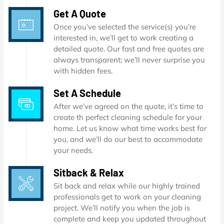
Get A Quote
Once you’ve selected the service(s) you’re
interested in, we’ll get to work creating a
detailed quote. Our fast and free quotes are
always transparent; we’ll never surprise you
with hidden fees.
Set A Schedule
After we’ve agreed on the quote, it’s time to
create th perfect cleaning schedule for your
home. Let us know what time works best for
you, and we’ll do our best to accommodate
your needs.
Sitback & Relax
Sit back and relax while our highly trained
professionals get to work on your cleaning
project. We’ll notify you when the job is
complete and keep you updated throughout