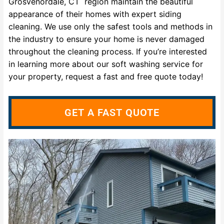
Grosvenordale, CT region maintain the beautiful
appearance of their homes with expert siding
cleaning. We use only the safest tools and methods in
the industry to ensure your home is never damaged
throughout the cleaning process. If you’re interested
in learning more about our soft washing service for
your property, request a fast and free quote today!
GET A FAST QUOTE