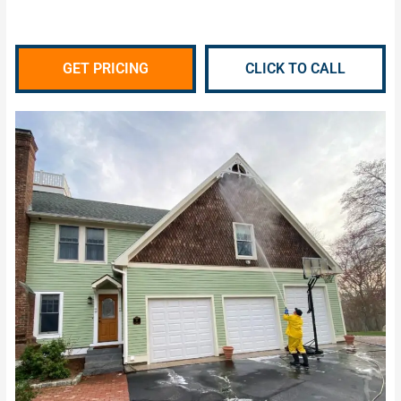
GET PRICING
CLICK TO CALL