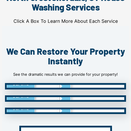
Washing Services
Click A Box To Learn More About Each Service
We Can Restore Your Property
Instantly
See the dramatic results we can provide for your property!
BEFORE
BEFORE
BEFORE