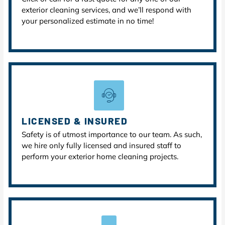
exterior cleaning services, and we’ll respond with
your personalized estimate in no time!
LICENSED & INSURED
Safety is of utmost importance to our team. As such,
we hire only fully licensed and insured staff to
perform your exterior home cleaning projects.