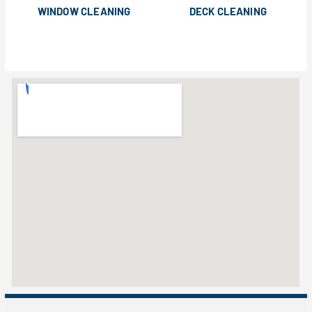
WINDOW CLEANING
DECK CLEANING