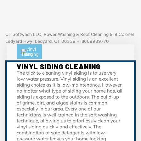
CT Softwash LLC, Power Washing & Roof Cleaning 919 Colonel
Ledyard Hwy, Ledyard, CT 06339 +18609939770
VINYL SIDING CLEANING
The trick to cleaning vinyl siding is to use very
low water pressure. Vinyl siding is an excellent
siding choice as it is low-maintenance. However,
no matter what type of siding your home has, all
siding is exposed to the outdoors. The build-up
of grime, dirt, and algae stains is common,
especially in our area. Every one of our
technicians is well-trained in the soft washing
technique, allowing us to effortlessly clean your
vinyl siding quickly and effectively. The
combination of safe detergents with low-
pressure water leaves your home looking