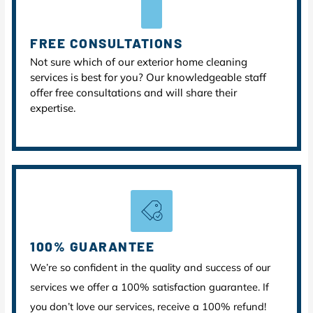
FREE CONSULTATIONS
Not sure which of our exterior home cleaning
services is best for you? Our knowledgeable staff
offer free consultations and will share their
expertise.
100% GUARANTEE
We’re so confident in the quality and success of our
services we offer a 100% satisfaction guarantee. If
you don’t love our services, receive a 100% refund!