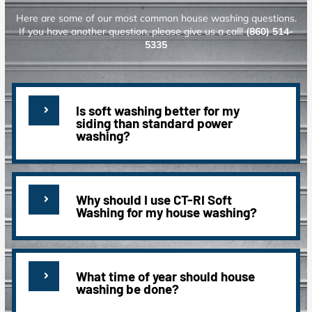
Here are some of our most common house washing questions.
If you have another question, please give us a call!
(860) 514-
5335
Is soft washing better for my
siding than standard power
washing?
Why should I use CT-RI Soft
Washing for my house washing?
What time of year should house
washing be done?