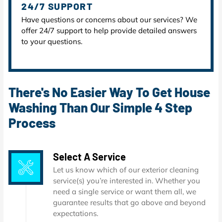
24/7 SUPPORT
Have questions or concerns about our services? We
offer 24/7 support to help provide detailed answers
to your questions.
There's No Easier Way To Get House
Washing Than Our Simple 4 Step
Process
Select A Service
Let us know which of our exterior cleaning
service(s) you’re interested in. Whether you
need a single service or want them all, we
guarantee results that go above and beyond
expectations.