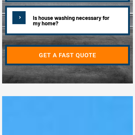
Is house washing necessary for
my home?
GET A FAST QUOTE