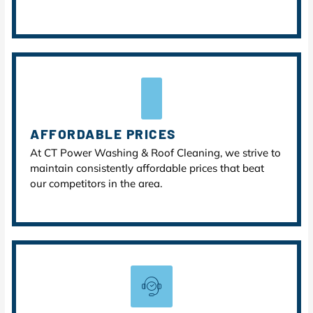
AFFORDABLE PRICES
At CT Power Washing & Roof Cleaning, we strive to
maintain consistently affordable prices that beat
our competitors in the area.