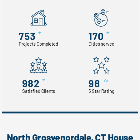
+
+
753
170
Projects Completed
Cities served
+
%
982
98
Satisfied Clients
5 Star Rating
North Grosvenordale, CT House