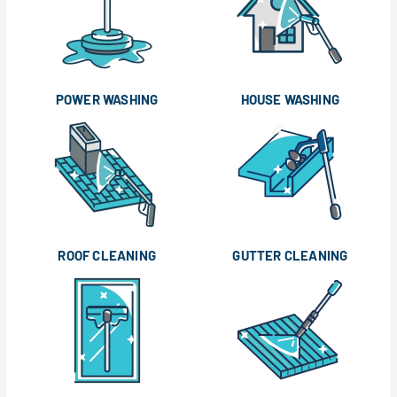
POWER WASHING
HOUSE WASHING
ROOF CLEANING
GUTTER CLEANING