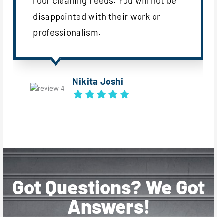
roof cleaning needs. You will not be
disappointed with their work or
professionalism.
Nikita Joshi
Got Questions? We Got
Answers!