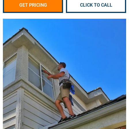
GET PRICING
CLICK TO CALL