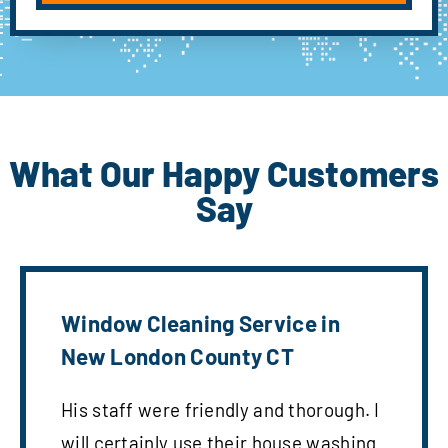
What Our Happy Customers
Say
Window Cleaning Service in
New London County CT
His staff were friendly and thorough. I
will certainly use their house washing