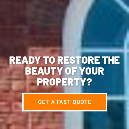
READY TO RESTORE THE
BEAUTY OF YOUR
PROPERTY?
GET A FAST QUOTE