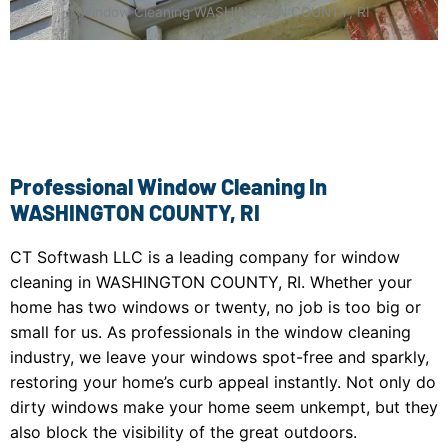
Window Cleaning WASHINGTON COUNTY, RI
Professional Window Cleaning In
WASHINGTON COUNTY, RI
CT Softwash LLC is a leading company for window
cleaning in WASHINGTON COUNTY, RI. Whether your
home has two windows or twenty, no job is too big or
small for us. As professionals in the window cleaning
industry, we leave your windows spot-free and sparkly,
restoring your home’s curb appeal instantly. Not only do
dirty windows make your home seem unkempt, but they
also block the visibility of the great outdoors.