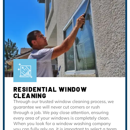
RESIDENTIAL WINDOW
CLEANING
Through our trusted window cleaning process, we
guarantee we will never cut corners or rush
through a job. We pay close attention, ensuring
every area of your windows is completely clean.
When you look for a window washing company
you can fully rely on, it is important to select a team