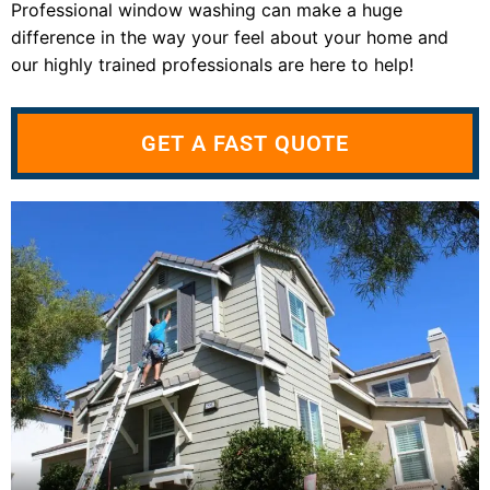
Professional window washing can make a huge
difference in the way your feel about your home and
our highly trained professionals are here to help!
GET A FAST QUOTE