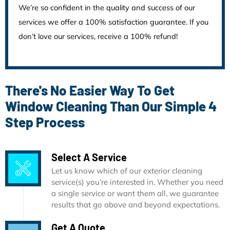
We’re so confident in the quality and success of our
services we offer a 100% satisfaction guarantee. If you
don’t love our services, receive a 100% refund!
There's No Easier Way To Get
Window Cleaning Than Our Simple 4
Step Process
Select A Service
Let us know which of our exterior cleaning
service(s) you’re interested in. Whether you need
a single service or want them all, we guarantee
results that go above and beyond expectations.
Get A Quote