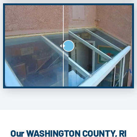
Our WASHINGTON COUNTY, RI