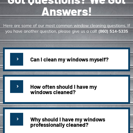
Answers!
Here are some of our most common window cleaning questions. If
you have another question, please give us a call!
(860) 514-5335
Can I clean my windows myself?
How often should I have my
windows cleaned?
Why should I have my windows
professionally cleaned?