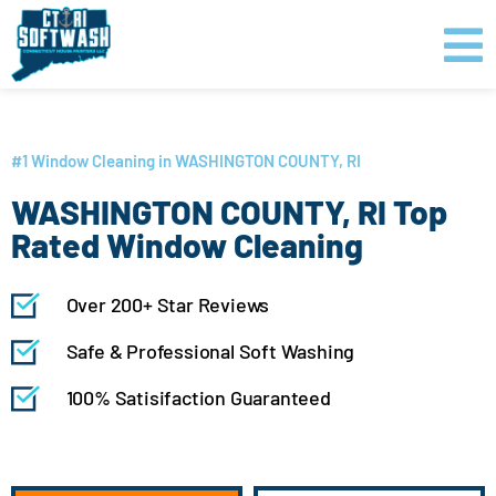
Skip
content
to
content
GET PRICING
CLICK TO CALL
#1 Window Cleaning in WASHINGTON COUNTY, RI
WASHINGTON COUNTY, RI Top
Rated Window Cleaning
Over 200+ Star Reviews
Safe & Professional Soft Washing
100% Satisifaction Guaranteed