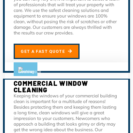
of professionals that will treat your property with
care. We use the safest cleaning solutions and
equipment to ensure your windows are 100%
clean, without posing the risk of scratches or other
damage. Our customers are always thrilled with
the results our crew provides.
GET A FAST QUOTE
COMMERCIAL WINDOW
CLEANING
Keeping the windows of your commercial building
clean is important for a multitude of reasons!
Besides protecting them and keeping them lasting
a long time, clean windows will give a great
impression to your customers. Newcomers who
approach a building that looks grimy or dirty may
get the wrong idea about the business. Our