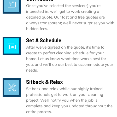
Once you’ve selected the service(s) you’re
interested in, we’ll get to work creating a
detailed quote. Our fast and free quotes are
always transparent; we’ll never surprise you with
hidden fees.
Set A Schedule
After we’ve agreed on the quote, it’s time to
create th perfect cleaning schedule for your
home. Let us know what time works best for
you, and we’ll do our best to accommodate your
needs.
Sitback & Relax
Sit back and relax while our highly trained
professionals get to work on your cleaning
project. We’ll notify you when the job is
complete and keep you updated throughout the
entire process.