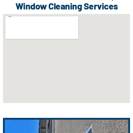
Window Cleaning Services