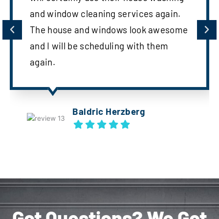
and window cleaning services again.
The house and windows look awesome
and I will be scheduling with them
again.
Baldric Herzberg
Got Questions? We Got