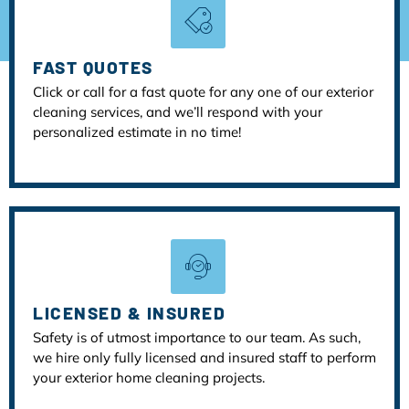
FAST QUOTES
Click or call for a fast quote for any one of our exterior
cleaning services, and we’ll respond with your
personalized estimate in no time!
LICENSED & INSURED
Safety is of utmost importance to our team. As such,
we hire only fully licensed and insured staff to perform
your exterior home cleaning projects.