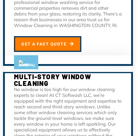
professional window washing service for
commercial properties removes dirt and other
debris from your glass, restoring its clarity. There’s a
reason that businesses in our area trust us for
Window Cleaning in WASHINGTON COUNTY, RI.
GET A FAST QUOTE
MULTI-STORY WINDOW
CLEANING
No window is too high for our window cleaning
experts to clean! At CT Softwash LLC, we’re
equipped with the right equipment and expertise to
reach second and third-story windows. Unlike
some other window cleaning services which only
tackle the ground-level windows, we make sure
every window in your home is left sparkling. Our
specialized equipment allows us to effectively
clean the exterior of your windows without the