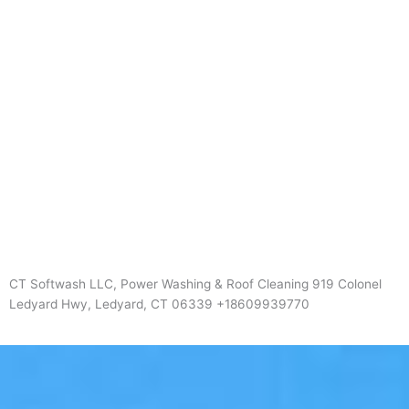
CT Softwash LLC, Power Washing & Roof Cleaning 919 Colonel
Ledyard Hwy, Ledyard, CT 06339 +18609939770