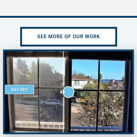
SEE MORE OF OUR WORK
BEFORE