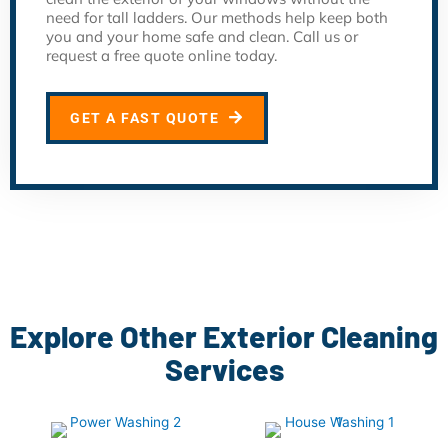
need for tall ladders. Our methods help keep both
you and your home safe and clean. Call us or
request a free quote online today.
GET A FAST QUOTE
Explore Other Exterior Cleaning
Services