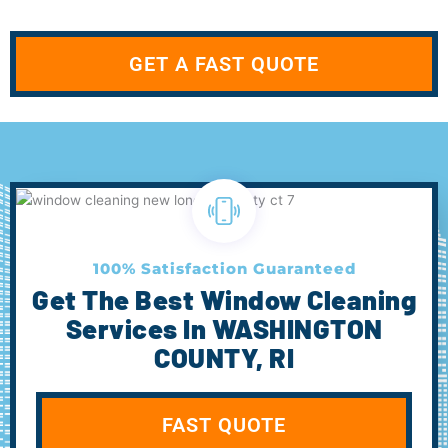
GET A FAST QUOTE
100% Satisfaction Guaranteed
Get The Best Window Cleaning
Services In WASHINGTON
COUNTY, RI
FAST QUOTE