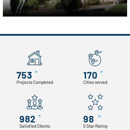
+
+
753
170
Projects Completed
Cities served
+
%
982
98
Satisfied Clients
5 Star Rating