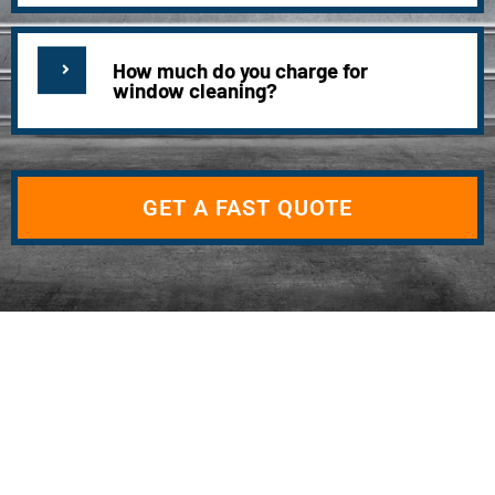
How much do you charge for
window cleaning?
GET A FAST QUOTE