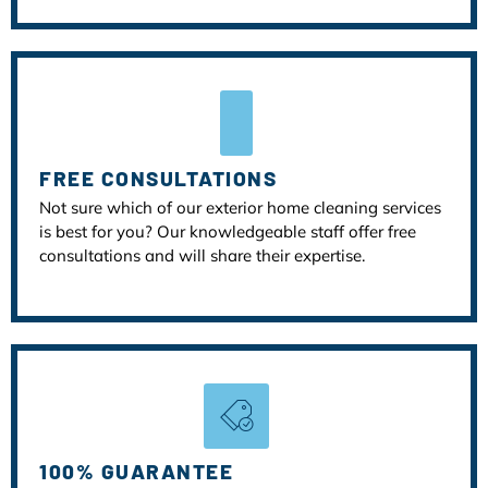
FREE CONSULTATIONS
Not sure which of our exterior home cleaning services
is best for you? Our knowledgeable staff offer free
consultations and will share their expertise.
100% GUARANTEE