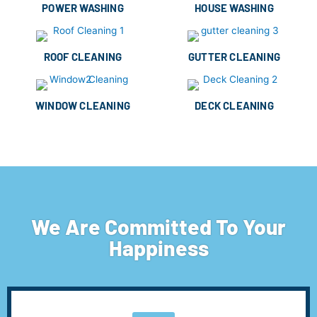
POWER WASHING
HOUSE WASHING
ROOF CLEANING
GUTTER CLEANING
WINDOW CLEANING
DECK CLEANING
We Are Committed To Your
Happiness