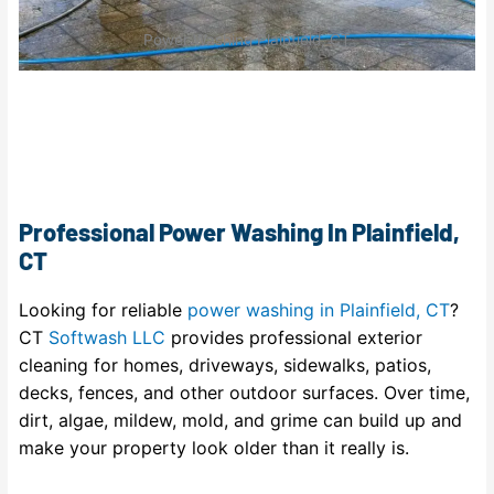
Power Washing Plainfield, CT
Professional Power Washing In Plainfield,
CT
Looking for reliable
power washing in Plainfield, CT
?
CT
Softwash LLC
provides professional exterior
cleaning for homes, driveways, sidewalks, patios,
decks, fences, and other outdoor surfaces. Over time,
dirt, algae, mildew, mold, and grime can build up and
make your property look older than it really is.