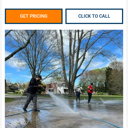
GET PRICING
CLICK TO CALL