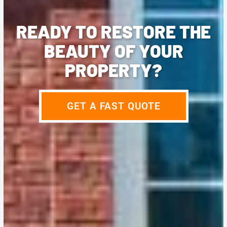
READY TO RESTORE THE
BEAUTY OF YOUR
PROPERTY?
GET A FAST QUOTE