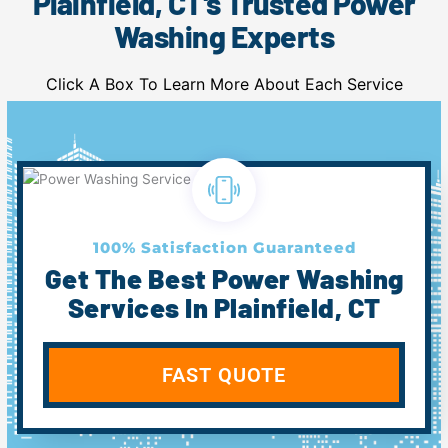
Plainfield, CT's Trusted Power
Washing Experts
Click A Box To Learn More About Each Service
100% Satisfaction Guaranteed
Get The Best Power Washing
Services In Plainfield, CT
FAST QUOTE