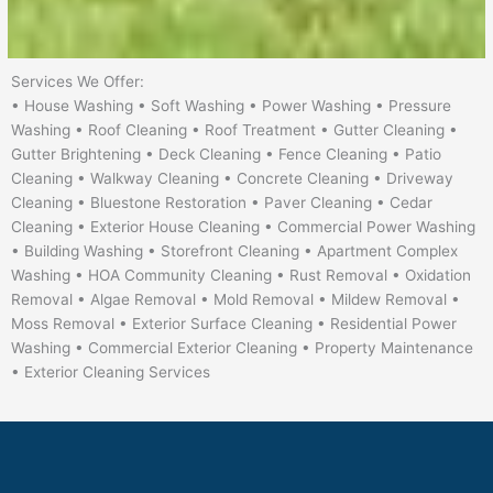
Services We Offer:
• House Washing • Soft Washing • Power Washing • Pressure
Washing • Roof Cleaning • Roof Treatment • Gutter Cleaning •
Gutter Brightening • Deck Cleaning • Fence Cleaning • Patio
Cleaning • Walkway Cleaning • Concrete Cleaning • Driveway
Cleaning • Bluestone Restoration • Paver Cleaning • Cedar
Cleaning • Exterior House Cleaning • Commercial Power Washing
• Building Washing • Storefront Cleaning • Apartment Complex
Washing • HOA Community Cleaning • Rust Removal • Oxidation
Removal • Algae Removal • Mold Removal • Mildew Removal •
Moss Removal • Exterior Surface Cleaning • Residential Power
Washing • Commercial Exterior Cleaning • Property Maintenance
• Exterior Cleaning Services