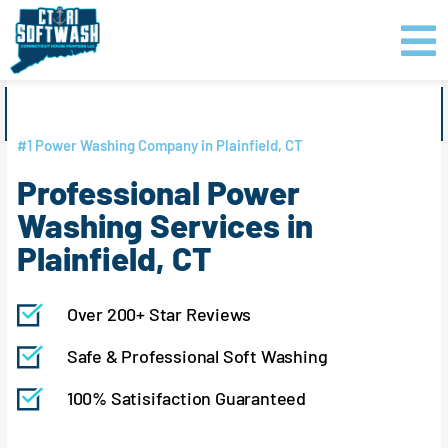
Skip
content
to
content
GET PRICING
CLICK TO CALL
#1 Power Washing Company in Plainfield, CT
Professional Power
Washing Services in
Plainfield, CT
Over 200+ Star Reviews
Safe & Professional Soft Washing
100% Satisifaction Guaranteed