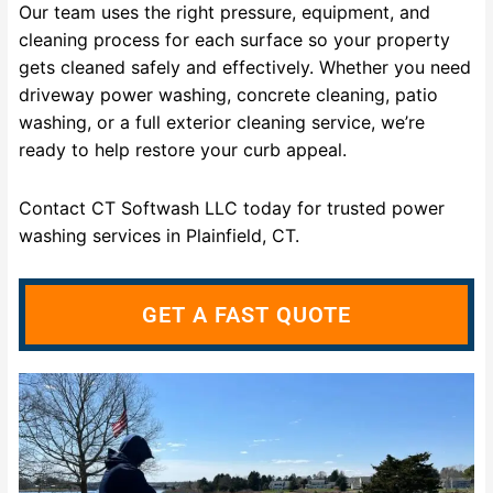
Our team uses the right pressure, equipment, and
cleaning process for each surface so your property
gets cleaned safely and effectively. Whether you need
driveway power washing, concrete cleaning, patio
washing, or a full exterior cleaning service, we’re
ready to help restore your curb appeal.
Contact CT Softwash LLC today for trusted power
washing services in Plainfield, CT.
GET A FAST QUOTE