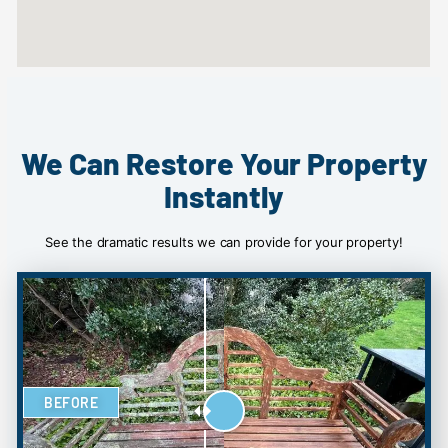
We Can Restore Your Property
Instantly
See the dramatic results we can provide for your property!
BEFORE