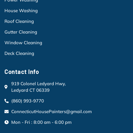
House Washing
Roof Cleaning
Gutter Cleaning
Window Cleaning
Deck Cleaning
Contact Info
919 Colonel Ledyard Hwy,
Ledyard CT 06339
(860) 993-9770
ConnecticutHousePainters@gmail.com
Mon - Fri : 8:00 am - 6:00 pm