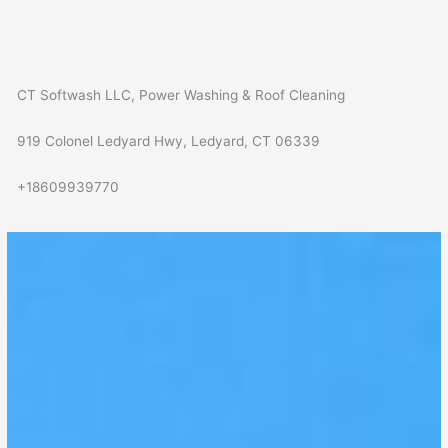
CT Softwash LLC, Power Washing & Roof Cleaning
919 Colonel Ledyard Hwy, Ledyard, CT 06339
+18609939770