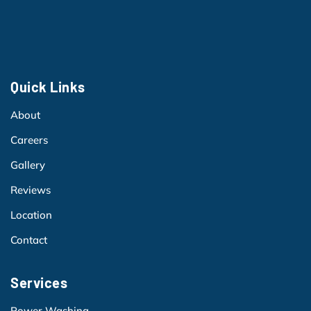
Quick Links
About
Careers
Gallery
Reviews
Location
Contact
Services
Power Washing