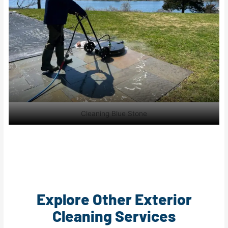
Cleaning Blue Stone
Explore Other Exterior
Cleaning Services