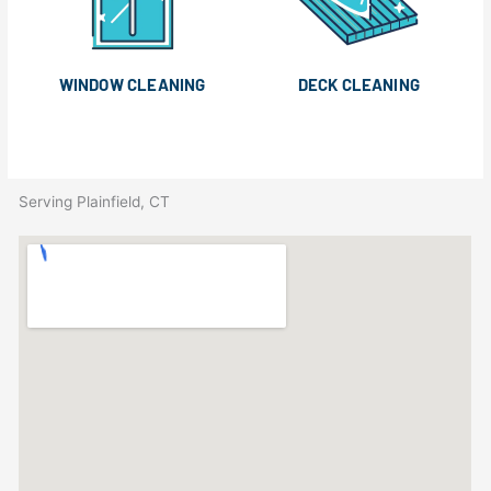
WINDOW CLEANING
DECK CLEANING
Serving Plainfield, CT