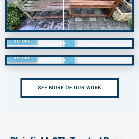
BEFORE
BEFORE
SEE MORE OF OUR WORK