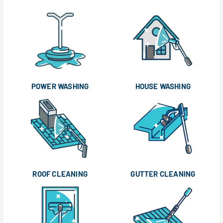
POWER WASHING
HOUSE WASHING
ROOF CLEANING
GUTTER CLEANING