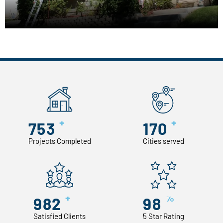
+
+
753
170
Projects Completed
Cities served
+
%
982
98
Satisfied Clients
5 Star Rating