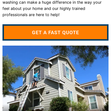
washing can make a huge difference in the way your
feel about your home and our highly trained
professionals are here to help!
GET A FAST QUOTE