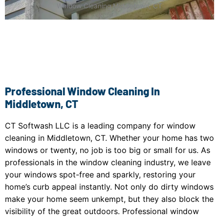
Window Cleaning Middletown, CT
Professional Window Cleaning In
Middletown, CT
CT Softwash LLC is a leading company for window
cleaning in Middletown, CT. Whether your home has two
windows or twenty, no job is too big or small for us. As
professionals in the window cleaning industry, we leave
your windows spot-free and sparkly, restoring your
home’s curb appeal instantly. Not only do dirty windows
make your home seem unkempt, but they also block the
visibility of the great outdoors. Professional window