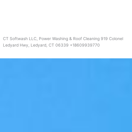
CT Softwash LLC, Power Washing & Roof Cleaning 919 Colonel
Ledyard Hwy, Ledyard, CT 06339 +18609939770