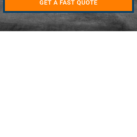
GET A FAST QUOTE