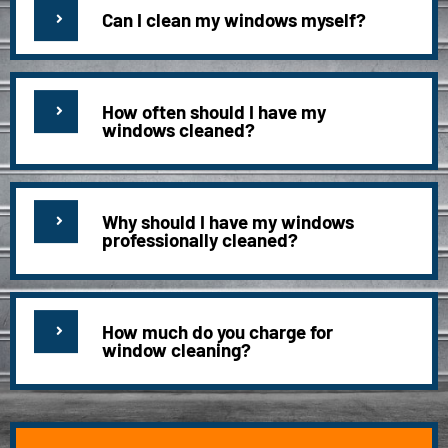
Can I clean my windows myself?
How often should I have my
windows cleaned?
Why should I have my windows
professionally cleaned?
How much do you charge for
window cleaning?