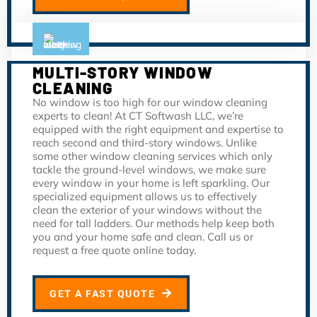
MULTI-STORY WINDOW
CLEANING
No window is too high for our window cleaning
experts to clean! At CT Softwash LLC, we’re
equipped with the right equipment and expertise to
reach second and third-story windows. Unlike
some other window cleaning services which only
tackle the ground-level windows, we make sure
every window in your home is left sparkling. Our
specialized equipment allows us to effectively
clean the exterior of your windows without the
need for tall ladders. Our methods help keep both
you and your home safe and clean. Call us or
request a free quote online today.
GET A FAST QUOTE