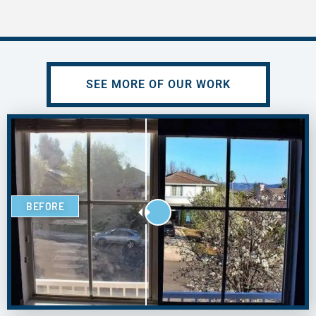
SEE MORE OF OUR WORK
BEFORE