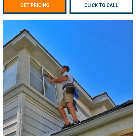
GET PRICING
CLICK TO CALL