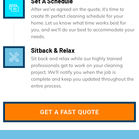
Set A Schedule
After we’ve agreed on the quote, it’s time to
create th perfect cleaning schedule for your
home. Let us know what time works best for
you, and we’ll do our best to accommodate your
needs.
Sitback & Relax
Sit back and relax while our highly trained
professionals get to work on your cleaning
project. We’ll notify you when the job is
complete and keep you updated throughout the
entire process.
GET A FAST QUOTE