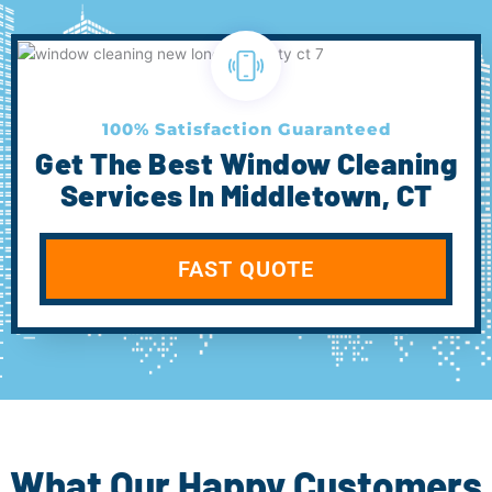
100% Satisfaction Guaranteed
Get The Best Window Cleaning
Services In Middletown, CT
FAST QUOTE
What Our Happy Customers