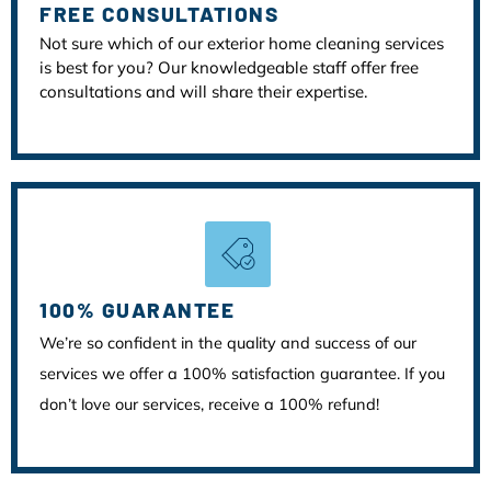
FREE CONSULTATIONS
Not sure which of our exterior home cleaning services
is best for you? Our knowledgeable staff offer free
consultations and will share their expertise.
100% GUARANTEE
We’re so confident in the quality and success of our
services we offer a 100% satisfaction guarantee. If you
don’t love our services, receive a 100% refund!