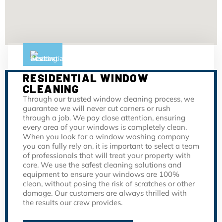
RESIDENTIAL WINDOW
CLEANING
Through our trusted window cleaning process, we
guarantee we will never cut corners or rush
through a job. We pay close attention, ensuring
every area of your windows is completely clean.
When you look for a window washing company
you can fully rely on, it is important to select a team
of professionals that will treat your property with
care. We use the safest cleaning solutions and
equipment to ensure your windows are 100%
clean, without posing the risk of scratches or other
damage. Our customers are always thrilled with
the results our crew provides.