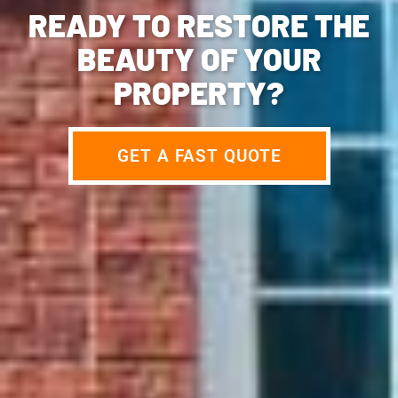
READY TO RESTORE THE
BEAUTY OF YOUR
PROPERTY?
GET A FAST QUOTE