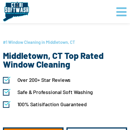
Skip
content
to
content
GET PRICING
CLICK TO CALL
#1 Window Cleaning in Middletown, CT
Middletown, CT Top Rated
Window Cleaning
Over 200+ Star Reviews
Safe & Professional Soft Washing
100% Satisifaction Guaranteed