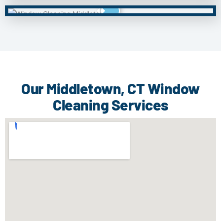
Our Middletown, CT Window
Cleaning Services