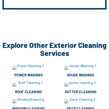
Explore Other Exterior Cleaning
Services
POWER WASHING
HOUSE WASHING
ROOF CLEANING
GUTTER CLEANING
WINDOW CLEANING
DECK CLEANING