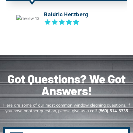
Baldric Herzberg
Got Questions? We Got
Answers!
Here are some of our most common window cleaning questions. If
you have another question, please give us a call!
(860) 514-5335