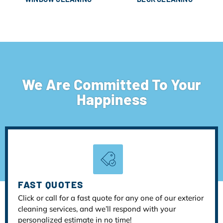
We Are Committed To Your
Happiness
FAST QUOTES
Click or call for a fast quote for any one of our exterior
cleaning services, and we’ll respond with your
personalized estimate in no time!