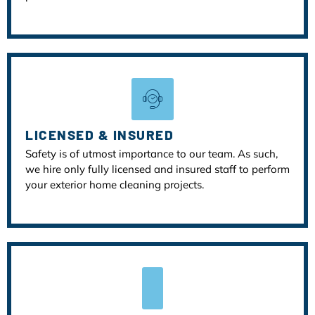
LICENSED & INSURED
Safety is of utmost importance to our team. As such,
we hire only fully licensed and insured staff to perform
your exterior home cleaning projects.