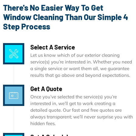
There's No Easier Way To Get
Window Cleaning Than Our Simple 4
Step Process
Select A Service
Let us know which of our exterior cleaning
service(s) you’re interested in. Whether you need
a single service or want them all, we guarantee
results that go above and beyond expectations.
Get A Quote
Once you’ve selected the service(s) you’re
interested in, we’ll get to work creating a
detailed quote. Our fast and free quotes are
always transparent; we’ll never surprise you with
hidden fees.