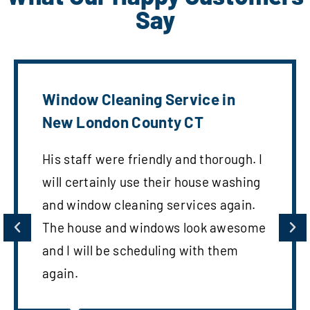
Say
Window Cleaning Service in
New London County CT
His staff were friendly and thorough. I
will certainly use their house washing
and window cleaning services again.
The house and windows look awesome
and I will be scheduling with them
again.