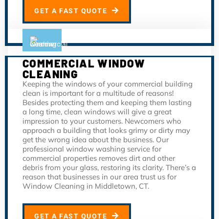
GET A FAST QUOTE
COMMERCIAL WINDOW
CLEANING
Keeping the windows of your commercial building
clean is important for a multitude of reasons!
Besides protecting them and keeping them lasting
a long time, clean windows will give a great
impression to your customers. Newcomers who
approach a building that looks grimy or dirty may
get the wrong idea about the business. Our
professional window washing service for
commercial properties removes dirt and other
debris from your glass, restoring its clarity. There’s a
reason that businesses in our area trust us for
Window Cleaning in Middletown, CT.
GET A FAST QUOTE