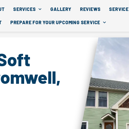
UT
SERVICES
GALLERY
REVIEWS
SERVICE
T
PREPARE FOR YOUR UPCOMING SERVICE
Soft
romwell,