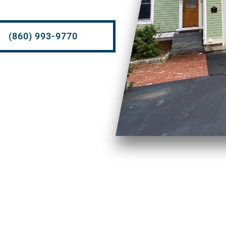
(860) 993-9770
So