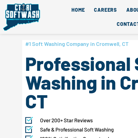
Skip
content
HOME
CAREERS
ABO
to
content
CONTAC
#1 Soft Washing Company in Cromwell, CT
Professional 
Washing in C
CT
Over 200+ Star Reviews
Safe & Professional Soft Washing