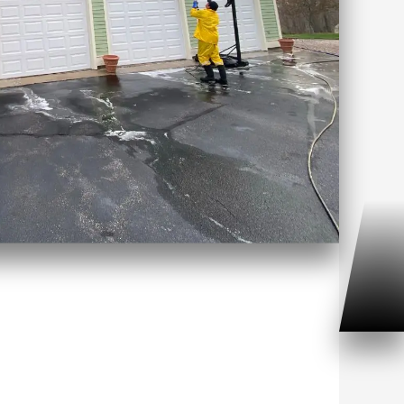
ft Washing Cromwell, CT