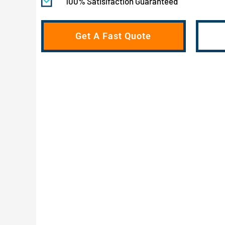
100% Satisifaction Guaranteed
Get A Fast Quote