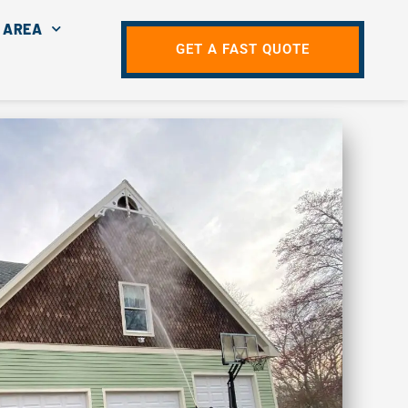
 AREA
GET A FAST QUOTE