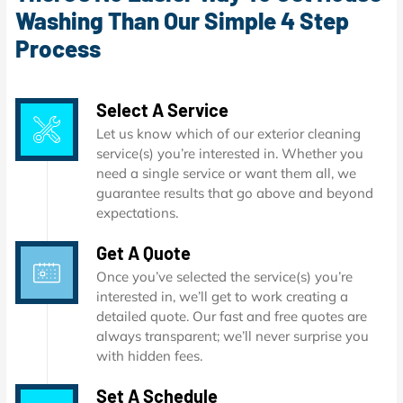
Washing Than Our Simple 4 Step
Process
Select A Service
Let us know which of our exterior cleaning
service(s) you’re interested in. Whether you
need a single service or want them all, we
guarantee results that go above and beyond
expectations.
Get A Quote
Once you’ve selected the service(s) you’re
interested in, we’ll get to work creating a
detailed quote. Our fast and free quotes are
always transparent; we’ll never surprise you
with hidden fees.
Set A Schedule