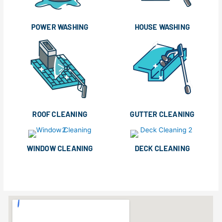
POWER WASHING
HOUSE WASHING
ROOF CLEANING
GUTTER CLEANING
WINDOW CLEANING
DECK CLEANING