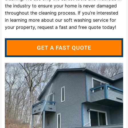
the industry to ensure your home is never damaged
throughout the cleaning process. If you’re interested
in learning more about our soft washing service for
your property, request a fast and free quote today!
GET A FAST QUOTE