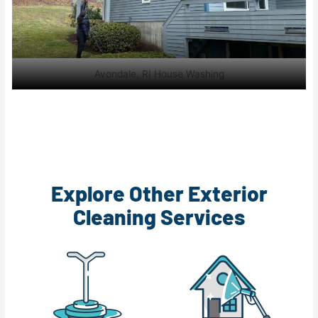
Avondale, RI House Washing
Explore Other Exterior
Cleaning Services