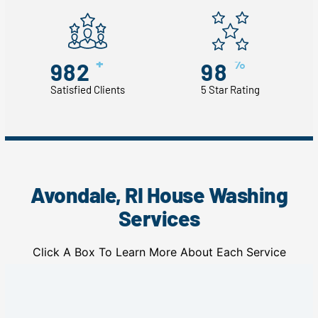
+
%
982
98
Satisfied Clients
5 Star Rating
Avondale, RI House Washing
Services
Click A Box To Learn More About Each Service