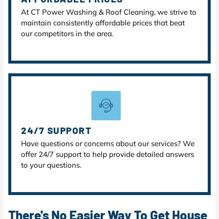
At CT Power Washing & Roof Cleaning, we strive to
maintain consistently affordable prices that beat
our competitors in the area.
24/7 SUPPORT
Have questions or concerns about our services? We
offer 24/7 support to help provide detailed answers
to your questions.
There's No Easier Way To Get House