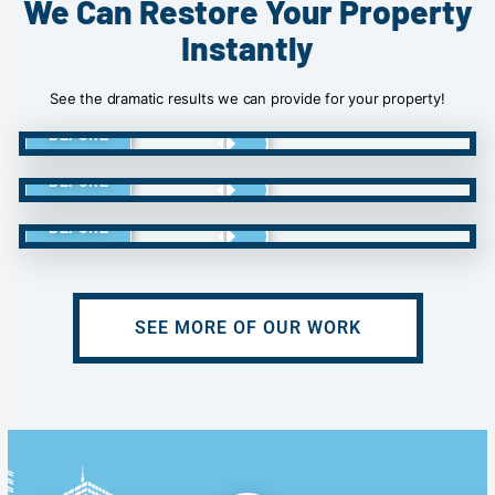
We Can Restore Your Property
Instantly
See the dramatic results we can provide for your property!
BEFORE
BEFORE
BEFORE
SEE MORE OF OUR WORK