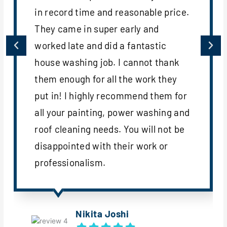
in record time and reasonable price.
They came in super early and
worked late and did a fantastic
house washing job. I cannot thank
them enough for all the work they
put in! I highly recommend them for
all your painting, power washing and
roof cleaning needs. You will not be
disappointed with their work or
professionalism.
Nikita Joshi