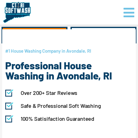
Skip
content
to
content
GET PRICING
CLICK TO CALL
#1 House Washing Company in Avondale, RI
Professional House
Washing in Avondale, RI
Over 200+ Star Reviews
Safe & Professional Soft Washing
100% Satisifaction Guaranteed