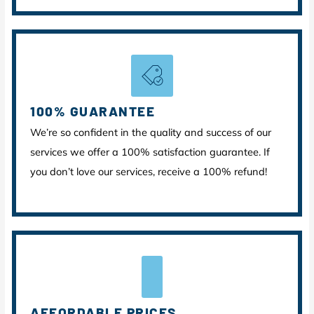
100% GUARANTEE
We’re so confident in the quality and success of our
services we offer a 100% satisfaction guarantee. If
you don’t love our services, receive a 100% refund!
AFFORDABLE PRICES