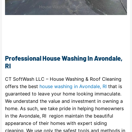
House Washing Avondale, RI
Professional House Washing In Avondale,
RI
CT SoftWash LLC – House Washing & Roof Cleaning
offers the best
house washing in Avondale, RI
that is
guaranteed to leave your home looking immaculate.
We understand the value and investment in owning a
home. As such, we take pride in helping homeowners
in the Avondale, RI region maintain the beautiful
appearance of their homes with expert siding
cleaning. We use only the safest tools and methods in