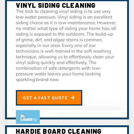
VINYL SIDING CLEANING
The trick to cleaning vinyl siding is to use very
low water pressure. Vinyl siding is an excellent
siding choice as it is low-maintenance. However,
no matter what type of siding your home has, all
siding is exposed to the outdoors. The build-up
of grime, dirt, and algae stains is common,
especially in our area. Every one of our
technicians is well-trained in the soft washing
technique, allowing us to effortlessly clean your
vinyl siding quickly and effectively. The
combination of safe detergents with low-
pressure water leaves your home looking
sparkling brand new.
GET A FAST QUOTE
HARDIE BOARD CLEANING