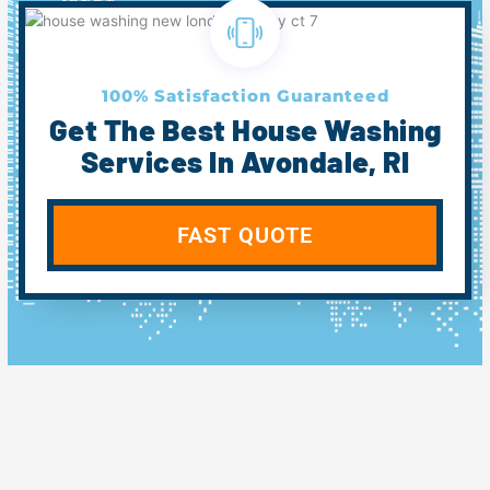
100% Satisfaction Guaranteed
Get The Best House Washing
Services In Avondale, RI
FAST QUOTE