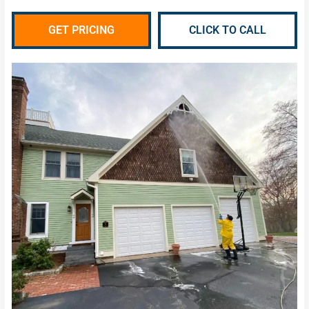
GET PRICING
CLICK TO CALL