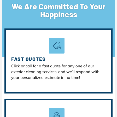
We Are Committed To Your
Happiness
FAST QUOTES
Click or call for a fast quote for any one of our
exterior cleaning services, and we’ll respond with
your personalized estimate in no time!