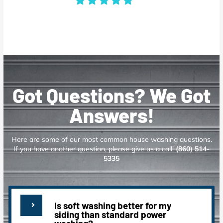
Got Questions? We Got
Answers!
Here are some of our most common house washing questions.
If you have another question, please give us a call!
(860) 514-
5335
Is soft washing better for my
siding than standard power