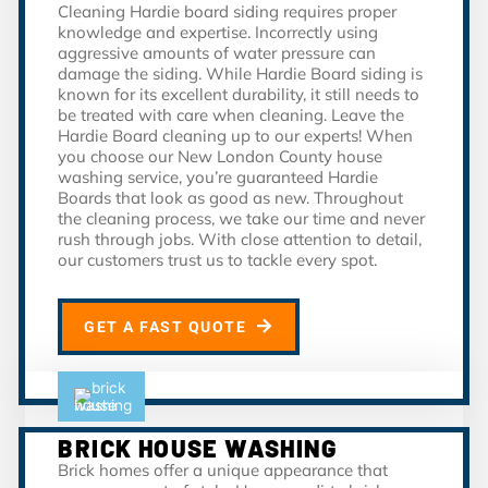
Cleaning Hardie board siding requires proper
knowledge and expertise. Incorrectly using
aggressive amounts of water pressure can
damage the siding. While Hardie Board siding is
known for its excellent durability, it still needs to
be treated with care when cleaning. Leave the
Hardie Board cleaning up to our experts! When
you choose our New London County house
washing service, you’re guaranteed Hardie
Boards that look as good as new. Throughout
the cleaning process, we take our time and never
rush through jobs. With close attention to detail,
our customers trust us to tackle every spot.
GET A FAST QUOTE
BRICK HOUSE WASHING
Brick homes offer a unique appearance that