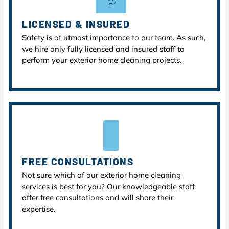
LICENSED & INSURED
Safety is of utmost importance to our team. As such,
we hire only fully licensed and insured staff to
perform your exterior home cleaning projects.
FREE CONSULTATIONS
Not sure which of our exterior home cleaning
services is best for you? Our knowledgeable staff
offer free consultations and will share their
expertise.