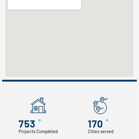
+
+
753
170
Projects Completed
Cities served