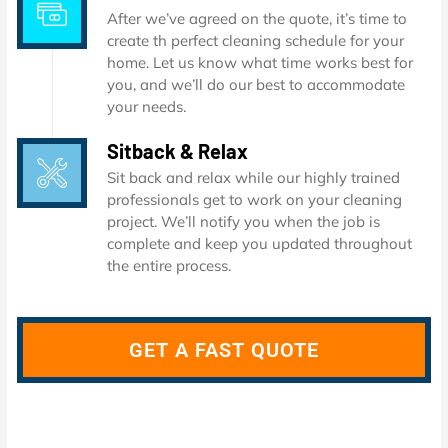
After we’ve agreed on the quote, it’s time to
create th perfect cleaning schedule for your
home. Let us know what time works best for
you, and we’ll do our best to accommodate
your needs.
Sitback & Relax
Sit back and relax while our highly trained
professionals get to work on your cleaning
project. We’ll notify you when the job is
complete and keep you updated throughout
the entire process.
GET A FAST QUOTE