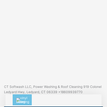
CT Softwash LLC, Power Washing & Roof Cleaning 919 Colonel
Ledyard Hwy, Ledyard, CT 06339 +18609939770