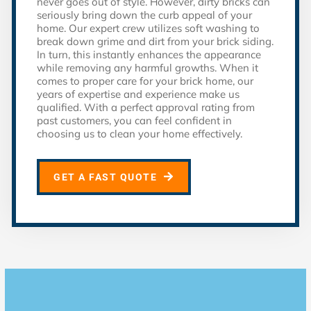
never goes out of style. However, dirty bricks can
seriously bring down the curb appeal of your
home. Our expert crew utilizes soft washing to
break down grime and dirt from your brick siding.
In turn, this instantly enhances the appearance
while removing any harmful growths. When it
comes to proper care for your brick home, our
years of expertise and experience make us
qualified. With a perfect approval rating from
past customers, you can feel confident in
choosing us to clean your home effectively.
GET A FAST QUOTE