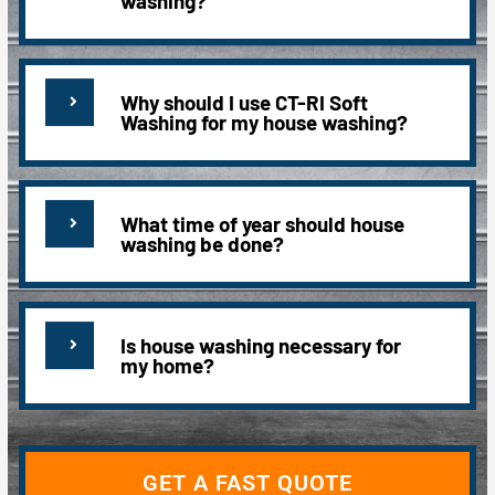
washing?
Why should I use CT-RI Soft
Washing for my house washing?
What time of year should house
washing be done?
Is house washing necessary for
my home?
GET A FAST QUOTE