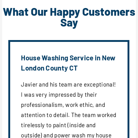
What Our Happy Customers
Say
House Washing Service in New
London County CT
Javier and his team are exceptional!
I was very impressed by their
professionalism, work ethic, and
attention to detail. The team worked
tirelessly to paint (inside and
outside) and power wash my house