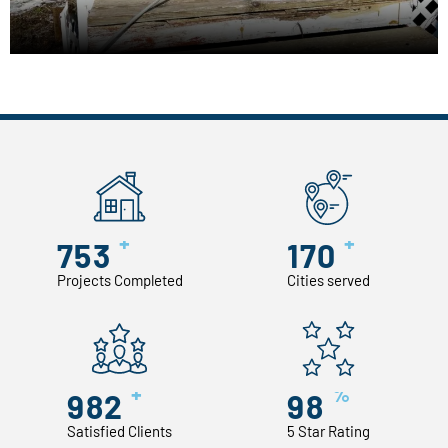
+
+
753
170
Projects Completed
Cities served
+
%
982
98
Satisfied Clients
5 Star Rating