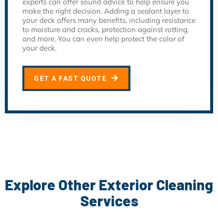
experts can offer sound advice to help ensure you
make the right decision. Adding a sealant layer to
your deck offers many benefits, including resistance
to moisture and cracks, protection against rotting,
and more. You can even help protect the color of
your deck.
GET A FAST QUOTE
Explore Other Exterior Cleaning
Services