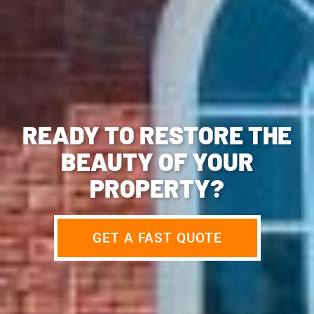
READY TO RESTORE THE
BEAUTY OF YOUR
PROPERTY?
GET A FAST QUOTE