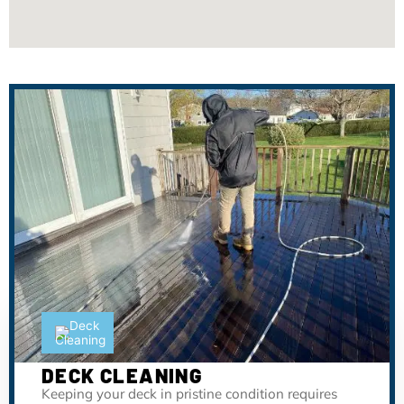
DECK CLEANING
Keeping your deck in pristine condition requires