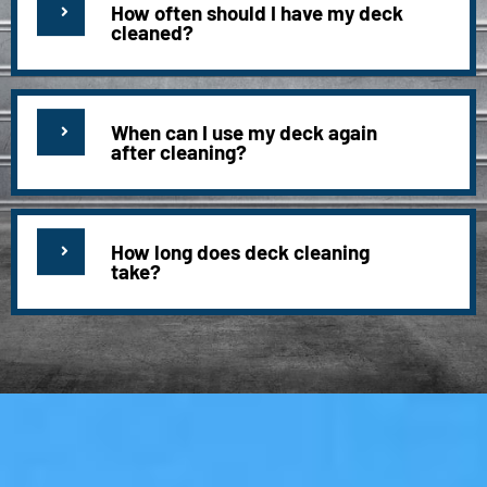
How often should I have my deck
cleaned?
When can I use my deck again
after cleaning?
How long does deck cleaning
take?