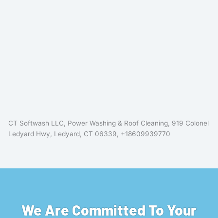
CT Softwash LLC, Power Washing & Roof Cleaning, 919 Colonel
Ledyard Hwy, Ledyard, CT 06339, +18609939770
We Are Committed To Your