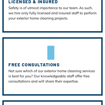
LICENSED & INSURED
Safety is of utmost importance to our team. As such,
we hire only fully licensed and insured staff to perform
your exterior home cleaning projects.
FREE CONSULTATIONS
Not sure which of our exterior home cleaning services
is best for you? Our knowledgeable staff offer free
consultations and will share their expertise.