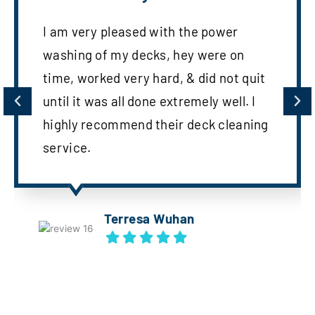
I am very pleased with the power
washing of my decks, hey were on
time, worked very hard, & did not quit
until it was all done extremely well. I
highly recommend their deck cleaning
service.
Terresa Wuhan