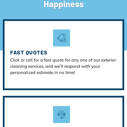
Happiness
FAST QUOTES
Click or call for a fast quote for any one of our exterior
cleaning services, and we’ll respond with your
personalized estimate in no time!