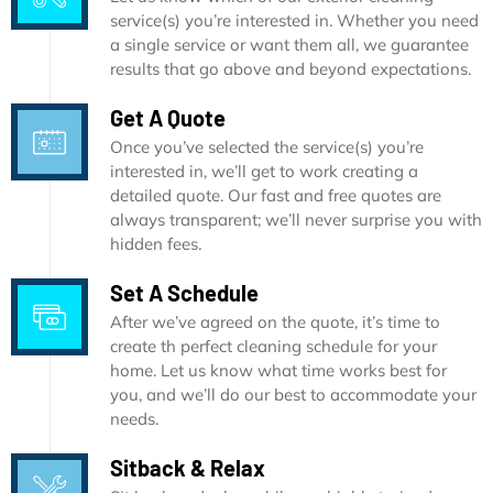
service(s) you’re interested in. Whether you need
a single service or want them all, we guarantee
results that go above and beyond expectations.
Get A Quote
Once you’ve selected the service(s) you’re
interested in, we’ll get to work creating a
detailed quote. Our fast and free quotes are
always transparent; we’ll never surprise you with
hidden fees.
Set A Schedule
After we’ve agreed on the quote, it’s time to
create th perfect cleaning schedule for your
home. Let us know what time works best for
you, and we’ll do our best to accommodate your
needs.
Sitback & Relax