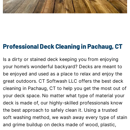
Professional Deck Cleaning in Pachaug, CT
Is a dirty or stained deck keeping you from enjoying
your home’s wonderful backyard? Decks are meant to
be enjoyed and used as a place to relax and enjoy the
great outdoors. CT Softwash LLC offers the best deck
cleaning in Pachaug, CT to help you get the most out of
your deck space. No matter what type of material your
deck is made of, our highly-skilled professionals know
the best approach to safely clean it. Using a trusted
soft washing method, we wash away every type of stain
and grime buildup on decks made of wood, plastic,