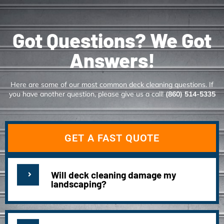
Got Questions? We Got
Answers!
Here are some of our most common deck cleaning questions. If
you have another question, please give us a call!
(860) 514-5335
GET A FAST QUOTE
Will deck cleaning damage my
landscaping?