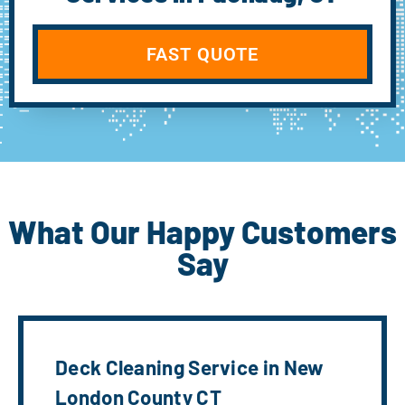
FAST QUOTE
What Our Happy Customers
Say
Deck Cleaning Service in New
London County CT