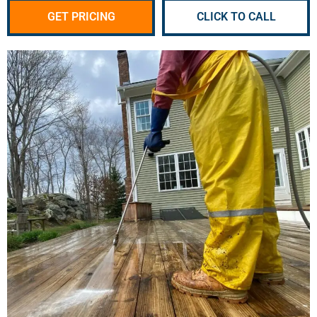
GET PRICING
CLICK TO CALL