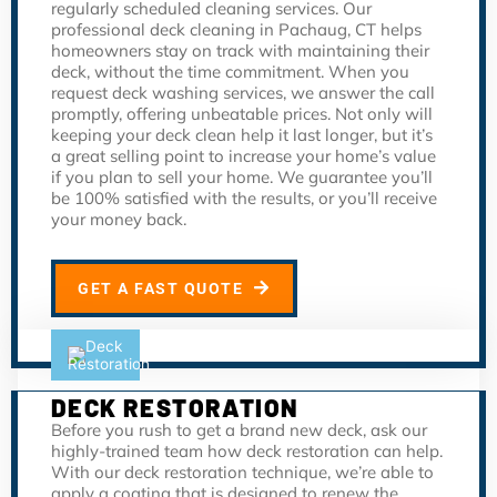
regularly scheduled cleaning services. Our
professional deck cleaning in Pachaug, CT helps
homeowners stay on track with maintaining their
deck, without the time commitment. When you
request deck washing services, we answer the call
promptly, offering unbeatable prices. Not only will
keeping your deck clean help it last longer, but it’s
a great selling point to increase your home’s value
if you plan to sell your home. We guarantee you’ll
be 100% satisfied with the results, or you’ll receive
your money back.
GET A FAST QUOTE
DECK RESTORATION
Before you rush to get a brand new deck, ask our
highly-trained team how deck restoration can help.
With our deck restoration technique, we’re able to
apply a coating that is designed to renew the