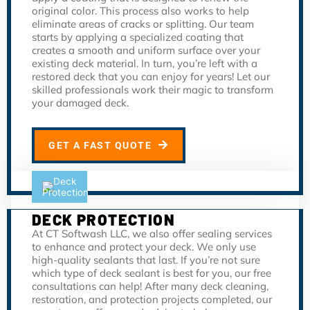
original color. This process also works to help
eliminate areas of cracks or splitting. Our team
starts by applying a specialized coating that
creates a smooth and uniform surface over your
existing deck material. In turn, you’re left with a
restored deck that you can enjoy for years! Let our
skilled professionals work their magic to transform
your damaged deck.
GET A FAST QUOTE
DECK PROTECTION
At CT Softwash LLC, we also offer sealing services
to enhance and protect your deck. We only use
high-quality sealants that last. If you’re not sure
which type of deck sealant is best for you, our free
consultations can help! After many deck cleaning,
restoration, and protection projects completed, our