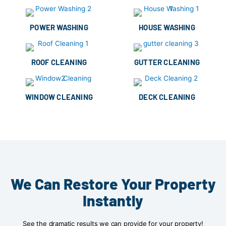
POWER WASHING
HOUSE WASHING
ROOF CLEANING
GUTTER CLEANING
WINDOW CLEANING
DECK CLEANING
We Can Restore Your Property
Instantly
See the dramatic results we can provide for your property!