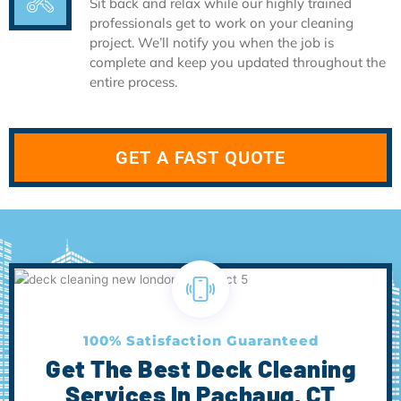
Sit back and relax while our highly trained
professionals get to work on your cleaning
project. We’ll notify you when the job is
complete and keep you updated throughout the
entire process.
GET A FAST QUOTE
100% Satisfaction Guaranteed
Get The Best Deck Cleaning
Services In Pachaug, CT