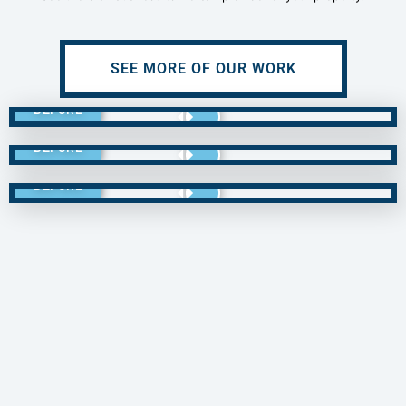
SEE MORE OF OUR WORK
BEFORE
BEFORE
BEFORE