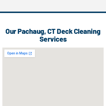
Our Pachaug, CT Deck Cleaning
Services