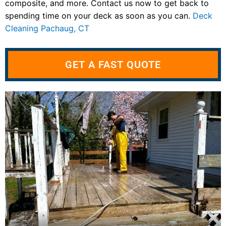
composite, and more. Contact us now to get back to
spending time on your deck as soon as you can.
Deck
Cleaning Pachaug, CT
GET A FAST QUOTE