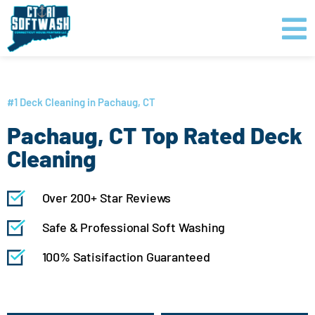
Skip
content
to
content
GET PRICING
CLICK TO CALL
#1 Deck Cleaning in Pachaug, CT
Pachaug, CT Top Rated Deck
Cleaning
Over 200+ Star Reviews
Safe & Professional Soft Washing
100% Satisifaction Guaranteed