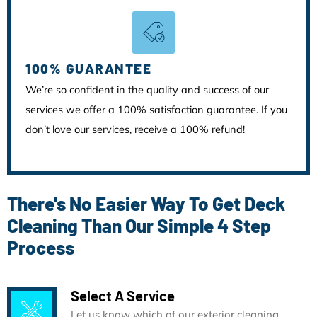
100% GUARANTEE
We’re so confident in the quality and success of our
services we offer a 100% satisfaction guarantee. If you
don’t love our services, receive a 100% refund!
There's No Easier Way To Get Deck
Cleaning Than Our Simple 4 Step
Process
Select A Service
Let us know which of our exterior cleaning