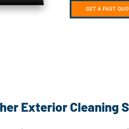
GET A FAST QUO
her Exterior Cleaning 