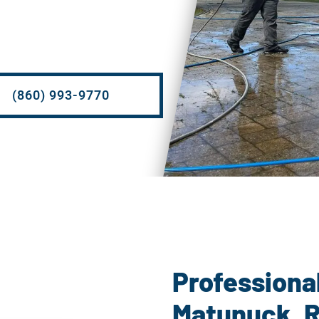
(860) 993-9770
Pow
Professiona
Matunuck, R