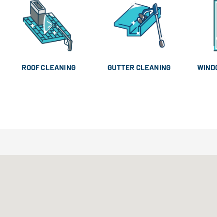
ROOF CLEANING
GUTTER CLEANING
WIND