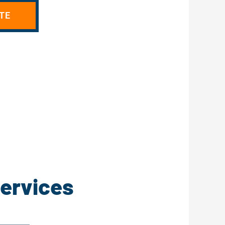
TE
Services