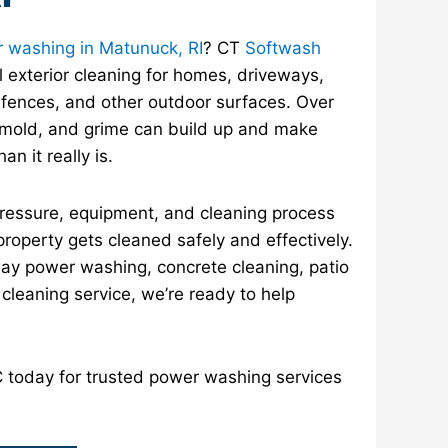
 washing in Matunuck, RI
? CT
Softwash
 exterior cleaning for homes, driveways,
 fences, and other outdoor surfaces. Over
, mold, and grime can build up and make
an it really is.
pressure, equipment, and cleaning process
property gets cleaned safely and effectively.
y power washing, concrete cleaning, patio
r cleaning service, we’re ready to help
today for trusted power washing services