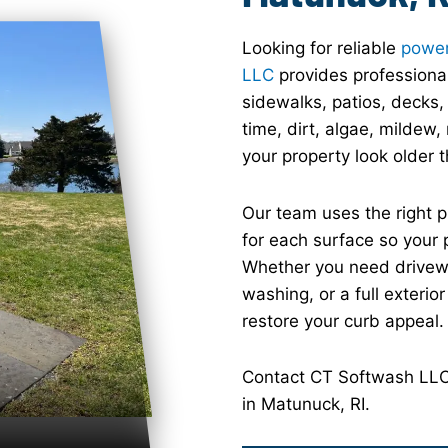
Looking for reliable
power
LLC
provides professional
sidewalks, patios, decks,
time, dirt, algae, mildew
your property look older th
Our team uses the right 
for each surface so your 
Whether you need drivewa
washing, or a full exterio
restore your curb appeal.
Contact CT Softwash LLC 
in Matunuck, RI.