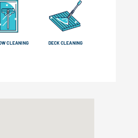
OW CLEANING
DECK CLEANING