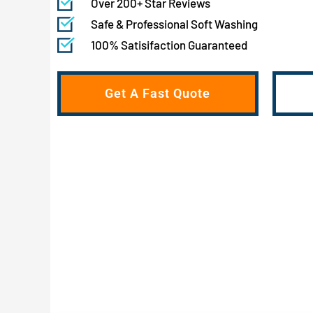
Over 200+ Star Reviews
Safe & Professional Soft Washing
100% Satisifaction Guaranteed
Get A Fast Quote