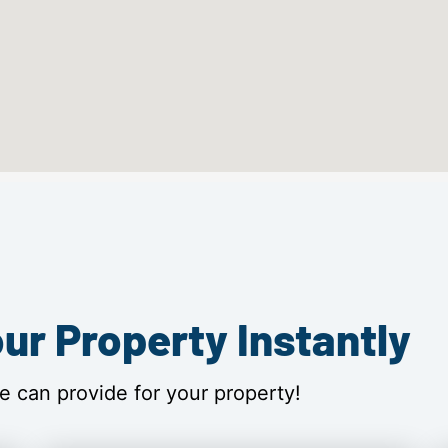
ur Property Instantly
e can provide for your property!