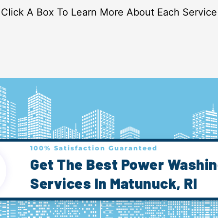
Click A Box To Learn More About Each Service
100% Satisfaction Guaranteed
Get The Best Power Washi
Services In Matunuck, RI