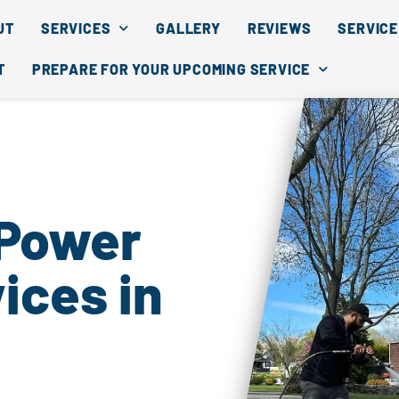
UT
SERVICES
GALLERY
REVIEWS
SERVICE
T
PREPARE FOR YOUR UPCOMING SERVICE
 Power
ices in