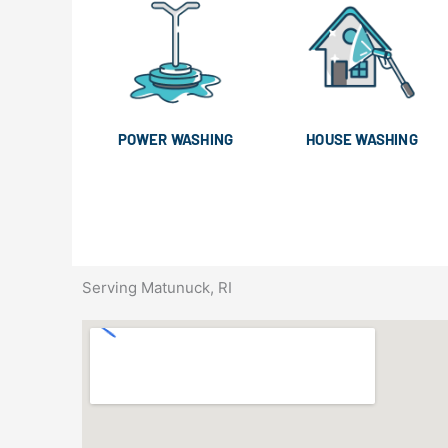
POWER WASHING
HOUSE WASHING
Serving Matunuck, RI