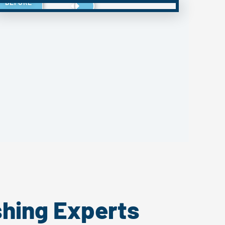
BEFORE
shing Experts