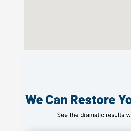
We Can Restore Yo
See the dramatic results w