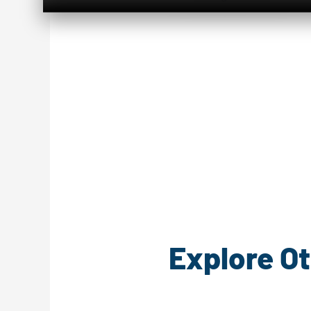
Explore Ot