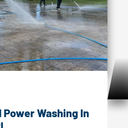
er Washing Matunuck, RI
l Power Washing In
I