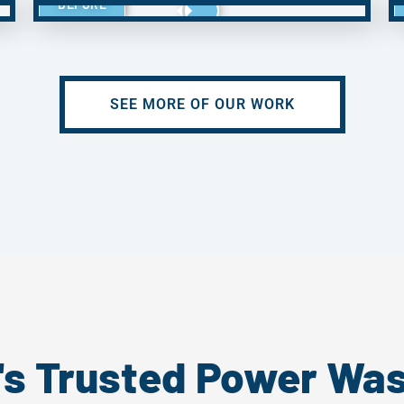
BEFORE
SEE MORE OF OUR WORK
's Trusted Power Wa