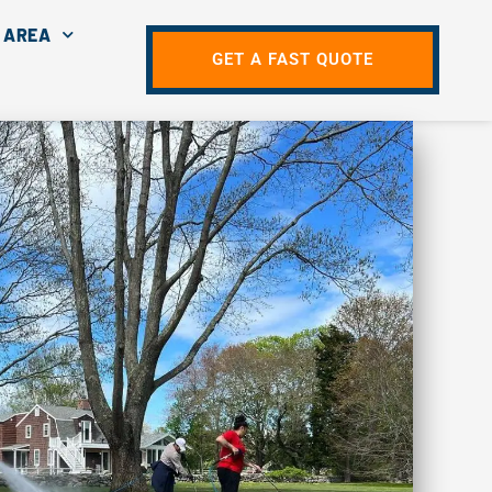
 AREA
GET A FAST QUOTE