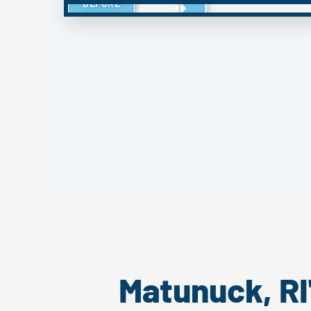
BEFORE
Matunuck, RI