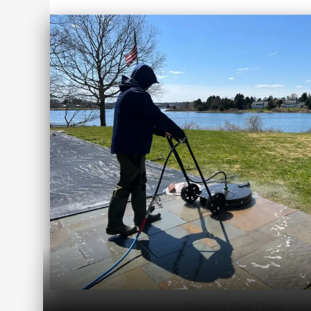
Cleaning Blue Stone