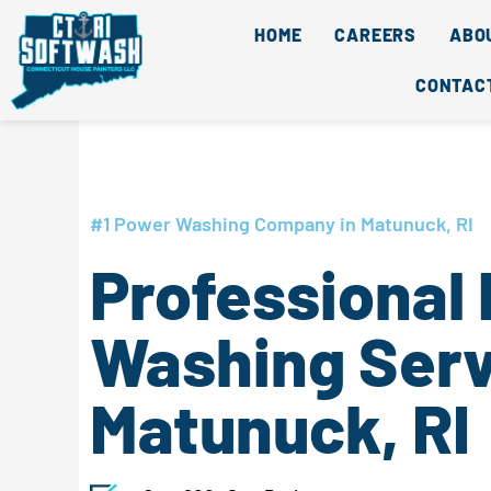
Skip
content
HOME
CAREERS
ABO
to
content
CONTAC
#1 Power Washing Company in Matunuck, RI
Professional
Washing Serv
Matunuck, RI