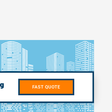
ng
FAST QUOTE