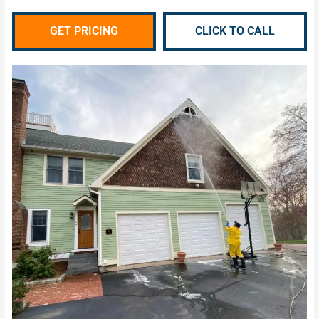
GET PRICING
CLICK TO CALL