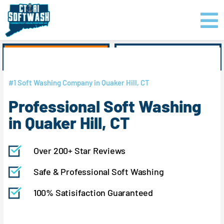
Skip
content
to
content
GET PRICING
CLICK TO CALL
#1 Soft Washing Company in Quaker Hill, CT
Professional Soft Washing
in Quaker Hill, CT
Over 200+ Star Reviews
Safe & Professional Soft Washing
100% Satisifaction Guaranteed