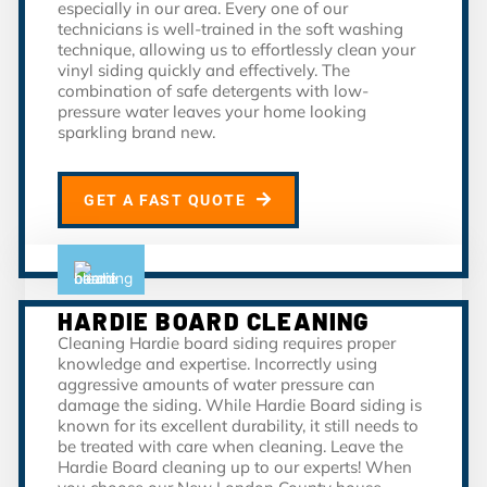
especially in our area. Every one of our
technicians is well-trained in the soft washing
technique, allowing us to effortlessly clean your
vinyl siding quickly and effectively. The
combination of safe detergents with low-
pressure water leaves your home looking
sparkling brand new.
GET A FAST QUOTE
HARDIE BOARD CLEANING
Cleaning Hardie board siding requires proper
knowledge and expertise. Incorrectly using
aggressive amounts of water pressure can
damage the siding. While Hardie Board siding is
known for its excellent durability, it still needs to
be treated with care when cleaning. Leave the
Hardie Board cleaning up to our experts! When