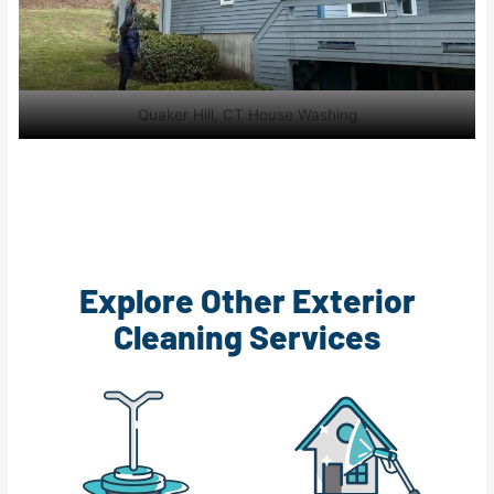
Quaker Hill, CT House Washing
Explore Other Exterior
Cleaning Services