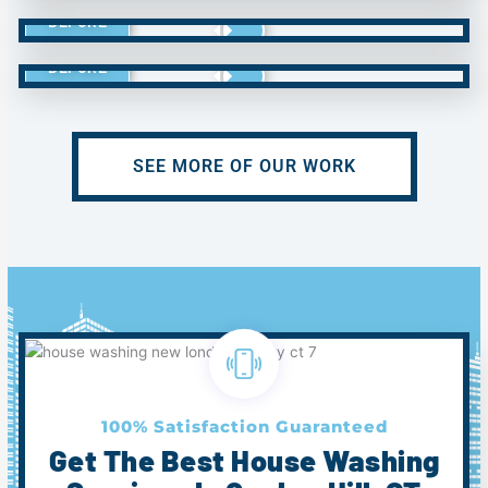
BEFORE
BEFORE
SEE MORE OF OUR WORK
100% Satisfaction Guaranteed
Get The Best House Washing