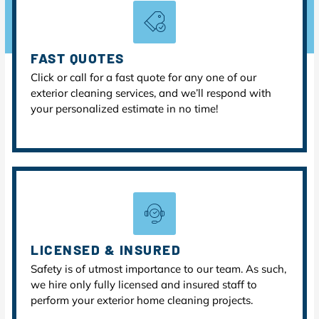
FAST QUOTES
Click or call for a fast quote for any one of our
exterior cleaning services, and we’ll respond with
your personalized estimate in no time!
LICENSED & INSURED
Safety is of utmost importance to our team. As such,
we hire only fully licensed and insured staff to
perform your exterior home cleaning projects.