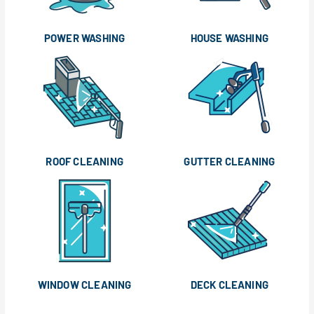
POWER WASHING
HOUSE WASHING
ROOF CLEANING
GUTTER CLEANING
WINDOW CLEANING
DECK CLEANING