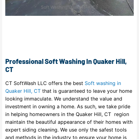
Soft Washing Quaker Hill, CT
Professional Soft Washing In Quaker Hill,
CT
CT SoftWash LLC offers the best
Soft washing in
Quaker Hill, CT
that is guaranteed to leave your home
looking immaculate. We understand the value and
investment in owning a home. As such, we take pride
in helping homeowners in the Quaker Hill, CT region
maintain the beautiful appearance of their homes with
expert siding cleaning. We use only the safest tools
and methods in the industry to ensure your home is