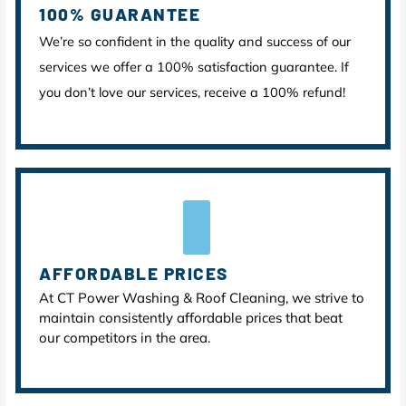
100% GUARANTEE
We’re so confident in the quality and success of our
services we offer a 100% satisfaction guarantee. If
you don’t love our services, receive a 100% refund!
AFFORDABLE PRICES
At CT Power Washing & Roof Cleaning, we strive to
maintain consistently affordable prices that beat
our competitors in the area.