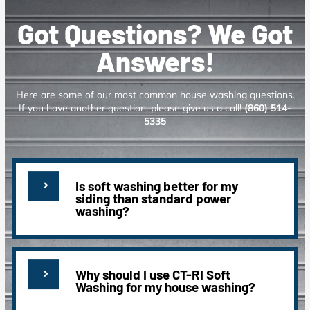
Got Questions? We Got
Answers!
Here are some of our most common house washing questions.
If you have another question, please give us a call!
(860) 514-
5335
Is soft washing better for my
siding than standard power
washing?
Why should I use CT-RI Soft
Washing for my house washing?