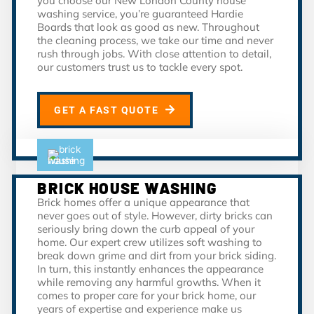
you choose our New London County house
washing service, you’re guaranteed Hardie
Boards that look as good as new. Throughout
the cleaning process, we take our time and never
rush through jobs. With close attention to detail,
our customers trust us to tackle every spot.
GET A FAST QUOTE
BRICK HOUSE WASHING
Brick homes offer a unique appearance that
never goes out of style. However, dirty bricks can
seriously bring down the curb appeal of your
home. Our expert crew utilizes soft washing to
break down grime and dirt from your brick siding.
In turn, this instantly enhances the appearance
while removing any harmful growths. When it
comes to proper care for your brick home, our
years of expertise and experience make us