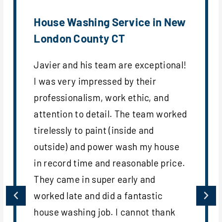
House Washing Service in New
London County CT
Javier and his team are exceptional!
I was very impressed by their
professionalism, work ethic, and
attention to detail. The team worked
tirelessly to paint (inside and
outside) and power wash my house
in record time and reasonable price.
They came in super early and
worked late and did a fantastic
house washing job. I cannot thank