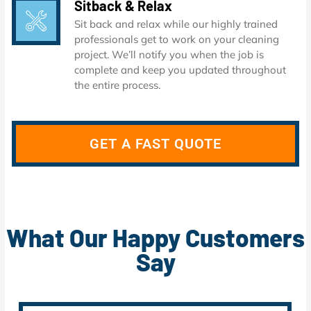
Sitback & Relax
Sit back and relax while our highly trained
professionals get to work on your cleaning
project. We’ll notify you when the job is
complete and keep you updated throughout
the entire process.
GET A FAST QUOTE
What Our Happy Customers
Say