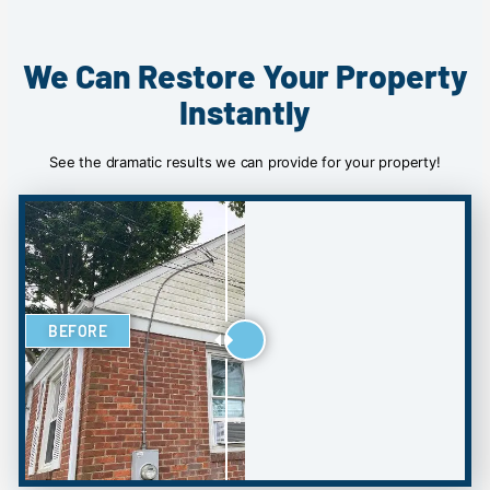
We Can Restore Your Property
Instantly
See the dramatic results we can provide for your property!
BEFORE