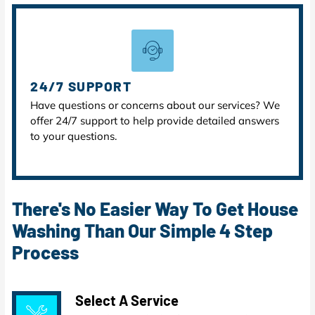
24/7 SUPPORT
Have questions or concerns about our services? We
offer 24/7 support to help provide detailed answers
to your questions.
There's No Easier Way To Get House
Washing Than Our Simple 4 Step
Process
Select A Service