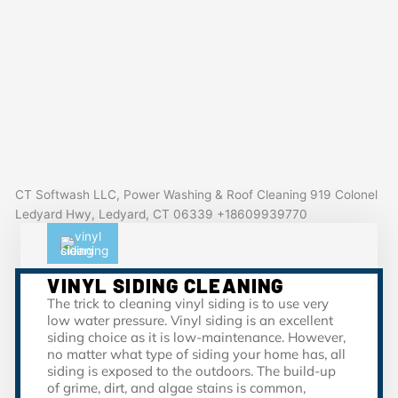
CT Softwash LLC, Power Washing & Roof Cleaning 919 Colonel
Ledyard Hwy, Ledyard, CT 06339 +18609939770
VINYL SIDING CLEANING
The trick to cleaning vinyl siding is to use very
low water pressure. Vinyl siding is an excellent
siding choice as it is low-maintenance. However,
no matter what type of siding your home has, all
siding is exposed to the outdoors. The build-up
of grime, dirt, and algae stains is common,