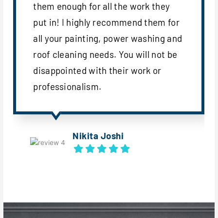
them enough for all the work they
put in! I highly recommend them for
all your painting, power washing and
roof cleaning needs. You will not be
disappointed with their work or
professionalism.
Nikita Joshi