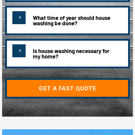
What time of year should house
washing be done?
Is house washing necessary for
my home?
GET A FAST QUOTE