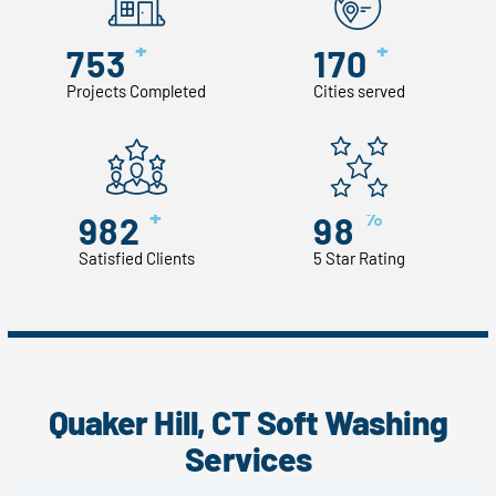
+
+
753
170
Projects Completed
Cities served
+
%
982
98
Satisfied Clients
5 Star Rating
Quaker Hill, CT Soft Washing
Services