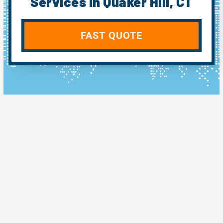
Services In Quaker Hill, CT
FAST QUOTE