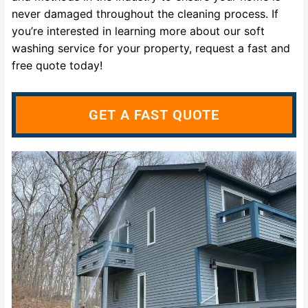
never damaged throughout the cleaning process. If
you’re interested in learning more about our soft
washing service for your property, request a fast and
free quote today!
GET A FAST QUOTE