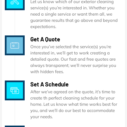
Let us know which of our exterior cleaning
service(s) you’re interested in. Whether you
need a single service or want them all, we
guarantee results that go above and beyond
expectations.
Get A Quote
Once you’ve selected the service(s) you’re
interested in, we’ll get to work creating a
detailed quote. Our fast and free quotes are
always transparent; we’ll never surprise you
with hidden fees.
Set A Schedule
After we’ve agreed on the quote, it’s time to
create th perfect cleaning schedule for your
home. Let us know what time works best for
you, and we’ll do our best to accommodate
your needs.