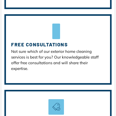
FREE CONSULTATIONS
Not sure which of our exterior home cleaning
services is best for you? Our knowledgeable staff
offer free consultations and will share their
expertise.