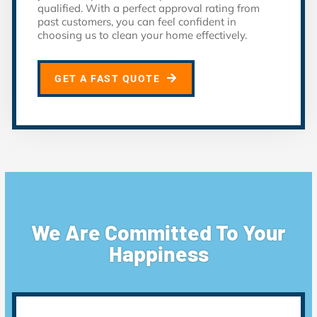
qualified. With a perfect approval rating from
past customers, you can feel confident in
choosing us to clean your home effectively.
GET A FAST QUOTE
We Are Committed To Your
Happiness