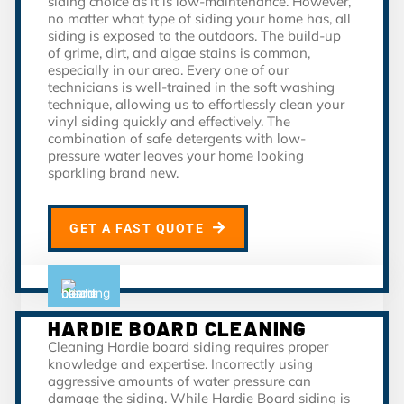
siding choice as it is low-maintenance. However,
no matter what type of siding your home has, all
siding is exposed to the outdoors. The build-up
of grime, dirt, and algae stains is common,
especially in our area. Every one of our
technicians is well-trained in the soft washing
technique, allowing us to effortlessly clean your
vinyl siding quickly and effectively. The
combination of safe detergents with low-
pressure water leaves your home looking
sparkling brand new.
GET A FAST QUOTE
HARDIE BOARD CLEANING
Cleaning Hardie board siding requires proper
knowledge and expertise. Incorrectly using
aggressive amounts of water pressure can
damage the siding. While Hardie Board siding is