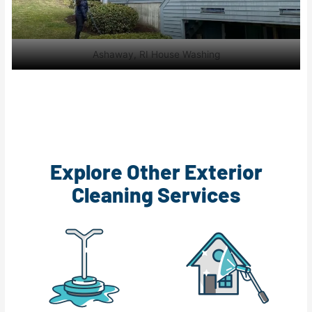
Ashaway, RI House Washing
Explore Other Exterior
Cleaning Services