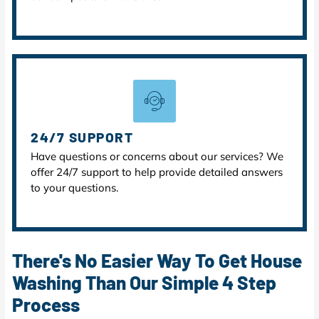
24/7 SUPPORT
Have questions or concerns about our services? We
offer 24/7 support to help provide detailed answers
to your questions.
There's No Easier Way To Get House
Washing Than Our Simple 4 Step
Process