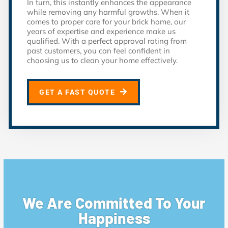
In turn, this instantly enhances the appearance
while removing any harmful growths. When it
comes to proper care for your brick home, our
years of expertise and experience make us
qualified. With a perfect approval rating from
past customers, you can feel confident in
choosing us to clean your home effectively.
GET A FAST QUOTE
We Are Committed To Your
Happiness