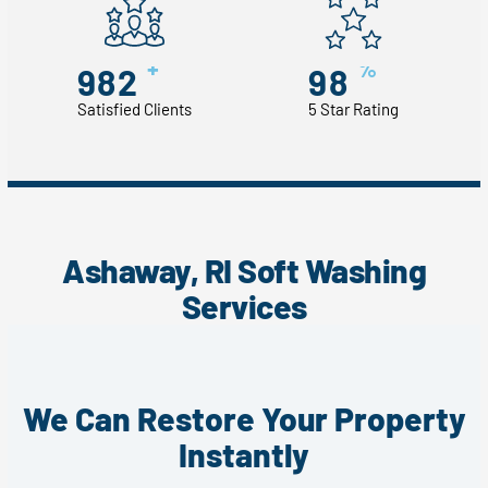
+
%
982
98
Satisfied Clients
5 Star Rating
Ashaway, RI Soft Washing
Services
We Can Restore Your Property
Instantly