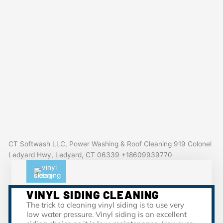
CT Softwash LLC, Power Washing & Roof Cleaning 919 Colonel
Ledyard Hwy, Ledyard, CT 06339 +18609939770
VINYL SIDING CLEANING
The trick to cleaning vinyl siding is to use very
low water pressure. Vinyl siding is an excellent