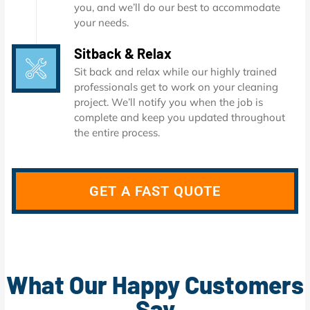
you, and we’ll do our best to accommodate
your needs.
Sitback & Relax
Sit back and relax while our highly trained
professionals get to work on your cleaning
project. We’ll notify you when the job is
complete and keep you updated throughout
the entire process.
GET A FAST QUOTE
What Our Happy Customers
Say