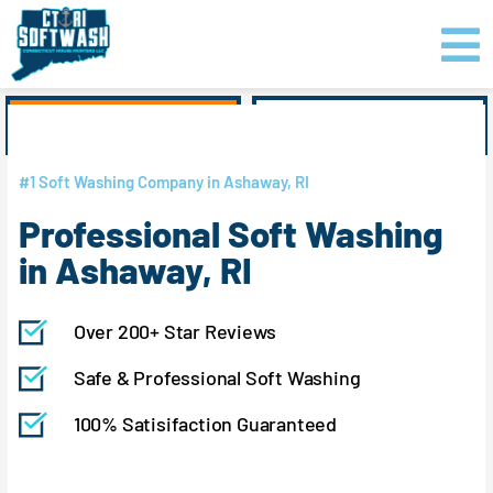
Skip
content
to
content
GET PRICING
CLICK TO CALL
#1 Soft Washing Company in Ashaway, RI
Professional Soft Washing
in Ashaway, RI
Over 200+ Star Reviews
Safe & Professional Soft Washing
100% Satisifaction Guaranteed