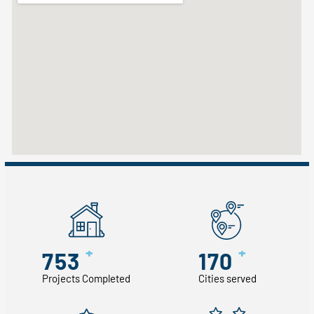
+
+
753
170
Projects Completed
Cities served