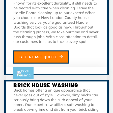
known for its excellent durability, it still needs to
be treated with care when cleaning. Leave the
Hardie Board cleaning up to our experts! When
you choose our New London County house
washing service, you’re guaranteed Hardie
Boards that look as good as new. Throughout
the cleaning process, we take our time and never
rush through jobs. With close attention to detail,
our customers trust us to tackle every spot.
GET A FAST QUOTE
BRICK HOUSE WASHING
Brick homes offer a unique appearance that
never goes out of style. However, dirty bricks can
seriously bring down the curb appeal of your
home. Our expert crew utilizes soft washing to
break down grime and dirt from your brick siding.