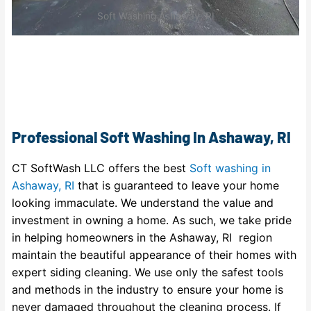
Soft Washing Ashaway, RI
Professional Soft Washing In Ashaway, RI
CT SoftWash LLC offers the best
Soft washing in
Ashaway, RI
that is guaranteed to leave your home
looking immaculate. We understand the value and
investment in owning a home. As such, we take pride
in helping homeowners in the Ashaway, RI region
maintain the beautiful appearance of their homes with
expert siding cleaning. We use only the safest tools
and methods in the industry to ensure your home is
never damaged throughout the cleaning process. If