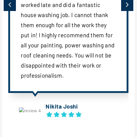
worked late and did a fantastic
house washing job. I cannot thank
them enough for all the work they
put in! I highly recommend them for
all your painting, power washing and
roof cleaning needs. You will not be
disappointed with their work or
professionalism.
Nikita Joshi