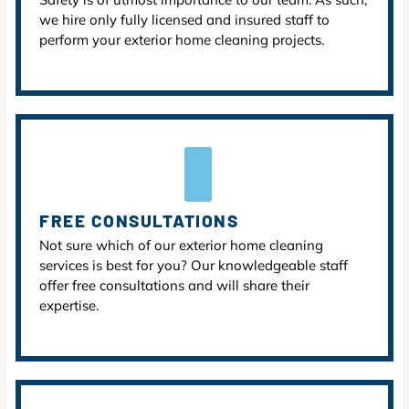
we hire only fully licensed and insured staff to
perform your exterior home cleaning projects.
FREE CONSULTATIONS
Not sure which of our exterior home cleaning
services is best for you? Our knowledgeable staff
offer free consultations and will share their
expertise.