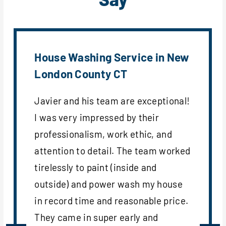
House Washing Service in New
London County CT
Javier and his team are exceptional!
I was very impressed by their
professionalism, work ethic, and
attention to detail. The team worked
tirelessly to paint (inside and
outside) and power wash my house
in record time and reasonable price.
They came in super early and