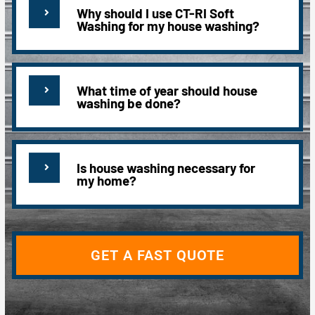
Why should I use CT-RI Soft
Washing for my house washing?
What time of year should house
washing be done?
Is house washing necessary for
my home?
GET A FAST QUOTE