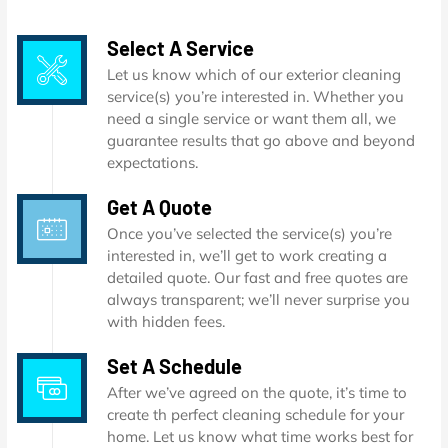
Select A Service
Let us know which of our exterior cleaning
service(s) you’re interested in. Whether you
need a single service or want them all, we
guarantee results that go above and beyond
expectations.
Get A Quote
Once you’ve selected the service(s) you’re
interested in, we’ll get to work creating a
detailed quote. Our fast and free quotes are
always transparent; we’ll never surprise you
with hidden fees.
Set A Schedule
After we’ve agreed on the quote, it’s time to
create th perfect cleaning schedule for your
home. Let us know what time works best for