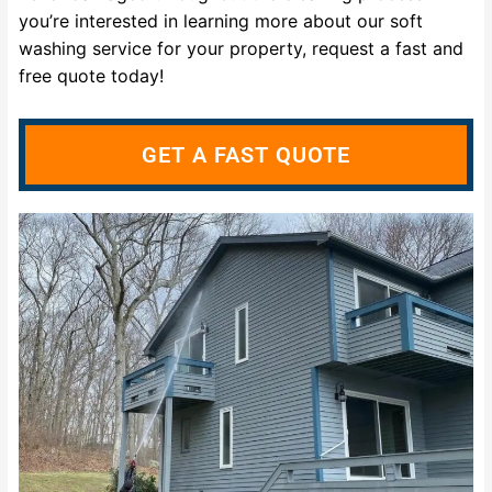
you’re interested in learning more about our soft
washing service for your property, request a fast and
free quote today!
GET A FAST QUOTE