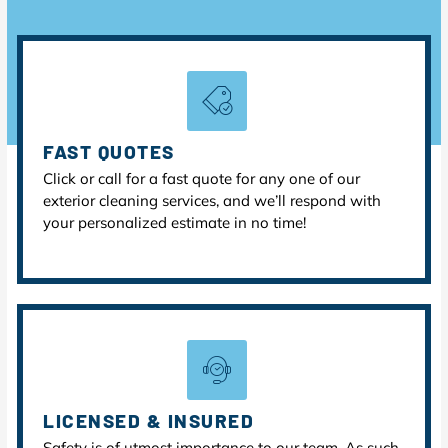
FAST QUOTES
Click or call for a fast quote for any one of our
exterior cleaning services, and we’ll respond with
your personalized estimate in no time!
LICENSED & INSURED
Safety is of utmost importance to our team. As such,