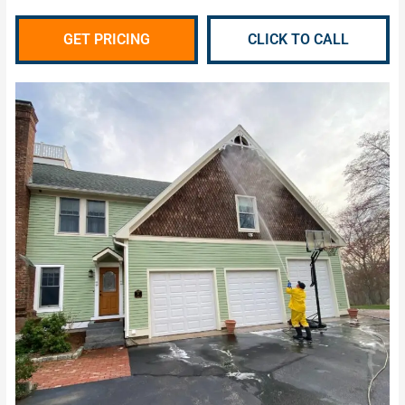
GET PRICING
CLICK TO CALL