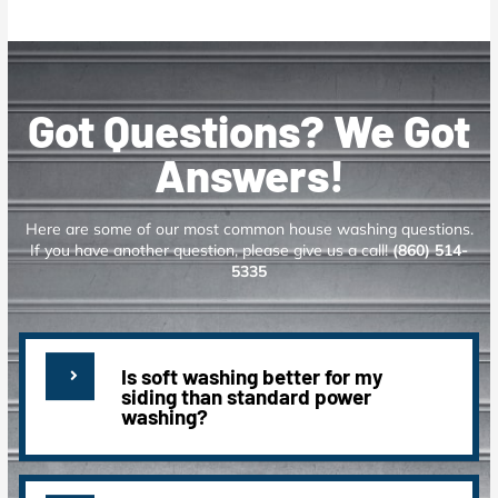
Got Questions? We Got
Answers!
Here are some of our most common house washing questions.
If you have another question, please give us a call!
(860) 514-
5335
Is soft washing better for my
siding than standard power
washing?