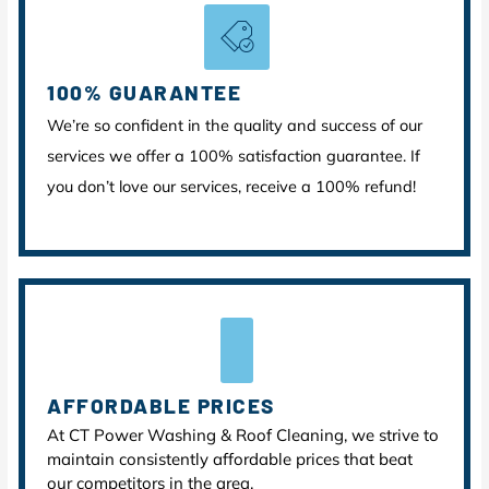
100% GUARANTEE
We’re so confident in the quality and success of our
services we offer a 100% satisfaction guarantee. If
you don’t love our services, receive a 100% refund!
AFFORDABLE PRICES
At CT Power Washing & Roof Cleaning, we strive to
maintain consistently affordable prices that beat
our competitors in the area.