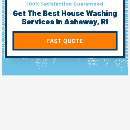
100% Satisfaction Guaranteed
Get The Best House Washing
Services In Ashaway, RI
FAST QUOTE