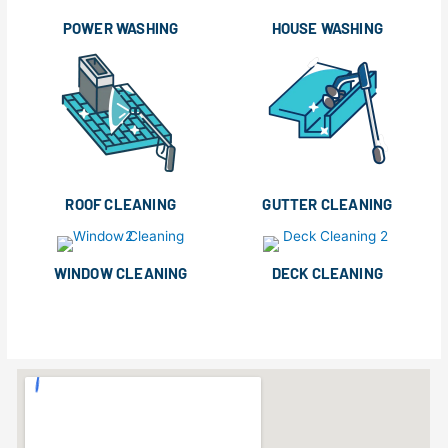
POWER WASHING
HOUSE WASHING
ROOF CLEANING
GUTTER CLEANING
WINDOW CLEANING
DECK CLEANING