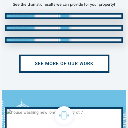
See the dramatic results we can provide for your property!
BEFORE
BEFORE
BEFORE
SEE MORE OF OUR WORK