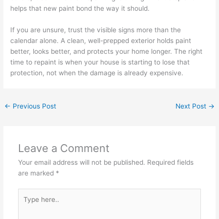
helps that new paint bond the way it should.
If you are unsure, trust the visible signs more than the
calendar alone. A clean, well-prepped exterior holds paint
better, looks better, and protects your home longer. The right
time to repaint is when your house is starting to lose that
protection, not when the damage is already expensive.
←
Previous Post
Next Post
→
Leave a Comment
Your email address will not be published.
Required fields
are marked
*
Type
here..