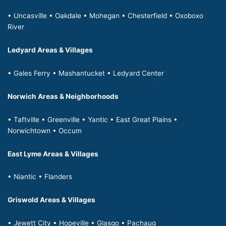
• Uncasville • Oakdale • Mohegan • Chesterfield • Oxoboxo
River
Ledyard Areas & Villages
• Gales Ferry • Mashantucket • Ledyard Center
Norwich Areas & Neighborhoods
• Taftville • Greenville • Yantic • East Great Plains •
Norwichtown • Occum
East Lyme Areas & Villages
• Niantic • Flanders
Griswold Areas & Villages
• Jewett City • Hopeville • Glasgo • Pachaug