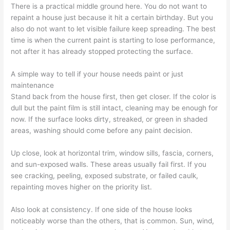
There is a practical middle ground here. You do not want to
repaint a house just because it hit a certain birthday. But you
also do not want to let visible failure keep spreading. The best
time is when the current paint is starting to lose performance,
not after it has already stopped protecting the surface.
A simple way to tell if your house needs paint or just
maintenance
Stand back from the house first, then get closer. If the color is
dull but the paint film is still intact, cleaning may be enough for
now. If the surface looks dirty, streaked, or green in shaded
areas, washing should come before any paint decision.
Up close, look at horizontal trim, window sills, fascia, corners,
and sun-exposed walls. These areas usually fail first. If you
see cracking, peeling, exposed substrate, or failed caulk,
repainting moves higher on the priority list.
Also look at consistency. If one side of the house looks
noticeably worse than the others, that is common. Sun, wind,