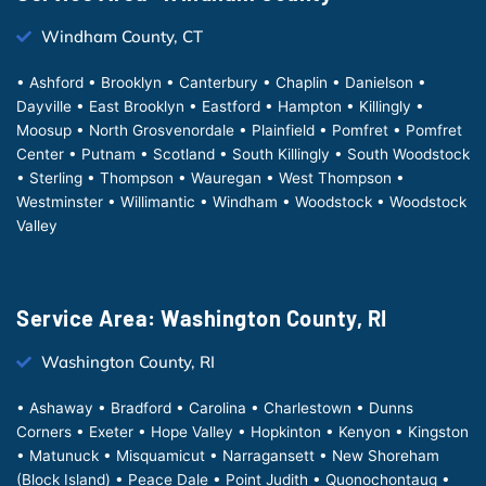
Windham County, CT
• Ashford • Brooklyn • Canterbury • Chaplin • Danielson •
Dayville • East Brooklyn • Eastford • Hampton • Killingly •
Moosup • North Grosvenordale • Plainfield • Pomfret • Pomfret
Center • Putnam • Scotland • South Killingly • South Woodstock
• Sterling • Thompson • Wauregan • West Thompson •
Westminster • Willimantic • Windham • Woodstock • Woodstock
Valley
Service Area: Washington County, RI
Washington County, RI
• Ashaway • Bradford • Carolina • Charlestown • Dunns
Corners • Exeter • Hope Valley • Hopkinton • Kenyon • Kingston
• Matunuck • Misquamicut • Narragansett • New Shoreham
(Block Island) • Peace Dale • Point Judith • Quonochontaug •