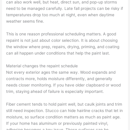
can also work well, but heat, direct sun, and pop-up storms
need to be managed carefully. Late fall projects can be risky if
temperatures drop too much at night, even when daytime
weather seems fine.
This is one reason professional scheduling matters. A good
repaint is not just about color selection. It is about choosing
the window where prep, repairs, drying, priming, and coating
can all happen under conditions that help the paint last.
Material changes the repaint schedule
Not every exterior ages the same way. Wood expands and
contracts more, holds moisture differently, and generally
needs closer monitoring. If you have older clapboard or wood
trim, staying ahead of failure is especially important.
Fiber cement tends to hold paint well, but caulk joints and trim
still need inspection. Stucco can hide hairline cracks that let in
moisture, so surface condition matters as much as paint age.
If your home has aluminum or previously painted vinyl,
adhesion becomes a key issue. Those surfaces can be