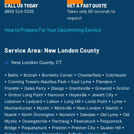
CALL US TODAY
GET A FAST QUOTE
(860) 514-5335
Takes only 60 seconds to
request
How to Prepare For Your Upcomming Service
Service Area: New London County
New London County, CT
• Baltic • Bozrah • Burnetts Corner • Chesterfield • Colchester
• Conning Towers-Nautilus Park • East Lyme • Flanders •
Franklin • Gales Ferry • Glasgo • Graniteville • Griswold • Groton
• Groton Long Point • Hanover • Hopeville • Jewett City •
Lebanon • Ledyard • Lisbon • Long Hill • Lords Point • Lyme •
Mashantucket • Mystic • Montville • New London • Niantic •
Noank • North Stonington • Norwich • Oakdale • Old Lyme • Old
Mystic • Oswegatchie • Pachaug • Pawcatuck • Poquonock
Bridge • Poquetanuck • Preston • Preston City • Quaker Hill •