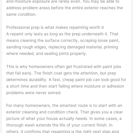
and moisture exposure are rarely even. You may be able to
address problem areas before the entire exterior reaches the
same condition.
Professional prep is what makes repainting worth it
A repaint only lasts as long as the prep underneath it. That
means cleaning the surface correctly, scraping loose paint,
sanding rough edges, replacing damaged material, priming
where needed, and sealing joints properly.
This is why homeowners often get frustrated with paint jobs
that fail early. The finish coat gets the attention, but prep
determines durability. A fast, cheap paint job can look good for
a short time and then start failing where moisture or adhesion
problems were never solved.
For many homeowners, the smartest route is to start with an
exterior cleaning and condition check. That gives you a clear
picture of what your house actually needs. In some cases, a
thorough wash extends the life of your current finish. In
others, it confirms that repainting is the right next step and