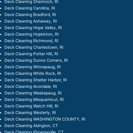
Deck Cleaning Shannock, RI
Deck Cleaning Carolina, RI
Deck Cleaning Bradford, RI
Deck Cleaning Ashaway, RI
Deck Cleaning Hope Valley, RI
Deck Cleaning Hopkinton, RI
Deck Cleaning Richmond, RI
Deck Cleaning Charlestown, RI
Deck Cleaning Potter Hill, RI
Deck Cleaning Dunns Corners, RI
Deck Cleaning Winnapaug, RI
Deck Cleaning White Rock, RI
Deck Cleaning Shelter Harbor, RI
Deck Cleaning Avondale, RI
Deck Cleaning Weekapaug, RI
Deck Cleaning Misquamicut, RI
Deck Cleaning Watch Hill, RI
Deck Cleaning Westerly, RI
Deck Cleaning WASHINGTON COUNTY, RI
Deck Cleaning Abington, CT
Deck Cleaning Phoenixville, CT