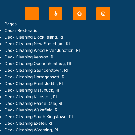
J
Y
G
I
k
e
o
n
i
l
o
s
-
p
g
t
Pages
f
l
a
Cedar Restoration
a
e
g
c
r
Deck Cleaning Block Island, RI
e
a
Deck Cleaning New Shoreham, RI
b
m
o
Deck Cleaning Wood River Junction, RI
o
Deck Cleaning Kenyon, RI
k
-
Deck Cleaning Quonochontaug, RI
l
Deck Cleaning Saunderstown, RI
i
g
Deck Cleaning Narragansett, RI
h
Deck Cleaning Point Judith, RI
t
Deck Cleaning Matunuck, RI
Deck Cleaning Kingston, RI
Deck Cleaning Peace Dale, RI
Deck Cleaning Wakefield, RI
Deck Cleaning South Kingstown, RI
Deck Cleaning Exeter, RI
Deck Cleaning Wyoming, RI