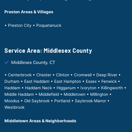
Preston Areas & Villages
• Preston City • Poquetanuck
Service Area: Middlesex County
Middlesex County, CT
• Centerbrook • Chester • Clinton • Cromwell • Deep River •
Durham • East Haddam • East Hampton • Essex • Fenwick •
Haddam • Haddam Neck • Higganum • Ivoryton • Killingworth •
Middle Haddam • Middlefield • Middletown • Millington •
Moodus • Old Saybrook • Portland • Saybrook Manor •
Westbrook
Middletown Areas & Neighborhoods