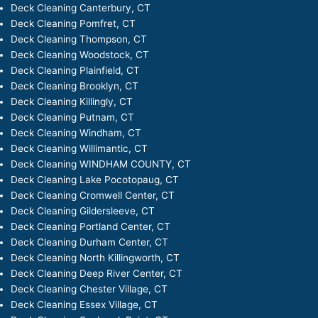
Deck Cleaning Canterbury, CT
Deck Cleaning Pomfret, CT
Deck Cleaning Thompson, CT
Deck Cleaning Woodstock, CT
Deck Cleaning Plainfield, CT
Deck Cleaning Brooklyn, CT
Deck Cleaning Killingly, CT
Deck Cleaning Putnam, CT
Deck Cleaning Windham, CT
Deck Cleaning Willimantic, CT
Deck Cleaning WINDHAM COUNTY, CT
Deck Cleaning Lake Pocotopaug, CT
Deck Cleaning Cromwell Center, CT
Deck Cleaning Gildersleeve, CT
Deck Cleaning Portland Center, CT
Deck Cleaning Durham Center, CT
Deck Cleaning North Killingworth, CT
Deck Cleaning Deep River Center, CT
Deck Cleaning Chester Village, CT
Deck Cleaning Essex Village, CT