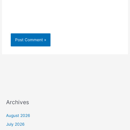
Archives
August 2026
July 2026