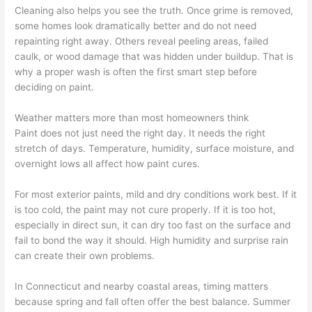
Cleaning also helps you see the truth. Once grime is removed,
some homes look dramatically better and do not need
repainting right away. Others reveal peeling areas, failed
caulk, or wood damage that was hidden under buildup. That is
why a proper wash is often the first smart step before
deciding on paint.
Weather matters more than most homeowners think
Paint does not just need the right day. It needs the right
stretch of days. Temperature, humidity, surface moisture, and
overnight lows all affect how paint cures.
For most exterior paints, mild and dry conditions work best. If it
is too cold, the paint may not cure properly. If it is too hot,
especially in direct sun, it can dry too fast on the surface and
fail to bond the way it should. High humidity and surprise rain
can create their own problems.
In Connecticut and nearby coastal areas, timing matters
because spring and fall often offer the best balance. Summer