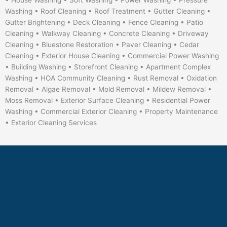
• House Washing • Soft Washing • Power Washing • Pressure
Washing • Roof Cleaning • Roof Treatment • Gutter Cleaning •
Gutter Brightening • Deck Cleaning • Fence Cleaning • Patio
Cleaning • Walkway Cleaning • Concrete Cleaning • Driveway
Cleaning • Bluestone Restoration • Paver Cleaning • Cedar
Cleaning • Exterior House Cleaning • Commercial Power Washing
• Building Washing • Storefront Cleaning • Apartment Complex
Washing • HOA Community Cleaning • Rust Removal • Oxidation
Removal • Algae Removal • Mold Removal • Mildew Removal •
Moss Removal • Exterior Surface Cleaning • Residential Power
Washing • Commercial Exterior Cleaning • Property Maintenance
• Exterior Cleaning Services