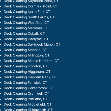
Deck Cleaning Saybrook Point, CT
Deck Cleaning Cornfield Point, CT
Deck Cleaning North End, CT
Deck Cleaning South Farms, CT
Deck Cleaning Westfield, CT
Deck Cleaning Maromas, CT
Deck Cleaning Cobalt, CT
Deck Cleaning Hadlyme, CT
Deck Cleaning Saybrook Manor, CT
Deck Cleaning Moodus, CT
Deck Cleaning Millington, CT
Deck Cleaning Middle Haddam, CT
Deck Cleaning Ivoryton, CT
Deck Cleaning Higganum, CT
Deck Cleaning Haddam Neck, CT
Deck Cleaning Fenwick, CT
Deck Cleaning Centerbrook, CT
Deck Cleaning Cromwell, CT
Deck Cleaning Portland, CT
Deck Cleaning Middlefield, CT
Deck Cleaning Killingworth, CT