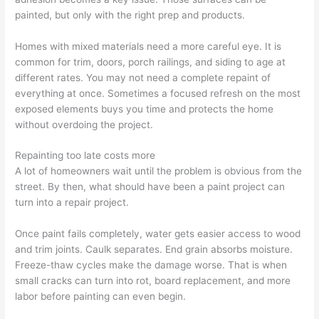
painted, but only with the right prep and products.
Homes with mixed materials need a more careful eye. It is
common for trim, doors, porch railings, and siding to age at
different rates. You may not need a complete repaint of
everything at once. Sometimes a focused refresh on the most
exposed elements buys you time and protects the home
without overdoing the project.
Repainting too late costs more
A lot of homeowners wait until the problem is obvious from the
street. By then, what should have been a paint project can
turn into a repair project.
Once paint fails completely, water gets easier access to wood
and trim joints. Caulk separates. End grain absorbs moisture.
Freeze-thaw cycles make the damage worse. That is when
small cracks can turn into rot, board replacement, and more
labor before painting can even begin.