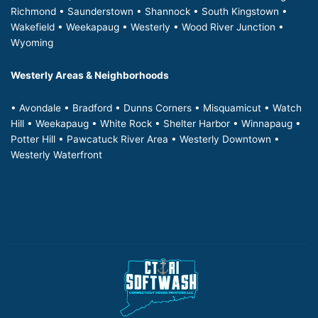
Richmond • Saunderstown • Shannock • South Kingstown •
Wakefield • Weekapaug • Westerly • Wood River Junction •
Wyoming
Westerly Areas & Neighborhoods
• Avondale • Bradford • Dunns Corners • Misquamicut • Watch
Hill • Weekapaug • White Rock • Shelter Harbor • Winnapaug •
Potter Hill • Pawcatuck River Area • Westerly Downtown •
Westerly Waterfront