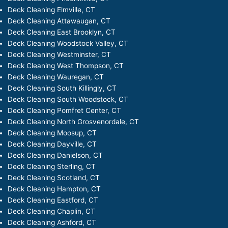
Deck Cleaning Elmville, CT
Deck Cleaning Attawaugan, CT
Deck Cleaning East Brooklyn, CT
Deck Cleaning Woodstock Valley, CT
Deck Cleaning Westminster, CT
Deck Cleaning West Thompson, CT
Deck Cleaning Wauregan, CT
Deck Cleaning South Killingly, CT
Deck Cleaning South Woodstock, CT
Deck Cleaning Pomfret Center, CT
Deck Cleaning North Grosvenordale, CT
Deck Cleaning Moosup, CT
Deck Cleaning Dayville, CT
Deck Cleaning Danielson, CT
Deck Cleaning Sterling, CT
Deck Cleaning Scotland, CT
Deck Cleaning Hampton, CT
Deck Cleaning Eastford, CT
Deck Cleaning Chaplin, CT
Deck Cleaning Ashford, CT