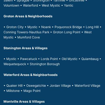
Salem • Sprague • Stonington • Taftville • Uncasville •
Voluntown • Waterford • West Mystic • Yantic
Groton Areas & Neighborhoods
• Groton City • Mystic • Noank • Poquonock Bridge • Long Hill •
Conning Towers-Nautilus Park • Groton Long Point • West
Mystic • Mumford Cove
Stonington Areas & Villages
• Mystic • Pawcatuck • Lords Point • Old Mystic • Quiambaug •
Wequetequock • Stonington Borough
Waterford Areas & Neighborhoods
• Quaker Hill • Oswegatchie • Jordan Village • Waterford Village
• Millstone • Mago Point
Montville Areas & Villages