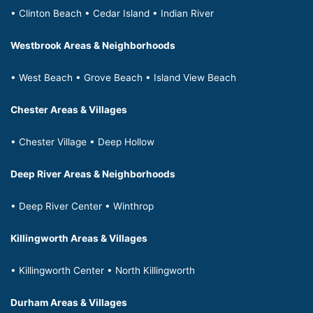
• Clinton Beach • Cedar Island • Indian River
Westbrook Areas & Neighborhoods
• West Beach • Grove Beach • Island View Beach
Chester Areas & Villages
• Chester Village • Deep Hollow
Deep River Areas & Neighborhoods
• Deep River Center • Winthrop
Killingworth Areas & Villages
• Killingworth Center • North Killingworth
Durham Areas & Villages