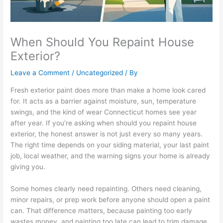
When Should You Repaint House
Exterior?
Leave a Comment
/
Uncategorized
/ By
Fresh exterior paint does more than make a home look cared
for. It acts as a barrier against moisture, sun, temperature
swings, and the kind of wear Connecticut homes see year
after year. If you’re asking when should you repaint house
exterior, the honest answer is not just every so many years.
The right time depends on your siding material, your last paint
job, local weather, and the warning signs your home is already
giving you.
Some homes clearly need repainting. Others need cleaning,
minor repairs, or prep work before anyone should open a paint
can. That difference matters, because painting too early
wastes money, and painting too late can lead to trim damage,