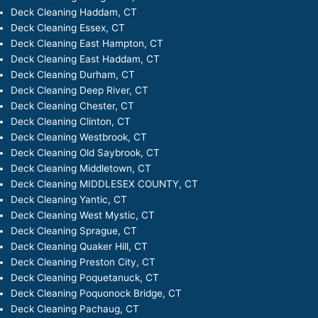
Deck Cleaning Haddam, CT
Deck Cleaning Essex, CT
Deck Cleaning East Hampton, CT
Deck Cleaning East Haddam, CT
Deck Cleaning Durham, CT
Deck Cleaning Deep River, CT
Deck Cleaning Chester, CT
Deck Cleaning Clinton, CT
Deck Cleaning Westbrook, CT
Deck Cleaning Old Saybrook, CT
Deck Cleaning Middletown, CT
Deck Cleaning MIDDLESEX COUNTY, CT
Deck Cleaning Yantic, CT
Deck Cleaning West Mystic, CT
Deck Cleaning Sprague, CT
Deck Cleaning Quaker Hill, CT
Deck Cleaning Preston City, CT
Deck Cleaning Poquetanuck, CT
Deck Cleaning Poquonock Bridge, CT
Deck Cleaning Pachaug, CT