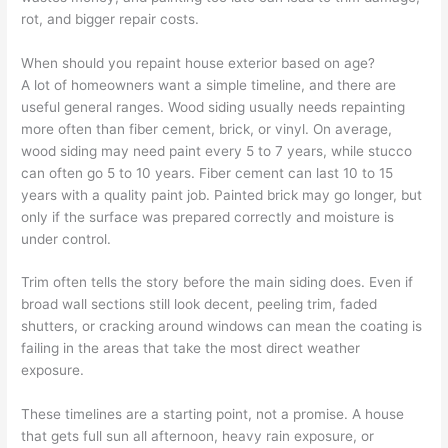
rot, and bigger repair costs.
When should you repaint house exterior based on age?
A lot of homeowners want a simple timeline, and there are
useful general ranges. Wood siding usually needs repainting
more often than fiber cement, brick, or vinyl. On average,
wood siding may need paint every 5 to 7 years, while stucco
can often go 5 to 10 years. Fiber cement can last 10 to 15
years with a quality paint job. Painted brick may go longer, but
only if the surface was prepared correctly and moisture is
under control.
Trim often tells the story before the main siding does. Even if
broad wall sections still look decent, peeling trim, faded
shutters, or cracking around windows can mean the coating is
failing in the areas that take the most direct weather
exposure.
These timelines are a starting point, not a promise. A house
that gets full sun all afternoon, heavy rain exposure, or