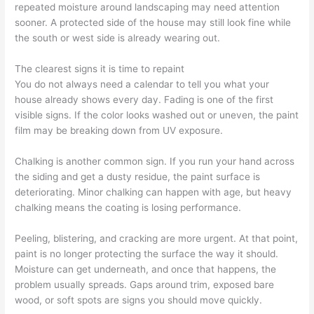
repeated moisture around landscaping may need attention
sooner. A protected side of the house may still look fine while
the south or west side is already wearing out.
The clearest signs it is time to repaint
You do not always need a calendar to tell you what your
house already shows every day. Fading is one of the first
visible signs. If the color looks washed out or uneven, the paint
film may be breaking down from UV exposure.
Chalking is another common sign. If you run your hand across
the siding and get a dusty residue, the paint surface is
deteriorating. Minor chalking can happen with age, but heavy
chalking means the coating is losing performance.
Peeling, blistering, and cracking are more urgent. At that point,
paint is no longer protecting the surface the way it should.
Moisture can get underneath, and once that happens, the
problem usually spreads. Gaps around trim, exposed bare
wood, or soft spots are signs you should move quickly.