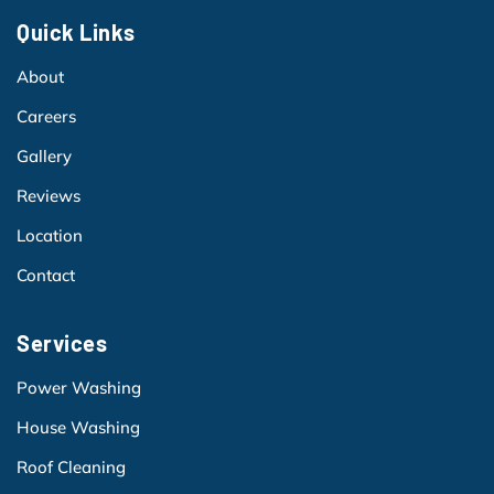
Quick Links
About
Careers
Gallery
Reviews
Location
Contact
Services
Power Washing
House Washing
Roof Cleaning