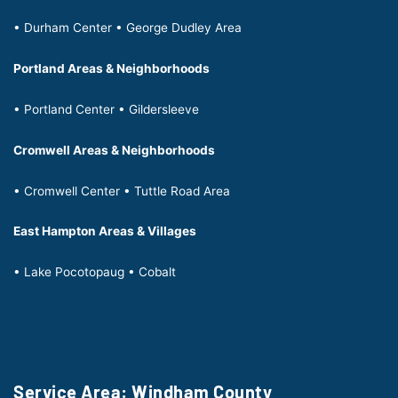
• Durham Center • George Dudley Area
Portland Areas & Neighborhoods
• Portland Center • Gildersleeve
Cromwell Areas & Neighborhoods
• Cromwell Center • Tuttle Road Area
East Hampton Areas & Villages
• Lake Pocotopaug • Cobalt
Service Area: Windham County