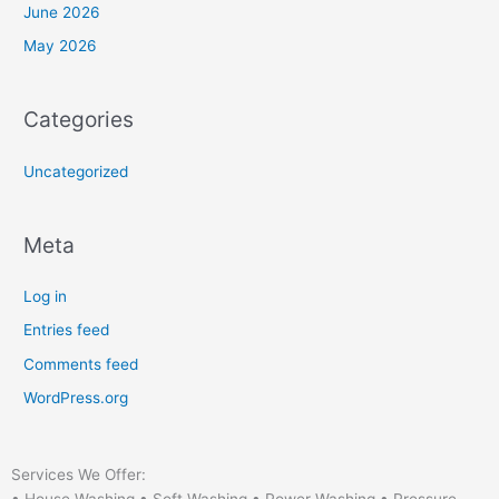
June 2026
May 2026
Categories
Uncategorized
Meta
Log in
Entries feed
Comments feed
WordPress.org
Services We Offer: