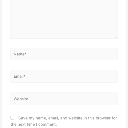
Name*
Email*
Website
Save my name, email, and website in this browser for
the next time I comment.