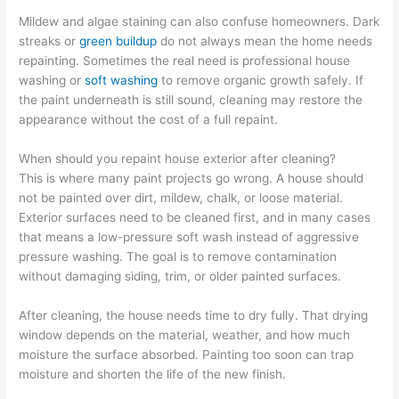
Mildew and algae staining can also confuse homeowners. Dark
streaks or
green buildup
do not always mean the home needs
repainting. Sometimes the real need is professional house
washing or
soft washing
to remove organic growth safely. If
the paint underneath is still sound, cleaning may restore the
appearance without the cost of a full repaint.
When should you repaint house exterior after cleaning?
This is where many paint projects go wrong. A house should
not be painted over dirt, mildew, chalk, or loose material.
Exterior surfaces need to be cleaned first, and in many cases
that means a low-pressure soft wash instead of aggressive
pressure washing. The goal is to remove contamination
without damaging siding, trim, or older painted surfaces.
After cleaning, the house needs time to dry fully. That drying
window depends on the material, weather, and how much
moisture the surface absorbed. Painting too soon can trap
moisture and shorten the life of the new finish.