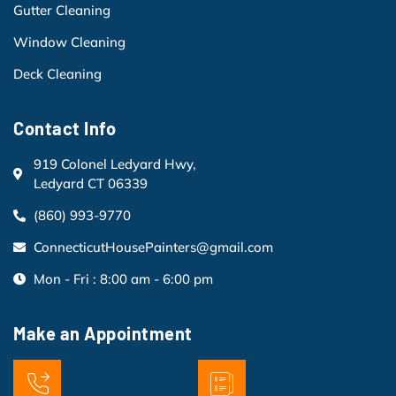
Gutter Cleaning
Window Cleaning
Deck Cleaning
Contact Info
919 Colonel Ledyard Hwy,
Ledyard CT 06339
(860) 993-9770
ConnecticutHousePainters@gmail.com
Mon - Fri : 8:00 am - 6:00 pm
Make an Appointment