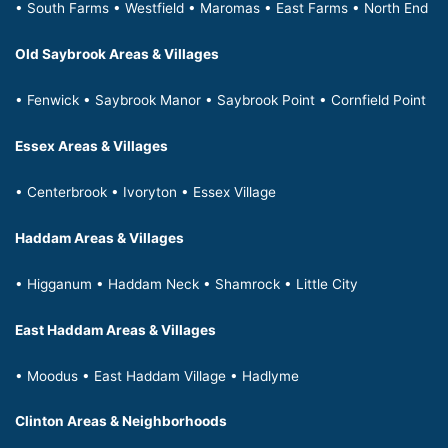
• South Farms • Westfield • Maromas • East Farms • North End
Old Saybrook Areas & Villages
• Fenwick • Saybrook Manor • Saybrook Point • Cornfield Point
Essex Areas & Villages
• Centerbrook • Ivoryton • Essex Village
Haddam Areas & Villages
• Higganum • Haddam Neck • Shamrock • Little City
East Haddam Areas & Villages
• Moodus • East Haddam Village • Hadlyme
Clinton Areas & Neighborhoods