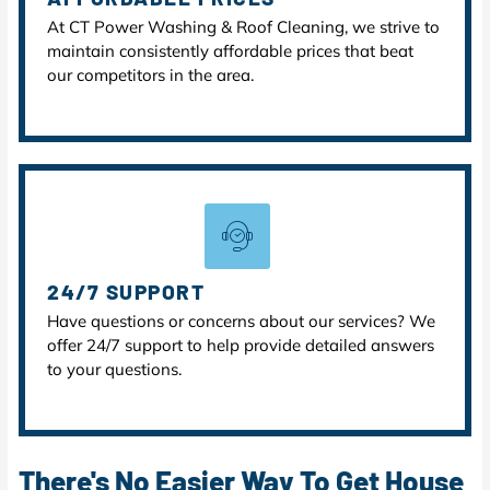
At CT Power Washing & Roof Cleaning, we strive to
maintain consistently affordable prices that beat
our competitors in the area.
24/7 SUPPORT
Have questions or concerns about our services? We
offer 24/7 support to help provide detailed answers
to your questions.
There's No Easier Way To Get House