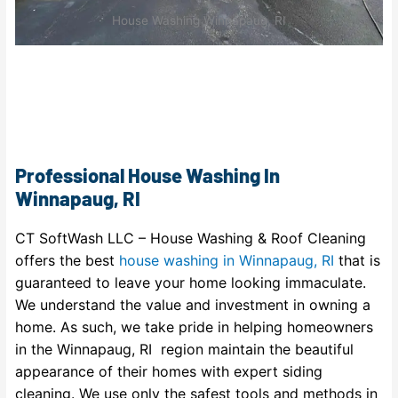
House Washing Winnapaug, RI
Professional House Washing In
Winnapaug, RI
CT SoftWash LLC – House Washing & Roof Cleaning
offers the best
house washing in Winnapaug, RI
that is
guaranteed to leave your home looking immaculate.
We understand the value and investment in owning a
home. As such, we take pride in helping homeowners
in the Winnapaug, RI region maintain the beautiful
appearance of their homes with expert siding
cleaning. We use only the safest tools and methods in