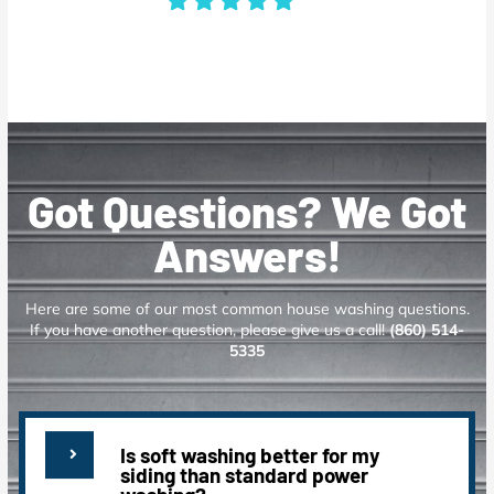
Got Questions? We Got
Answers!
Here are some of our most common house washing questions.
If you have another question, please give us a call!
(860) 514-
5335
Is soft washing better for my
siding than standard power