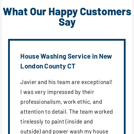
What Our Happy Customers
Say
House Washing Service in New
London County CT
Javier and his team are exceptional!
I was very impressed by their
professionalism, work ethic, and
attention to detail. The team worked
tirelessly to paint (inside and
outside) and power wash my house