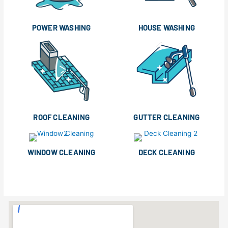
POWER WASHING
HOUSE WASHING
ROOF CLEANING
GUTTER CLEANING
WINDOW CLEANING
DECK CLEANING