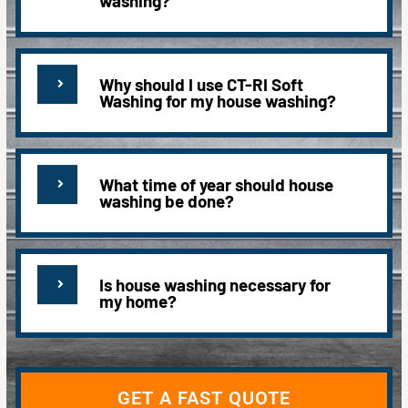
washing?
Why should I use CT-RI Soft
Washing for my house washing?
What time of year should house
washing be done?
Is house washing necessary for
my home?
GET A FAST QUOTE