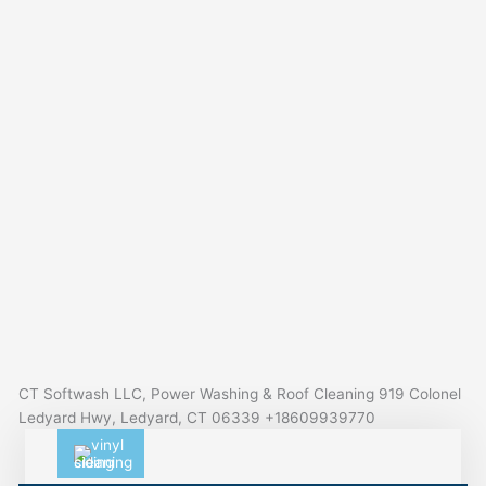
CT Softwash LLC, Power Washing & Roof Cleaning 919 Colonel
Ledyard Hwy, Ledyard, CT 06339 +18609939770