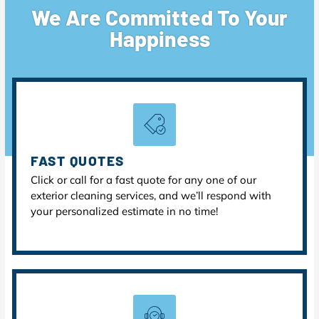
We Are Committed To Your
Happiness
FAST QUOTES
Click or call for a fast quote for any one of our
exterior cleaning services, and we’ll respond with
your personalized estimate in no time!