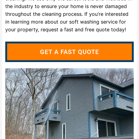
the industry to ensure your home is never damaged
throughout the cleaning process. If you’re interested
in learning more about our soft washing service for
your property, request a fast and free quote today!
GET A FAST QUOTE