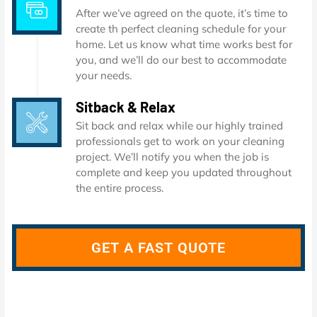
After we’ve agreed on the quote, it’s time to
create th perfect cleaning schedule for your
home. Let us know what time works best for
you, and we’ll do our best to accommodate
your needs.
Sitback & Relax
Sit back and relax while our highly trained
professionals get to work on your cleaning
project. We’ll notify you when the job is
complete and keep you updated throughout
the entire process.
GET A FAST QUOTE