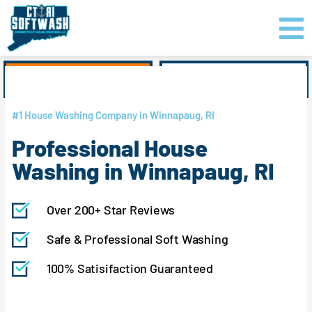
Skip
content
to
content
GET PRICING
CLICK TO CALL
#1 House Washing Company in Winnapaug, RI
Professional House
Washing in Winnapaug, RI
Over 200+ Star Reviews
Safe & Professional Soft Washing
100% Satisifaction Guaranteed