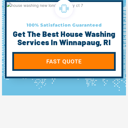
100% Satisfaction Guaranteed
Get The Best House Washing
Services In Winnapaug, RI
FAST QUOTE