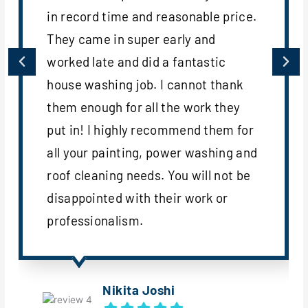
in record time and reasonable price.
They came in super early and
worked late and did a fantastic
house washing job. I cannot thank
them enough for all the work they
put in! I highly recommend them for
all your painting, power washing and
roof cleaning needs. You will not be
disappointed with their work or
professionalism.
Nikita Joshi