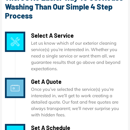
Washing Than Our Simple 4 Step
Process
Select A Service
Let us know which of our exterior cleaning
service(s) you’re interested in. Whether you
need a single service or want them all, we
guarantee results that go above and beyond
expectations.
Get A Quote
Once you’ve selected the service(s) you’re
interested in, we’ll get to work creating a
detailed quote. Our fast and free quotes are
always transparent; we’ll never surprise you
with hidden fees.
Set A Schedule