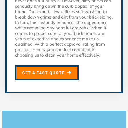
never goes out of style. However, dirty bricks can
seriously bring down the curb appeal of your
home. Our expert crew utilizes soft washing to
break down grime and dirt from your brick siding.
In turn, this instantly enhances the appearance
while removing any harmful growths. When it
comes to proper care for your brick home, our
years of expertise and experience make us
qualified. With a perfect approval rating from
past customers, you can feel confident in
choosing us to clean your home effectively.
GET A FAST QUOTE