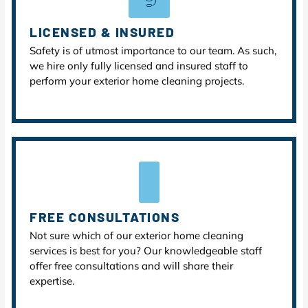
LICENSED & INSURED
Safety is of utmost importance to our team. As such,
we hire only fully licensed and insured staff to
perform your exterior home cleaning projects.
FREE CONSULTATIONS
Not sure which of our exterior home cleaning
services is best for you? Our knowledgeable staff
offer free consultations and will share their
expertise.