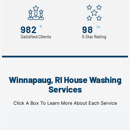
+
%
982
98
Satisfied Clients
5 Star Rating
Winnapaug, RI House Washing
Services
Click A Box To Learn More About Each Service