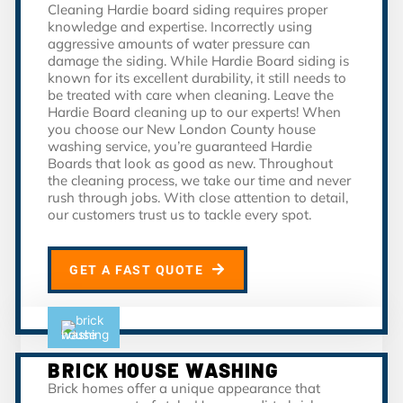
Cleaning Hardie board siding requires proper
knowledge and expertise. Incorrectly using
aggressive amounts of water pressure can
damage the siding. While Hardie Board siding is
known for its excellent durability, it still needs to
be treated with care when cleaning. Leave the
Hardie Board cleaning up to our experts! When
you choose our New London County house
washing service, you’re guaranteed Hardie
Boards that look as good as new. Throughout
the cleaning process, we take our time and never
rush through jobs. With close attention to detail,
our customers trust us to tackle every spot.
GET A FAST QUOTE
BRICK HOUSE WASHING
Brick homes offer a unique appearance that