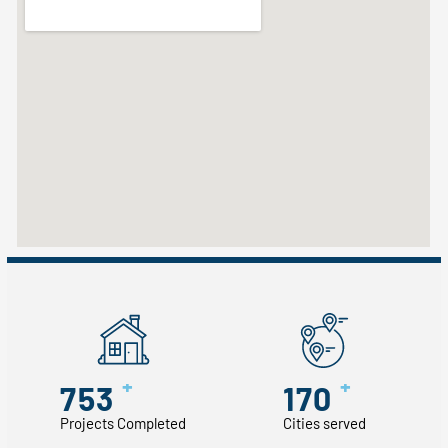
+
+
753
170
Projects Completed
Cities served