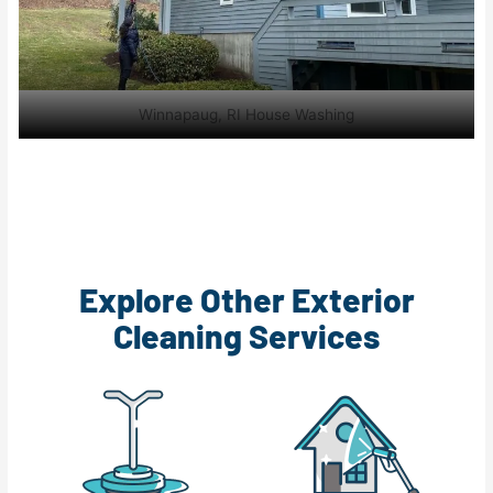
Winnapaug, RI House Washing
Explore Other Exterior
Cleaning Services