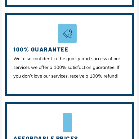
100% GUARANTEE
We’re so confident in the quality and success of our
services we offer a 100% satisfaction guarantee. If
you don’t love our services, receive a 100% refund!
AFFORDABLE PRICES