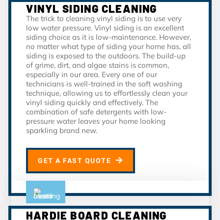
VINYL SIDING CLEANING
The trick to cleaning vinyl siding is to use very
low water pressure. Vinyl siding is an excellent
siding choice as it is low-maintenance. However,
no matter what type of siding your home has, all
siding is exposed to the outdoors. The build-up
of grime, dirt, and algae stains is common,
especially in our area. Every one of our
technicians is well-trained in the soft washing
technique, allowing us to effortlessly clean your
vinyl siding quickly and effectively. The
combination of safe detergents with low-
pressure water leaves your home looking
sparkling brand new.
GET A FAST QUOTE
HARDIE BOARD CLEANING