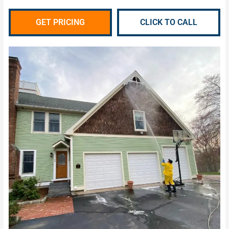
GET PRICING
CLICK TO CALL