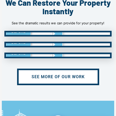
We Can Restore Your Property
Instantly
See the dramatic results we can provide for your property!
BEFORE
BEFORE
BEFORE
SEE MORE OF OUR WORK