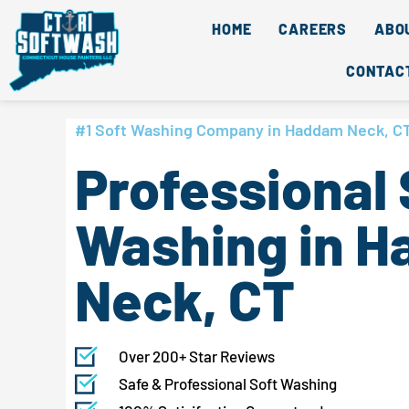
Skip
content
HOME
CAREERS
ABO
to
content
CONTAC
#1 Soft Washing Company in Haddam Neck, C
Professional 
Washing in 
Neck, CT
Over 200+ Star Reviews
Safe & Professional Soft Washing