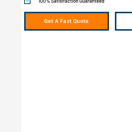
100% Satisifaction Guaranteed
Get A Fast Quote