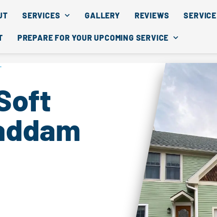
UT
SERVICES
GALLERY
REVIEWS
SERVICE
T
PREPARE FOR YOUR UPCOMING SERVICE
T
Soft
Haddam