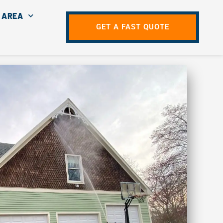
 AREA
GET A FAST QUOTE