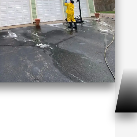
 Washing Haddam Neck, CT