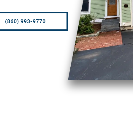
(860) 993-9770
Soft