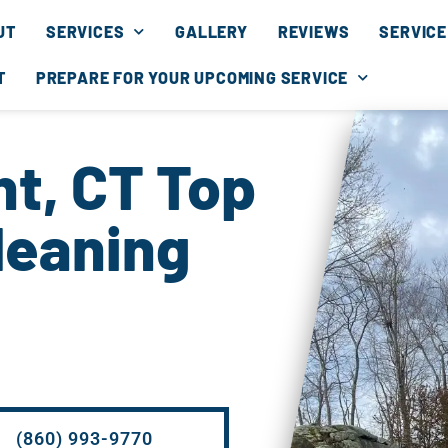
UT
SERVICES
GALLERY
REVIEWS
SERVICE
T
PREPARE FOR YOUR UPCOMING SERVICE
t, CT Top
leaning
(860) 993-9770