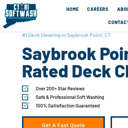
Skip
content
HOME
CAREERS
ABO
to
content
CONTAC
#1 Deck Cleaning in Saybrook Point, CT
Saybrook Poin
Rated Deck C
Over 200+ Star Reviews
Safe & Professional Soft Washing
100% Satisifaction Guaranteed
Get A Fast Quote