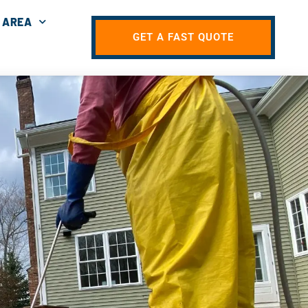
 AREA
GET A FAST QUOTE