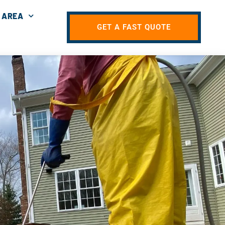
 AREA
GET A FAST QUOTE