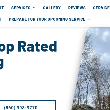
UT
SERVICES
GALLERY
REVIEWS
SERVICE
T
PREPARE FOR YOUR UPCOMING SERVICE
Top Rated
g
(860) 993-9770