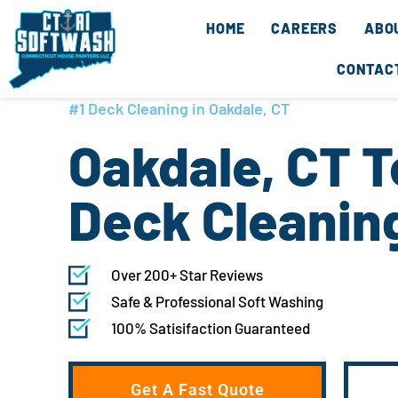
Skip
content
HOME
CAREERS
ABO
to
content
CONTAC
#1 Deck Cleaning in Oakdale, CT
Oakdale, CT 
Deck Cleanin
Over 200+ Star Reviews
Safe & Professional Soft Washing
100% Satisifaction Guaranteed
Get A Fast Quote