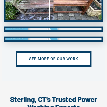
BEFORE
BEFORE
SEE MORE OF OUR WORK
Sterling, CT's Trusted Power