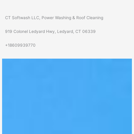
CT Softwash LLC, Power Washing & Roof Cleaning
919 Colonel Ledyard Hwy, Ledyard, CT 06339
+18609939770