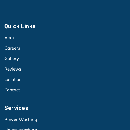
Quick Links
About
Careers
Gallery
Reviews
Location
Contact
Services
Power Washing
House Washing