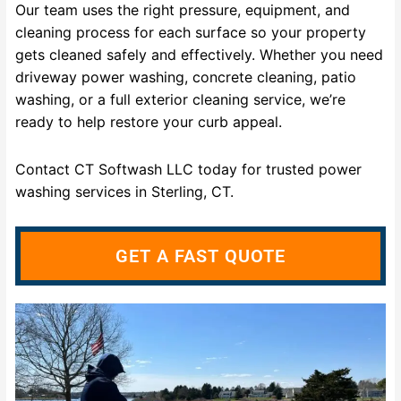
Our team uses the right pressure, equipment, and
cleaning process for each surface so your property
gets cleaned safely and effectively. Whether you need
driveway power washing, concrete cleaning, patio
washing, or a full exterior cleaning service, we’re
ready to help restore your curb appeal.
Contact CT Softwash LLC today for trusted power
washing services in Sterling, CT.
GET A FAST QUOTE