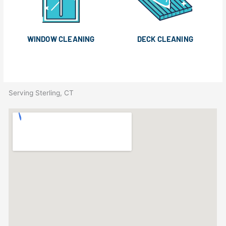
WINDOW CLEANING
DECK CLEANING
Serving Sterling, CT