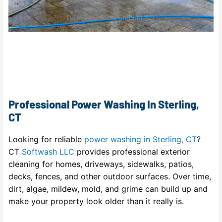
Power Washing Sterling, CT
Professional Power Washing In Sterling,
CT
Looking for reliable
power washing in Sterling, CT
?
CT
Softwash LLC
provides professional exterior
cleaning for homes, driveways, sidewalks, patios,
decks, fences, and other outdoor surfaces. Over time,
dirt, algae, mildew, mold, and grime can build up and
make your property look older than it really is.