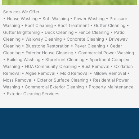
Services We Offer:
• House Washing • Soft Washing • Power Washing • Pressure
Washing • Roof Cleaning • Roof Treatment • Gutter Cleaning •
Gutter Brightening • Deck Cleaning • Fence Cleaning • Patio
Cleaning • Walkway Cleaning • Concrete Cleaning • Driveway
Cleaning • Bluestone Restoration • Paver Cleaning • Cedar
Cleaning • Exterior House Cleaning • Commercial Power Washing
• Building Washing • Storefront Cleaning • Apartment Complex
Washing • HOA Community Cleaning • Rust Removal • Oxidation
Removal • Algae Removal • Mold Removal • Mildew Removal •
Moss Removal • Exterior Surface Cleaning • Residential Power
Washing • Commercial Exterior Cleaning • Property Maintenance
• Exterior Cleaning Services