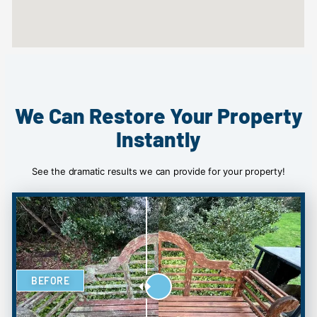
We Can Restore Your Property
Instantly
See the dramatic results we can provide for your property!
BEFORE