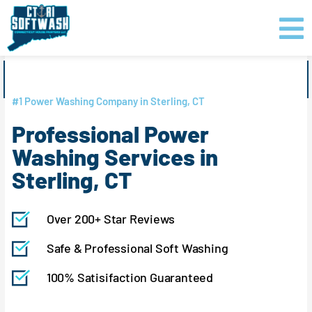
Skip
content
to
content
GET PRICING
CLICK TO CALL
#1 Power Washing Company in Sterling, CT
Professional Power
Washing Services in
Sterling, CT
Over 200+ Star Reviews
Safe & Professional Soft Washing
100% Satisifaction Guaranteed