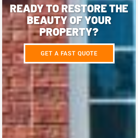
READY TO RESTORE THE
BEAUTY OF YOUR
PROPERTY?
GET A FAST QUOTE