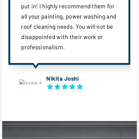
put in! I highly recommend them for
all your painting, power washing and
roof cleaning needs. You will not be
disappointed with their work or
professionalism.
Nikita Joshi