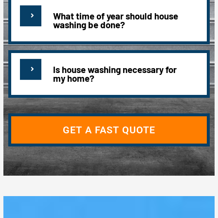
What time of year should house
washing be done?
Is house washing necessary for
my home?
GET A FAST QUOTE