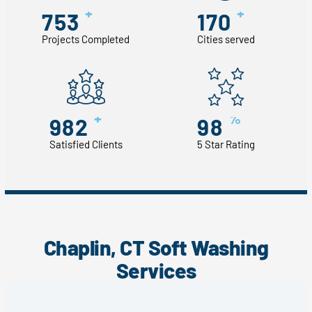
+
+
753
170
Projects Completed
Cities served
+
%
982
98
Satisfied Clients
5 Star Rating
Chaplin, CT Soft Washing
Services