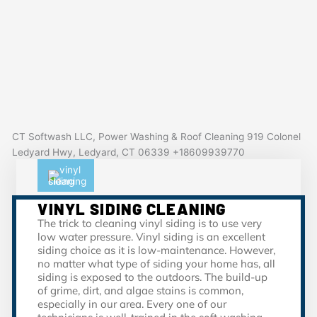
CT Softwash LLC, Power Washing & Roof Cleaning 919 Colonel
Ledyard Hwy, Ledyard, CT 06339 +18609939770
VINYL SIDING CLEANING
The trick to cleaning vinyl siding is to use very
low water pressure. Vinyl siding is an excellent
siding choice as it is low-maintenance. However,
no matter what type of siding your home has, all
siding is exposed to the outdoors. The build-up
of grime, dirt, and algae stains is common,
especially in our area. Every one of our