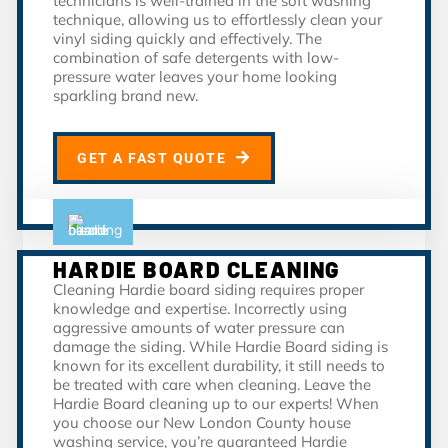
technicians is well-trained in the soft washing
technique, allowing us to effortlessly clean your
vinyl siding quickly and effectively. The
combination of safe detergents with low-
pressure water leaves your home looking
sparkling brand new.
GET A FAST QUOTE
HARDIE BOARD CLEANING
Cleaning Hardie board siding requires proper
knowledge and expertise. Incorrectly using
aggressive amounts of water pressure can
damage the siding. While Hardie Board siding is
known for its excellent durability, it still needs to
be treated with care when cleaning. Leave the
Hardie Board cleaning up to our experts! When
you choose our New London County house
washing service, you’re guaranteed Hardie