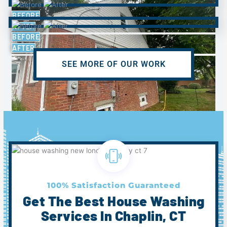
BEFORE
AFTER
BEFORE
AFTER
SEE MORE OF OUR WORK
BEFORE
AFTER
100% Satisfaction Guaranteed
Get The Best House Washing
Services In Chaplin, CT