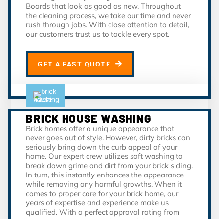
Boards that look as good as new. Throughout
the cleaning process, we take our time and never
rush through jobs. With close attention to detail,
our customers trust us to tackle every spot.
GET A FAST QUOTE
BRICK HOUSE WASHING
Brick homes offer a unique appearance that
never goes out of style. However, dirty bricks can
seriously bring down the curb appeal of your
home. Our expert crew utilizes soft washing to
break down grime and dirt from your brick siding.
In turn, this instantly enhances the appearance
while removing any harmful growths. When it
comes to proper care for your brick home, our
years of expertise and experience make us
qualified. With a perfect approval rating from