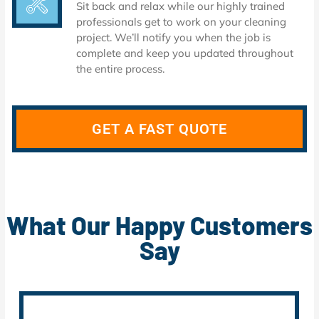
Sit back and relax while our highly trained
professionals get to work on your cleaning
project. We’ll notify you when the job is
complete and keep you updated throughout
the entire process.
GET A FAST QUOTE
What Our Happy Customers
Say