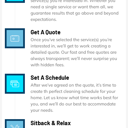
service(s) you’re interested in. Whether you
need a single service or want them all, we
guarantee results that go above and beyond
expectations.
Get A Quote
Once you’ve selected the service(s) you’re
interested in, we’ll get to work creating a
detailed quote. Our fast and free quotes are
always transparent; we’ll never surprise you
with hidden fees.
Set A Schedule
After we’ve agreed on the quote, it’s time to
create th perfect cleaning schedule for your
home. Let us know what time works best for
you, and we’ll do our best to accommodate
your needs.
Sitback & Relax