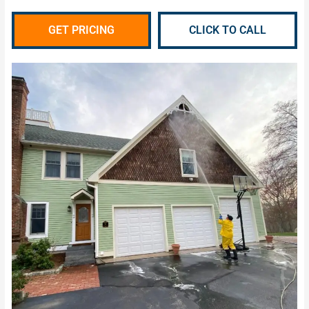
GET PRICING
CLICK TO CALL