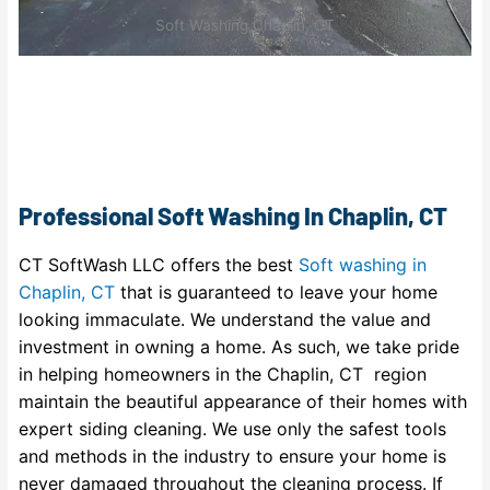
Soft Washing Chaplin, CT
Professional Soft Washing In Chaplin, CT
CT SoftWash LLC offers the best
Soft washing in
Chaplin, CT
that is guaranteed to leave your home
looking immaculate. We understand the value and
investment in owning a home. As such, we take pride
in helping homeowners in the Chaplin, CT region
maintain the beautiful appearance of their homes with
expert siding cleaning. We use only the safest tools
and methods in the industry to ensure your home is
never damaged throughout the cleaning process. If