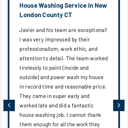
House Washing Service in New
London County CT
Javier and his team are exceptional!
I was very impressed by their
professionalism, work ethic, and
attention to detail. The team worked
tirelessly to paint (inside and
outside) and power wash my house
in record time and reasonable price.
They came in super early and
worked late and did a fantastic
house washing job. I cannot thank
them enough for all the work they