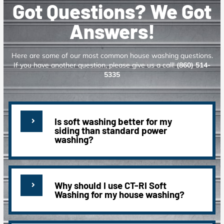
Got Questions? We Got
Answers!
Here are some of our most common house washing questions.
If you have another question, please give us a call!
(860) 514-
5335
Is soft washing better for my
siding than standard power
washing?
Why should I use CT-RI Soft
Washing for my house washing?