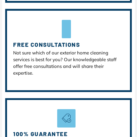
FREE CONSULTATIONS
Not sure which of our exterior home cleaning
services is best for you? Our knowledgeable staff
offer free consultations and will share their
expertise.
100% GUARANTEE