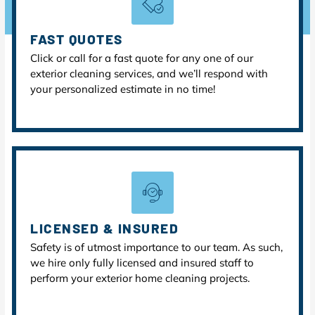
FAST QUOTES
Click or call for a fast quote for any one of our
exterior cleaning services, and we’ll respond with
your personalized estimate in no time!
LICENSED & INSURED
Safety is of utmost importance to our team. As such,
we hire only fully licensed and insured staff to
perform your exterior home cleaning projects.