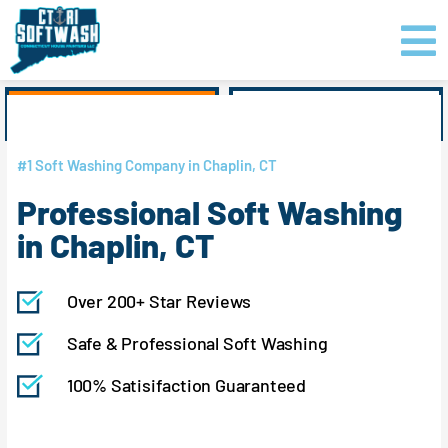
Skip
content
to
content
GET PRICING
CLICK TO CALL
#1 Soft Washing Company in Chaplin, CT
Professional Soft Washing
in Chaplin, CT
Over 200+ Star Reviews
Safe & Professional Soft Washing
100% Satisifaction Guaranteed