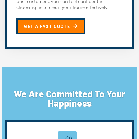
past customers, you can feel confident in
choosing us to clean your home effectively.
GET A FAST QUOTE
We Are Committed To Your
Happiness