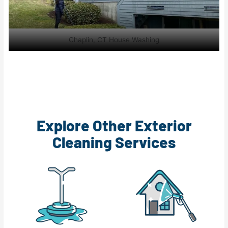
Chaplin, CT House Washing
Explore Other Exterior
Cleaning Services