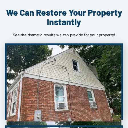
We Can Restore Your Property
Instantly
See the dramatic results we can provide for your property!