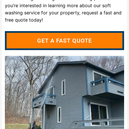
you’re interested in learning more about our soft
washing service for your property, request a fast and
free quote today!
GET A FAST QUOTE