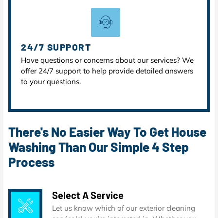
24/7 SUPPORT
Have questions or concerns about our services? We
offer 24/7 support to help provide detailed answers
to your questions.
There's No Easier Way To Get House
Washing Than Our Simple 4 Step
Process
Select A Service
Let us know which of our exterior cleaning