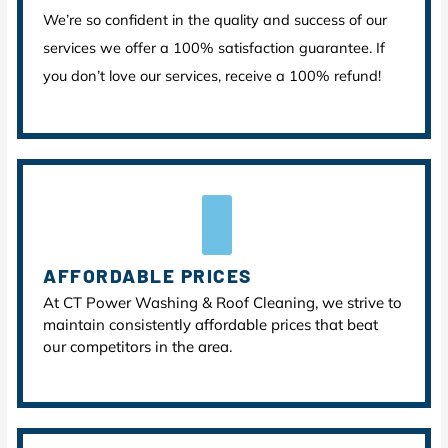
We’re so confident in the quality and success of our
services we offer a 100% satisfaction guarantee. If
you don’t love our services, receive a 100% refund!
AFFORDABLE PRICES
At CT Power Washing & Roof Cleaning, we strive to
maintain consistently affordable prices that beat
our competitors in the area.