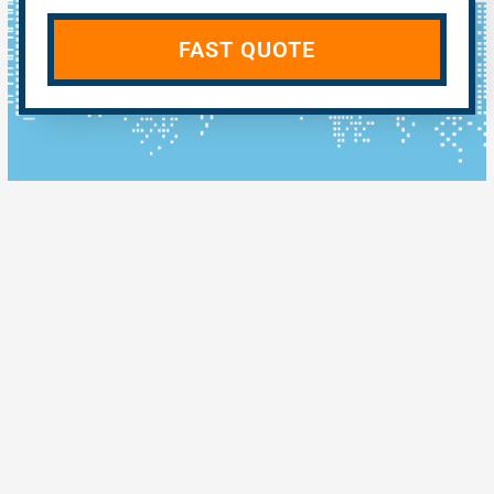
FAST QUOTE