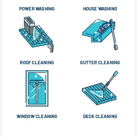
POWER WASHING
HOUSE WASHING
ROOF CLEANING
GUTTER CLEANING
WINDOW CLEANING
DECK CLEANING