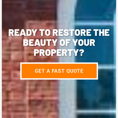
READY TO RESTORE THE
BEAUTY OF YOUR
PROPERTY?
GET A FAST QUOTE