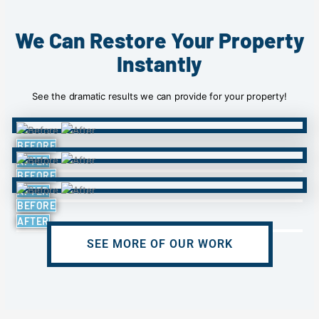
We Can Restore Your Property
Instantly
See the dramatic results we can provide for your property!
BEFORE
AFTER
BEFORE
AFTER
BEFORE
AFTER
SEE MORE OF OUR WORK