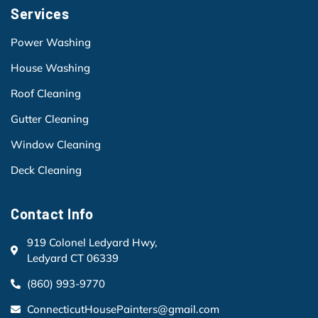
Services
Power Washing
House Washing
Roof Cleaning
Gutter Cleaning
Window Cleaning
Deck Cleaning
Contact Info
919 Colonel Ledyard Hwy,
Ledyard CT 06339
(860) 993-9770
ConnecticutHousePainters@gmail.com