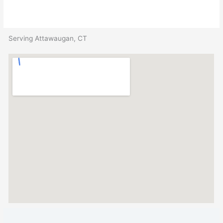
Serving Attawaugan, CT