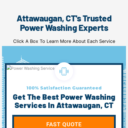
Attawaugan, CT's Trusted
Power Washing Experts
Click A Box To Learn More About Each Service
100% Satisfaction Guaranteed
Get The Best Power Washing
Services In Attawaugan, CT
FAST QUOTE