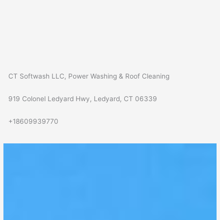
CT Softwash LLC, Power Washing & Roof Cleaning
919 Colonel Ledyard Hwy, Ledyard, CT 06339
+18609939770