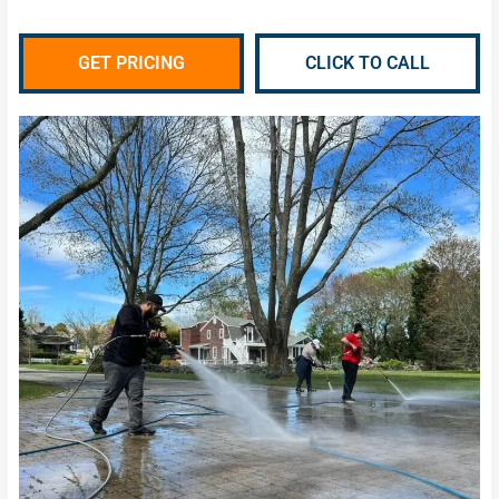
GET PRICING
CLICK TO CALL