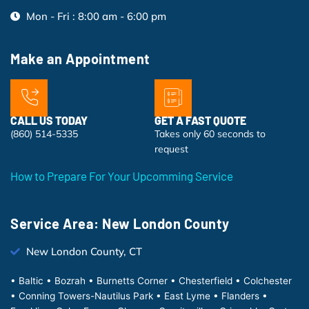
Mon - Fri : 8:00 am - 6:00 pm
Make an Appointment
CALL US TODAY
GET A FAST QUOTE
(860) 514-5335
Takes only 60 seconds to
request
How to Prepare For Your Upcomming Service
Service Area: New London County
New London County, CT
• Baltic • Bozrah • Burnetts Corner • Chesterfield • Colchester
• Conning Towers-Nautilus Park • East Lyme • Flanders •