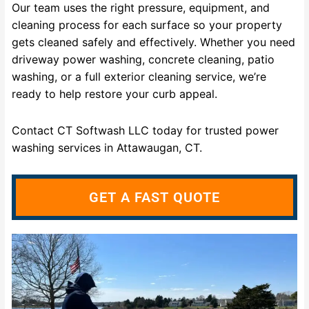
Our team uses the right pressure, equipment, and
cleaning process for each surface so your property
gets cleaned safely and effectively. Whether you need
driveway power washing, concrete cleaning, patio
washing, or a full exterior cleaning service, we’re
ready to help restore your curb appeal.
Contact CT Softwash LLC today for trusted power
washing services in Attawaugan, CT.
GET A FAST QUOTE