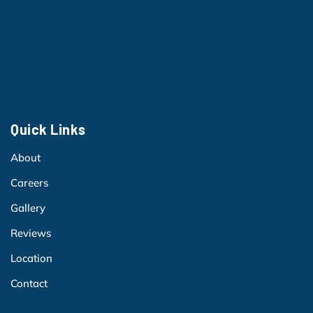
Quick Links
About
Careers
Gallery
Reviews
Location
Contact