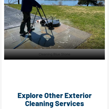
Cleaning Blue Stone
Explore Other Exterior
Cleaning Services