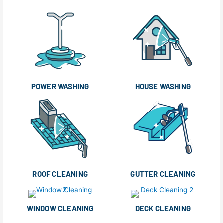
POWER WASHING
HOUSE WASHING
ROOF CLEANING
GUTTER CLEANING
WINDOW CLEANING
DECK CLEANING