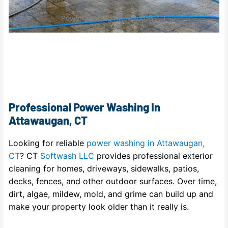
Power Washing Attawaugan, CT
Professional Power Washing In
Attawaugan, CT
Looking for reliable
power washing in Attawaugan,
CT
? CT
Softwash LLC
provides professional exterior
cleaning for homes, driveways, sidewalks, patios,
decks, fences, and other outdoor surfaces. Over time,
dirt, algae, mildew, mold, and grime can build up and
make your property look older than it really is.