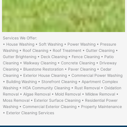
Services We Offer:
• House Washing • Soft Washing • Power Washing • Pressure
Washing • Roof Cleaning • Roof Treatment • Gutter Cleaning •
Gutter Brightening • Deck Cleaning • Fence Cleaning • Patio
Cleaning • Walkway Cleaning • Concrete Cleaning • Driveway
Cleaning • Bluestone Restoration • Paver Cleaning • Cedar
Cleaning • Exterior House Cleaning • Commercial Power Washing
• Building Washing • Storefront Cleaning • Apartment Complex
Washing • HOA Community Cleaning • Rust Removal • Oxidation
Removal • Algae Removal • Mold Removal • Mildew Removal •
Moss Removal • Exterior Surface Cleaning • Residential Power
Washing • Commercial Exterior Cleaning • Property Maintenance
• Exterior Cleaning Services