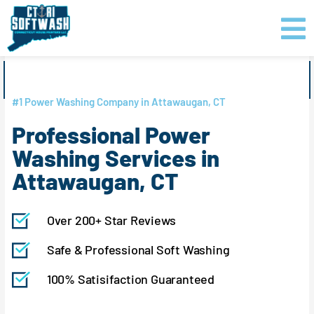
Skip
content
to
content
GET PRICING
CLICK TO CALL
#1 Power Washing Company in Attawaugan, CT
Professional Power
Washing Services in
Attawaugan, CT
Over 200+ Star Reviews
Safe & Professional Soft Washing
100% Satisifaction Guaranteed