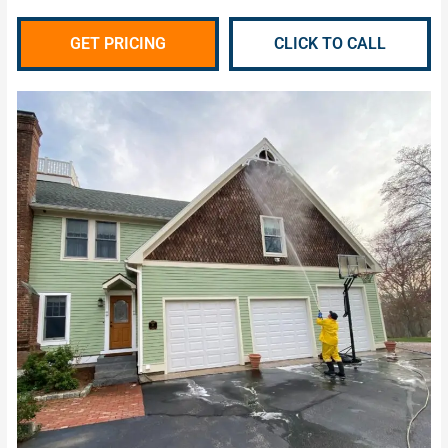
GET PRICING
CLICK TO CALL