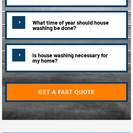
What time of year should house
washing be done?
Is house washing necessary for
my home?
GET A FAST QUOTE