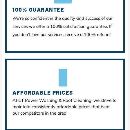
100% GUARANTEE
We’re so confident in the quality and success of our
services we offer a 100% satisfaction guarantee. If
you don’t love our services, receive a 100% refund!
AFFORDABLE PRICES
At CT Power Washing & Roof Cleaning, we strive to
maintain consistently affordable prices that beat
our competitors in the area.