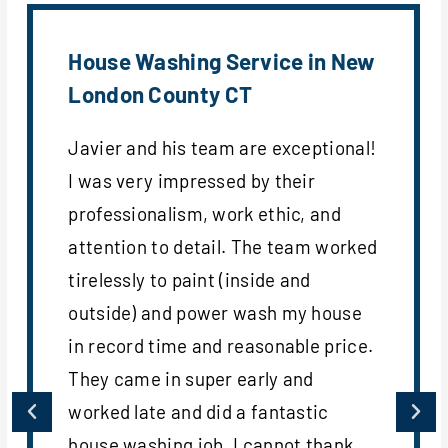
House Washing Service in New
London County CT
Javier and his team are exceptional!
I was very impressed by their
professionalism, work ethic, and
attention to detail. The team worked
tirelessly to paint (inside and
outside) and power wash my house
in record time and reasonable price.
They came in super early and
worked late and did a fantastic
house washing job. I cannot thank