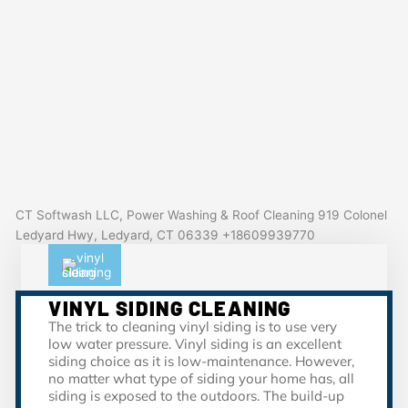
CT Softwash LLC, Power Washing & Roof Cleaning 919 Colonel
Ledyard Hwy, Ledyard, CT 06339 +18609939770
VINYL SIDING CLEANING
The trick to cleaning vinyl siding is to use very
low water pressure. Vinyl siding is an excellent
siding choice as it is low-maintenance. However,
no matter what type of siding your home has, all
siding is exposed to the outdoors. The build-up