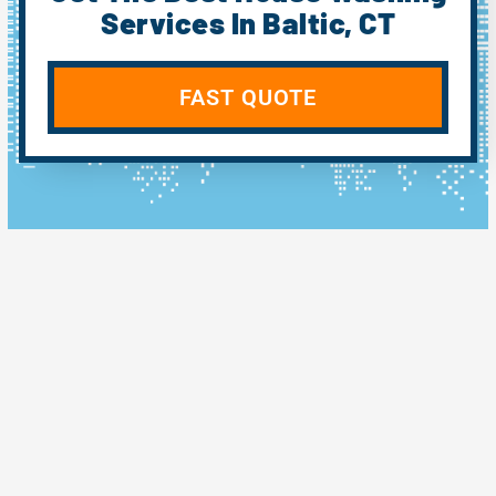
Services In Baltic, CT
FAST QUOTE