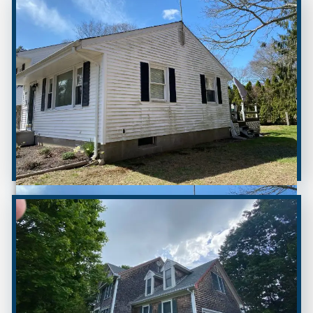
BEFORE
AFTER