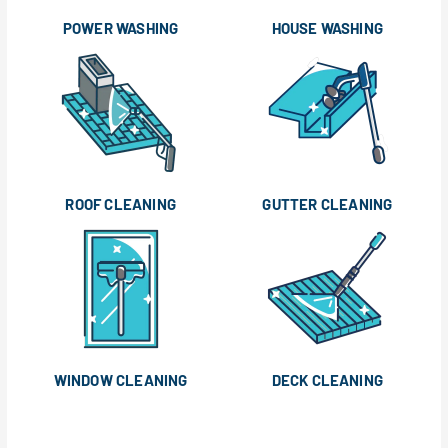
POWER WASHING
HOUSE WASHING
ROOF CLEANING
GUTTER CLEANING
WINDOW CLEANING
DECK CLEANING