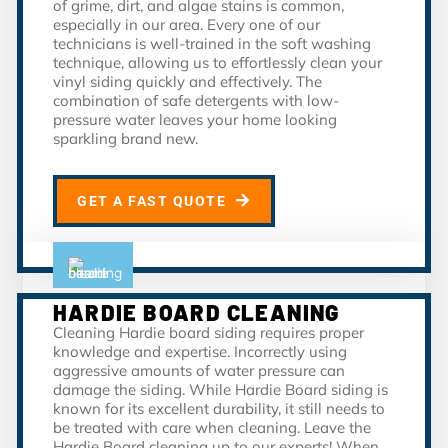
of grime, dirt, and algae stains is common,
especially in our area. Every one of our
technicians is well-trained in the soft washing
technique, allowing us to effortlessly clean your
vinyl siding quickly and effectively. The
combination of safe detergents with low-
pressure water leaves your home looking
sparkling brand new.
GET A FAST QUOTE
HARDIE BOARD CLEANING
Cleaning Hardie board siding requires proper
knowledge and expertise. Incorrectly using
aggressive amounts of water pressure can
damage the siding. While Hardie Board siding is
known for its excellent durability, it still needs to
be treated with care when cleaning. Leave the
Hardie Board cleaning up to our experts! When