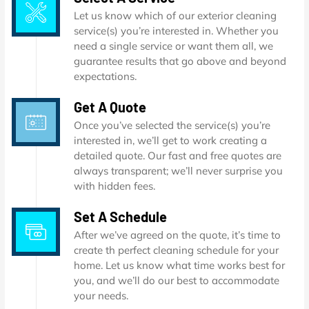
Let us know which of our exterior cleaning
service(s) you’re interested in. Whether you
need a single service or want them all, we
guarantee results that go above and beyond
expectations.
Get A Quote
Once you’ve selected the service(s) you’re
interested in, we’ll get to work creating a
detailed quote. Our fast and free quotes are
always transparent; we’ll never surprise you
with hidden fees.
Set A Schedule
After we’ve agreed on the quote, it’s time to
create th perfect cleaning schedule for your
home. Let us know what time works best for
you, and we’ll do our best to accommodate
your needs.