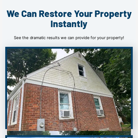
We Can Restore Your Property
Instantly
See the dramatic results we can provide for your property!