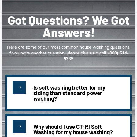
Got Questions? We Got
Answers!
Here are some of our most common house washing questions.
If you have another question, please give us a call!
(860) 514-
5335
Is soft washing better for my
siding than standard power
washing?
Why should I use CT-RI Soft
Washing for my house washing?