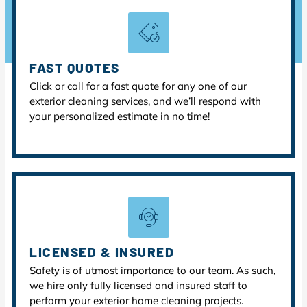
FAST QUOTES
Click or call for a fast quote for any one of our
exterior cleaning services, and we’ll respond with
your personalized estimate in no time!
LICENSED & INSURED
Safety is of utmost importance to our team. As such,
we hire only fully licensed and insured staff to
perform your exterior home cleaning projects.