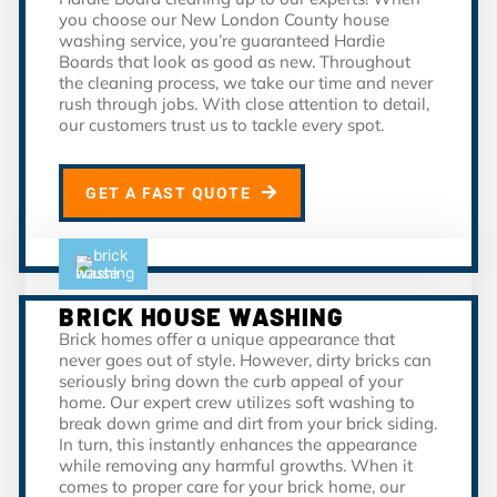
you choose our New London County house
washing service, you’re guaranteed Hardie
Boards that look as good as new. Throughout
the cleaning process, we take our time and never
rush through jobs. With close attention to detail,
our customers trust us to tackle every spot.
GET A FAST QUOTE
BRICK HOUSE WASHING
Brick homes offer a unique appearance that
never goes out of style. However, dirty bricks can
seriously bring down the curb appeal of your
home. Our expert crew utilizes soft washing to
break down grime and dirt from your brick siding.
In turn, this instantly enhances the appearance
while removing any harmful growths. When it
comes to proper care for your brick home, our