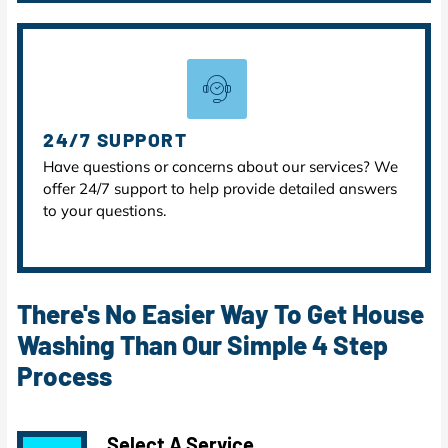
24/7 SUPPORT
Have questions or concerns about our services? We
offer 24/7 support to help provide detailed answers
to your questions.
There's No Easier Way To Get House
Washing Than Our Simple 4 Step
Process
Select A Service