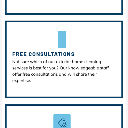
FREE CONSULTATIONS
Not sure which of our exterior home cleaning
services is best for you? Our knowledgeable staff
offer free consultations and will share their
expertise.