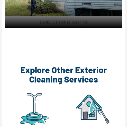
Baltic, CT House Washing
Explore Other Exterior
Cleaning Services