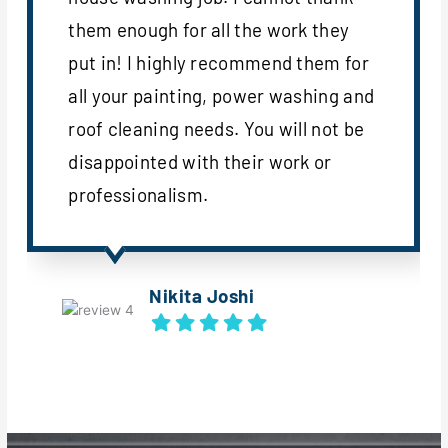
them enough for all the work they
put in! I highly recommend them for
all your painting, power washing and
roof cleaning needs. You will not be
disappointed with their work or
professionalism.
Nikita Joshi