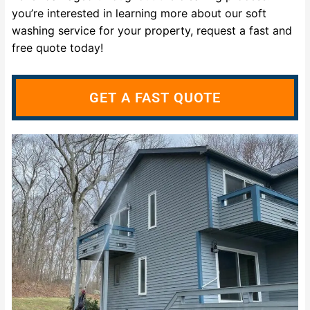
you’re interested in learning more about our soft
washing service for your property, request a fast and
free quote today!
GET A FAST QUOTE