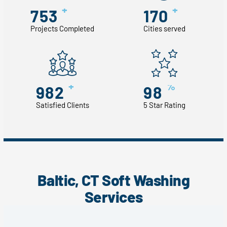
+
+
753
170
Projects Completed
Cities served
+
%
982
98
Satisfied Clients
5 Star Rating
Baltic, CT Soft Washing
Services