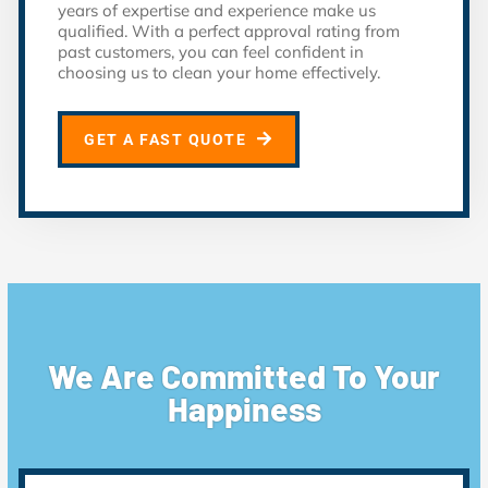
years of expertise and experience make us
qualified. With a perfect approval rating from
past customers, you can feel confident in
choosing us to clean your home effectively.
GET A FAST QUOTE
We Are Committed To Your
Happiness