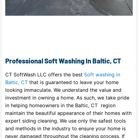
Soft Washing Baltic, CT
Professional Soft Washing In Baltic, CT
CT SoftWash LLC offers the best
Soft washing in
Baltic, CT
that is guaranteed to leave your home
looking immaculate. We understand the value and
investment in owning a home. As such, we take pride
in helping homeowners in the Baltic, CT region
maintain the beautiful appearance of their homes with
expert siding cleaning. We use only the safest tools
and methods in the industry to ensure your home is
never damaged throughout the cleaning process. If