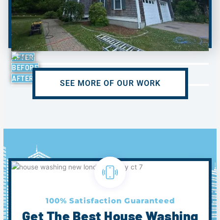
BEFORE
AFTER
BEFORE
AFTER
SEE MORE OF OUR WORK
100% Satisfaction Guaranteed
Get The Best House Washing