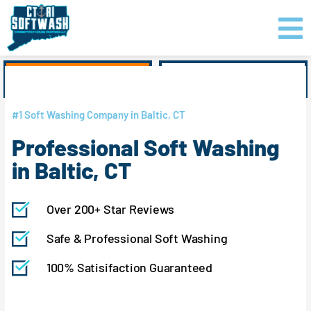
Skip
content
to
content
GET PRICING
CLICK TO CALL
#1 Soft Washing Company in Baltic, CT
Professional Soft Washing
in Baltic, CT
Over 200+ Star Reviews
Safe & Professional Soft Washing
100% Satisifaction Guaranteed