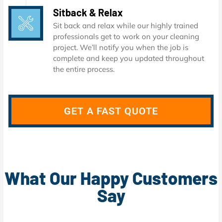
Sitback & Relax
Sit back and relax while our highly trained
professionals get to work on your cleaning
project. We’ll notify you when the job is
complete and keep you updated throughout
the entire process.
GET A FAST QUOTE
What Our Happy Customers
Say