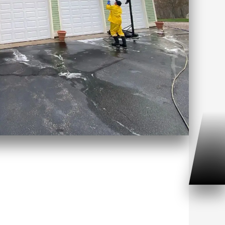
 Washing Mashantucket, CT