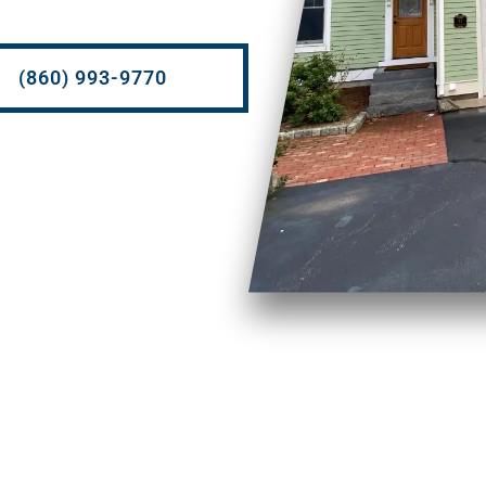
(860) 993-9770
Soft