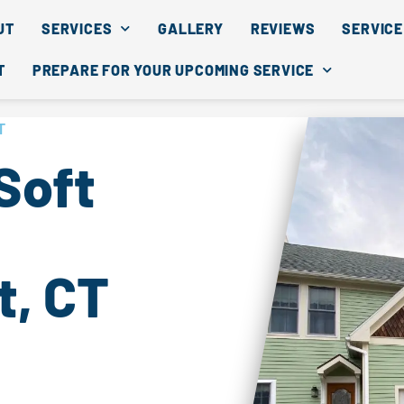
UT
SERVICES
GALLERY
REVIEWS
SERVICE
T
PREPARE FOR YOUR UPCOMING SERVICE
T
Soft
, CT