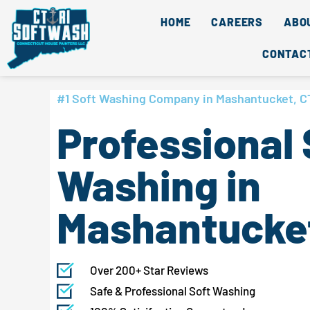
Skip
content
HOME
CAREERS
ABO
to
content
CONTAC
#1 Soft Washing Company in Mashantucket, C
Professional 
Washing in
Mashantucket
Over 200+ Star Reviews
Safe & Professional Soft Washing