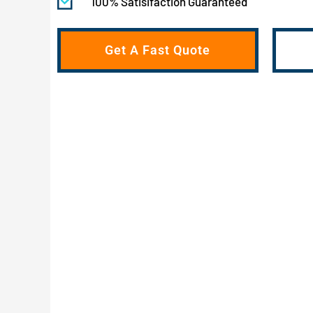
100% Satisifaction Guaranteed
Get A Fast Quote