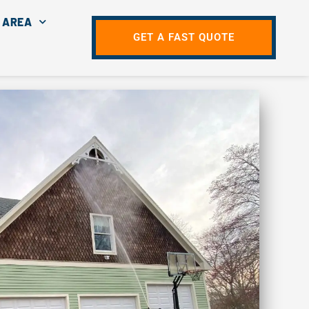
 AREA
GET A FAST QUOTE