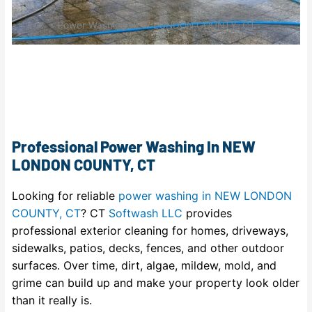
Power Washing NEW LONDON COUNTY, CT
Professional Power Washing In NEW
LONDON COUNTY, CT
Looking for reliable
power washing in NEW LONDON
COUNTY, CT
? CT
Softwash LLC
provides
professional exterior cleaning for homes, driveways,
sidewalks, patios, decks, fences, and other outdoor
surfaces. Over time, dirt, algae, mildew, mold, and
grime can build up and make your property look older
than it really is.