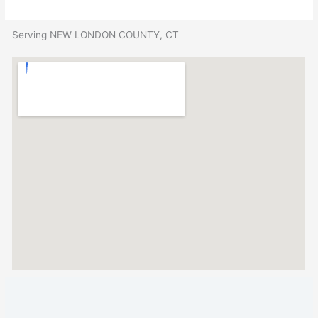
Serving NEW LONDON COUNTY, CT