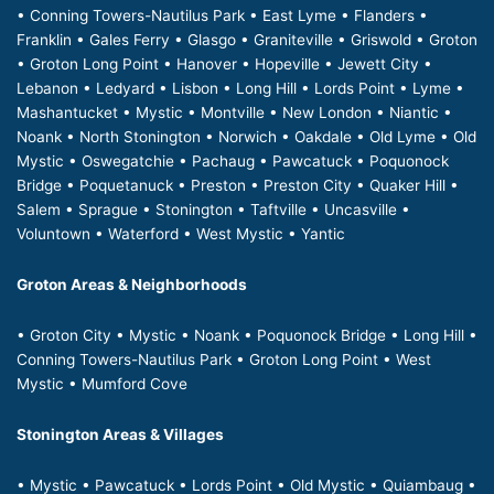
• Conning Towers-Nautilus Park • East Lyme • Flanders •
Franklin • Gales Ferry • Glasgo • Graniteville • Griswold • Groton
• Groton Long Point • Hanover • Hopeville • Jewett City •
Lebanon • Ledyard • Lisbon • Long Hill • Lords Point • Lyme •
Mashantucket • Mystic • Montville • New London • Niantic •
Noank • North Stonington • Norwich • Oakdale • Old Lyme • Old
Mystic • Oswegatchie • Pachaug • Pawcatuck • Poquonock
Bridge • Poquetanuck • Preston • Preston City • Quaker Hill •
Salem • Sprague • Stonington • Taftville • Uncasville •
Voluntown • Waterford • West Mystic • Yantic
Groton Areas & Neighborhoods
• Groton City • Mystic • Noank • Poquonock Bridge • Long Hill •
Conning Towers-Nautilus Park • Groton Long Point • West
Mystic • Mumford Cove
Stonington Areas & Villages
• Mystic • Pawcatuck • Lords Point • Old Mystic • Quiambaug •