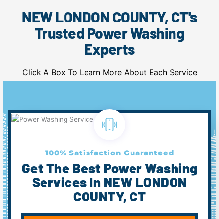
NEW LONDON COUNTY, CT's
Trusted Power Washing
Experts
Click A Box To Learn More About Each Service
100% Satisfaction Guaranteed
Get The Best Power Washing
Services In NEW LONDON
COUNTY, CT