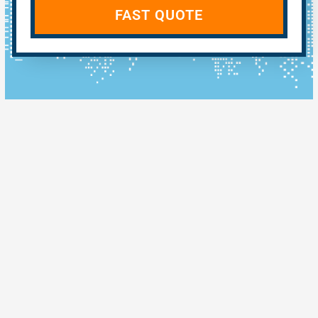
FAST QUOTE