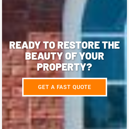
READY TO RESTORE THE
BEAUTY OF YOUR
PROPERTY?
GET A FAST QUOTE