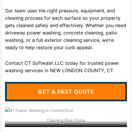
Our team uses the right pressure, equipment, and
cleaning process for each surface so your property
gets cleaned safely and effectively. Whether you need
driveway power washing, concrete cleaning, patio
washing, or a full exterior cleaning service, we’re
ready to help restore your curb appeal.
Contact CT Softwash LLC today for trusted power
washing services in NEW LONDON COUNTY, CT.
GET A FAST QUOTE
Cleaning Blue Stone