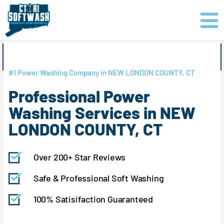
Skip
content
to
content
GET PRICING
CLICK TO CALL
#1 Power Washing Company in NEW LONDON COUNTY, CT
Professional Power
Washing Services in NEW
LONDON COUNTY, CT
Over 200+ Star Reviews
Safe & Professional Soft Washing
100% Satisifaction Guaranteed