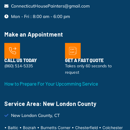
ConnecticutHousePainters@gmail.com
Mon - Fri : 8:00 am - 6:00 pm
Make an Appointment
CALL US TODAY
GET A FAST QUOTE
(860) 514-5335
Takes only 60 seconds to
request
How to Prepare For Your Upcomming Service
Service Area: New London County
New London County, CT
• Baltic • Bozrah • Burnetts Corner • Chesterfield • Colchester