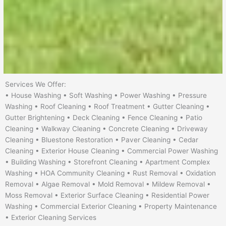
Services We Offer:
• House Washing • Soft Washing • Power Washing • Pressure
Washing • Roof Cleaning • Roof Treatment • Gutter Cleaning •
Gutter Brightening • Deck Cleaning • Fence Cleaning • Patio
Cleaning • Walkway Cleaning • Concrete Cleaning • Driveway
Cleaning • Bluestone Restoration • Paver Cleaning • Cedar
Cleaning • Exterior House Cleaning • Commercial Power Washing
• Building Washing • Storefront Cleaning • Apartment Complex
Washing • HOA Community Cleaning • Rust Removal • Oxidation
Removal • Algae Removal • Mold Removal • Mildew Removal •
Moss Removal • Exterior Surface Cleaning • Residential Power
Washing • Commercial Exterior Cleaning • Property Maintenance
• Exterior Cleaning Services