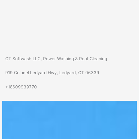
CT Softwash LLC, Power Washing & Roof Cleaning
919 Colonel Ledyard Hwy, Ledyard, CT 06339
+18609939770