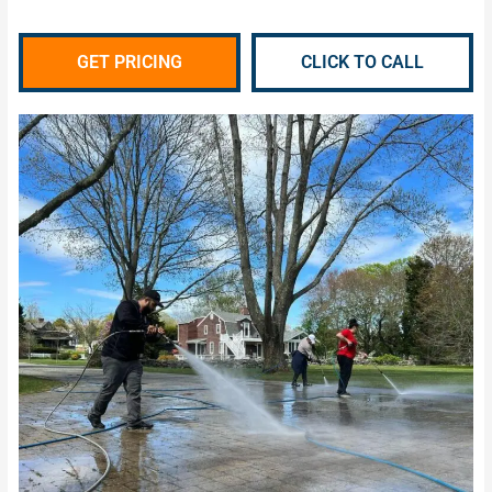
GET PRICING
CLICK TO CALL