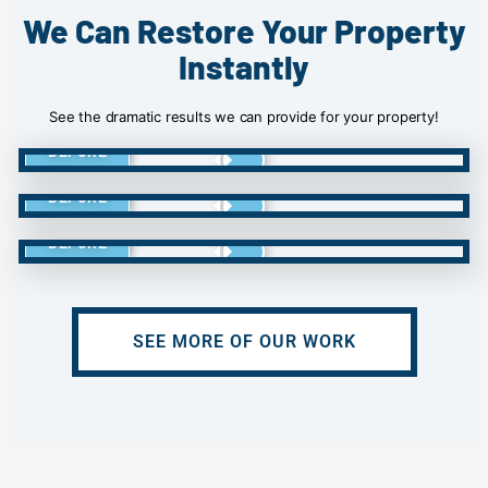
We Can Restore Your Property
Instantly
See the dramatic results we can provide for your property!
BEFORE
BEFORE
BEFORE
SEE MORE OF OUR WORK