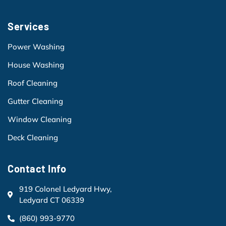
Services
Power Washing
House Washing
Roof Cleaning
Gutter Cleaning
Window Cleaning
Deck Cleaning
Contact Info
919 Colonel Ledyard Hwy,
Ledyard CT 06339
(860) 993-9770