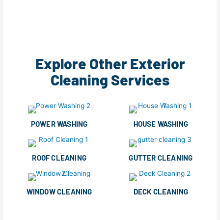
Explore Other Exterior
Cleaning Services
POWER WASHING
HOUSE WASHING
ROOF CLEANING
GUTTER CLEANING
WINDOW CLEANING
DECK CLEANING