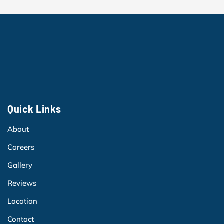
Quick Links
About
Careers
Gallery
Reviews
Location
Contact