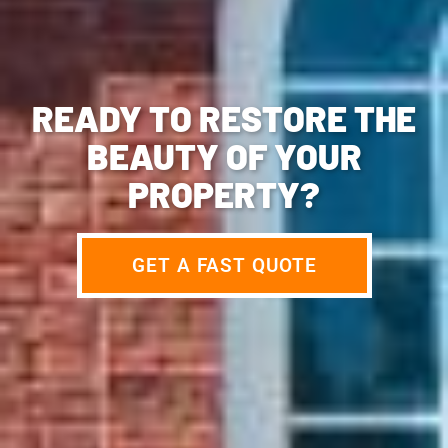
READY TO RESTORE THE
BEAUTY OF YOUR
PROPERTY?
GET A FAST QUOTE