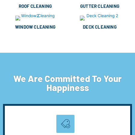
ROOF CLEANING
GUTTER CLEANING
WINDOW CLEANING
DECK CLEANING
We Are Committed To Your
Happiness