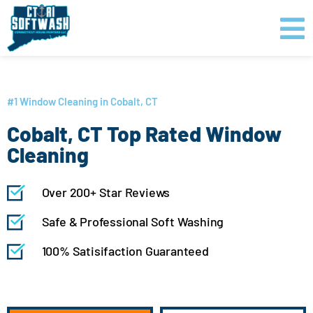
Skip
content
to
content
GET PRICING
CLICK TO CALL
#1 Window Cleaning in Cobalt, CT
Cobalt, CT Top Rated Window
Cleaning
Over 200+ Star Reviews
Safe & Professional Soft Washing
100% Satisifaction Guaranteed