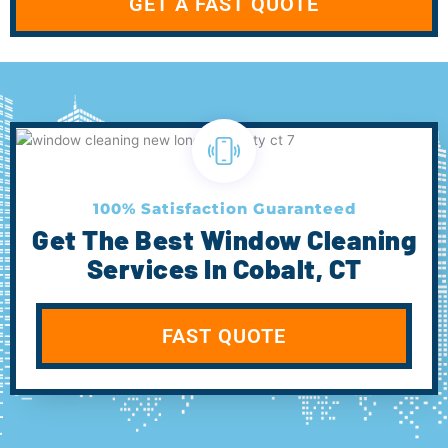
GET A FAST QUOTE
100% Satisfaction Guaranteed
Get The Best Window Cleaning
Services In Cobalt, CT
FAST QUOTE