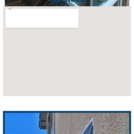
WINDOW CLEANING COBALT, CT
AFTER