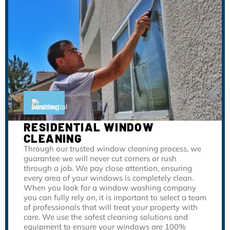
RESIDENTIAL WINDOW
CLEANING
Through our trusted window cleaning process, we
guarantee we will never cut corners or rush
through a job. We pay close attention, ensuring
every area of your windows is completely clean.
When you look for a window washing company
you can fully rely on, it is important to select a team
of professionals that will treat your property with
care. We use the safest cleaning solutions and
equipment to ensure your windows are 100%