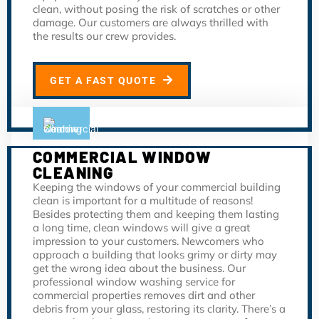
clean, without posing the risk of scratches or other
damage. Our customers are always thrilled with
the results our crew provides.
GET A FAST QUOTE
COMMERCIAL WINDOW
CLEANING
Keeping the windows of your commercial building
clean is important for a multitude of reasons!
Besides protecting them and keeping them lasting
a long time, clean windows will give a great
impression to your customers. Newcomers who
approach a building that looks grimy or dirty may
get the wrong idea about the business. Our
professional window washing service for
commercial properties removes dirt and other
debris from your glass, restoring its clarity. There’s a