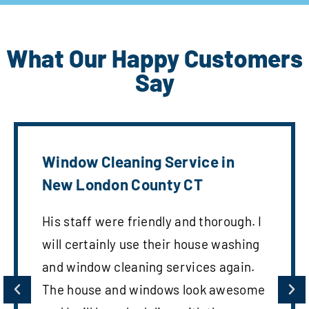
What Our Happy Customers
Say
Window Cleaning Service in
New London County CT
His staff were friendly and thorough. I
will certainly use their house washing
and window cleaning services again.
The house and windows look awesome