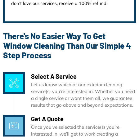
don’t love our services, receive a 100% refund!
There's No Easier Way To Get
Window Cleaning Than Our Simple 4
Step Process
Select A Service
Let us know which of our exterior cleaning
service(s) you’re interested in. Whether you need
a single service or want them all, we guarantee
results that go above and beyond expectations.
Get A Quote
Once you’ve selected the service(s) you’re
interested in, we’ll get to work creating a