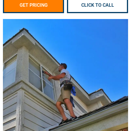
GET PRICING
CLICK TO CALL