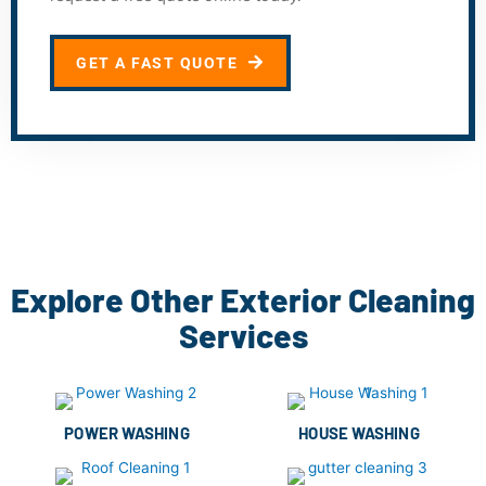
GET A FAST QUOTE
Explore Other Exterior Cleaning
Services
POWER WASHING
HOUSE WASHING