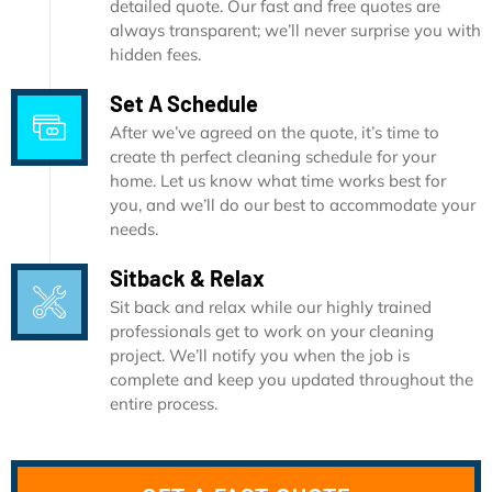
detailed quote. Our fast and free quotes are
always transparent; we’ll never surprise you with
hidden fees.
Set A Schedule
After we’ve agreed on the quote, it’s time to
create th perfect cleaning schedule for your
home. Let us know what time works best for
you, and we’ll do our best to accommodate your
needs.
Sitback & Relax
Sit back and relax while our highly trained
professionals get to work on your cleaning
project. We’ll notify you when the job is
complete and keep you updated throughout the
entire process.