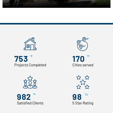
+
+
753
170
Projects Completed
Cities served
+
%
982
98
Satisfied Clients
5 Star Rating