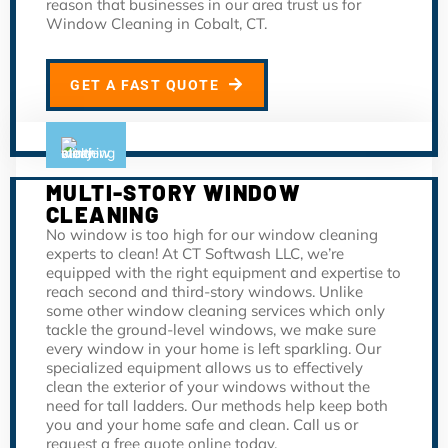
reason that businesses in our area trust us for
Window Cleaning in Cobalt, CT.
GET A FAST QUOTE
MULTI-STORY WINDOW
CLEANING
No window is too high for our window cleaning
experts to clean! At CT Softwash LLC, we’re
equipped with the right equipment and expertise to
reach second and third-story windows. Unlike
some other window cleaning services which only
tackle the ground-level windows, we make sure
every window in your home is left sparkling. Our
specialized equipment allows us to effectively
clean the exterior of your windows without the
need for tall ladders. Our methods help keep both
you and your home safe and clean. Call us or
request a free quote online today.