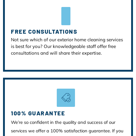
FREE CONSULTATIONS
Not sure which of our exterior home cleaning services
is best for you? Our knowledgeable staff offer free
consultations and will share their expertise.
100% GUARANTEE
We’re so confident in the quality and success of our
services we offer a 100% satisfaction guarantee. If you