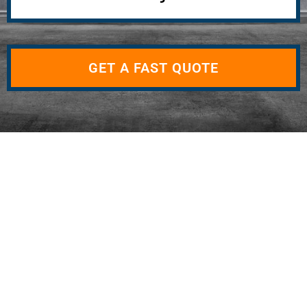
GET A FAST QUOTE