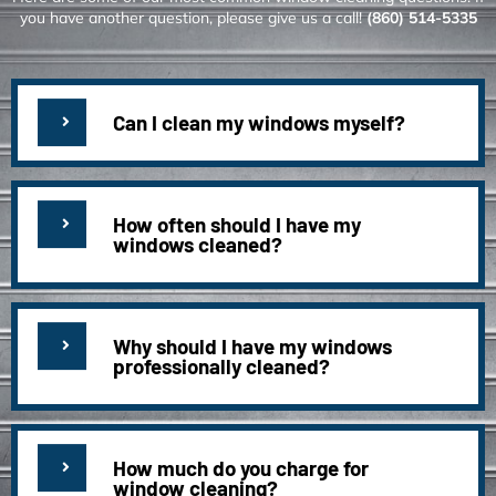
you have another question, please give us a call!
(860) 514-5335
Can I clean my windows myself?
How often should I have my
windows cleaned?
Why should I have my windows
professionally cleaned?
How much do you charge for
window cleaning?