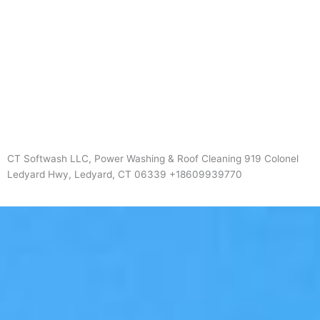
CT Softwash LLC, Power Washing & Roof Cleaning 919 Colonel
Ledyard Hwy, Ledyard, CT 06339 +18609939770