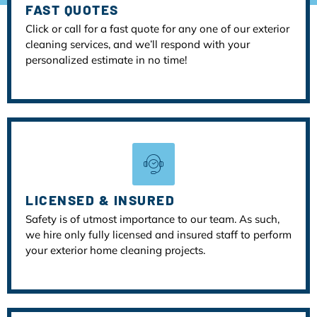
FAST QUOTES
Click or call for a fast quote for any one of our exterior
cleaning services, and we’ll respond with your
personalized estimate in no time!
LICENSED & INSURED
Safety is of utmost importance to our team. As such,
we hire only fully licensed and insured staff to perform
your exterior home cleaning projects.