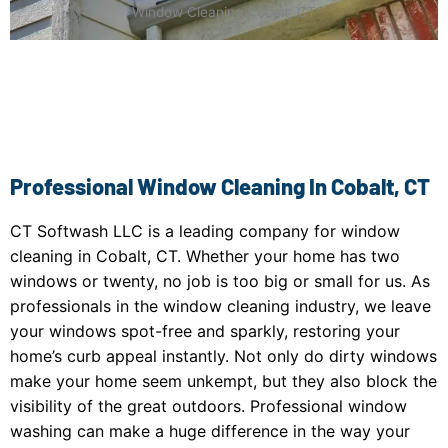
Window Cleaning Cobalt, CT
Professional Window Cleaning In Cobalt, CT
CT Softwash LLC is a leading company for window
cleaning in Cobalt, CT. Whether your home has two
windows or twenty, no job is too big or small for us. As
professionals in the window cleaning industry, we leave
your windows spot-free and sparkly, restoring your
home’s curb appeal instantly. Not only do dirty windows
make your home seem unkempt, but they also block the
visibility of the great outdoors. Professional window
washing can make a huge difference in the way your