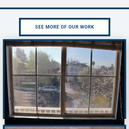
SEE MORE OF OUR WORK