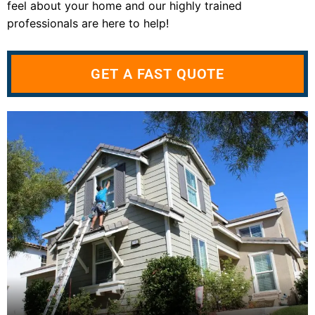
feel about your home and our highly trained
professionals are here to help!
GET A FAST QUOTE