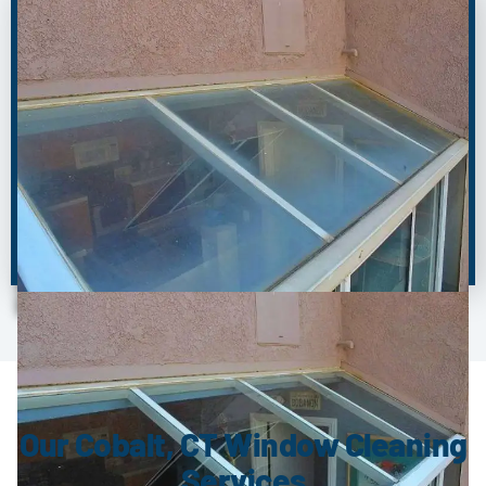
BEFORE
AFTER
Our Cobalt, CT Window Cleaning
Services