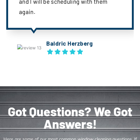
and I will be scheduling with them
again.
Baldric Herzberg
Got Questions? We Got
Answers!
Here are some of our most common window cleaning questions. If