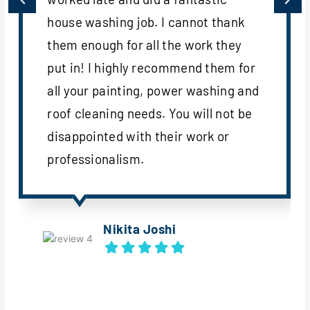
house washing job. I cannot thank
them enough for all the work they
put in! I highly recommend them for
all your painting, power washing and
roof cleaning needs. You will not be
disappointed with their work or
professionalism.
Nikita Joshi