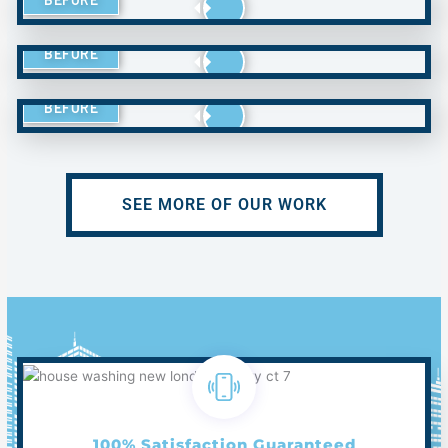
BEFORE
BEFORE
SEE MORE OF OUR WORK
100% Satisfaction Guaranteed