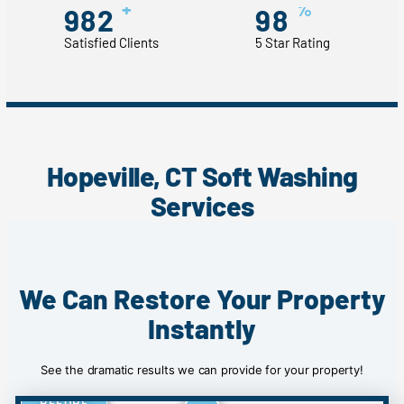
+
%
982
98
Satisfied Clients
5 Star Rating
Hopeville, CT Soft Washing
Services
We Can Restore Your Property
Instantly
See the dramatic results we can provide for your property!
BEFORE