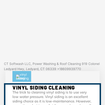
CT Softwash LLC, Power Washing & Roof Cleaning 919 Colonel
Ledyard Hwy, Ledyard, CT 06339 +18609939770
VINYL SIDING CLEANING
The trick to cleaning vinyl siding is to use very
low water pressure. Vinyl siding is an excellent
siding choice as it is low-maintenance. However,