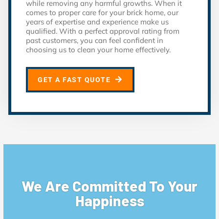
while removing any harmful growths. When it
comes to proper care for your brick home, our
years of expertise and experience make us
qualified. With a perfect approval rating from
past customers, you can feel confident in
choosing us to clean your home effectively.
GET A FAST QUOTE
We Are Committed To Your
Happiness