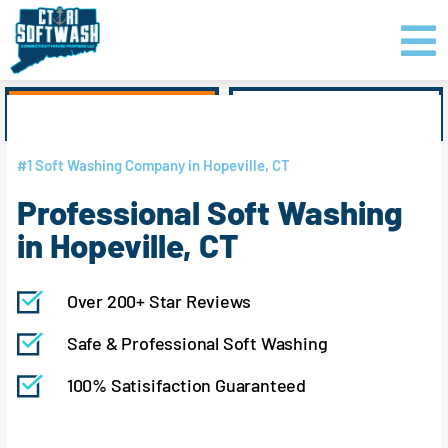
Skip
content
to
content
GET PRICING
CLICK TO CALL
#1 Soft Washing Company in Hopeville, CT
Professional Soft Washing
in Hopeville, CT
Over 200+ Star Reviews
Safe & Professional Soft Washing
100% Satisifaction Guaranteed