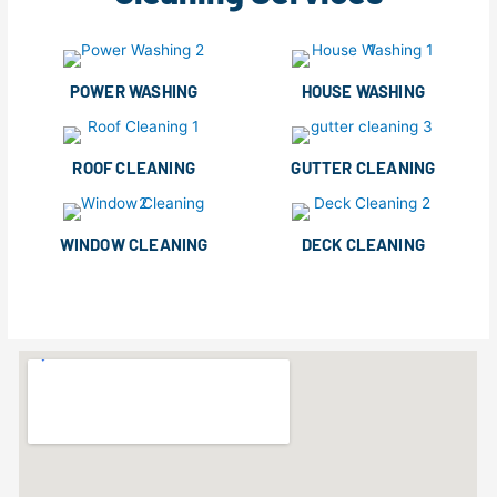
POWER WASHING
HOUSE WASHING
ROOF CLEANING
GUTTER CLEANING
WINDOW CLEANING
DECK CLEANING