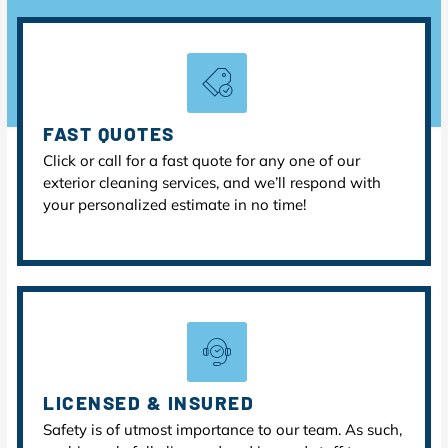
FAST QUOTES
Click or call for a fast quote for any one of our
exterior cleaning services, and we’ll respond with
your personalized estimate in no time!
LICENSED & INSURED
Safety is of utmost importance to our team. As such,