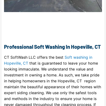
Soft Washing Hopeville, CT
Professional Soft Washing In Hopeville, CT
CT SoftWash LLC offers the best
Soft washing in
Hopeville, CT
that is guaranteed to leave your home
looking immaculate. We understand the value and
investment in owning a home. As such, we take pride
in helping homeowners in the Hopeville, CT region
maintain the beautiful appearance of their homes with
expert siding cleaning. We use only the safest tools
and methods in the industry to ensure your home is
never damaged throughout the cleaning process. If