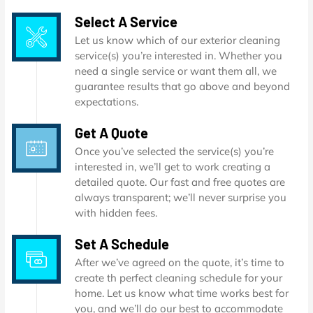
Select A Service
Let us know which of our exterior cleaning
service(s) you’re interested in. Whether you
need a single service or want them all, we
guarantee results that go above and beyond
expectations.
Get A Quote
Once you’ve selected the service(s) you’re
interested in, we’ll get to work creating a
detailed quote. Our fast and free quotes are
always transparent; we’ll never surprise you
with hidden fees.
Set A Schedule
After we’ve agreed on the quote, it’s time to
create th perfect cleaning schedule for your
home. Let us know what time works best for
you, and we’ll do our best to accommodate