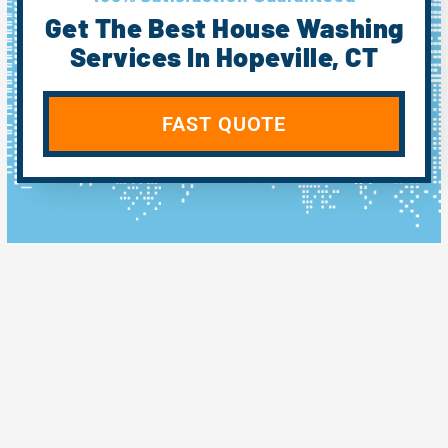
Get The Best House Washing
Services In Hopeville, CT
FAST QUOTE