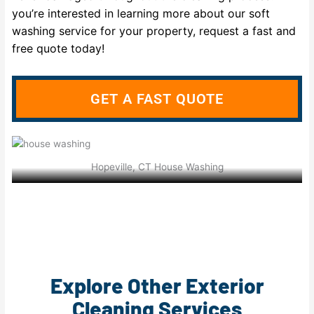
you’re interested in learning more about our soft
washing service for your property, request a fast and
free quote today!
GET A FAST QUOTE
Hopeville, CT House Washing
Explore Other Exterior
Cleaning Services