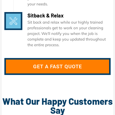
your needs.
Sitback & Relax
Sit back and relax while our highly trained
professionals get to work on your cleaning
project. We’ll notify you when the job is
complete and keep you updated throughout
the entire process.
GET A FAST QUOTE
What Our Happy Customers
Say