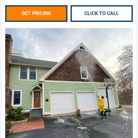
GET PRICING
CLICK TO CALL