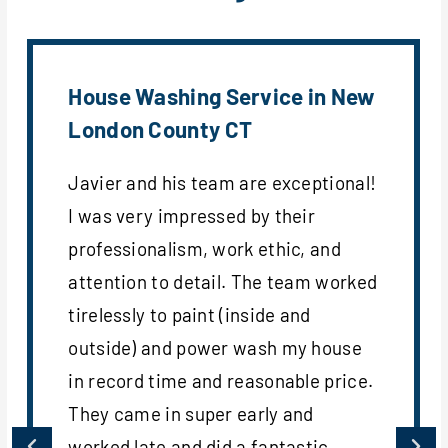
House Washing Service in New
London County CT
Javier and his team are exceptional!
I was very impressed by their
professionalism, work ethic, and
attention to detail. The team worked
tirelessly to paint (inside and
outside) and power wash my house
in record time and reasonable price.
They came in super early and
worked late and did a fantastic