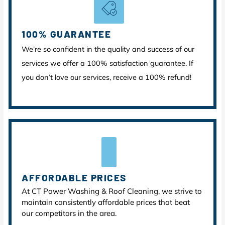
100% GUARANTEE
We’re so confident in the quality and success of our
services we offer a 100% satisfaction guarantee. If
you don’t love our services, receive a 100% refund!
AFFORDABLE PRICES
At CT Power Washing & Roof Cleaning, we strive to
maintain consistently affordable prices that beat
our competitors in the area.