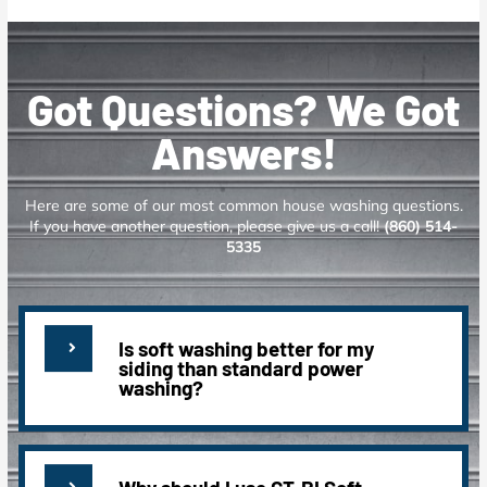
Got Questions? We Got
Answers!
Here are some of our most common house washing questions.
If you have another question, please give us a call!
(860) 514-
5335
Is soft washing better for my
siding than standard power
washing?