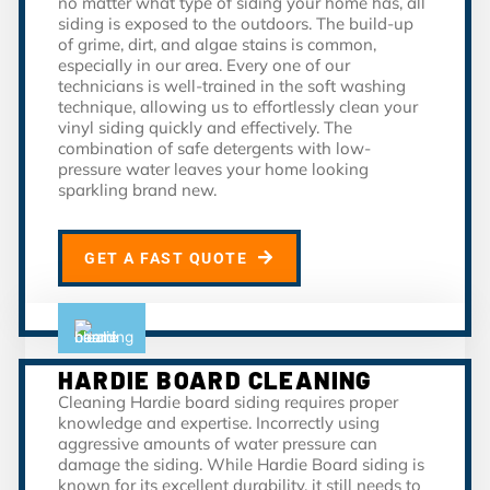
no matter what type of siding your home has, all
siding is exposed to the outdoors. The build-up
of grime, dirt, and algae stains is common,
especially in our area. Every one of our
technicians is well-trained in the soft washing
technique, allowing us to effortlessly clean your
vinyl siding quickly and effectively. The
combination of safe detergents with low-
pressure water leaves your home looking
sparkling brand new.
GET A FAST QUOTE
HARDIE BOARD CLEANING
Cleaning Hardie board siding requires proper
knowledge and expertise. Incorrectly using
aggressive amounts of water pressure can
damage the siding. While Hardie Board siding is
known for its excellent durability, it still needs to