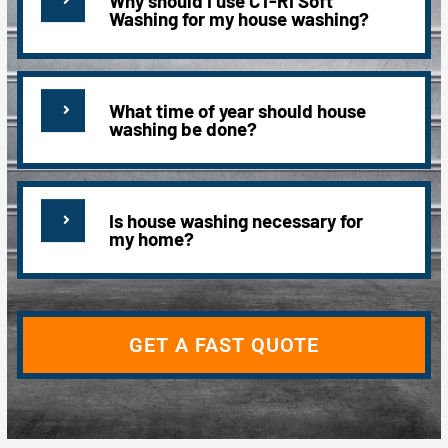
Why should I use CT-RI Soft
Washing for my house washing?
What time of year should house
washing be done?
Is house washing necessary for
my home?
GET A FAST QUOTE