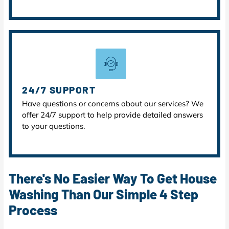
24/7 SUPPORT
Have questions or concerns about our services? We
offer 24/7 support to help provide detailed answers
to your questions.
There's No Easier Way To Get House
Washing Than Our Simple 4 Step
Process