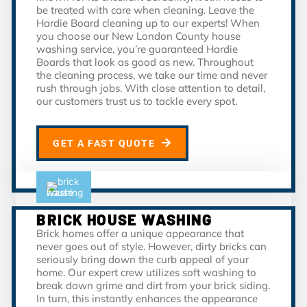
be treated with care when cleaning. Leave the
Hardie Board cleaning up to our experts! When
you choose our New London County house
washing service, you’re guaranteed Hardie
Boards that look as good as new. Throughout
the cleaning process, we take our time and never
rush through jobs. With close attention to detail,
our customers trust us to tackle every spot.
GET A FAST QUOTE
BRICK HOUSE WASHING
Brick homes offer a unique appearance that
never goes out of style. However, dirty bricks can
seriously bring down the curb appeal of your
home. Our expert crew utilizes soft washing to
break down grime and dirt from your brick siding.
In turn, this instantly enhances the appearance