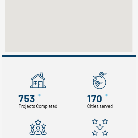
+
+
753
170
Projects Completed
Cities served