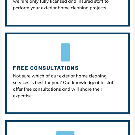
we hire only fully licensed and insured staff to
perform your exterior home cleaning projects.
FREE CONSULTATIONS
Not sure which of our exterior home cleaning
services is best for you? Our knowledgeable staff
offer free consultations and will share their
expertise.