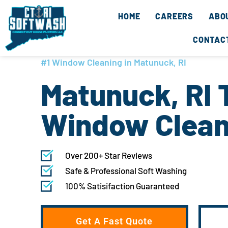
Skip
content
HOME
CAREERS
ABO
to
content
CONTAC
#1 Window Cleaning in Matunuck, RI
Matunuck, RI 
Window Clean
Over 200+ Star Reviews
Safe & Professional Soft Washing
100% Satisifaction Guaranteed
Get A Fast Quote