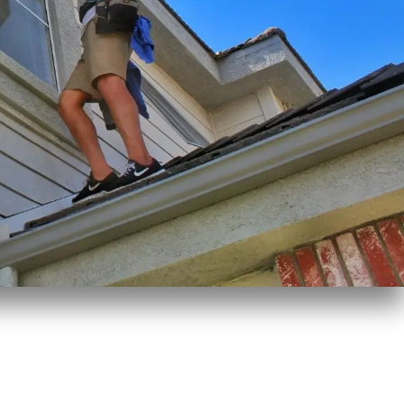
Window Cleaning Matunuck, RI