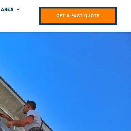
 AREA
GET A FAST QUOTE