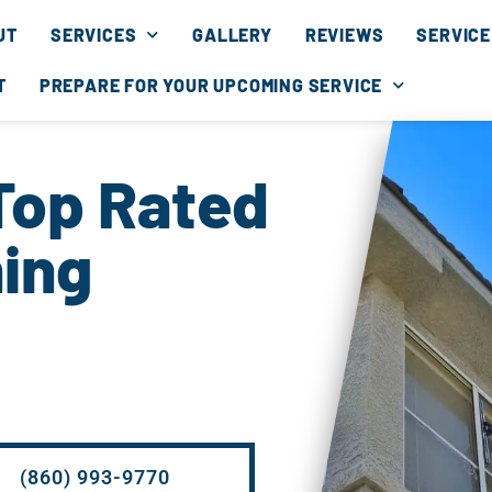
UT
SERVICES
GALLERY
REVIEWS
SERVICE
T
PREPARE FOR YOUR UPCOMING SERVICE
Top Rated
ing
(860) 993-9770