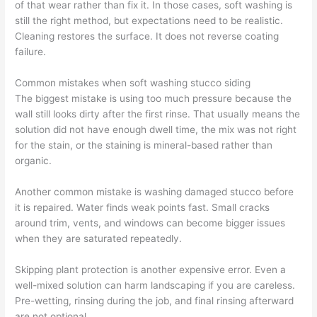
of that wear rather than fix it. In those cases, soft washing is
still the right method, but expectations need to be realistic.
Cleaning restores the surface. It does not reverse coating
failure.
Common mistakes when soft washing stucco siding
The biggest mistake is using too much pressure because the
wall still looks dirty after the first rinse. That usually means the
solution did not have enough dwell time, the mix was not right
for the stain, or the staining is mineral-based rather than
organic.
Another common mistake is washing damaged stucco before
it is repaired. Water finds weak points fast. Small cracks
around trim, vents, and windows can become bigger issues
when they are saturated repeatedly.
Skipping plant protection is another expensive error. Even a
well-mixed solution can harm landscaping if you are careless.
Pre-wetting, rinsing during the job, and final rinsing afterward
are not optional.