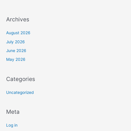
Archives
August 2026
July 2026
June 2026
May 2026
Categories
Uncategorized
Meta
Log in