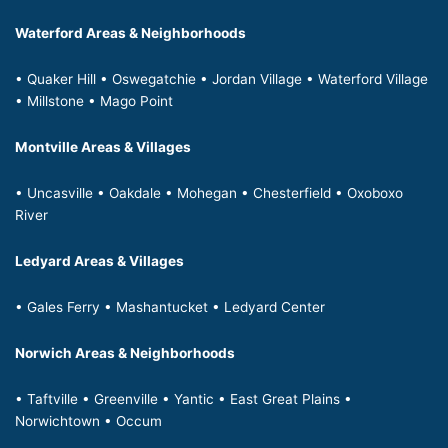
Waterford Areas & Neighborhoods
• Quaker Hill • Oswegatchie • Jordan Village • Waterford Village
• Millstone • Mago Point
Montville Areas & Villages
• Uncasville • Oakdale • Mohegan • Chesterfield • Oxoboxo
River
Ledyard Areas & Villages
• Gales Ferry • Mashantucket • Ledyard Center
Norwich Areas & Neighborhoods
• Taftville • Greenville • Yantic • East Great Plains •
Norwichtown • Occum