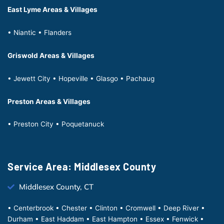
East Lyme Areas & Villages
• Niantic • Flanders
Griswold Areas & Villages
• Jewett City • Hopeville • Glasgo • Pachaug
Preston Areas & Villages
• Preston City • Poquetanuck
Service Area: Middlesex County
Middlesex County, CT
• Centerbrook • Chester • Clinton • Cromwell • Deep River •
Durham • East Haddam • East Hampton • Essex • Fenwick •