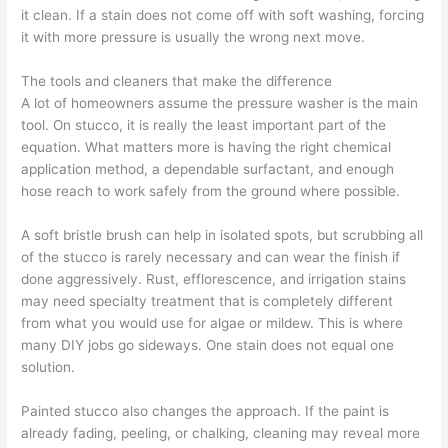
it clean. If a stain does not come off with soft washing, forcing
it with more pressure is usually the wrong next move.
The tools and cleaners that make the difference
A lot of homeowners assume the pressure washer is the main
tool. On stucco, it is really the least important part of the
equation. What matters more is having the right chemical
application method, a dependable surfactant, and enough
hose reach to work safely from the ground where possible.
A soft bristle brush can help in isolated spots, but scrubbing all
of the stucco is rarely necessary and can wear the finish if
done aggressively. Rust, efflorescence, and irrigation stains
may need specialty treatment that is completely different
from what you would use for algae or mildew. This is where
many DIY jobs go sideways. One stain does not equal one
solution.
Painted stucco also changes the approach. If the paint is
already fading, peeling, or chalking, cleaning may reveal more