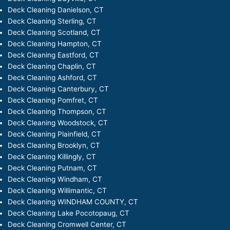
Deck Cleaning Danielson, CT
Deck Cleaning Sterling, CT
Deck Cleaning Scotland, CT
Deck Cleaning Hampton, CT
Deck Cleaning Eastford, CT
Deck Cleaning Chaplin, CT
Deck Cleaning Ashford, CT
Deck Cleaning Canterbury, CT
Deck Cleaning Pomfret, CT
Deck Cleaning Thompson, CT
Deck Cleaning Woodstock, CT
Deck Cleaning Plainfield, CT
Deck Cleaning Brooklyn, CT
Deck Cleaning Killingly, CT
Deck Cleaning Putnam, CT
Deck Cleaning Windham, CT
Deck Cleaning Willimantic, CT
Deck Cleaning WINDHAM COUNTY, CT
Deck Cleaning Lake Pocotopaug, CT
Deck Cleaning Cromwell Center, CT