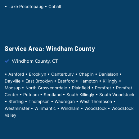
• Lake Pocotopaug • Cobalt
Service Area: Windham County
Windham County, CT
• Ashford • Brooklyn • Canterbury • Chaplin • Danielson •
Dayville • East Brooklyn • Eastford • Hampton • Killingly •
Moosup • North Grosvenordale • Plainfield • Pomfret • Pomfret
Center • Putnam • Scotland • South Killingly • South Woodstock
• Sterling • Thompson • Wauregan • West Thompson •
Westminster • Willimantic • Windham • Woodstock • Woodstock
Valley