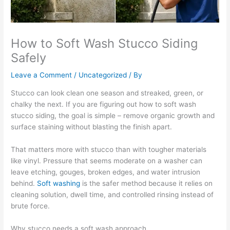
How to Soft Wash Stucco Siding
Safely
Leave a Comment
/
Uncategorized
/ By
Stucco can look clean one season and streaked, green, or
chalky the next. If you are figuring out how to soft wash
stucco siding, the goal is simple – remove organic growth and
surface staining without blasting the finish apart.
That matters more with stucco than with tougher materials
like vinyl. Pressure that seems moderate on a washer can
leave etching, gouges, broken edges, and water intrusion
behind.
Soft washing
is the safer method because it relies on
cleaning solution, dwell time, and controlled rinsing instead of
brute force.
Why stucco needs a soft wash approach