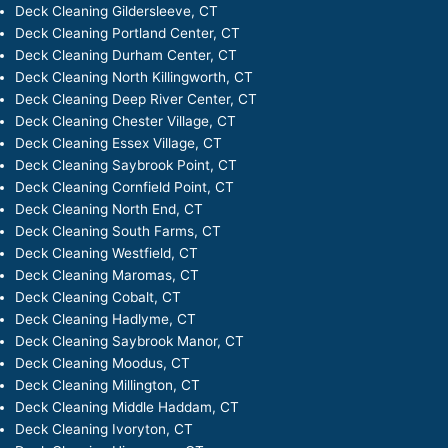
Deck Cleaning Gildersleeve, CT
Deck Cleaning Portland Center, CT
Deck Cleaning Durham Center, CT
Deck Cleaning North Killingworth, CT
Deck Cleaning Deep River Center, CT
Deck Cleaning Chester Village, CT
Deck Cleaning Essex Village, CT
Deck Cleaning Saybrook Point, CT
Deck Cleaning Cornfield Point, CT
Deck Cleaning North End, CT
Deck Cleaning South Farms, CT
Deck Cleaning Westfield, CT
Deck Cleaning Maromas, CT
Deck Cleaning Cobalt, CT
Deck Cleaning Hadlyme, CT
Deck Cleaning Saybrook Manor, CT
Deck Cleaning Moodus, CT
Deck Cleaning Millington, CT
Deck Cleaning Middle Haddam, CT
Deck Cleaning Ivoryton, CT