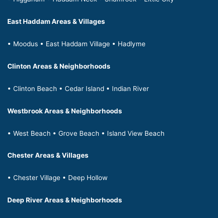
East Haddam Areas & Villages
• Moodus • East Haddam Village • Hadlyme
Clinton Areas & Neighborhoods
• Clinton Beach • Cedar Island • Indian River
Westbrook Areas & Neighborhoods
• West Beach • Grove Beach • Island View Beach
Chester Areas & Villages
• Chester Village • Deep Hollow
Deep River Areas & Neighborhoods