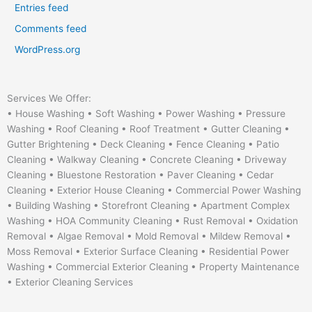
Entries feed
Comments feed
WordPress.org
Services We Offer:
• House Washing • Soft Washing • Power Washing • Pressure
Washing • Roof Cleaning • Roof Treatment • Gutter Cleaning •
Gutter Brightening • Deck Cleaning • Fence Cleaning • Patio
Cleaning • Walkway Cleaning • Concrete Cleaning • Driveway
Cleaning • Bluestone Restoration • Paver Cleaning • Cedar
Cleaning • Exterior House Cleaning • Commercial Power Washing
• Building Washing • Storefront Cleaning • Apartment Complex
Washing • HOA Community Cleaning • Rust Removal • Oxidation
Removal • Algae Removal • Mold Removal • Mildew Removal •
Moss Removal • Exterior Surface Cleaning • Residential Power
Washing • Commercial Exterior Cleaning • Property Maintenance
• Exterior Cleaning Services