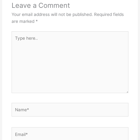
Leave a Comment
Your email address will not be published.
Required fields
are marked
*
Type
here..
Name*
Email*