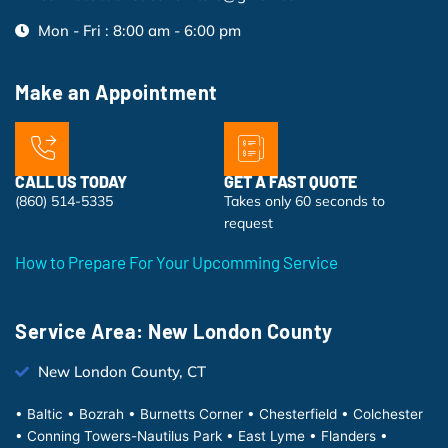
Mon - Fri : 8:00 am - 6:00 pm
Make an Appointment
CALL US TODAY
GET A FAST QUOTE
(860) 514-5335
Takes only 60 seconds to
request
How to Prepare For Your Upcomming Service
Service Area: New London County
New London County, CT
• Baltic • Bozrah • Burnetts Corner • Chesterfield • Colchester
• Conning Towers-Nautilus Park • East Lyme • Flanders •