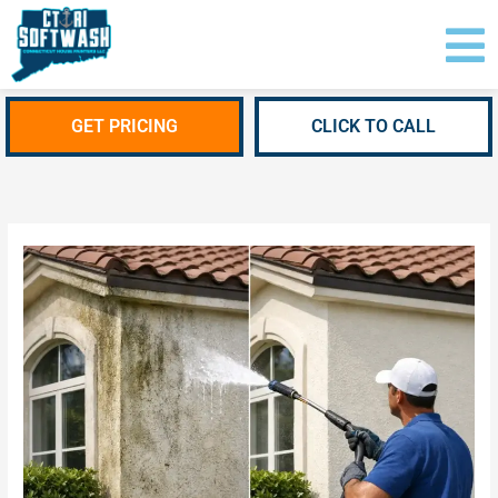
Skip
content
to
content
GET PRICING
CLICK TO CALL