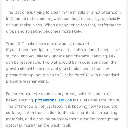
The last one is trying to clean in the middle of a hot afternoon.
In Connecticut summers, walls can heat up quickly, especially
on sun-facing sides. When cleaner dries too fast, performance
drops and streaking becomes more likely.
When DIY makes sense and when it does not
If your home has light mildew on a small section of accessible
stucco, and you already understand chemical handling, DIY
can be reasonable. The wall should be in solid condition, the
growth should be minor, and you should have a true low-
pressure setup, not a plan to “just be careful” with a standard
pressure washer wand.
For larger homes, second-story areas, painted stucco, or
heavy staining,
professional service
is usually the safer move.
The difference is not just labor. It is knowing how to read the
surface, match the solution to the stain, protect surrounding
materials, and clean thoroughly without creating damage that
costs far more than the wash itself.