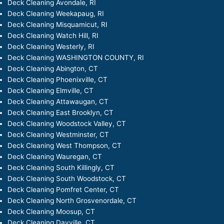
Deck Cleaning Avondale, RI
Deck Cleaning Weekapaug, RI
Deck Cleaning Misquamicut, RI
Deck Cleaning Watch Hill, RI
Deck Cleaning Westerly, RI
Deck Cleaning WASHINGTON COUNTY, RI
Deck Cleaning Abington, CT
Deck Cleaning Phoenixville, CT
Deck Cleaning Elmville, CT
Deck Cleaning Attawaugan, CT
Deck Cleaning East Brooklyn, CT
Deck Cleaning Woodstock Valley, CT
Deck Cleaning Westminster, CT
Deck Cleaning West Thompson, CT
Deck Cleaning Wauregan, CT
Deck Cleaning South Killingly, CT
Deck Cleaning South Woodstock, CT
Deck Cleaning Pomfret Center, CT
Deck Cleaning North Grosvenordale, CT
Deck Cleaning Moosup, CT
Deck Cleaning Dayville, CT