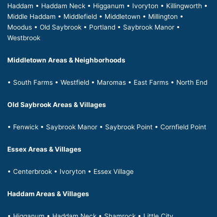
Haddam • Haddam Neck • Higganum • Ivoryton • Killingworth •
Middle Haddam • Middlefield • Middletown • Millington •
Moodus • Old Saybrook • Portland • Saybrook Manor •
Westbrook
Middletown Areas & Neighborhoods
• South Farms • Westfield • Maromas • East Farms • North End
Old Saybrook Areas & Villages
• Fenwick • Saybrook Manor • Saybrook Point • Cornfield Point
Essex Areas & Villages
• Centerbrook • Ivoryton • Essex Village
Haddam Areas & Villages
• Higganum • Haddam Neck • Shamrock • Little City