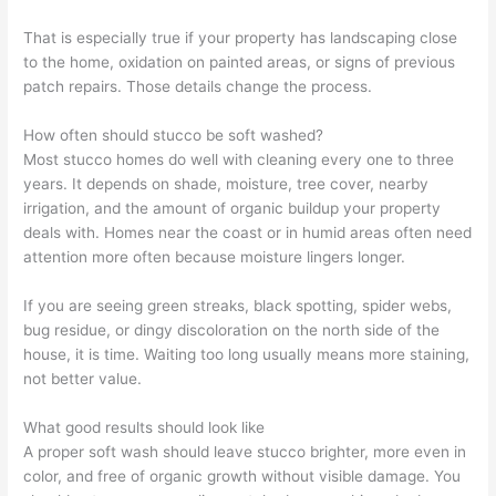
That is especially true if your property has landscaping close
to the home, oxidation on painted areas, or signs of previous
patch repairs. Those details change the process.
How often should stucco be soft washed?
Most stucco homes do well with cleaning every one to three
years. It depends on shade, moisture, tree cover, nearby
irrigation, and the amount of organic buildup your property
deals with. Homes near the coast or in humid areas often need
attention more often because moisture lingers longer.
If you are seeing green streaks, black spotting, spider webs,
bug residue, or dingy discoloration on the north side of the
house, it is time. Waiting too long usually means more staining,
not better value.
What good results should look like
A proper soft wash should leave stucco brighter, more even in
color, and free of organic growth without visible damage. You