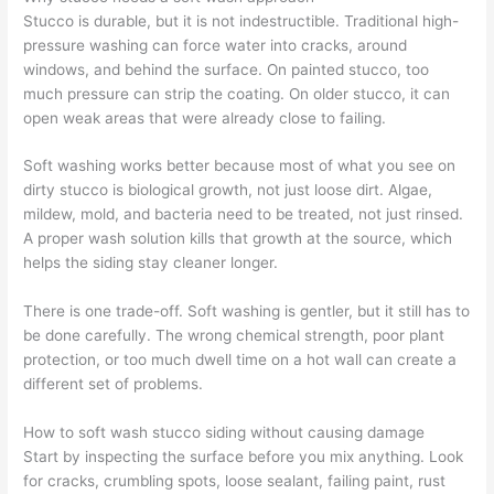
Stucco is durable, but it is not indestructible. Traditional high-
pressure washing can force water into cracks, around
windows, and behind the surface. On painted stucco, too
much pressure can strip the coating. On older stucco, it can
open weak areas that were already close to failing.
Soft washing works better because most of what you see on
dirty stucco is biological growth, not just loose dirt. Algae,
mildew, mold, and bacteria need to be treated, not just rinsed.
A proper wash solution kills that growth at the source, which
helps the siding stay cleaner longer.
There is one trade-off. Soft washing is gentler, but it still has to
be done carefully. The wrong chemical strength, poor plant
protection, or too much dwell time on a hot wall can create a
different set of problems.
How to soft wash stucco siding without causing damage
Start by inspecting the surface before you mix anything. Look
for cracks, crumbling spots, loose sealant, failing paint, rust