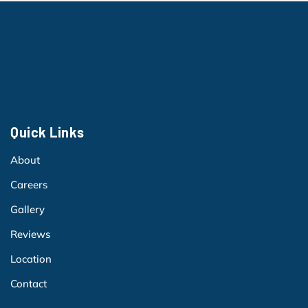
Quick Links
About
Careers
Gallery
Reviews
Location
Contact