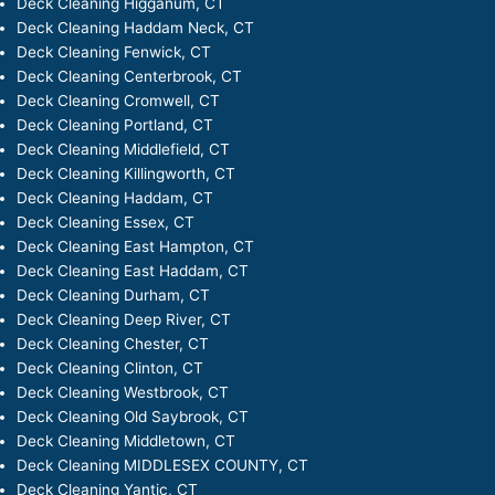
Deck Cleaning Higganum, CT
Deck Cleaning Haddam Neck, CT
Deck Cleaning Fenwick, CT
Deck Cleaning Centerbrook, CT
Deck Cleaning Cromwell, CT
Deck Cleaning Portland, CT
Deck Cleaning Middlefield, CT
Deck Cleaning Killingworth, CT
Deck Cleaning Haddam, CT
Deck Cleaning Essex, CT
Deck Cleaning East Hampton, CT
Deck Cleaning East Haddam, CT
Deck Cleaning Durham, CT
Deck Cleaning Deep River, CT
Deck Cleaning Chester, CT
Deck Cleaning Clinton, CT
Deck Cleaning Westbrook, CT
Deck Cleaning Old Saybrook, CT
Deck Cleaning Middletown, CT
Deck Cleaning MIDDLESEX COUNTY, CT
Deck Cleaning Yantic, CT