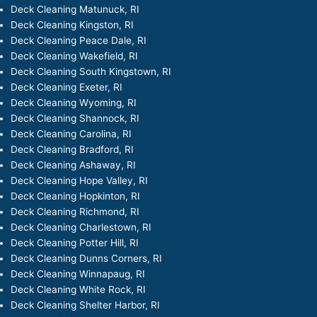
Deck Cleaning Matunuck, RI
Deck Cleaning Kingston, RI
Deck Cleaning Peace Dale, RI
Deck Cleaning Wakefield, RI
Deck Cleaning South Kingstown, RI
Deck Cleaning Exeter, RI
Deck Cleaning Wyoming, RI
Deck Cleaning Shannock, RI
Deck Cleaning Carolina, RI
Deck Cleaning Bradford, RI
Deck Cleaning Ashaway, RI
Deck Cleaning Hope Valley, RI
Deck Cleaning Hopkinton, RI
Deck Cleaning Richmond, RI
Deck Cleaning Charlestown, RI
Deck Cleaning Potter Hill, RI
Deck Cleaning Dunns Corners, RI
Deck Cleaning Winnapaug, RI
Deck Cleaning White Rock, RI
Deck Cleaning Shelter Harbor, RI