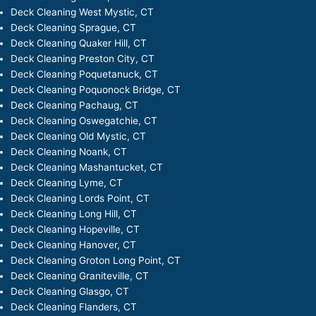
Deck Cleaning West Mystic, CT
Deck Cleaning Sprague, CT
Deck Cleaning Quaker Hill, CT
Deck Cleaning Preston City, CT
Deck Cleaning Poquetanuck, CT
Deck Cleaning Poquonock Bridge, CT
Deck Cleaning Pachaug, CT
Deck Cleaning Oswegatchie, CT
Deck Cleaning Old Mystic, CT
Deck Cleaning Noank, CT
Deck Cleaning Mashantucket, CT
Deck Cleaning Lyme, CT
Deck Cleaning Lords Point, CT
Deck Cleaning Long Hill, CT
Deck Cleaning Hopeville, CT
Deck Cleaning Hanover, CT
Deck Cleaning Groton Long Point, CT
Deck Cleaning Graniteville, CT
Deck Cleaning Glasgo, CT
Deck Cleaning Flanders, CT