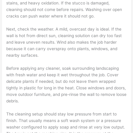
stains, and heavy oxidation. If the stucco is damaged,
cleaning should not come before repairs. Washing over open
cracks can push water where it should not go.
Next, check the weather. A mild, overcast day is ideal. If the
wall is hot from direct sun, cleaning solution can dry too fast
and leave uneven results. Wind also makes the job harder
because it can carry overspray onto plants, windows, and
nearby surfaces.
Before applying any cleaner, soak surrounding landscaping
with fresh water and keep it wet throughout the job. Cover
delicate plants if needed, but do not leave them wrapped
tightly in plastic for long in the heat. Close windows and doors,
move outdoor furniture, and pre-rinse the wall to remove loose
debris.
The cleaning setup should stay low pressure from start to
finish. That usually means a soft wash system or a pressure
washer configured to apply soap and rinse at very low output.