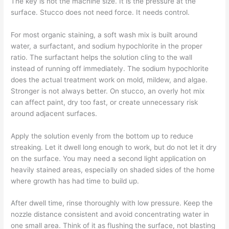
The key is not the machine size. It is the pressure at the
surface. Stucco does not need force. It needs control.
For most organic staining, a soft wash mix is built around
water, a surfactant, and sodium hypochlorite in the proper
ratio. The surfactant helps the solution cling to the wall
instead of running off immediately. The sodium hypochlorite
does the actual treatment work on mold, mildew, and algae.
Stronger is not always better. On stucco, an overly hot mix
can affect paint, dry too fast, or create unnecessary risk
around adjacent surfaces.
Apply the solution evenly from the bottom up to reduce
streaking. Let it dwell long enough to work, but do not let it dry
on the surface. You may need a second light application on
heavily stained areas, especially on shaded sides of the home
where growth has had time to build up.
After dwell time, rinse thoroughly with low pressure. Keep the
nozzle distance consistent and avoid concentrating water in
one small area. Think of it as flushing the surface, not blasting