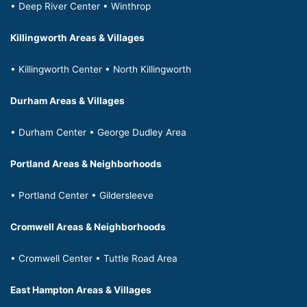
• Deep River Center • Winthrop
Killingworth Areas & Villages
• Killingworth Center • North Killingworth
Durham Areas & Villages
• Durham Center • George Dudley Area
Portland Areas & Neighborhoods
• Portland Center • Gildersleeve
Cromwell Areas & Neighborhoods
• Cromwell Center • Tuttle Road Area
East Hampton Areas & Villages