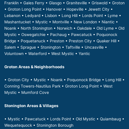
Franklin • Gales Ferry • Glasgo • Graniteville • Griswold • Groton
• Groton Long Point • Hanover • Hopeville • Jewett City •
Lebanon • Ledyard • Lisbon • Long Hill • Lords Point • Lyme •
Mashantucket • Mystic • Montville • New London • Niantic •
Noank • North Stonington • Norwich • Oakdale • Old Lyme • Old
Mystic • Oswegatchie • Pachaug • Pawcatuck • Poquonock
Bridge • Poquetanuck • Preston • Preston City • Quaker Hill •
Salem • Sprague • Stonington • Taftville • Uncasville •
Voluntown • Waterford • West Mystic • Yantic
Groton Areas & Neighborhoods
• Groton City • Mystic • Noank • Poquonock Bridge • Long Hill •
Conning Towers-Nautilus Park • Groton Long Point • West
Mystic • Mumford Cove
Stonington Areas & Villages
• Mystic • Pawcatuck • Lords Point • Old Mystic • Quiambaug •
Wequetequock • Stonington Borough