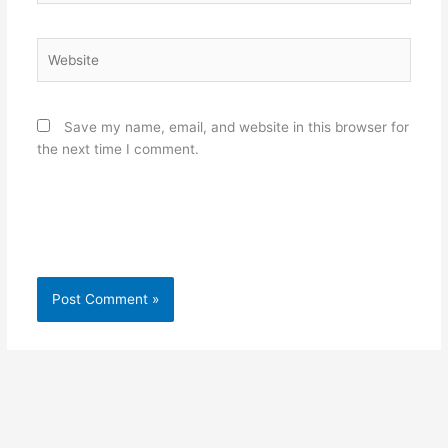
Website
Save my name, email, and website in this browser for
the next time I comment.