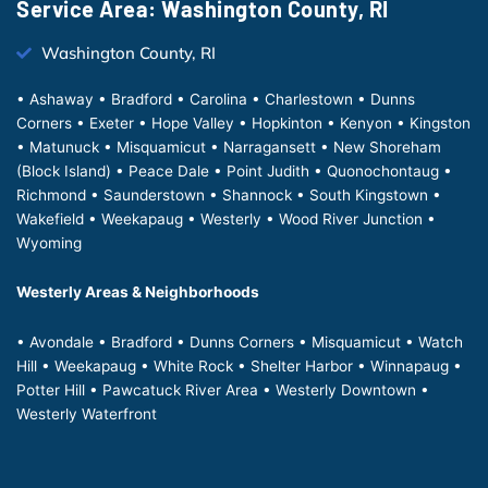
Service Area: Washington County, RI
Washington County, RI
• Ashaway • Bradford • Carolina • Charlestown • Dunns
Corners • Exeter • Hope Valley • Hopkinton • Kenyon • Kingston
• Matunuck • Misquamicut • Narragansett • New Shoreham
(Block Island) • Peace Dale • Point Judith • Quonochontaug •
Richmond • Saunderstown • Shannock • South Kingstown •
Wakefield • Weekapaug • Westerly • Wood River Junction •
Wyoming
Westerly Areas & Neighborhoods
• Avondale • Bradford • Dunns Corners • Misquamicut • Watch
Hill • Weekapaug • White Rock • Shelter Harbor • Winnapaug •
Potter Hill • Pawcatuck River Area • Westerly Downtown •
Westerly Waterfront