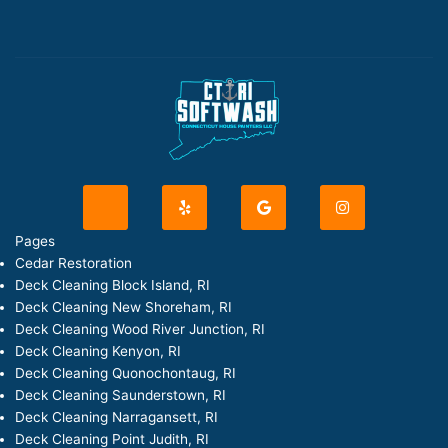
J
Y
G
I
k
e
o
n
i
l
o
s
-
p
g
t
Pages
f
l
a
Cedar Restoration
a
e
g
c
r
Deck Cleaning Block Island, RI
e
a
Deck Cleaning New Shoreham, RI
b
m
o
Deck Cleaning Wood River Junction, RI
o
Deck Cleaning Kenyon, RI
k
-
Deck Cleaning Quonochontaug, RI
l
Deck Cleaning Saunderstown, RI
i
g
Deck Cleaning Narragansett, RI
h
Deck Cleaning Point Judith, RI
t