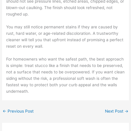
should not see pressure lines, etched areas, chipped edges, or
blown-out caulking. The finish should look refreshed, not
roughed up.
You may still notice permanent stains if they are caused by
rust, hard water, or age-related discoloration. A trustworthy
cleaner will tell you that upfront instead of promising a perfect
reset on every wall.
For homeowners who want the safest path, the best approach
is simple: treat stucco like a finish that needs to be preserved,
not a surface that needs to be overpowered. If you want clean
siding without the risk, a professional soft wash is often the
fastest way to protect both your curb appeal and the walls
underneath.
←
Previous Post
Next Post
→