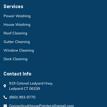
Services
Power Washing
House Washing
Roof Cleaning
Gutter Cleaning
Window Cleaning
Deck Cleaning
Contact Info
919 Colonel Ledyard Hwy,
Ledyard CT 06339
(860) 993-9770
ConnecticutHousePainters@gmail.com