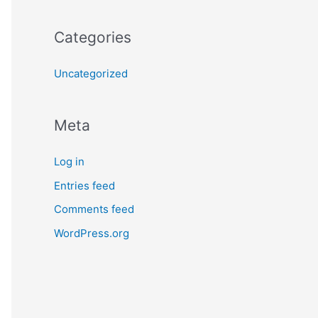
Categories
Uncategorized
Meta
Log in
Entries feed
Comments feed
WordPress.org