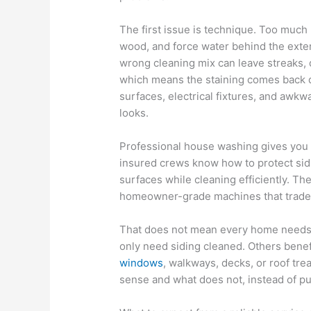
The first issue is technique. Too much
wood, and force water behind the exter
wrong cleaning mix can leave streaks, da
which means the staining comes back qui
surfaces, electrical fixtures, and awkw
looks.
Professional house washing gives you 
insured crews know how to protect sidi
surfaces while cleaning efficiently. The
homeowner-grade machines that trade 
That does not mean every home needs 
only need siding cleaned. Others benefit
windows
, walkways, decks, or roof tr
sense and what does not, instead of p