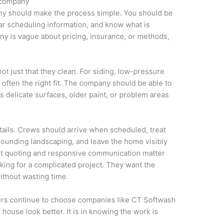
e company
ny should make the process simple. You should be
ear scheduling information, and know what is
any is vague about pricing, insurance, or methods,
ot just that they clean. For siding, low-pressure
ften the right fit. The company should be able to
s delicate surfaces, older paint, or problem areas
tails. Crews should arrive when scheduled, treat
rrounding landscaping, and leave the home visibly
ast quoting and responsive communication matter
ng for a complicated project. They want the
ithout wasting time.
ers continue to choose companies like CT Softwash
 house look better. It is in knowing the work is