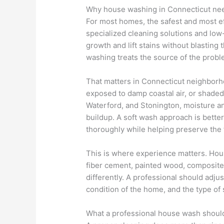
Why house washing in Connecticut nee
For most homes, the safest and most e
specialized cleaning solutions and low
growth and lift stains without blasting 
washing treats the source of the probl
That matters in Connecticut neighbor
exposed to damp coastal air, or shaded 
Waterford, and Stonington, moisture an
buildup. A soft wash approach is better
thoroughly while helping preserve the 
This is where experience matters. House
fiber cement, painted wood, composite 
differently. A professional should adju
condition of the home, and the type of 
What a professional house wash shoul