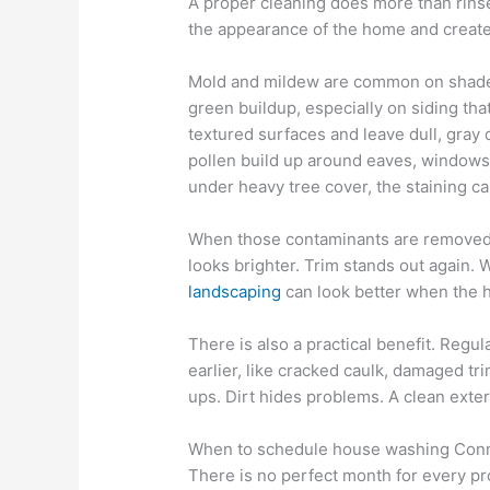
A proper cleaning does more than rinse
the appearance of the home and creat
Mold and mildew are common on shaded
green buildup, especially on siding tha
textured surfaces and leave dull, gray 
pollen build up around eaves, windows,
under heavy tree cover, the staining c
When those contaminants are removed c
looks brighter. Trim stands out again.
landscaping
can look better when the h
There is also a practical benefit. Reg
earlier, like cracked caulk, damaged tr
ups. Dirt hides problems. A clean ext
When to schedule house washing Conn
There is no perfect month for every pro