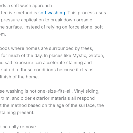
ds a soft wash approach
ffective method is
soft washing
. This process uses
-pressure application to break down organic
the surface. Instead of relying on force alone, soft
em.
hoods where homes are surrounded by trees,
for much of the day. In places like Mystic, Groton,
d salt exposure can accelerate staining and
 suited to those conditions because it cleans
finish of the home.
 washing is not one-size-fits-all. Vinyl siding,
trim, and older exterior materials all respond
st the method based on the age of the surface, the
staining present.
d actually remove