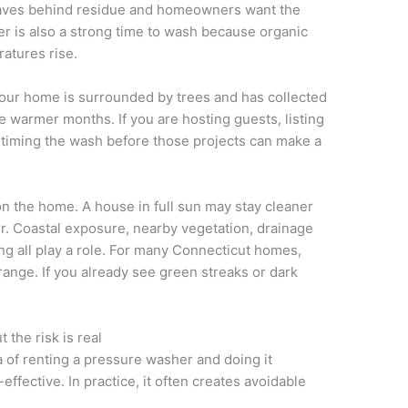
leaves behind residue and homeowners want the
r is also a strong time to wash because organic
atures rise.
 your home is surrounded by trees and has collected
e warmer months. If you are hosting guests, listing
, timing the wash before those projects can make a
 the home. A house in full sun may stay cleaner
r. Coastal exposure, nearby vegetation, drainage
ing all play a role. For many Connecticut homes,
range. If you already see green streaks or dark
the risk is real
a of renting a pressure washer and doing it
ffective. In practice, it often creates avoidable