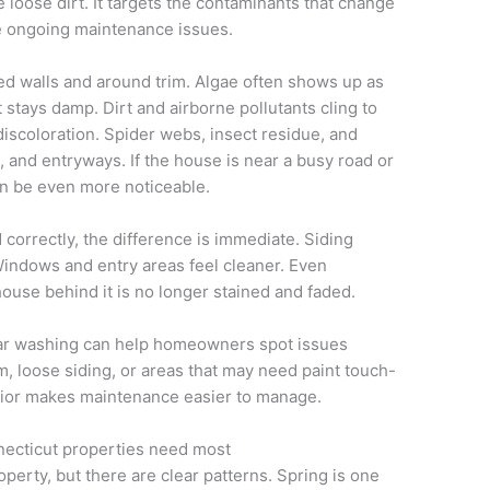
 loose dirt. It targets the contaminants that change
e ongoing maintenance issues.
 walls and around trim. Algae often shows up as
t stays damp. Dirt and airborne pollutants cling to
discoloration. Spider webs, insect residue, and
 and entryways. If the house is near a busy road or
an be even more noticeable.
orrectly, the difference is immediate. Siding
 Windows and entry areas feel cleaner. Even
ouse behind it is no longer stained and faded.
ular washing can help homeowners spot issues
im, loose siding, or areas that may need paint touch-
erior makes maintenance easier to manage.
ecticut properties need most
perty, but there are clear patterns. Spring is one