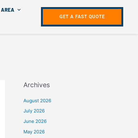
 AREA
GET A FAST QUOTE
Archives
August 2026
July 2026
June 2026
May 2026