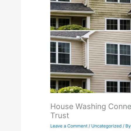
House Washing Conne
Trust
Leave a Comment
/
Uncategorized
/ By