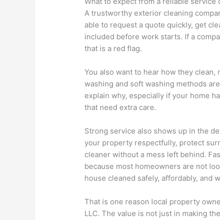
What to expect from a reliable servic
A trustworthy exterior cleaning compa
able to request a quote quickly, get cl
included before work starts. If a comp
that is a red flag.
You also want to hear how they clean, n
washing and soft washing methods are o
explain why, especially if your home ha
that need extra care.
Strong service also shows up in the de
your property respectfully, protect su
cleaner without a mess left behind. F
because most homeowners are not looki
house cleaned safely, affordably, and w
That is one reason local property own
LLC. The value is not just in making the