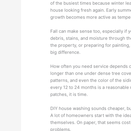
of the busiest times because winter 
house looking fresh again. Early summe
growth becomes more active as temper
Fall can make sense too, especially if
debris, stains, and moisture through th
the property, or preparing for painting
big difference.
How often you need service depends on
longer than one under dense tree cove
patterns, and even the color of the sid
every 12 to 24 months is a reasonable 
patches, it is time.
DIY house washing sounds cheaper, but 
A lot of homeowners start with the ide
themselves. On paper, that seems cost-e
problems.