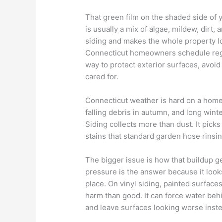
That green film on the shaded side of y
is usually a mix of algae, mildew, dirt,
siding and makes the whole property lo
Connecticut homeowners schedule regula
way to protect exterior surfaces, avo
cared for.
Connecticut weather is hard on a home
falling debris in autumn, and long wint
Siding collects more than dust. It picks
stains that standard garden hose rinsin
The bigger issue is how that buildup
pressure is the answer because it look
place. On vinyl siding, painted surfac
harm than good. It can force water behi
and leave surfaces looking worse inste