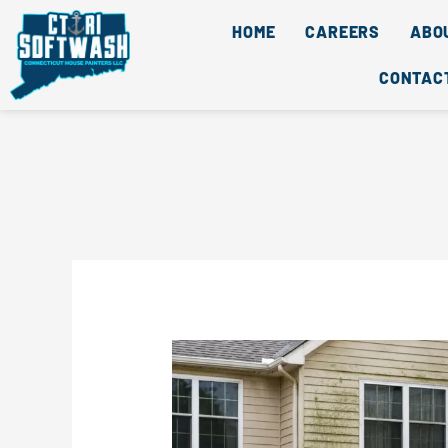
Skip
content
HOME
CAREERS
ABO
to
content
CONTAC