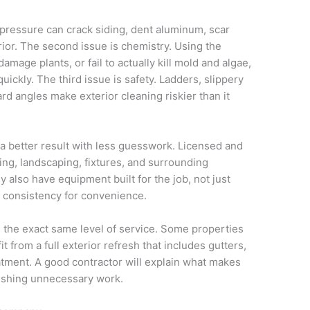
 pressure can crack siding, dent aluminum, scar
ior. The second issue is chemistry. Using the
mage plants, or fail to actually kill mold and algae,
ckly. The third issue is safety. Ladders, slippery
ard angles make exterior cleaning riskier than it
a better result with less guesswork. Licensed and
ng, landscaping, fixtures, and surrounding
y also have equipment built for the job, not just
consistency for convenience.
the exact same level of service. Some properties
 from a full exterior refresh that includes gutters,
eatment. A good contractor will explain what makes
ushing unnecessary work.