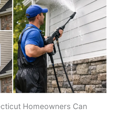
cticut Homeowners Can