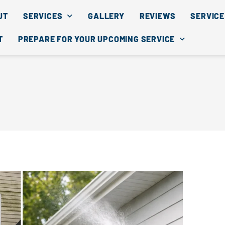
UT
SERVICES
GALLERY
REVIEWS
SERVICE
T
PREPARE FOR YOUR UPCOMING SERVICE