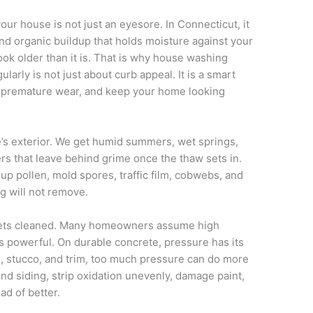
our house is not just an eyesore. In Connecticut, it
 and organic buildup that holds moisture against your
ok older than it is. That is why house washing
rly is not just about curb appeal. It is a smart
id premature wear, and keep your home looking
’s exterior. We get humid summers, wet springs,
ers that leave behind grime once the thaw sets in.
 up pollen, mold spores, traffic film, cobwebs, and
g will not remove.
 gets cleaned. Many homeowners assume high
s powerful. On durable concrete, pressure has its
es, stucco, and trim, too much pressure can do more
nd siding, strip oxidation unevenly, damage paint,
ad of better.